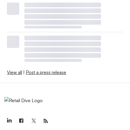
View all
|
Post a press release