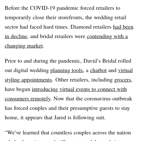
Before the COVID-19 pandemic forced retailers to
temporarily close their storefronts, the wedding retail
sector had faced hard times. Diamond retailers
had been
in decline
, and bridal retailers were
contending with a
changing market
.
Prior to and during the pandemic, David’s Bridal rolled
out digital wedding
planning tools
, a
chatbot
and
virtual
styling appointments
.
Other retailers, including
grocers
,
have begun
introducing virtual events to connect with
consumers remotely
. Now that the coronavirus outbreak
has forced couples and their presumptive guests to stay
home, it appears that Jared is following suit.
“We’ve learned that countless couples across the nation