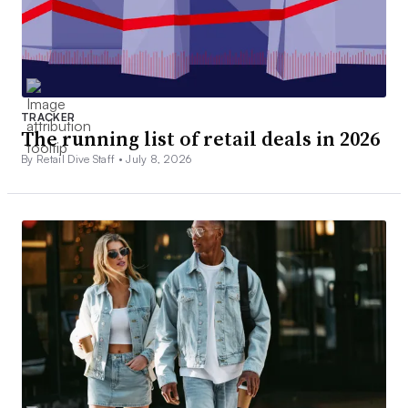
TRACKER
The running list of retail deals in 2026
By Retail Dive Staff •
July 8, 2026