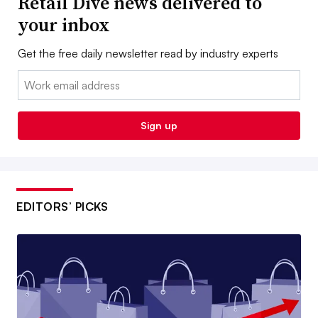
Retail Dive news delivered to
your inbox
Get the free daily newsletter read by industry experts
Email:
Sign up
EDITORS’ PICKS