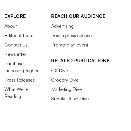
EXPLORE
REACH OUR AUDIENCE
About
Advertising
Editorial Team
Post a press release
Contact Us
Promote an event
Newsletter
RELATED PUBLICATIONS
Purchase
Licensing Rights
CX Dive
Press Releases
Grocery Dive
What We’re
Marketing Dive
Reading
Supply Chain Dive