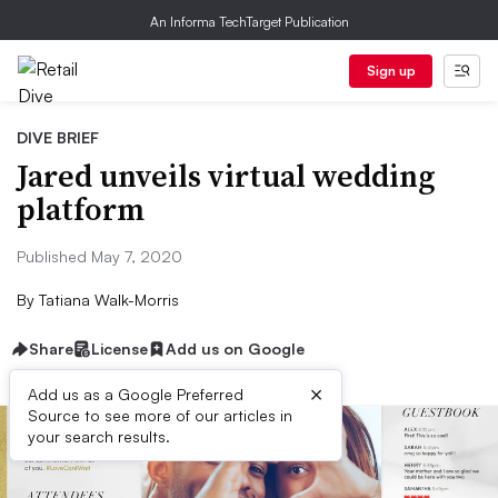
An Informa TechTarget Publication
Sign up
DIVE BRIEF
Jared unveils virtual wedding
platform
Published May 7, 2020
By
Tatiana Walk-Morris
Share
License
Add us on Google
×
Add us as a Google Preferred
Source to see more of our articles in
your search results.