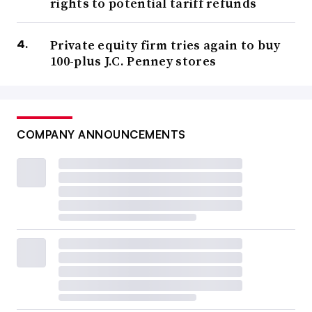
rights to potential tariff refunds
Private equity firm tries again to buy
100-plus J.C. Penney stores
COMPANY ANNOUNCEMENTS