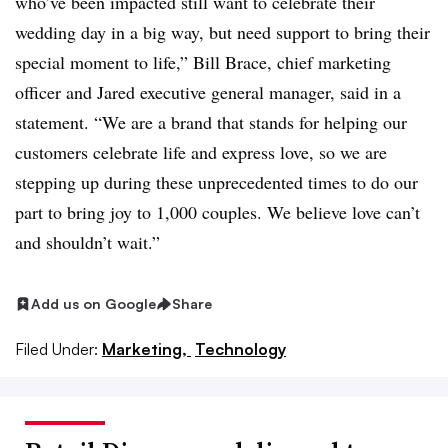
who’ve been impacted still want to celebrate their
wedding day in a big way, but need support to bring their
special moment to life,” Bill Brace, chief marketing
officer and Jared executive general manager, said in a
statement. “We are a brand that stands for helping our
customers celebrate life and express love, so we are
stepping up during these unprecedented times to do our
part to bring joy to 1,000 couples. We believe love can’t
and shouldn’t wait.”
Add us on Google
Share
Filed Under:
Marketing,
Technology