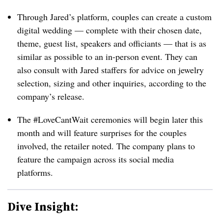
Through Jared’s platform, couples can create a custom
digital wedding — complete with their chosen date,
theme, guest list, speakers and officiants — that is as
similar as possible to an in-person event. They can
also consult with Jared staffers for advice on jewelry
selection, sizing and other inquiries, according to the
company’s release.
The #LoveCantWait ceremonies will begin later this
month and will feature surprises for the couples
involved, the retailer noted. The company plans to
feature the campaign across its social media
platforms.
Dive Insight: