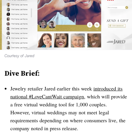
Courtesy of Jared
Dive Brief:
Jewelry retailer Jared earlier this week
introduced its
national #LoveCantWait campaign
, which will provide
a free virtual wedding tool for 1,000 couples.
However, virtual weddings may not meet legal
requirements depending on where consumers live, the
company noted in press release.