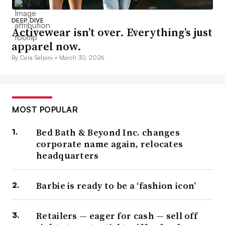
DEEP DIVE
Activewear isn’t over. Everything’s just
apparel now.
By Cara Salpini •
March 30, 2026
MOST POPULAR
Bed Bath & Beyond Inc. changes
corporate name again, relocates
headquarters
Barbie is ready to be a ‘fashion icon’
Retailers — eager for cash — sell off