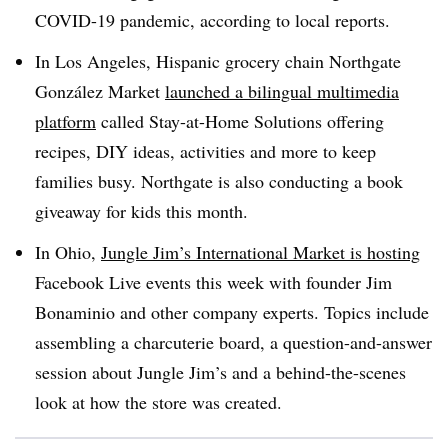
COVID-19 pandemic, according to local reports.
In Los Angeles, Hispanic grocery chain Northgate
González Market
launched a bilingual multimedia
platform
called Stay-at-Home Solutions offering
recipes, DIY ideas, activities and more to keep
families busy. Northgate is also conducting a book
giveaway for kids this month.
In Ohio,
Jungle Jim’s International Market is hosting
Facebook Live events this week with founder Jim
Bonaminio and other company experts. Topics include
assembling a charcuterie board, a question-and-answer
session about Jungle Jim’s and a behind-the-scenes
look at how the store was created.