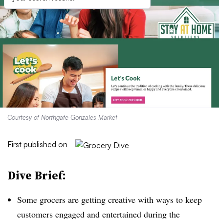
Courtesy of Northgate Gonzales Market
First published on
Dive Brief:
Some grocers are getting creative with ways to keep
customers engaged and entertained during the