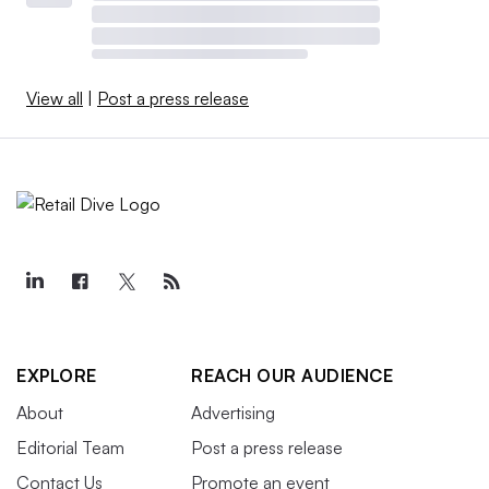
View all
|
Post a press release
EXPLORE
REACH OUR AUDIENCE
About
Advertising
Editorial Team
Post a press release
Contact Us
Promote an event