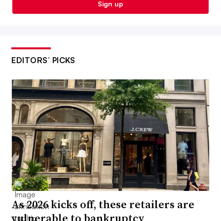
Sign up
EDITORS’ PICKS
As 2026 kicks off, these retailers are
vulnerable to bankruptcy