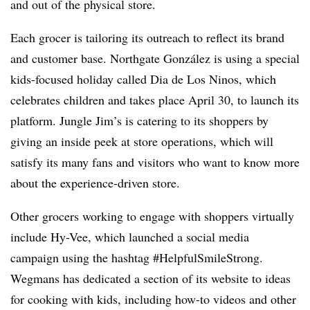
and out of the physical store.
Each grocer is tailoring its outreach to reflect its brand
and customer base. Northgate González is using a special
kids-focused holiday called Dia de Los Ninos, which
celebrates children and takes place April 30, to launch its
platform. Jungle Jim’s is catering to its shoppers by
giving an inside peek at store operations, which will
satisfy its many fans and visitors who want to know more
about the experience-driven store.
Other grocers working to engage with shoppers virtually
include Hy-Vee, which launched a social media
campaign using the hashtag #HelpfulSmileStrong.
Wegmans has dedicated a section of its website to ideas
for cooking with kids, including how-to videos and other