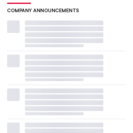
COMPANY ANNOUNCEMENTS