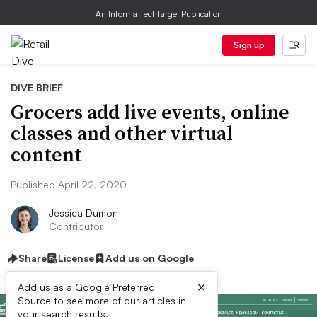
An Informa TechTarget Publication
Sign up
DIVE BRIEF
Grocers add live events, online
classes and other virtual
content
Published April 22, 2020
Jessica Dumont
Contributor
Share
License
Add us on Google
×
Add us as a Google Preferred
Source to see more of our articles in
your search results.