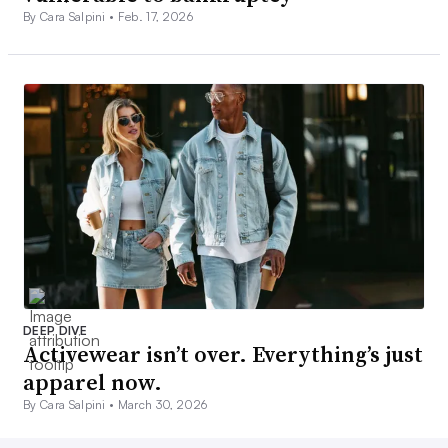
By Cara Salpini •
Feb. 17, 2026
DEEP DIVE
Activewear isn’t over. Everything’s just
apparel now.
By Cara Salpini •
March 30, 2026