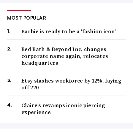
MOST POPULAR
Barbie is ready to be a ‘fashion icon’
Bed Bath & Beyond Inc. changes
corporate name again, relocates
headquarters
Etsy slashes workforce by 12%, laying
off 220
Claire’s revamps iconic piercing
experience