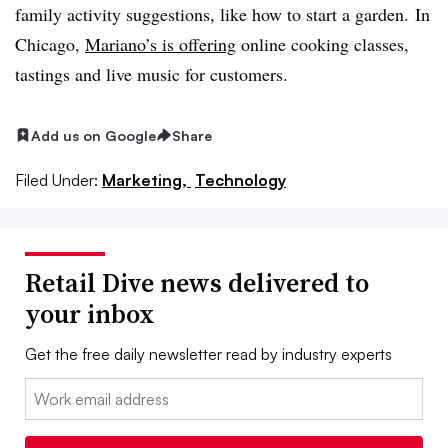
family activity suggestions, like how to start a garden.
In
Chicago,
Mariano’s is offering
online cooking classes,
tastings and live music for customers.
Add us on Google
Share
Filed Under:
Marketing,
Technology
Retail Dive news delivered to
your inbox
Get the free daily newsletter read by industry experts
Email: