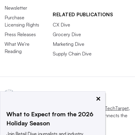
Newsletter
RELATED PUBLICATIONS
Purchase
Licensing Rights
CX Dive
Press Releases
Grocery Dive
What We’re
Marketing Dive
Reading
Supply Chain Dive
×
This website is owned and operated by
Informa TechTarget
,
What to Expect from the 2026
a global network that informs, influences and connects the
Holiday Season
world’s technology buyers and sellers.
Join Retail Dive journalists and industry