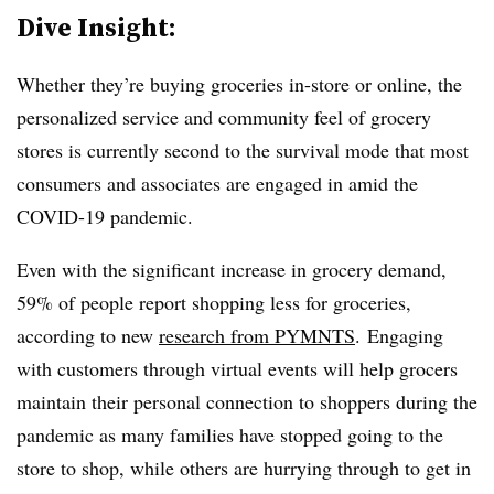
Dive Insight:
Whether they’re buying groceries in-store or online, the
personalized service and community feel of grocery
stores is currently second to the survival mode that most
consumers and associates are engaged in amid the
COVID-19 pandemic.
Even with the significant increase in grocery demand,
59% of people report shopping less for groceries,
according to new
research from
PYMNTS
.
Engaging
with customers through virtual events will help grocers
maintain their personal connection to shoppers during the
pandemic as many families have stopped going to the
store to shop, while others are hurrying through to get in