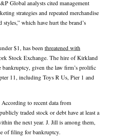
, S&P Global analysts cited management
rketing strategies and repeated merchandise
 styles​,” which have hurt the brand’s
 under $1, has been
threatened with
ork Stock Exchange. The hire of Kirkland
le bankruptcy, given the law firm’s prolific
pter 11, including Toys R Us, Pier 1 and
ls. According to recent data from
ublicly traded stock or debt have at least a
ithin the next year. J. Jill is among them,
 of filing for bankruptcy.