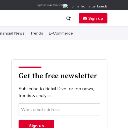
Explore our brands
Sign up
inancial News
Trends
E-Commerce
Get the free newsletter
Subscribe to Retail Dive for top news,
trends & analysis
Email:
Sign up