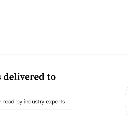
 delivered to
r read by industry experts