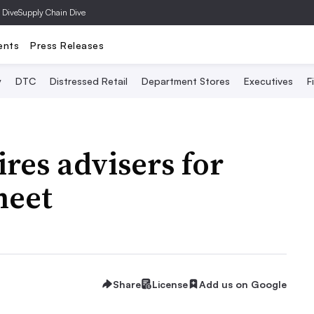
 Dive
Supply Chain Dive
ents
Press Releases
y
DTC
Distressed Retail
Department Stores
Executives
F
hires advisers for
heet
Share
License
Add us on Google