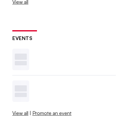
View all
EVENTS
View all
|
Promote an event