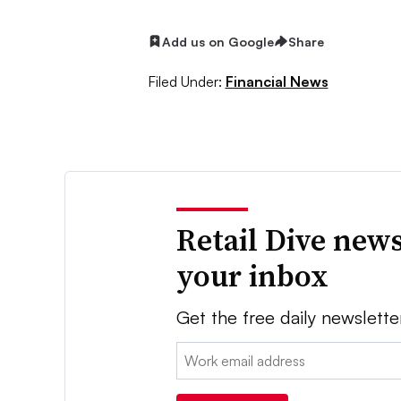
Add us on Google
Share
Filed Under:
Financial News
Retail Dive news
your inbox
Get the free daily newslette
Email: