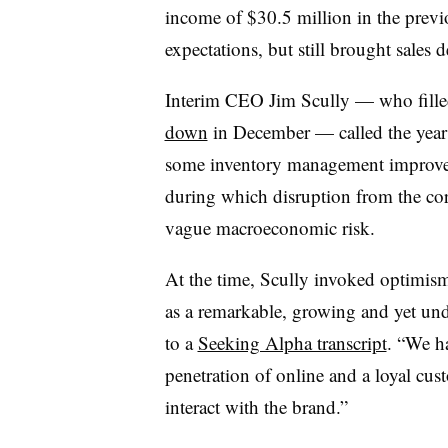
income of $30.5 million in the previou
expectations, but still brought sales 
Interim CEO Jim Scully
—​
who fille
down
in December — called the year 
some inventory management
improv
during which disruption from the co
vague macroeconomic risk.
At the time, Scully invoked optimism
as a remarkable, growing and yet un
to a
Seeking Alpha transcript
. “We ha
penetration of online and a loyal cu
interact with the brand.”