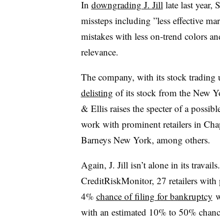
In
downgrading J. Jill
late last year
missteps including ”
less effective ma
mistakes with less on-trend colors and
relevance.
The company, with its stock trading
delisting
of its stock from the New Y
& Ellis raises the specter of a possib
work with prominent retailers in Cha
Barneys New York, among others.
Again, J. Jill isn’t alone in its travai
CreditRiskMonitor, 27 retailers with p
4%
chance of filing for bankruptcy
w
with an estimated 10% to 50% chance