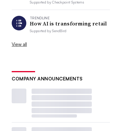
Supported by
Checkpoint Systems
TRENDLINE
How AI is transforming retail
Supported by
SendBird
View all
COMPANY ANNOUNCEMENTS