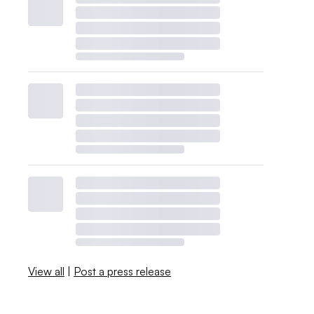
View all
|
Post a press release