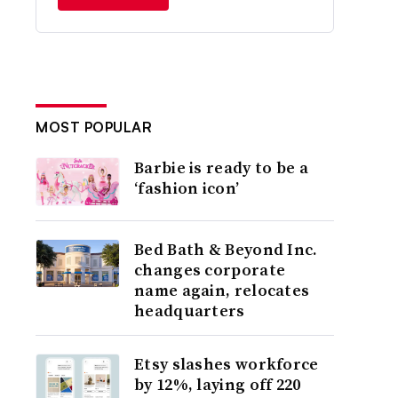
MOST POPULAR
Barbie is ready to be a
‘fashion icon’
Bed Bath & Beyond Inc.
changes corporate
name again, relocates
headquarters
Etsy slashes workforce
by 12%, laying off 220