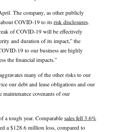
 April. The company, as other publicly
ge about COVID-19 to its
risk disclosures
.
reak of COVID-19 will be effectively
rity and duration of its impact,” the
COVID-19 to our business are highly
ss the financial impacts.”
ggravates many of the other risks to our
rvice our debt and lease obligations and our
he maintenance covenants of our
s of a tough year. Comparable
sales fell 3.6%
ed a $128.6 million loss, compared to