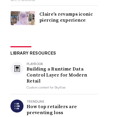
Claire’s revamps iconic
piercing experience
LIBRARY RESOURCES
PLAYBOOK
Building a Runtime Data
Control Layer for Modern
Retail
Custom content for
Skyflow
TRENDLINE
How top retailers are
preventing loss