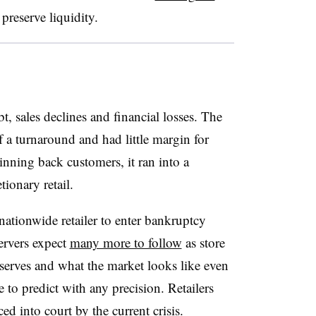
 preserve liquidity
.
t, sales declines and financial losses. The
 a turnaround and had little margin for
inning back customers, it ran into a
tionary retail.
nationwide retailer to enter bankruptcy
ervers expect
many more to follow
as store
reserves and what the market looks like even
 to predict with any precision. Retailers
ced into court by the current crisis.