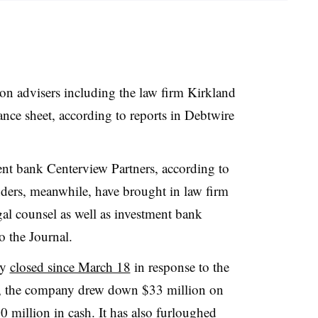
t on advisers including the law firm Kirkland
alance sheet, according to reports in Debtwire
ment bank Centerview Partners, according to
enders, meanwhile, have brought in law firm
l counsel as well as investment bank
 the Journal.
ly
closed since March 18
in response to the
 the company drew down $33 million on
$50 million in cash. It has also
furloughed