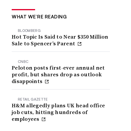
WHAT WE’RE READING
BLOOMBERG
Hot Topic Is Said to Near $350 Million
Sale to Spencer’s Parent
CNBC
Peloton posts first-ever annual net
profit, but shares drop as outlook
disappoints
RETAIL GAZETTE
H&M allegedly plans UK head office
job cuts, hitting hundreds of
employees