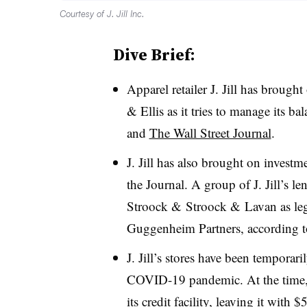
Courtesy of J. Jill Inc.
Dive Brief:
Apparel retailer J. Jill has brough
& Ellis as it tries to manage its b
and
The Wall Street Journal
.
J. Jill has also brought on invest
the Journal. A group of J. Jill’s l
Stroock & Stroock & Lavan as lega
Guggenheim Partners, according to
J. Jill’s stores have been temporari
COVID-19 pandemic. At the time,
its credit facility, leaving it with 