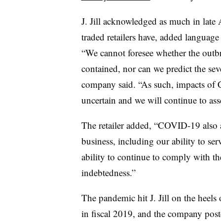
J. Jill acknowledged as much in late
traded retailers have, added langua
“We cannot foresee whether the outb
contained, nor can we predict the seve
company said. “As such, impacts of 
uncertain and we will continue to asse
The retailer added, “COVID-19 also a
business, including our ability to se
ability to continue to comply with t
indebtedness.”
The pandemic hit J. Jill on the heel
in fiscal 2019, and the company post