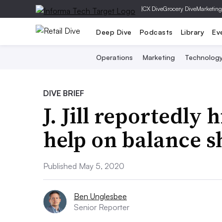
|
CX Dive
Grocery Dive
Marketing
Deep Dive
Podcasts
Library
Ev
Operations
Marketing
Technolog
DIVE BRIEF
J. Jill reportedly 
help on balance s
Published May 5, 2020
Ben Unglesbee
Senior Reporter