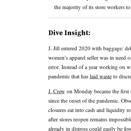
the majority of its store workers to
Dive Insight:
J. Jill entered 2020 with baggage: deb
women’s apparel seller was in need of
error. Instead of a year working on w
pandemic that has
laid waste
to discre
J. Crew
on Monday
became the first 
since the onset of the pandemic. Obs
closures eat into cash and liquidity 
after stores reopen remains impossible
already in distress
could easily be for