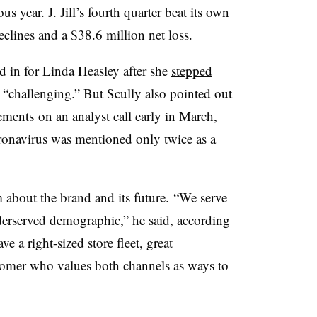
s year. J. Jill’s fourth quarter beat its own
declines and a $38.6 million net loss.
d in for Linda Heasley after she
stepped
“challenging.” But Scully also pointed out
ements​
on
an analyst call early in March,
ronavirus was mentioned only twice as a
 about the brand and its future.
“We serve
derserved demographic,” he said, according
ve a right-sized store fleet, great
stomer who values both channels as ways to