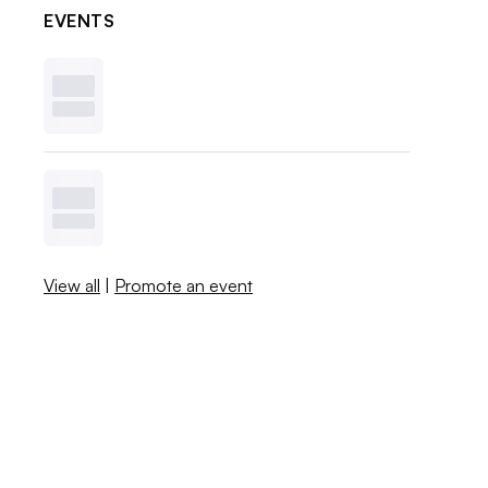
EVENTS
View all
|
Promote an event