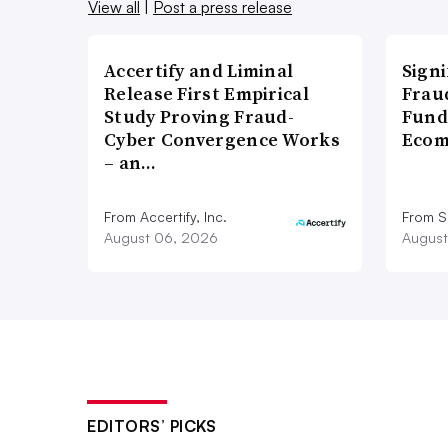
View all
|
Post a press release
Accertify and Liminal
Signi
Release First Empirical
Frau
Study Proving Fraud-
Fund
Cyber Convergence Works
Ecom
– an…
From Accertify, Inc.
From S
August 06, 2026
August
EDITORS’ PICKS