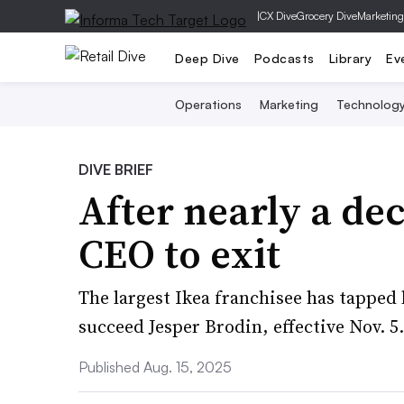
|
CX Dive
Grocery Dive
Marketing
Deep Dive
Podcasts
Library
Ev
Operations
Marketing
Technolog
DIVE BRIEF
After nearly a de
CEO to exit
The largest Ikea franchisee has tapped
succeed Jesper Brodin, effective Nov. 5.
Published Aug. 15, 2025