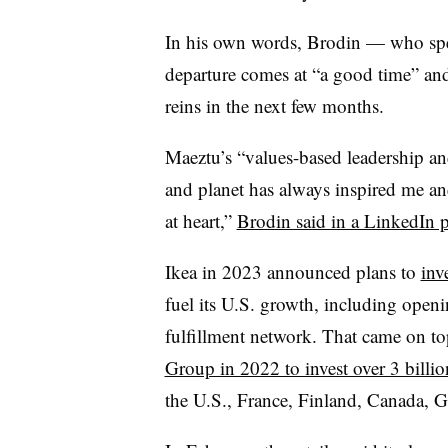
In his own words, Brodin — who spen
departure comes at “a good time” an
reins in the next few months.
Maeztu’s “values-based leadership a
and planet has always inspired me an
at heart,”
Brodin said in a LinkedIn p
Ikea in 2023 announced plans to
inv
fuel its U.S. growth, including openi
fulfillment network. That came on to
Group in 2022 to invest over 3 billio
the U.S., France, Finland, Canada, 