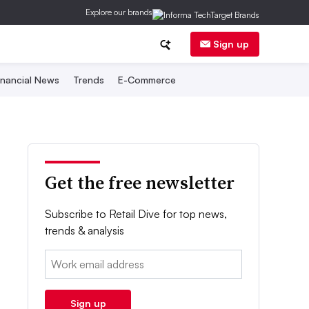
Explore our brands
Sign up
inancial News
Trends
E-Commerce
Get the free newsletter
Subscribe to Retail Dive for top news,
trends & analysis
Email:
Sign up