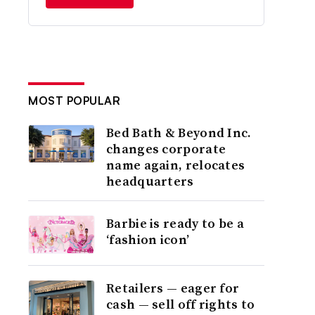
MOST POPULAR
Bed Bath & Beyond Inc.
changes corporate
name again, relocates
headquarters
Barbie is ready to be a
‘fashion icon’
Retailers — eager for
cash — sell off rights to