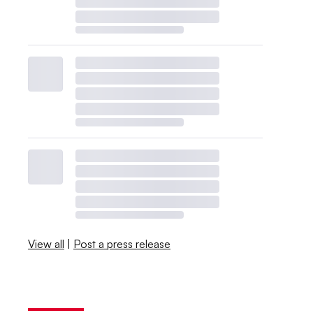
View all
|
Post a press release