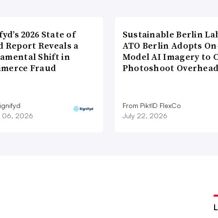
fyd’s 2026 State of
Sustainable Berlin La
d Report Reveals a
ATO Berlin Adopts On
amental Shift in
Model AI Imagery to 
merce Fraud
Photoshoot Overhea
ignifyd
From PiktID FlexCo
 06, 2026
July 22, 2026