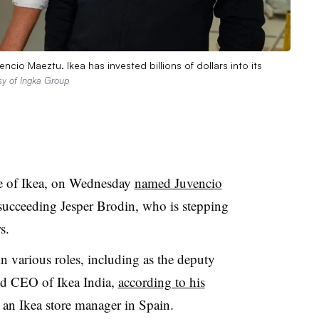
cio Maeztu. Ikea has invested billions of dollars into its
sy of Ingka Group
ee of Ikea, on Wednesday
named Juvencio
 succeeding Jesper Brodin, who is stepping
s.
in various roles, including as the deputy
 CEO of Ikea India,
according to his
s an Ikea store manager in Spain.