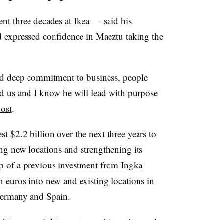
t three decades at Ikea — said his
d expressed confidence in Maeztu taking the
nd deep commitment to business, people
d us and I know he will lead with purpose
ost
.
est $2.2 billion over the next three years
to
ng new locations and strengthening its
p of a
previous investment from Ingka
n euros
into new and existing locations in
Germany and Spain.