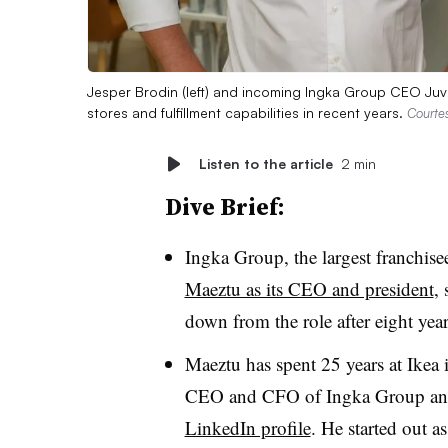
Jesper Brodin (left) and incoming Ingka Group CEO Juven
stores and fulfillment capabilities in recent years.
Courte
Listen to the article
2 min
Dive Brief:
Ingka Group, the largest franchis
Maeztu as its CEO and president
,
down from the role after eight year
Maeztu has spent 25 years at Ikea 
CEO and CFO of Ingka Group and
LinkedIn profile
. He started out a