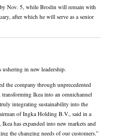
 by Nov. 5, while Brodin will remain with
ry, after which he will serve as a senior
s ushering in new leadership.
s led the company through unprecedented
, transforming Ikea into an omnichannel
truly integrating sustainability into the
airman of Ingka Holding B.V., said in a
p, Ikea has expanded into new markets and
eting the changing needs of our customers.”