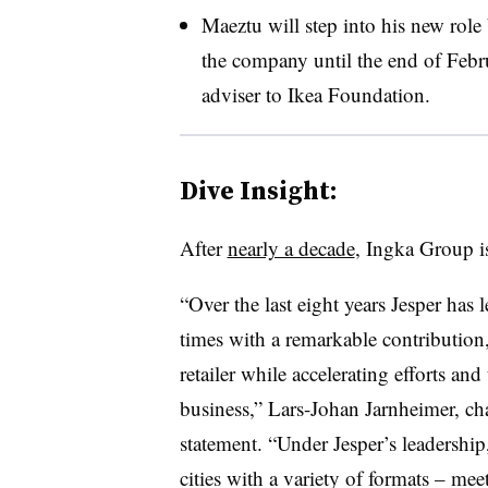
Maeztu will step into his new role
the company until the end of Februa
adviser to Ikea Foundation.
Dive Insight:
After
nearly a decade
, Ingka Group i
“Over the last eight years Jesper ha
times with a remarkable contribution
retailer while accelerating efforts and 
business,” Lars-Johan Jarnheimer, ch
statement. “Under Jesper’s leadershi
cities with a variety of formats – me