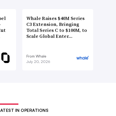
bel
Whale Raises $40M Series
-
C3 Extension, Bringing
Cut
Total Series C to $100M, to
d
Scale Global Enter…
From Whale
July 20, 2026
LATEST IN OPERATIONS