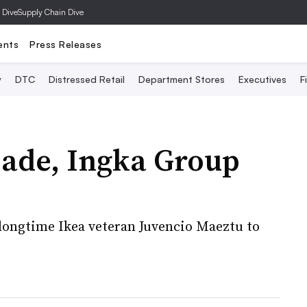
 Dive
Supply Chain Dive
ents
Press Releases
y
DTC
Distressed Retail
Department Stores
Executives
F
cade, Ingka Group
 longtime Ikea veteran Juvencio Maeztu to