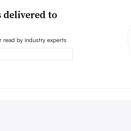
 delivered to
r read by industry experts