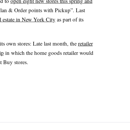
ed to
open eight new stores this spring and
lan & Order points with Pickup”. Last
l estate in New York City
as part of its
ts own stores: Late last month, the
retailer
ip
in which the home goods retailer would
t Buy stores.