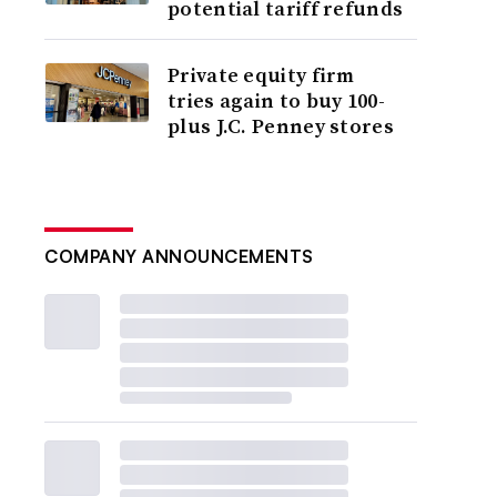
potential tariff refunds
Private equity firm
tries again to buy 100-
plus J.C. Penney stores
COMPANY ANNOUNCEMENTS