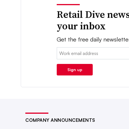
Retail Dive news
your inbox
Get the free daily newslette
Email:
Sign up
COMPANY ANNOUNCEMENTS