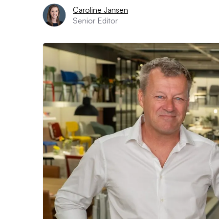
Caroline Jansen
Senior Editor