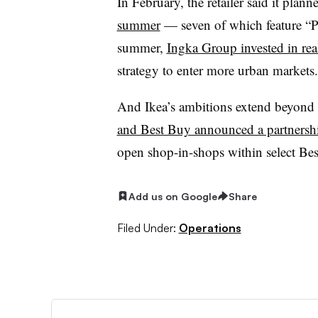
In February, the retailer said it plann
summer
— seven of which feature “P
summer,
Ingka Group invested in rea
strategy to enter more urban markets.
And Ikea’s ambitions extend beyond i
and Best Buy announced a partnersh
open shop-in-shops within select Bes
Add us on Google
Share
Filed Under:
Operations