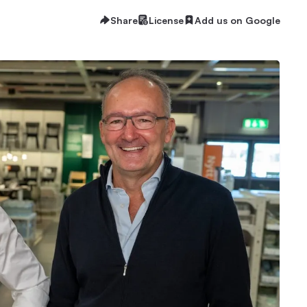
Share
License
Add us on Google