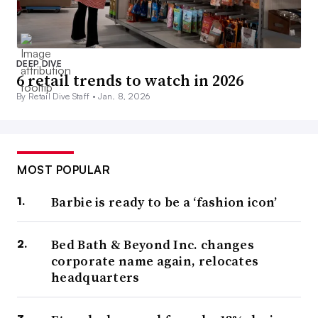
DEEP DIVE
6 retail trends to watch in 2026
By Retail Dive Staff •
Jan. 8, 2026
MOST POPULAR
Barbie is ready to be a ‘fashion icon’
Bed Bath & Beyond Inc. changes
corporate name again, relocates
headquarters