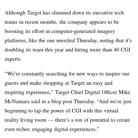
Although Target has slimmed down its executive tech
teams in recent months, the company appears to be
boosting its effort in computer-generated imagery
platforms, like the one unveiled Thursday, noting that it’s
doubling its team this year and hiring more than 40 CGI
experts.
“We’re constantly searching for new ways to inspire our
guests and make shopping at Target an easy and
inspiring experience,” Target Chief Digital Officer Mike
McNamara said in a blog post Thursday. “And we’re just
beginning to tap the power of CGI with this virtual
reality living room — there’s a ton of potential to create
even richer, engaging digital experiences.”