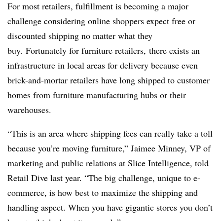
F
or most retailers, f
ulfillment is becoming a major
challenge considering online shoppers expect free or
discounted shipping no matter what they
buy. Fortunately for furniture retailers, there exists an
infrastructure in local areas for delivery because even
brick-and-mortar retailers have long shipped to customer
homes from furniture manufacturing hubs or their
warehouses.
“This is an area where shipping fees can really take a toll
because you’re moving furniture,” Jaimee Minney, VP of
marketing and public relations at Slice Intelligence, told
Retail Dive last year. “The big challenge, unique to e-
commerce, is how best to maximize the shipping and
handling aspect. When you have gigantic stores you don’t