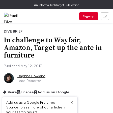
An Informa TechTarget Publication
Sign up
DIVE BRIEF
In challenge to Wayfair,
Amazon, Target up the ante in
furniture
Published May 12, 2017
Daphne Howland
Lead Reporter
Share
License
Add us on Google
×
Add us as a Google Preferred
Source to see more of our articles in
your search results.