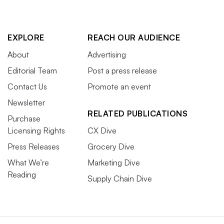
EXPLORE
REACH OUR AUDIENCE
About
Advertising
Editorial Team
Post a press release
Contact Us
Promote an event
Newsletter
RELATED PUBLICATIONS
Purchase
Licensing Rights
CX Dive
Press Releases
Grocery Dive
What We’re
Marketing Dive
Reading
Supply Chain Dive