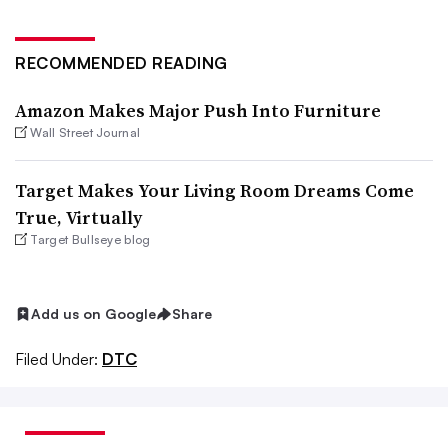
RECOMMENDED READING
Amazon Makes Major Push Into Furniture
Wall Street Journal
Target Makes Your Living Room Dreams Come
True, Virtually
Target Bullseye blog
Add us on Google
Share
Filed Under:
DTC