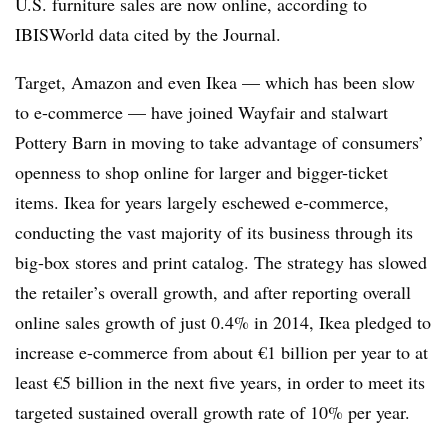
U.S. furniture sales are now online, according to
IBISWorld data cited by the Journal.
Target, Amazon and even Ikea — which has been slow
to e-commerce — have joined Wayfair and stalwart
Pottery Barn in moving to take advantage of consumers’
openness to shop online for larger and bigger-ticket
items. Ikea for years largely eschewed e-commerce,
conducting the vast majority of its business through its
big-box stores and print catalog. The strategy has slowed
the retailer’s overall growth, and after reporting overall
online sales growth of just 0.4% in 2014, Ikea pledged to
increase e-commerce from about €1 billion per year to at
least €5 billion in the next five years, in order to meet its
targeted sustained overall growth rate of 10% per year.