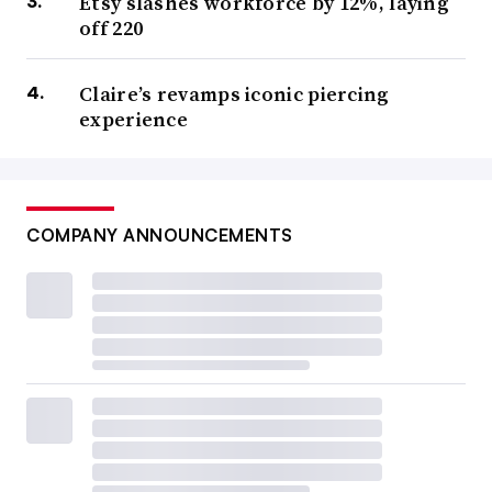
Etsy slashes workforce by 12%, laying
off 220
Claire’s revamps iconic piercing
experience
COMPANY ANNOUNCEMENTS