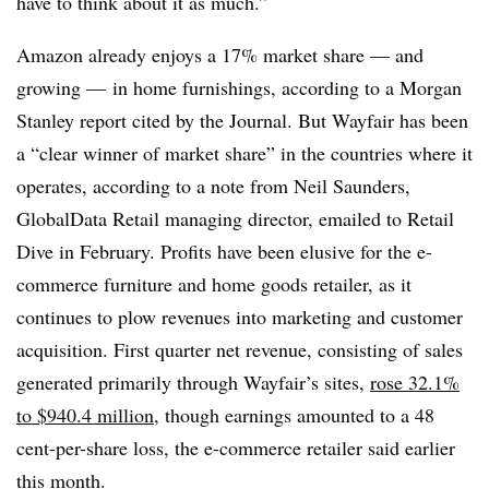
have to think about it as much.”
Amazon already enjoys a 17% market share — and
growing — in home furnishings, according to a Morgan
Stanley report cited by the Journal. But Wayfair has been
a “clear winner of market share” in the countries where it
operates, according to a note from Neil Saunders,
GlobalData Retail managing director, emailed to Retail
Dive in February. Profits have been elusive for the e-
commerce furniture and home goods retailer, as it
continues to plow revenues into marketing and customer
acquisition. First quarter net revenue, consisting of sales
generated primarily through Wayfair’s sites,
rose 32.1%
to $940.4 million
, though earnings amounted to a 48
cent-per-share loss, the e-commerce retailer said earlier
this month.