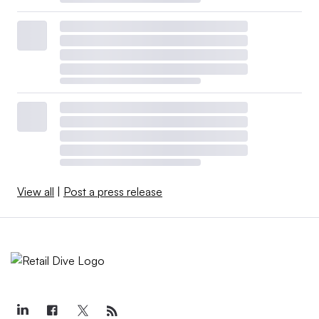
View all
|
Post a press release