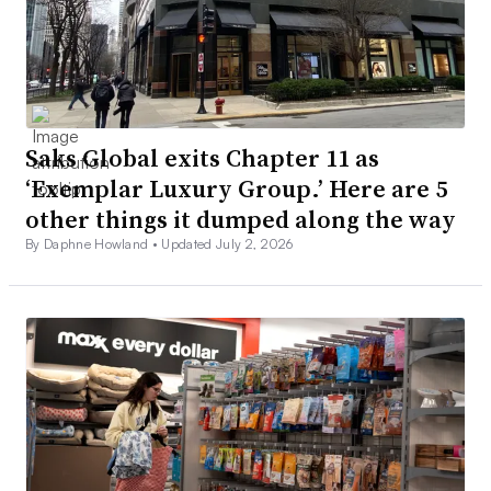
Saks Global exits Chapter 11 as
‘Exemplar Luxury Group.’ Here are 5
other things it dumped along the way
By Daphne Howland •
Updated July 2, 2026