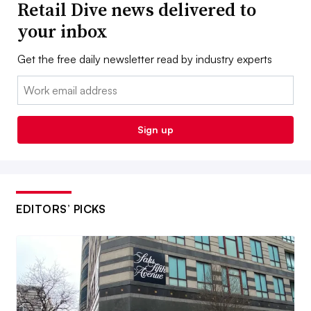
Retail Dive news delivered to
your inbox
Get the free daily newsletter read by industry experts
Email:
Sign up
EDITORS’ PICKS