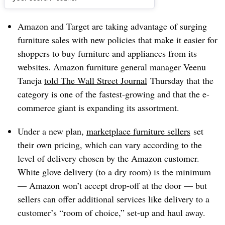
Dive Brief:
Amazon and Target are taking advantage of surging
furniture sales with new policies that make it easier for
shoppers to buy furniture and appliances from its
websites. Amazon furniture general manager Veenu
Taneja
told The Wall Street Journal
Thursday that the
category is one of the fastest-growing and that the e-
commerce giant is expanding its assortment.
Under a new plan,
marketplace furniture sellers
set
their own pricing, which can vary according to the
level of delivery chosen by the Amazon customer.
White glove delivery (to a dry room) is the minimum
— Amazon won’t accept drop-off at the door — but
sellers can offer additional services like delivery to a
customer’s “room of choice,” set-up and haul away.