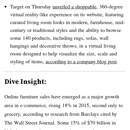
Target on Thursday
unveiled a shoppable
, 360-degree
virtual reality-like experience on its website, featuring
curated living room looks in modern, farmhouse, mid-
century or traditional styles and the ability to browse
some 140 products, including rugs, sofas, wall
hangings and decorative throws, in a virtual living
room designed to help visualize the size, scale and
styling of items,
according to a company blog post
.
Dive Insight:
Online furniture sales have emerged as a major growth
area in e-commerce, rising 18% in 2015, second only to
grocery, according to research from Barclays cited by
The Wall Street Journal. Some 15% of $70 billion in