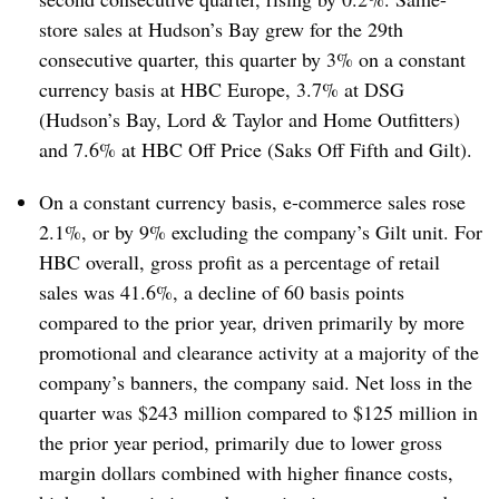
store sales at Hudson’s Bay grew for the 29th
consecutive quarter, this quarter by 3% on a constant
currency basis at HBC Europe, 3.7% at DSG
(Hudson’s Bay, Lord & Taylor and Home Outfitters)
and 7.6% at HBC Off Price (Saks Off Fifth and Gilt).
On a constant currency basis, e-commerce sales rose
2.1%, or by 9% excluding the company’s Gilt unit. For
HBC overall, gross profit as a percentage of retail
sales was 41.6%, a decline of 60 basis points
compared to the prior year, driven primarily by more
promotional and clearance activity at a majority of the
company’s banners, the company said. Net loss in the
quarter was $243 million compared to $125 million in
the prior year period, primarily due to lower gross
margin dollars combined with higher finance costs,