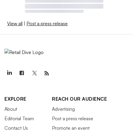
View all
|
Post a press release
EXPLORE
REACH OUR AUDIENCE
About
Advertising
Editorial Team
Post a press release
Contact Us
Promote an event