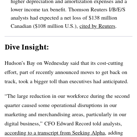
higher depreciation and amortization expenses and a
lower income tax benefit. Thomson Reuters I/B/E/S
analysts had expected a net loss of $138 million
Canadian ($108 million U.S.),
cited by Reuters
.
Dive Insight:
Hudson’s Bay on Wednesday said that its cost-cutting
effort, part of recently announced moves to get back on
track, took a bigger toll than executives had anticipated.
“The large reduction in our workforce during the second
quarter caused some operational disruptions in our
marketing and merchandising areas, particularly in our
digital business,” CFO Edward Record told analysts,
according to a transcript from Seeking Alpha
, adding