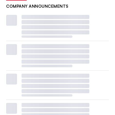
COMPANY ANNOUNCEMENTS