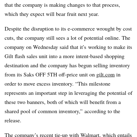
that the company is making changes to that process,
which they expect will bear fruit next year.
Despite the disruption to its e-commerce wrought by cost
cuts, the company still sees a lot of potential online. The
company on Wednesday said that it’s
working to make its
Gilt flash sales unit into a more intent-based shopping
destination and the company has begun selling inventory
from its Saks OFF 5TH off-price unit on
gilt.com
in
order to move excess inventory. “This milestone
represents an important step in leveraging the potential of
these two banners, both of which will benefit from a
shared pool of common inventory,” according to the
release.
The company’s recent tie-up with Walmart, which entails