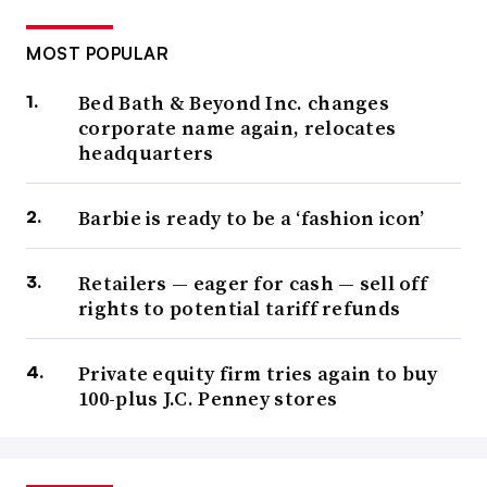
MOST POPULAR
Bed Bath & Beyond Inc. changes
corporate name again, relocates
headquarters
Barbie is ready to be a ‘fashion icon’
Retailers — eager for cash — sell off
rights to potential tariff refunds
Private equity firm tries again to buy
100-plus J.C. Penney stores