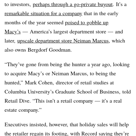
to investors,
perhaps through a go-private buyout
.
It’s a
remarkable situation for a company
that in the early
months of the year seemed
poised to gobble up
Macy’s
— America’s largest department store — and
later,
upscale department store Neiman Marcus
, which
also owns Bergdorf Goodman.
“They’ve gone from being the hunter a year ago, looking
to acquire Macy’s or Neiman Marcus, to being the
hunted,” Mark Cohen,
director of retail studies​ at
Columbia University’s​ Graduate School of Business, told
Retail Dive. “This isn’t a retail company — it’s a real
estate company.”
Executives insisted, however, that holiday sales will help
the retailer regain its footing, with Record saying they’re