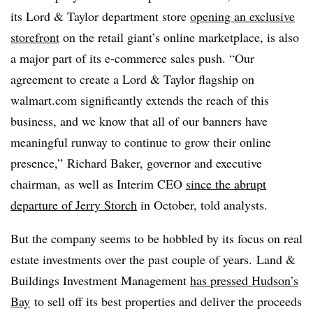
its Lord & Taylor department store
opening an exclusive
storefront
on the retail giant’s online marketplace, is also
a major part of its e-commerce sales push. “Our
agreement to create a Lord & Taylor flagship on
walmart.com significantly extends the reach of this
business, and we know that all of our banners have
meaningful runway to continue to grow their online
presence,” Richard Baker, governor and executive
chairman, as well as Interim CEO
since the abrupt
departure of Jerry Storch
in October, told analysts.
But the company seems to be hobbled by its focus on real
estate investments over the past couple of years.
Land &
Buildings Investment Management
has pressed Hudson’s
Bay
to sell off its best properties and deliver the proceeds