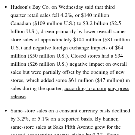
Hudson’s Bay Co. on Wednesday said that third
quarter retail sales fell 4.2%, or $140 million
Canadian ($109 million U.S.) to $3.2 billion ($2.5
billion U.S.), driven primarily by lower overall same-
store sales of approximately $104 million ($81 million
U.S.) and negative foreign exchange impacts of $64
million ($50 million U.S.). Closed stores had a $34
million ($26 million U.S.) negative impact on overall
sales but were partially offset by the opening of new
stores, which added some $61 million ($47 million) in
sales during the quarter,
according to a company press
release
.
Same-store sales on a constant currency basis declined
by 3.2%, or 5.1% on a reported basis. By banner,
same-store sales at Saks Fifth Avenue grew for the
second consecutive quarter, rising by 0.2%. Same-