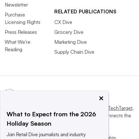
Newsletter
RELATED PUBLICATIONS
Purchase
Licensing Rights
CX Dive
Press Releases
Grocery Dive
What We’re
Marketing Dive
Reading
Supply Chain Dive
×
This website is owned and operated by
Informa TechTarget
,
What to Expect from the 2026
a global network that informs, influences and connects the
Holiday Season
world’s technology buyers and sellers.
Join Retail Dive journalists and industry
© 2025 TechTarget, Inc. or its subsidiaries. All rights