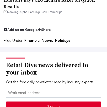
Hudson’s Bay’s CEO Richard Baker on Q3 2017
Results
Seeking Alpha Earnings Call Transcript
Add us on Google
Share
Filed Under:
Financial News,
Holidays
Retail Dive news delivered to
your inbox
Get the free daily newsletter read by industry experts
Email:
Sign up