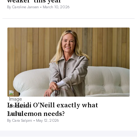
weaker’ this year
By Caroline Jansen •
March 10, 2026
Is Heidi O’Neill exactly what
Lululemon needs?
By Cara Salpini •
May 12, 2026