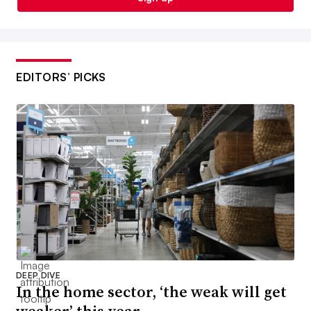
EDITORS’ PICKS
DEEP DIVE
In the home sector, ‘the weak will get