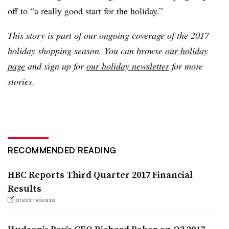
off to “a really good start for the holiday.”
This story is part of our ongoing coverage of the 2017
holiday shopping season. You can browse
our holiday
page
and sign up for
our holiday newsletter
for more
stories.
RECOMMENDED READING
HBC Reports Third Quarter 2017 Financial
Results
press release