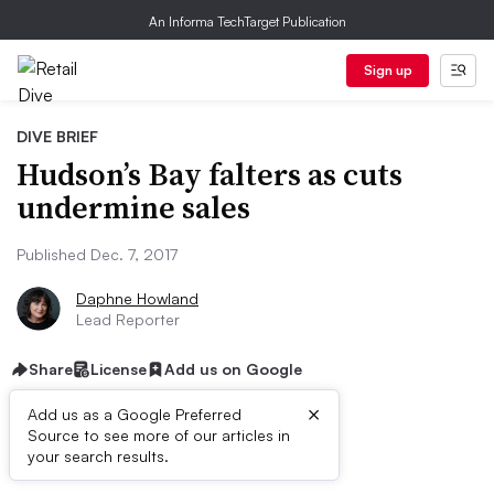
An Informa TechTarget Publication
Sign up
DIVE BRIEF
Hudson’s Bay falters as cuts
undermine sales
Published Dec. 7, 2017
Daphne Howland
Lead Reporter
Share
License
Add us on Google
×
Add us as a Google Preferred
Source to see more of our articles in
Dive Brief:
your search results.