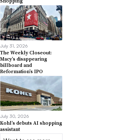
Shopping
July 31, 2026
The Weekly Closeout:
Macy’s disappearing
billboard and
Reformation’s IPO
July 30, 2026
Kohl’s debuts AI shopping
assistant