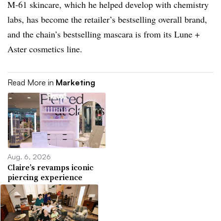
M-61 skincare, which he helped develop with chemistry
labs, has become the retailer’s bestselling overall brand,
and the chain’s bestselling mascara is from its Lune +
Aster cosmetics line.
Read More in
Marketing
Aug. 6, 2026
Claire’s revamps iconic
piercing experience