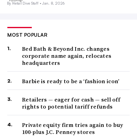
By Retail Dive Staff •
Jan. 8, 2026
MOST POPULAR
Bed Bath & Beyond Inc. changes
corporate name again, relocates
headquarters
Barbie is ready to be a ‘fashion icon’
Retailers — eager for cash — sell off
rights to potential tariff refunds
Private equity firm tries again to buy
100-plus J.C. Penney stores