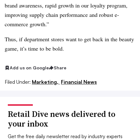
brand awareness, rapid growth in our loyalty program,
improving supply chain performance and robust e-
commerce growth.”
Thus, if department stores want to get back in the beauty
game, it’s time to be bold.
Add us on Google
Share
Filed Under:
Marketing,
Financial News
Retail Dive news delivered to
your inbox
Get the free daily newsletter read by industry experts