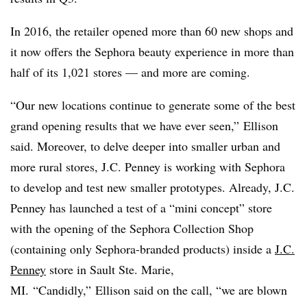
In 2016, the retailer opened more than 60 new shops and
it now offers the Sephora beauty experience in more than
half of its 1,021 stores — and more are coming.
“Our new locations continue to generate some of the best
grand opening results that we have ever seen,” Ellison
said. Moreover, to delve deeper into smaller urban and
more rural stores, J.C. Penney is working with Sephora
to develop and test new smaller prototypes. Already, J.C.
Penney has launched a test of a “mini concept” store
with the opening of the Sephora Collection Shop
(containing only Sephora-branded products) inside a
J.C.
Penney
store in Sault Ste. Marie,
MI. “Candidly,” Ellison said on the call, “we are blown