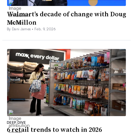
Walmart’s decade of change with Doug
McMillon
By Dani James •
Feb. 9, 2026
DEEP DIVE
6 retail trends to watch in 2026