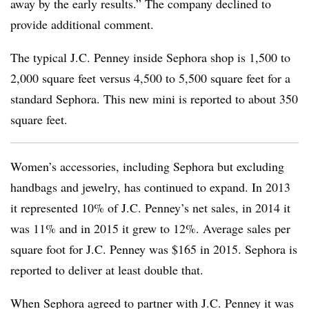
away by the early results.” The company declined to
provide additional comment.
The typical J.C. Penney inside Sephora shop is 1,500 to
2,000 square feet versus 4,500 to 5,500 square feet for a
standard Sephora. This new mini is reported to about 350
square feet.
Women’s accessories, including Sephora but excluding
handbags and jewelry, has continued to expand. In 2013
it represented 10% of J.C. Penney’s net sales, in 2014 it
was 11% and in 2015 it grew to 12%. Average sales per
square foot for J.C. Penney was $165 in 2015. Sephora is
reported to deliver at least double that.
When Sephora agreed to partner with J.C. Penney it was