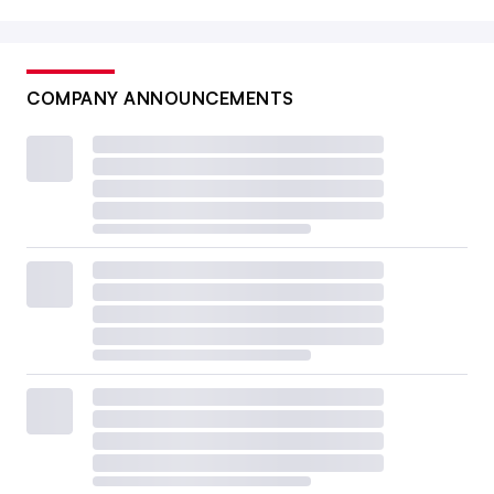
COMPANY ANNOUNCEMENTS