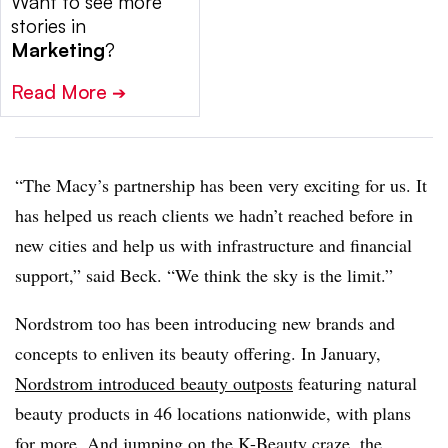
Want to see more
stories in
Marketing
?
Read More
➔
“The Macy’s partnership has been very exciting for us. It
has helped us reach clients we hadn’t reached before in
new cities and help us with infrastructure and financial
support,” said Beck. “We think the sky is the limit.”
Nordstrom too has been introducing new brands and
concepts to enliven its beauty offering. In January,
Nordstrom introduced beauty outposts
featuring natural
beauty products in 46 locations nationwide, with plans
for more. And jumping on the K-Beauty craze, the