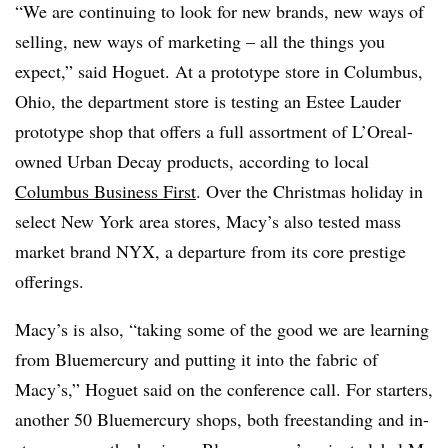
“We are continuing to look for new brands, new ways of
selling, new ways of marketing – all the things you
expect,” said Hoguet. At a prototype store in Columbus,
Ohio, the department store is testing an Estee Lauder
prototype shop that offers a full assortment of L’Oreal-
owned Urban Decay products, according to local
Columbus Business First
. Over the Christmas holiday in
select New York area stores, Macy’s also tested mass
market brand NYX, a departure from its core prestige
offerings.
Macy’s is also, “taking some of the good we are learning
from Bluemercury and putting it into the fabric of
Macy’s,” Hoguet said on the conference call. For starters,
another 50 Bluemercury shops, both freestanding and in-