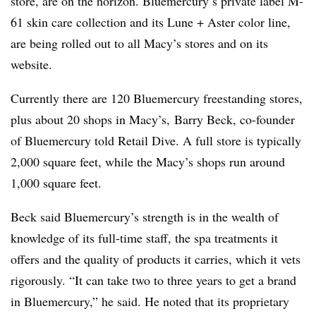
store, are on the horizon. Bluemercury’s private label M-
61 skin care collection and its Lune + Aster color line,
are being rolled out to all Macy’s stores and on its
website.
Currently there are 120 Bluemercury freestanding stores,
plus about 20 shops in Macy’s, Barry Beck, co-founder
of Bluemercury told Retail Dive. A full store is typically
2,000 square feet, while the Macy’s shops run around
1,000 square feet.
Beck said Bluemercury’s strength is in the wealth of
knowledge of its full-time staff, the spa treatments it
offers and the quality of products it carries, which it vets
rigorously. “It can take two to three years to get a brand
in Bluemercury,” he said. He noted that its proprietary