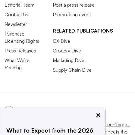
Editorial Team
Post a press release
Contact Us
Promote an event
Newsletter
RELATED PUBLICATIONS
Purchase
Licensing Rights
CX Dive
Press Releases
Grocery Dive
What We’re
Marketing Dive
Reading
Supply Chain Dive
×
This website is owned and operated by
Informa TechTarget
,
What to Expect from the 2026
a global network that informs, influences and connects the