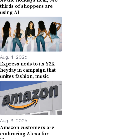
thirds of shoppers are
using AI
Aug. 4, 2026
Express nods to its Y2K
heyday in campaign that
unites fashion, music
Aug. 3, 2026
Amazon customers are
embracing Alexa for