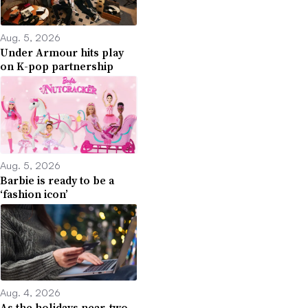
Aug. 5, 2026
Under Armour hits play
on K-pop partnership
Aug. 5, 2026
Barbie is ready to be a
‘fashion icon’
Aug. 4, 2026
As the holidays near, two-