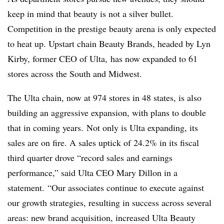
keep in mind that beauty is not a silver bullet.
Competition in the prestige beauty arena is only expected
to heat up. Upstart chain Beauty Brands, headed by Lyn
Kirby, former CEO of Ulta, has now expanded to 61
stores across the South and Midwest.
The Ulta chain, now at 974 stores in 48 states, is also
building an aggressive expansion, with plans to double
that in coming years.
Not only is Ulta expanding, its
sales are on fire. A sales uptick of 24.2% in its fiscal
third quarter drove “record sales and earnings
performance,” said Ulta CEO Mary Dillon in a
statement. “Our associates continue to execute against
our growth strategies, resulting in success across several
areas: new brand acquisition, increased Ulta Beauty