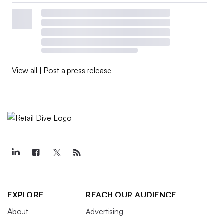
View all
|
Post a press release
EXPLORE
REACH OUR AUDIENCE
About
Advertising