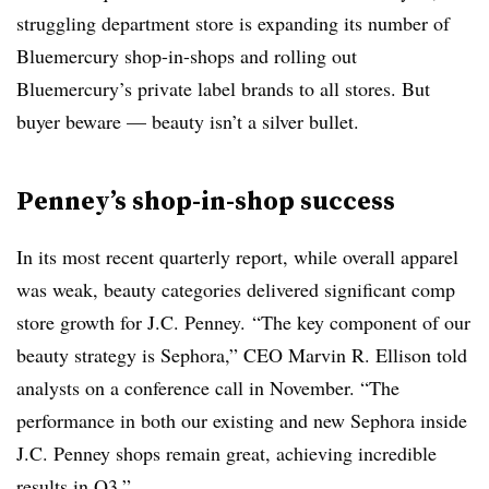
struggling department store is expanding its number of
Bluemercury shop-in-shops and rolling out
Bluemercury’s private label brands to all stores. But
buyer beware — beauty isn’t a silver bullet.
Penney’s shop-in-shop success
In its most recent quarterly report, while overall apparel
was weak, beauty categories delivered significant comp
store growth for J.C. Penney. “The key component of our
beauty strategy is Sephora,” CEO Marvin R. Ellison told
analysts on a conference call in November. “The
performance in both our existing and new Sephora inside
J.C. Penney shops remain great, achieving incredible
results in Q3.”