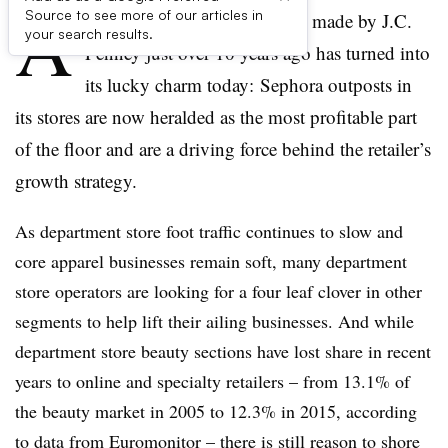
A
Source to see more of our articles in
once derided beauty decision made by J.C.
your search results.
Penney just over 10 years ago has turned into
its lucky charm today: Sephora outposts in
its stores are now heralded as the most profitable part
of the floor and are a driving force behind the retailer’s
growth strategy.
As department store foot traffic continues to slow and
core apparel businesses remain soft, many department
store operators are looking for a four leaf clover in other
segments to help lift their ailing businesses. And while
department store beauty sections have lost share in recent
years to online and specialty retailers – from 13.1% of
the beauty market in 2005 to 12.3% in 2015, according
to data from Euromonitor – there is still reason to shore