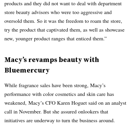
products and they did not want to deal with department
store beauty advisors who were too aggressive and
oversold them. So it was the freedom to roam the store,
try the product that captivated them, as well as showcase
new, younger product ranges that enticed them.”
Macy’s revamps beauty with
Bluemercury
While fragrance sales have been strong, Macy’s
performance with color cosmetics and skin care has
weakened, Macy’s CFO Karen Hoguet said on an analyst
call in November. But she assured onlookers that
initiatives are underway to turn the business around.