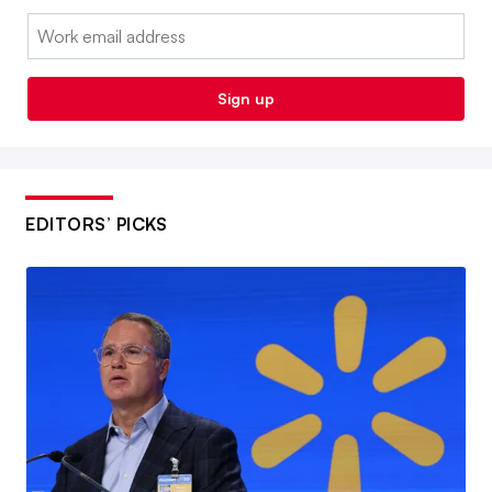
Email:
Sign up
EDITORS’ PICKS