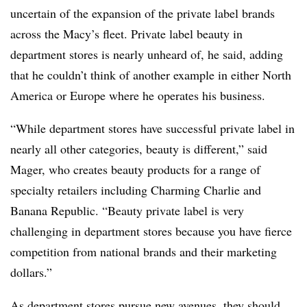
uncertain of the expansion of the private label brands
across the Macy’s fleet. Private label beauty in
department stores is nearly unheard of, he said, adding
that he couldn’t think of another example in either North
America or Europe where he operates his business.
“While department stores have successful private label in
nearly all other categories, beauty is different,” said
Mager, who creates beauty products for a range of
specialty retailers including Charming Charlie and
Banana Republic. “Beauty private label is very
challenging in department stores because you have fierce
competition from national brands and their marketing
dollars.”
As department stores pursue new avenues, they should