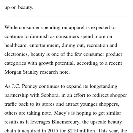
up on beauty.
While consumer spending on apparel is expected to
continue to diminish as consumers spend more on
healthcare, entertainment, dining out, recreation and
electronics, beauty is one of the few consumer product
categories with growth potential, according to a recent
Morgan Stanley research note.
As J.C. Penney continues to expand its longstanding
partnership with Sephora, in an effort to redirect shopper
traffic back to its stores and attract younger shoppers,
others are taking note. Macy’s is hoping to get similar
results as it leverages Bluemercury, the
upscale beauty
chain it acquired in 2015
for $210 million. This year, the