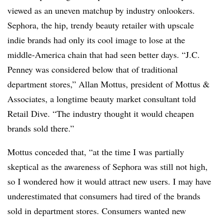
viewed as an uneven matchup by industry onlookers.
Sephora, the hip, trendy beauty retailer with upscale
indie brands had only its cool image to lose at the
middle-America chain that had seen better days. “J.C.
Penney was considered below that of traditional
department stores,” Allan Mottus, president of Mottus &
Associates, a longtime beauty market consultant told
Retail Dive. “The industry thought it would cheapen
brands sold there.”
Mottus conceded that, “at the time I was partially
skeptical as the awareness of Sephora was still not high,
so I wondered how it would attract new users. I may have
underestimated that consumers had tired of the brands
sold in department stores. Consumers wanted new