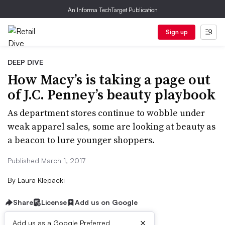
An Informa TechTarget Publication
Sign up
DEEP DIVE
How Macy’s is taking a page out
of J.C. Penney’s beauty playbook
As department stores continue to wobble under
weak apparel sales, some are looking at beauty as
a beacon to lure younger shoppers.
Published March 1, 2017
By
Laura Klepacki
Share
License
Add us on Google
×
Add us as a Google Preferred