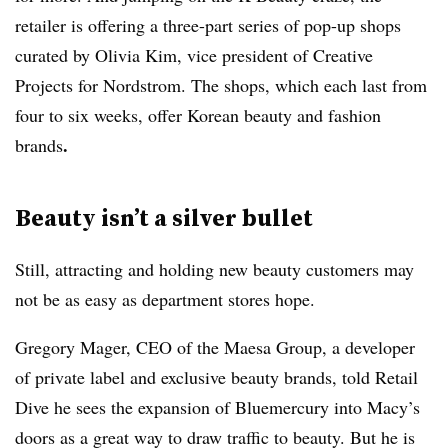
retailer is offering a three-part series of pop-up shops
curated by Olivia Kim, vice president of Creative
Projects for Nordstrom. The shops, which each last from
four to six weeks, offer Korean beauty and fashion
.
brands
Beauty isn’t a silver bullet
Still, attracting and holding new beauty customers may
not be as easy as department stores hope.
Gregory Mager, CEO of the Maesa Group, a developer
of private label and exclusive beauty brands, told Retail
Dive he sees the expansion of Bluemercury into Macy’s
doors as a great way to draw traffic to beauty. But he is