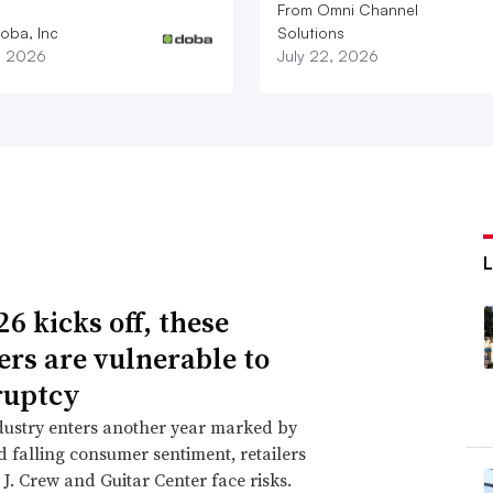
From Omni Channel
oba, Inc
Solutions
1, 2026
July 22, 2026
6 kicks off, these
lers are vulnerable to
ruptcy
dustry enters another year marked by
nd falling consumer sentiment, retailers
 J. Crew and Guitar Center face risks.