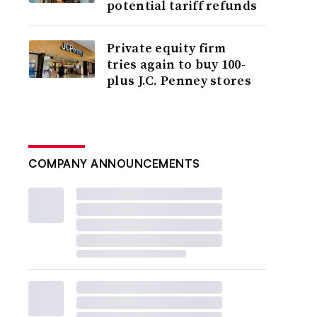
potential tariff refunds
Private equity firm
tries again to buy 100-
plus J.C. Penney stores
COMPANY ANNOUNCEMENTS