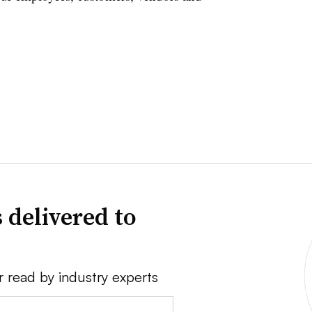
 delivered to
r read by industry experts