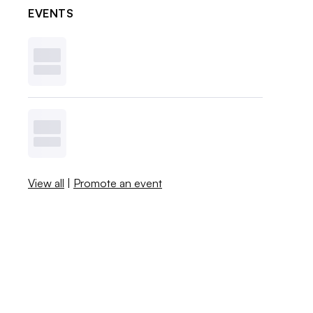
EVENTS
View all
|
Promote an event