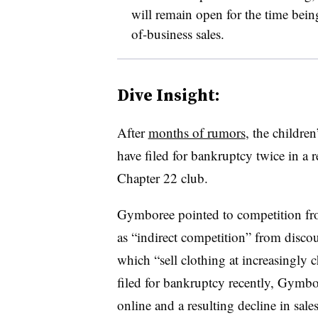
will remain open for the time bei
of-business sales.
Dive Insight:
After
months of rumors
, the children
have filed for bankruptcy twice in a 
Chapter 22 club.
Gymboree
pointed to competition fr
as “indirect competition” from discoun
which “sell clothing at increasingly c
filed for bankruptcy recently, Gymbor
online and a resulting decline in sale