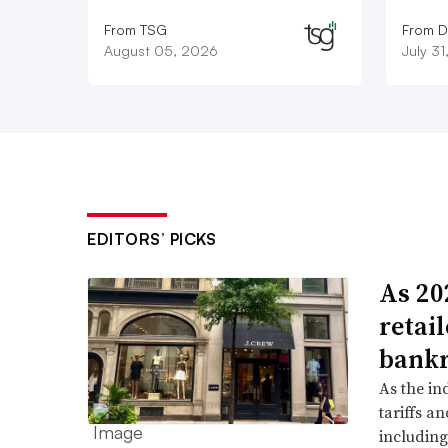
From TSG
From D
August 05, 2026
July 3
EDITORS’ PICKS
As 202
retai
bank
As the in
tariffs a
including