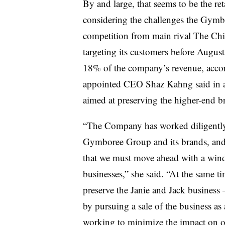
By and large, that seems to be the ret
considering the challenges the Gymb
competition from main rival The Chi
targeting its customers
before August.
18% of the company’s revenue, acco
appointed CEO Shaz Kahng said in a 
aimed at preserving the higher-end b
“The Company has worked diligently 
Gymboree Group and its brands, and
that we must move ahead with a wi
businesses,” she said. “At the same t
preserve the Janie and Jack business
by pursuing a sale of the business a
working to minimize the impact on o