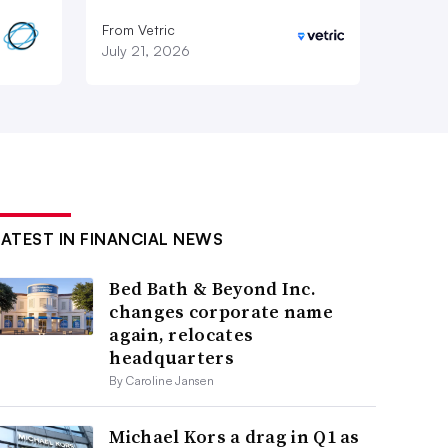
From Vetric
July 21, 2026
LATEST IN FINANCIAL NEWS
Bed Bath & Beyond Inc.
changes corporate name
again, relocates
headquarters
By Caroline Jansen
Michael Kors a drag in Q1 as