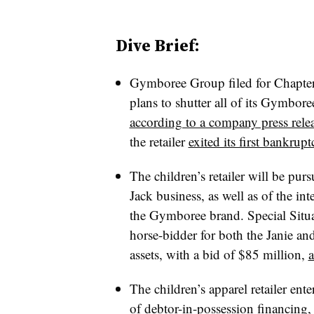
Dive Brief:
Gymboree Group filed for Chapter
plans to shutter all of its Gymbor
according to a company press rele
the retailer
exited its first bankrupt
The children’s retailer will be pur
Jack business, as well as of the int
the Gymboree brand. Special Situa
horse-bidder for both the Janie a
assets, with a bid of $85 million,
a
The children’s apparel retailer en
of debtor-in-possession financing, 