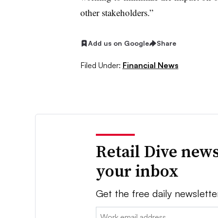
other stakeholders.”
Add us on Google
Share
Filed Under:
Financial News
Retail Dive news
your inbox
Get the free daily newslette
Email: