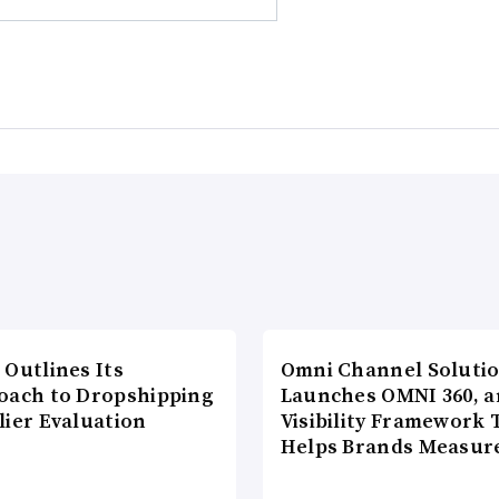
 Outlines Its
Omni Channel Soluti
oach to Dropshipping
Launches OMNI 360, a
lier Evaluation
Visibility Framework 
Helps Brands Measu