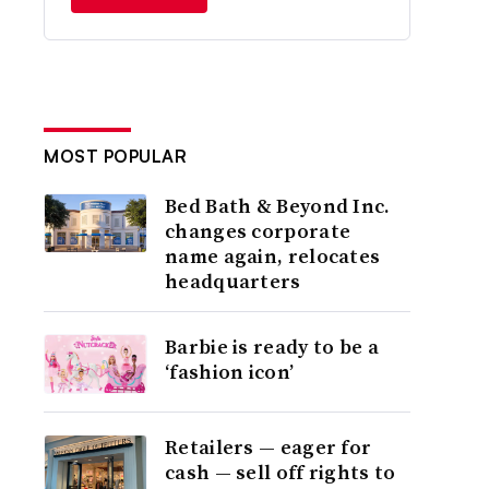
MOST POPULAR
Bed Bath & Beyond Inc.
changes corporate
name again, relocates
headquarters
Barbie is ready to be a
‘fashion icon’
Retailers — eager for
cash — sell off rights to