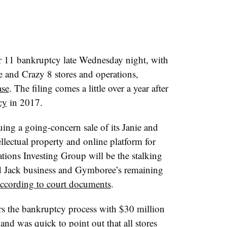
 11 bankruptcy late Wednesday night, with
ee and Crazy 8 stores and operations,
ase
. The filing comes a little over a year after
cy
in 2017.
suing a going-concern sale of its Janie and
ellectual property and online platform for
tions Investing Group will be the stalking
nd Jack business and
Gymboree​’s
remaining
ccording to court documents
.
ters the bankruptcy process with $30 million
and was quick to point out that all stores