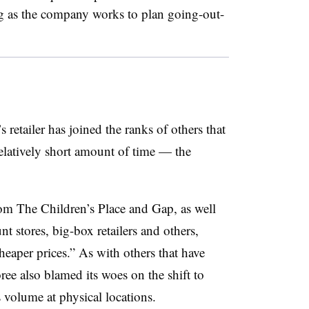
ng as the company works to plan going-out-
’s retailer has joined the ranks of others that
relatively short amount of time — the
om The Children’s Place and Gap, as well
t stores, big-box retailers and others,
heaper prices.” As with others that have
ee also blamed its woes on the shift to
s volume at physical locations.