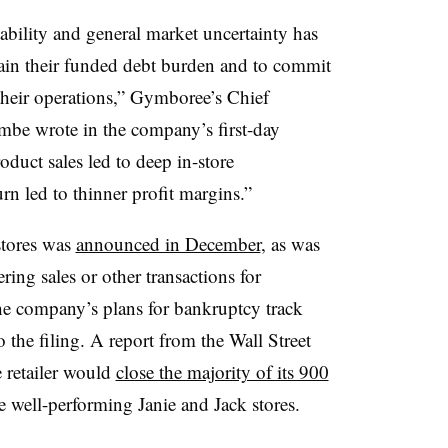
ability and general market uncertainty has
tain their funded debt burden and to commit
 their operations,” Gymboree’s Chief
mbe wrote in the company’s first-day
oduct sales led to deep in-store
n led to thinner profit margins.”
stores was
announced in December
, as was
ing sales or other transactions for
e company’s plans for bankruptcy track
 the filing. A report from the Wall Street
e retailer would
close the majority of its 900
 well-performing Janie and Jack stores.