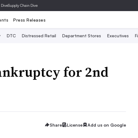
 Dive
Supply Chain Dive
ents
Press Releases
y
DTC
Distressed Retail
Department Stores
Executives
F
ankruptcy for 2nd
Share
License
Add us on Google