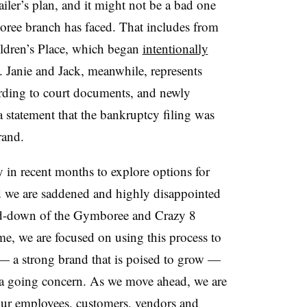
ailer’s plan, and it might not be a bad one
oree branch has faced. That includes from
ldren’s Place, which began
intentionally
 Janie and Jack, meanwhile, represents
rding to court documents, and newly
statement that the bankruptcy filing was
rand.
in recent months to explore options for
 we are saddened and highly disappointed
nd-down of the Gymboree and Crazy 8
ime, we are focused on using this process to
 — a strong brand that is poised to grow —
s a going concern. As we move ahead, we are
ur employees, customers, vendors and