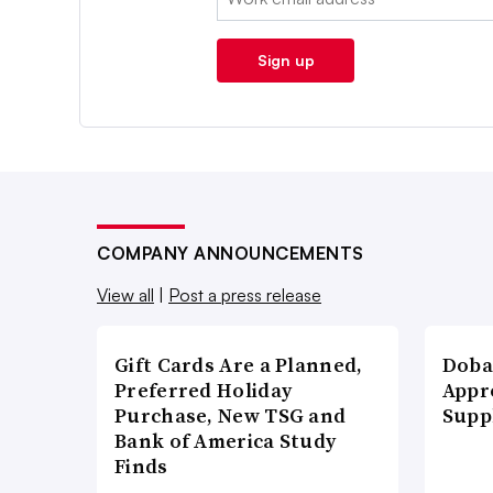
Sign up
COMPANY ANNOUNCEMENTS
View all
|
Post a press release
Gift Cards Are a Planned,
Doba
Preferred Holiday
Appr
Purchase, New TSG and
Supp
Bank of America Study
Finds