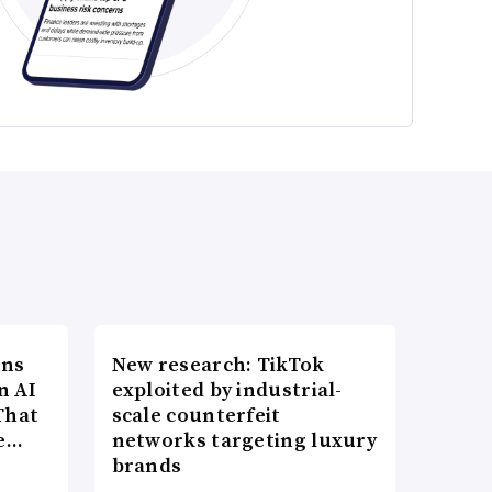
ons
New research: TikTok
n AI
exploited by industrial-
That
scale counterfeit
re…
networks targeting luxury
brands