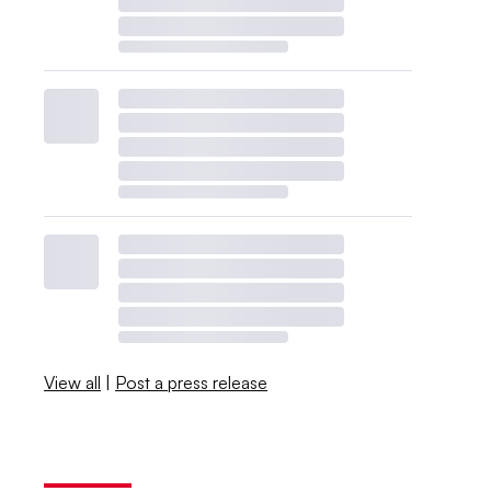
View all
|
Post a press release