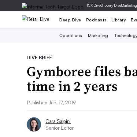
|
CX Dive
Grocery Dive
Marketing
Deep Dive
Podcasts
Library
Ev
Operations
Marketing
Technolog
DIVE BRIEF
Gymboree files b
time in 2 years
Published Jan. 17, 2019
Cara Salpini
Senior Editor