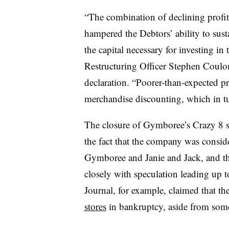
“The combination of declining profit
hampered the Debtors’ ability to sus
the capital necessary for investing in
Restructuring Officer Stephen Coulo
declaration. “Poorer-than-expected pr
merchandise discounting, which in tur
The closure of Gymboree’s Crazy 8 
the fact that the company was consider
Gymboree and Janie and Jack, and th
closely with speculation leading up to
Journal, for example, claimed that th
stores
in bankruptcy, aside from some