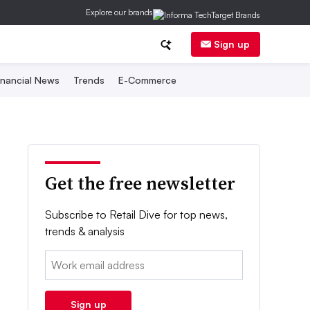
Explore our brands
Sign up
inancial News
Trends
E-Commerce
Get the free newsletter
Subscribe to Retail Dive for top news,
trends & analysis
Email:
Sign up