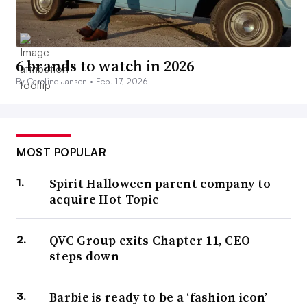
6 brands to watch in 2026
By Caroline Jansen •
Feb. 17, 2026
MOST POPULAR
Spirit Halloween parent company to
acquire Hot Topic
QVC Group exits Chapter 11, CEO
steps down
Barbie is ready to be a ‘fashion icon’