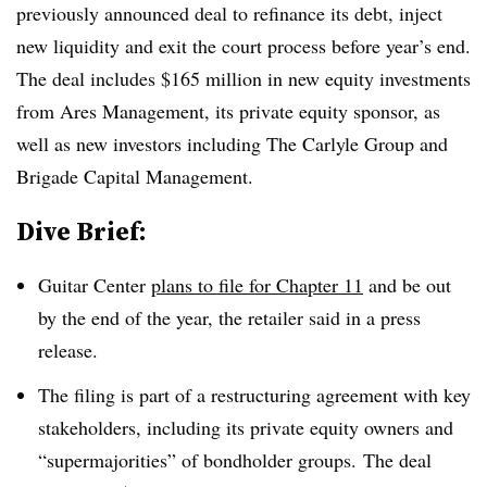
previously announced deal to refinance its debt, inject
new liquidity and exit the court process before year’s end.
The deal includes $165 million in new equity investments
from Ares Management, its private equity sponsor, as
well as new investors including The Carlyle Group and
Brigade Capital Management.
Dive Brief:
Guitar Center
plans to file for Chapter 11
and be out
by the end of the year, the retailer said in a press
release.
The filing is part of a restructuring agreement with key
stakeholders, including its private equity owners and
“supermajorities” of bondholder groups. The deal