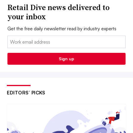
Retail Dive news delivered to
your inbox
Get the free daily newsletter read by industry experts
Email:
Sign up
EDITORS’ PICKS