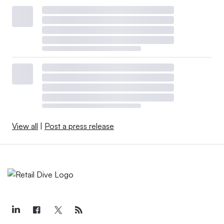
View all
|
Post a press release