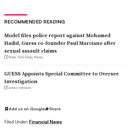
RECOMMENDED READING
Model files police report against Mohamed
Hadid, Guess co-founder Paul Marciano after
sexual assault claims
New York Daily News
GUESS Appoints Special Committee to Oversee
Investigation
press release
Add us on Google
Share
Filed Under:
Financial News