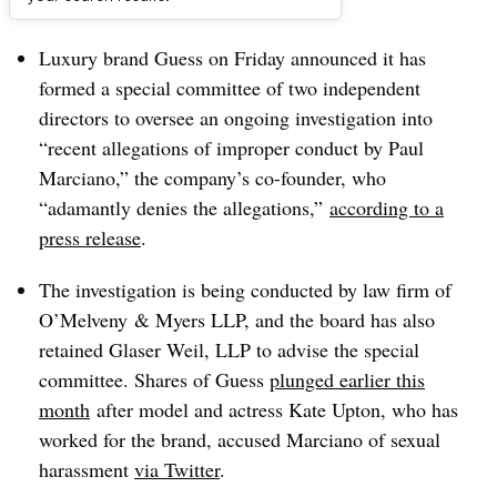
Dive Brief:
Luxury brand Guess on Friday announced it has
formed a special committee of two independent
directors to oversee an ongoing investigation into
“recent allegations of improper conduct by Paul
Marciano,” the company’s co-founder, who
“adamantly denies the allegations,”
according to a
press release
.
The investigation is being conducted by law firm of
O’Melveny & Myers LLP, and the board has also
retained Glaser Weil, LLP to advise the special
committee. Shares of Guess
plunged earlier this
month
after model and actress Kate Upton, who has
worked for the brand, accused Marciano of sexual
harassment
via Twitter
.