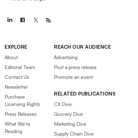
EXPLORE
REACH OUR AUDIENCE
About
Advertising
Editorial Team
Post a press release
Contact Us
Promote an event
Newsletter
RELATED PUBLICATIONS
Purchase
Licensing Rights
CX Dive
Press Releases
Grocery Dive
What We’re
Marketing Dive
Reading
Supply Chain Dive