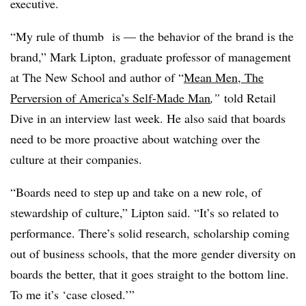
executive.
“My rule of thumb
is — the behavior of the brand is the
brand,” Mark Lipton,
graduate professor of management
at The New School and author of “
Mean Men, The
Perversion of America’s Self-Made Man
,”
told Retail
Dive in an interview last week. He also said that boards
need to be more proactive about watching over the
culture at their companies.
“Boards need to step up and take on a new role, of
stewardship of culture,” Lipton said. “It’s so related to
performance. There’s solid research, scholarship coming
out of business schools, that the more gender diversity on
boards the better, that it goes straight to the bottom line.
To me it’s ‘case closed.’”