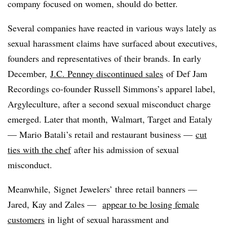
company focused on women, should do better.
Several companies have reacted in various ways lately as
sexual harassment claims have surfaced about executives,
founders and representatives of their brands.
In early
December,
J.C. Penney
discontinued sales
of Def Jam
Recordings co-founder Russell Simmons’s apparel label,
Argyleculture, after a second sexual misconduct charge
emerged. Later that month, Walmart, Target and Eataly
— Mario Batali’s retail and restaurant business —
cut
ties with the chef
after his admission of sexual
misconduct.
Meanwhile,
Signet Jewelers’ three retail banners —
Jared, Kay and Zales —
appear to be losing female
customers
in light of sexual harassment and