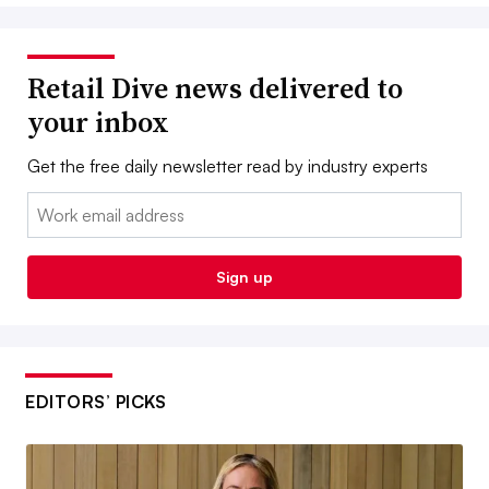
Retail Dive news delivered to
your inbox
Get the free daily newsletter read by industry experts
Email:
Sign up
EDITORS’ PICKS