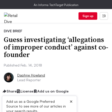
An Informa TechTarget Publication
Sign up
DIVE BRIEF
Guess investigating ‘allegations
of improper conduct’ against co-
founder
Published Feb. 14, 2018
Daphne Howland
Lead Reporter
Share
License
Add us on Google
×
Add us as a Google Preferred
Source to see more of our articles in
your search results.