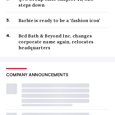
steps down
Barbie is ready to be a ‘fashion icon’
Bed Bath & Beyond Inc. changes
corporate name again, relocates
headquarters
COMPANY ANNOUNCEMENTS