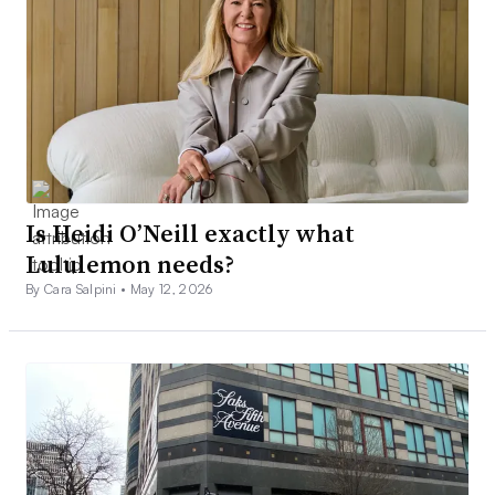
Is Heidi O’Neill exactly what
Lululemon needs?
By Cara Salpini •
May 12, 2026