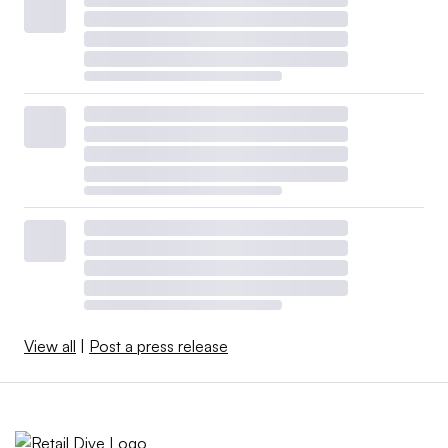
View all
|
Post a press release