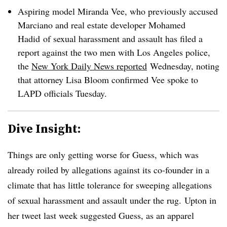
Aspiring model Miranda Vee, who previously accused
Marciano and real estate developer Mohamed
Hadid of sexual harassment and assault has filed a
report against the two men with Los Angeles police,
the
New York Daily News reported
Wednesday, noting
that attorney Lisa Bloom confirmed Vee spoke to
LAPD officials Tuesday.
Dive Insight:
Things are only getting worse for Guess, which was
already roiled by allegations against its co-founder in a
climate that has little tolerance for sweeping allegations
of sexual harassment and assault under the rug. Upton in
her tweet last week suggested Guess, as an apparel