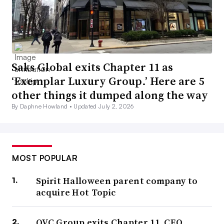
Saks Global exits Chapter 11 as
‘Exemplar Luxury Group.’ Here are 5
other things it dumped along the way
By Daphne Howland •
Updated July 2, 2026
MOST POPULAR
Spirit Halloween parent company to
acquire Hot Topic
QVC Group exits Chapter 11, CEO