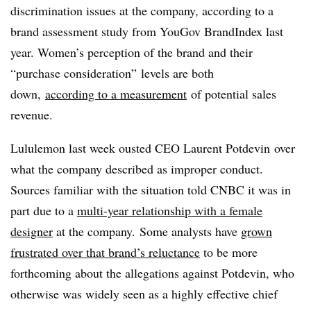
discrimination issues at the company, according to a
brand assessment study from
YouGov BrandIndex last
year
. Women’s perception of the brand and their
“purchase consideration” levels are both
down,
according to a measurement
of potential sales
revenue.
Lululemon last week ousted CEO
Laurent Potdevin​
over
what the company described as improper conduct.
Sources familiar with the situation told CNBC it was in
part due to a
multi-year relationship with a female
designer
at the company. Some analysts have
grown
frustrated over that brand’s reluctance
to be more
forthcoming about the allegations against Potdevin, who
otherwise was widely seen as a highly effective chief