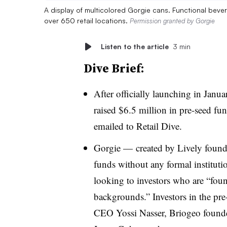
A display of multicolored Gorgie cans. Functional beve
over 650 retail locations.
Permission granted by Gorgie
Listen to the article
3 min
Dive Brief:
After officially launching in Janu
raised $6.5 million in pre-seed fu
emailed to Retail Dive.
Gorgie — created by Lively foun
funds without any formal institutio
looking to investors who are “foun
backgrounds.” Investors in the pre
CEO Yossi Nasser, Briogeo found