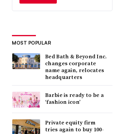
MOST POPULAR
Bed Bath & Beyond Inc.
changes corporate
name again, relocates
headquarters
Barbie is ready to be a
‘fashion icon’
Private equity firm
tries again to buy 100-