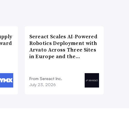
upply
Sereact Scales AI-Powered
Award
Robotics Deployment with
Arvato Across Three Sites
in Europe and the…
From Sereact Inc.
July 23, 2026