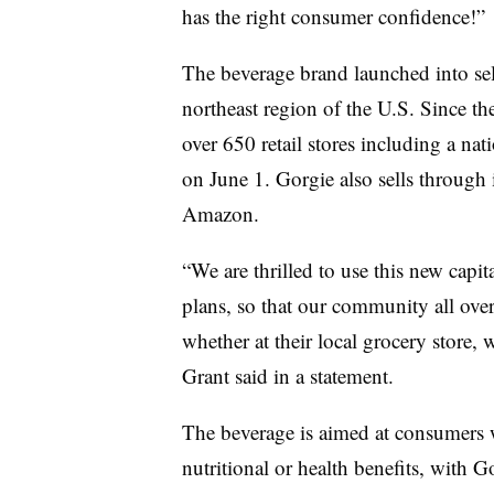
has the right consumer confidence!”
The beverage brand launched into sel
northeast region of the U.S. Since t
over 650 retail stores including a n
on June 1. Gorgie also sells through
Amazon.
“
We are thrilled to use this new capit
plans, so that our community all ove
whether at their local grocery store, 
Grant said in a statement.
The beverage is aimed at consumers 
nutritional or health benefits, with 