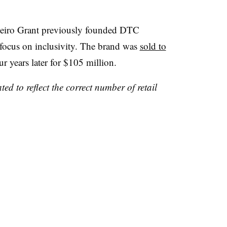
deiro Grant previously founded DTC
 focus on inclusivity. The brand was
sold to
ur years later for $105 million.
ed to reflect the correct number of retail
.