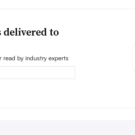
 delivered to
r read by industry experts