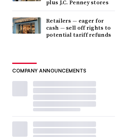
plus J.C. Penney stores
Retailers — eager for
cash — sell off rights to
potential tariff refunds
COMPANY ANNOUNCEMENTS