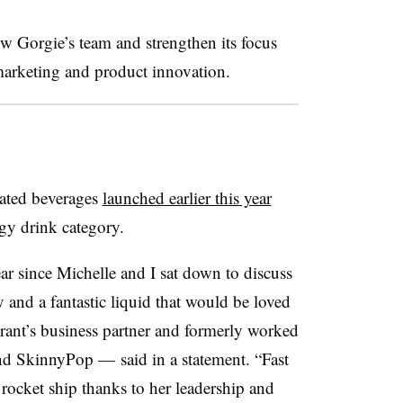
w Gorgie’s team and strengthen its focus
 marketing and product innovation.
nated beverages
launched earlier this year
rgy drink category.
year since Michelle and I sat down to discuss
 and a fantastic liquid that would be loved
ant’s business partner and formerly worked
nd SkinnyPop — said in a statement. “Fast
 rocket ship thanks to her leadership and