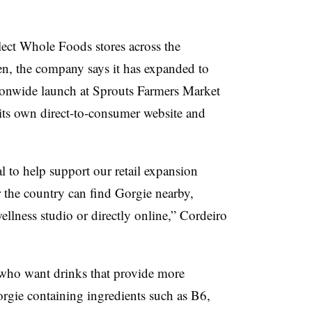
ect Whole Foods stores across the
hen, the company says it has expanded to
ationwide launch at Sprouts Farmers Market
 its own direct-to-consumer website and
al to help support our retail expansion
r the country can find Gorgie nearby,
wellness studio or directly online,”
Cordeiro
who want drinks that provide more
Gorgie containing ingredients such as B6,