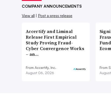
COMPANY ANNOUNCEMENTS
View all
|
Post a press release
Accertify and Liminal
Signi
Release First Empirical
Frau
Study Proving Fraud-
Fund
Cyber Convergence Works
Ecom
– an…
From Accertify, Inc.
From S
August 06, 2026
August