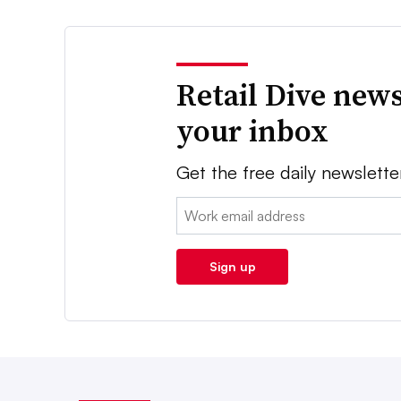
Retail Dive news
your inbox
Get the free daily newslette
Email:
Sign up