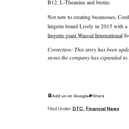
B12, L-Theanine and biotin.
Not new to creating businesses, Cor
lingerie brand Lively in 2015 with a
lingerie giant Wacoal International
fo
Correction: This story has been updat
stores the company has expanded to
Add us on Google
Share
Filed Under:
DTC,
Financial News