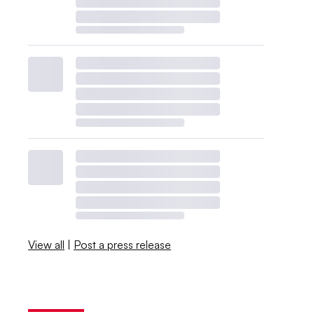
View all
|
Post a press release