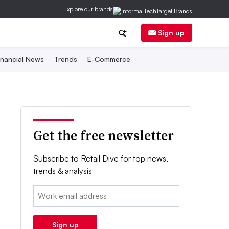
Explore our brands
Sign up
inancial News
Trends
E-Commerce
Get the free newsletter
Subscribe to Retail Dive for top news,
trends & analysis
Email:
Sign up