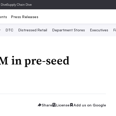
 Dive
Supply Chain Dive
ents
Press Releases
y
DTC
Distressed Retail
Department Stores
Executives
F
5M in pre-seed
Share
License
Add us on Google