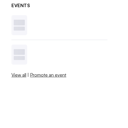
EVENTS
View all
|
Promote an event