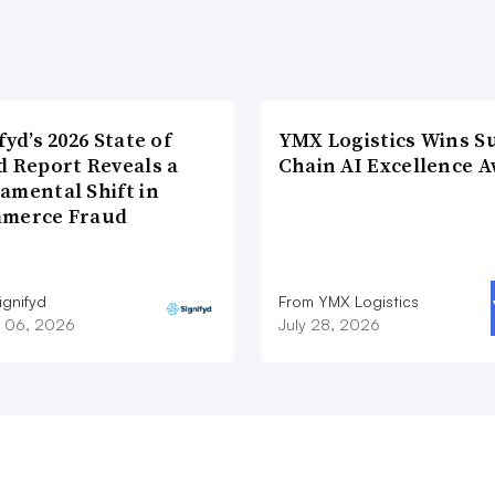
fyd’s 2026 State of
YMX Logistics Wins S
d Report Reveals a
Chain AI Excellence 
amental Shift in
merce Fraud
ignifyd
From YMX Logistics
 06, 2026
July 28, 2026