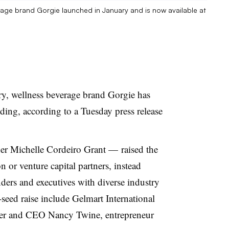
rage brand Gorgie launched in January and is now available at
ary, wellness beverage brand Gorgie has
nding, according to a Tuesday press release
der
Michelle Cordeiro Grant
—
raised the
n or venture capital partners, instead
ders and executives with diverse industry
-seed raise include Gelmart International
er and CEO Nancy Twine, entrepreneur