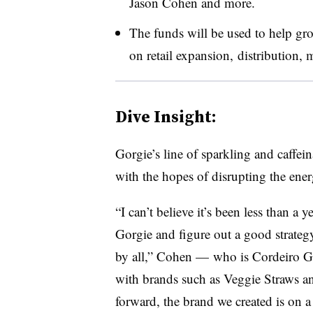
Jason Cohen and more.
The funds will be used to help gro
on
retail expansion, distribution,
Dive Insight:
Gorgie’s line of sparkling and caffei
with the hopes of disrupting the ene
“I can’t believe it’s been less than a 
Gorgie and figure out a good strategy
by all,” Cohen — who is Cordeiro Gr
with brands such as Veggie Straws a
forward, the brand we created is on a