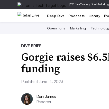
|
CX Dive
Grocery Dive
Marketing
Deep Dive
Podcasts
Library
Ev
Operations
Marketing
Technolog
DIVE BRIEF
Gorgie raises $6.
funding
Published June 14, 2023
Dani James
Reporter