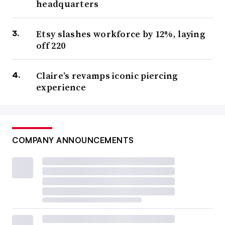
headquarters
Etsy slashes workforce by 12%, laying
off 220
Claire’s revamps iconic piercing
experience
COMPANY ANNOUNCEMENTS