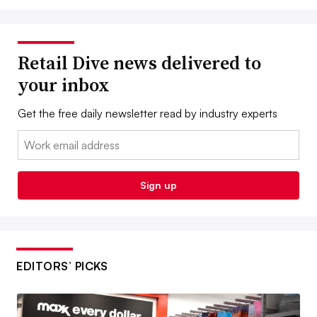
Retail Dive news delivered to
your inbox
Get the free daily newsletter read by industry experts
Email:
Sign up
EDITORS’ PICKS