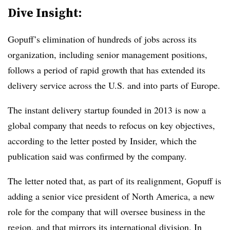
Dive Insight:
Gopuff’s elimination of hundreds of jobs across its
organization, including senior management positions,
follows a period of rapid growth that has extended its
delivery service across the U.S. and into parts of Europe.
The instant delivery startup founded in 2013 is now a
global company that needs to refocus on key objectives,
according to the letter posted by Insider, which the
publication said was confirmed by the company.
The letter noted that, as part of its realignment, Gopuff is
adding a senior vice president of North America, a new
role for the company that will oversee business in the
region, and that mirrors its international division. In