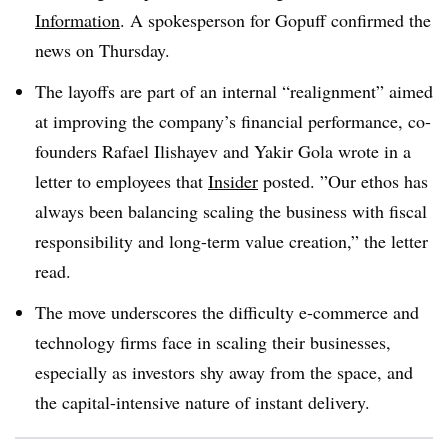
Information
. A spokesperson for Gopuff confirmed the
news on Thursday.
The layoffs are part of an internal “realignment” aimed
at improving the company’s financial performance, co-
founders
Rafael Ilishayev and Yakir Gola
wrote in a
letter to employees that
Insider
posted. ”
Our ethos has
always been balancing scaling the business with fiscal
responsibility and long-term value creation,” the letter
read.
The move underscores the difficulty e-commerce and
technology firms face in scaling their businesses,
especially as investors shy away from the space, and
the capital-intensive nature of instant delivery.