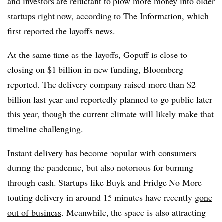
and investors are reluctant to plow more money into older
startups right now, according to The Information, which
first reported the layoffs news.
At the same time as the
layoffs, Gopuff is close to
closing on $1 billion in new funding, Bloomberg
reported. The delivery company raised more than $2
billion last year and reportedly planned to go public later
this year, though the current climate will likely make that
timeline challenging.
Instant delivery has become popular with consumers
during the pandemic, but also notorious for burning
through cash. Startups like Buyk and Fridge No More
touting delivery in around 15 minutes have recently
gone
out of business
. Meanwhile, the space is also attracting