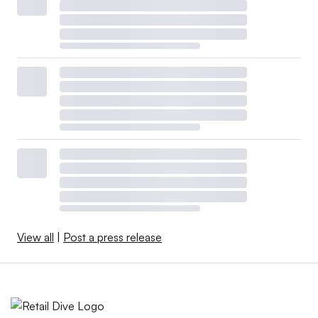
View all
|
Post a press release