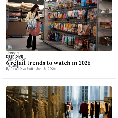
DEEP DIVE
6 retail trends to watch in 2026
By Retail Dive Staff •
Jan. 8, 2026