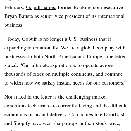
February,
Gopuff named
former Booking.com executive
Bryan Batista as senior vice president of its international
business.
“Today, Gopuff is no longer a U.S. business that is
expanding internationally. We are a global company with
businesses in both North America and Europe,” the letter
stated. “Our ultimate aspiration is to operate across
thousands of cities on multiple continents, and continue
to widen how we satisfy instant needs for our customers.”
Not stated in the letter is the challenging market
conditions tech firms are currently facing and the difficult
economics of instant delivery. Companies like DoorDash
and Shopify have seen sharp drops in their stock price,