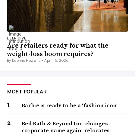
DEEP DIVE
Are retailers ready for what the
weight-loss boom requires?
By Daphne Howland •
April 15, 2026
MOST POPULAR
Barbie is ready to be a ‘fashion icon’
Bed Bath & Beyond Inc. changes
corporate name again, relocates