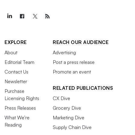
EXPLORE
REACH OUR AUDIENCE
About
Advertising
Editorial Team
Post a press release
Contact Us
Promote an event
Newsletter
RELATED PUBLICATIONS
Purchase
Licensing Rights
CX Dive
Press Releases
Grocery Dive
What We’re
Marketing Dive
Reading
Supply Chain Dive