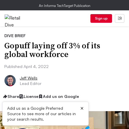
An Informa TechTarget Publication
Sign up
DIVE BRIEF
Gopuff laying off 3% of its
global workforce
Published April 4, 2022
Jeff Wells
Lead Editor
Share
License
Add us on Google
×
Add us as a Google Preferred
Source to see more of our articles in
your search results.