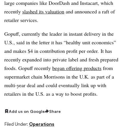
large companies like DoorDash and Instacart, which
recently
slashed its valuation
and announced a raft of
retailer services.
Gopuff, currently the leader in instant delivery in the
U.S., said in the letter it has “healthy unit economics”
and makes $4 in contribution profit per order.
It has
recently expanded into private label and fresh prepared
foods. Gopuff recently
began offering products
from
supermarket chain Morrisons in the U.K. as part of a
multi-year deal and could eventually link up with
retailers in the U.S. as a way to boost profits.
Add us on Google
Share
Filed Under:
Operations