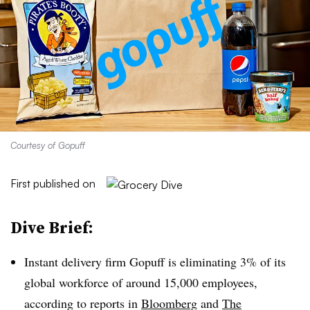
Courtesy of Gopuff
First published on
Dive Brief:
Instant delivery firm Gopuff is eliminating 3% of its
global workforce of around 15,000 employees,
according to reports in
Bloomberg
and
The