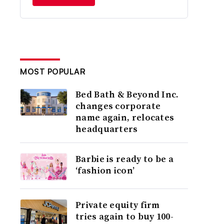
MOST POPULAR
Bed Bath & Beyond Inc.
changes corporate
name again, relocates
headquarters
Barbie is ready to be a
‘fashion icon’
Private equity firm
tries again to buy 100-