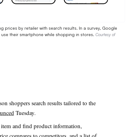
prices by retailer with search results. In a survey, Google
S. use their smartphone while shopping in stores.
Courtesy of
on shoppers search results tailored to the
unced
Tuesday.
n item and find product information,
ice compares to competitors, and a list of