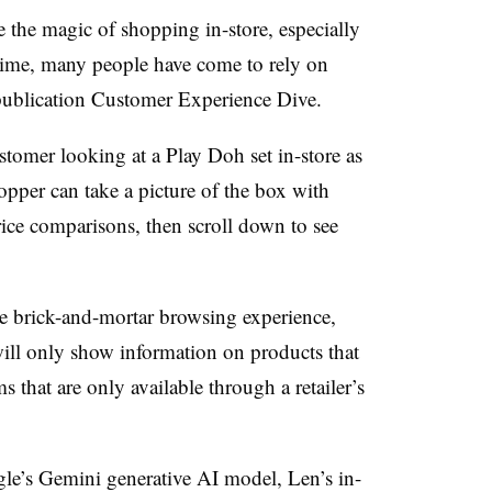
e the magic of shopping in-store, especially
 time, many people have come to rely on
 publication Customer Experience Dive.
tomer looking at a Play Doh set in-store as
shopper can take a picture of the box with
rice comparisons, then scroll down to see
 brick-and-mortar browsing experience,
ill only show information on products that
s that are only available through a retailer’s
le’s Gemini generative AI model, Len’s in-