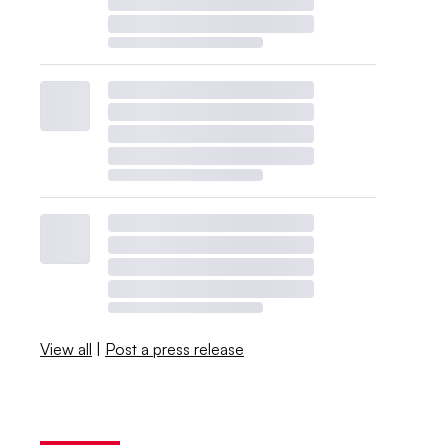
View all
|
Post a press release