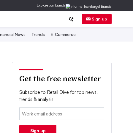
Explore our brands
Sign up
inancial News
Trends
E-Commerce
Get the free newsletter
Subscribe to Retail Dive for top news,
trends & analysis
Email:
Sign up