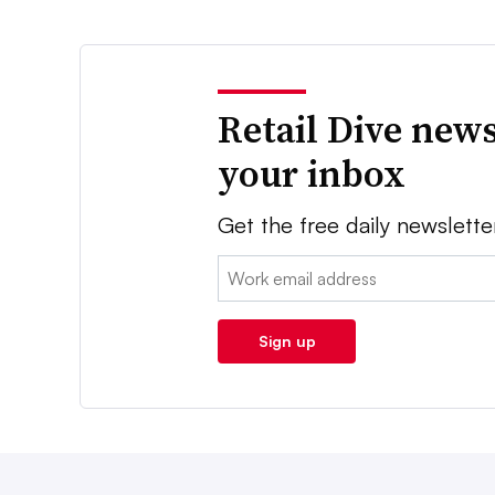
Retail Dive news
your inbox
Get the free daily newslette
Email:
Sign up