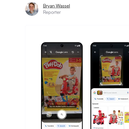
Bryan Wassel
Reporter