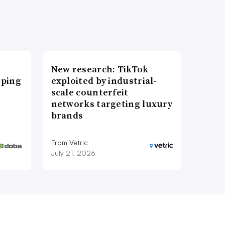
New research: TikTok
pping
exploited by industrial-
scale counterfeit
networks targeting luxury
brands
From Vetric
July 21, 2026