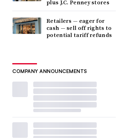
plus J.C. Penney stores
Retailers — eager for
cash — sell off rights to
potential tariff refunds
COMPANY ANNOUNCEMENTS