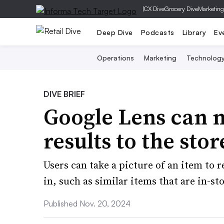
|
CX Dive
Grocery Dive
Marketing
Deep Dive
Podcasts
Library
Ev
Operations
Marketing
Technolog
DIVE BRIEF
Google Lens can n
results to the stor
Users can take a picture of an item to r
in, such as similar items that are in-st
Published Nov. 20, 2024