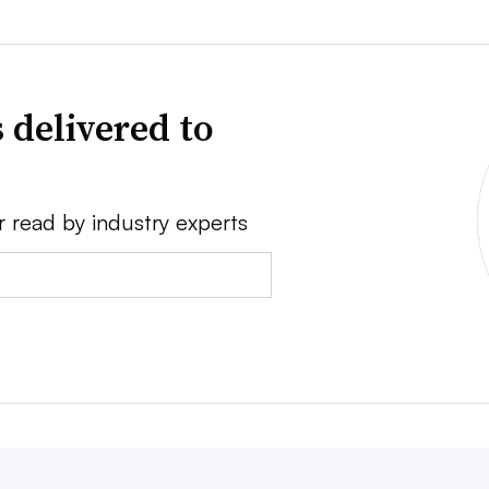
 delivered to
r read by industry experts