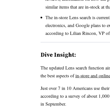
similar items that are in-stock at th
The in-store Lens search is current
electronics, and Google plans to ex
according to Lilian Rincon, VP o
Dive Insight:
The updated Lens search function aims
the best aspects of
in-store and onlin
Just over 7 in 10 Americans use thei
according to a survey of about 1,00
in September.