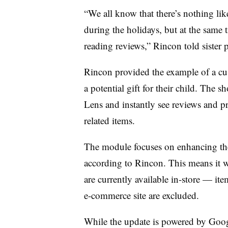
“We all know that there’s nothing lik
during the holidays, but at the same
reading reviews,” Rincon told sister
Rincon provided the example of a cus
a potential gift for their child. The 
Lens and instantly see reviews and p
related items.
The module focuses on enhancing the
according to Rincon. This means it w
are currently available in-store — item
e-commerce site are excluded.
While the update is powered by Goog