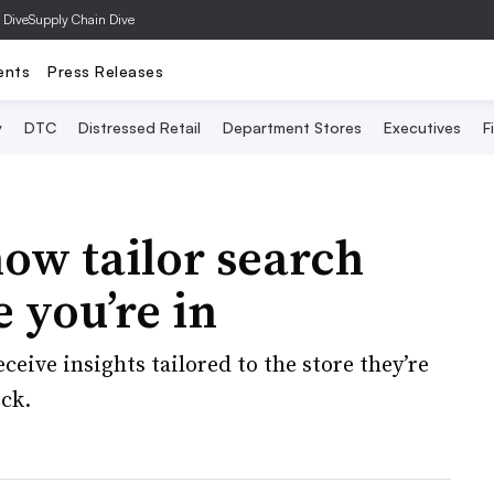
 Dive
Supply Chain Dive
ents
Press Releases
y
DTC
Distressed Retail
Department Stores
Executives
F
ow tailor search
e you’re in
eceive insights tailored to the store they’re
ock.