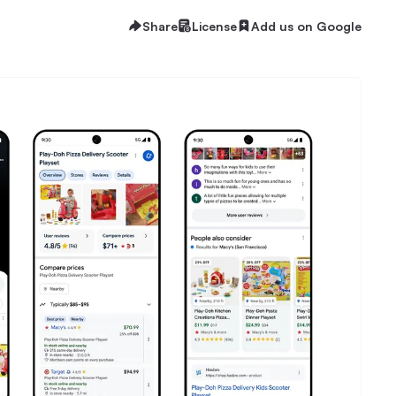
Share
License
Add us on Google