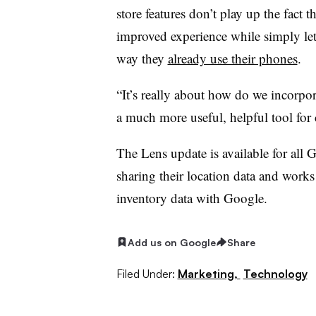
store features don’t play up the fact t
improved experience while simply le
way they
already use their phones
.
“It’s really about how do we incorpo
a much more useful, helpful tool for
The Lens update is available for all
sharing their location data and works a
inventory data with Google.
Add us on Google
Share
Filed Under:
Marketing,
Technology