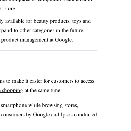
at store.
ly available for beauty products, toys and
pand to other categories in the future,
f product management at Google.
 to make it easier for customers to access
e shopping
at the same time.
r smartphone while browsing stores,
0 consumers by Google and Ipsos conducted