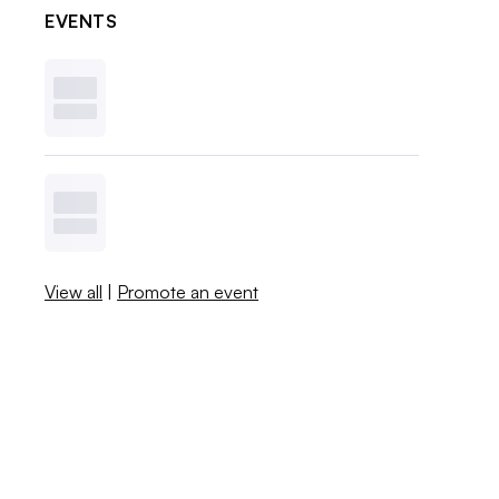
EVENTS
View all
|
Promote an event