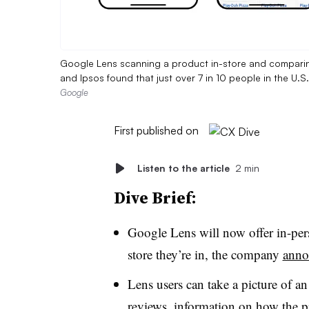
Google Lens scanning a product in-store and comparing 
and Ipsos found that just over 7 in 10 people in the U.
Google
First published on
Listen to the article
2 min
Dive Brief:
Google Lens will now offer in-pers
store they’re in, the company
anno
Lens users can take a picture of a
reviews, information on how the pr