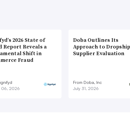
fyd’s 2026 State of
Doba Outlines Its
d Report Reveals a
Approach to Dropshi
amental Shift in
Supplier Evaluation
merce Fraud
ignifyd
From Doba, Inc
 06, 2026
July 31, 2026