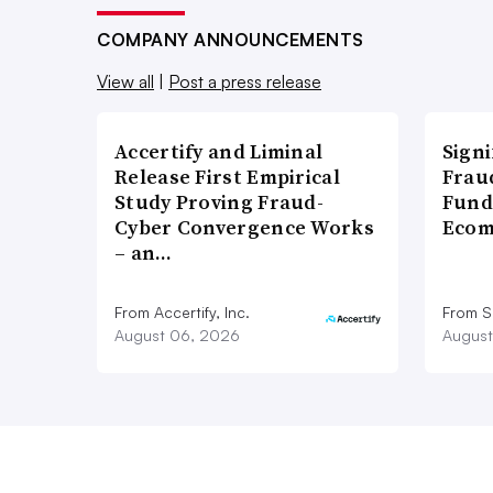
COMPANY ANNOUNCEMENTS
View all
|
Post a press release
Accertify and Liminal
Signi
Release First Empirical
Frau
Study Proving Fraud-
Fund
Cyber Convergence Works
Ecom
– an…
From Accertify, Inc.
From S
August 06, 2026
August