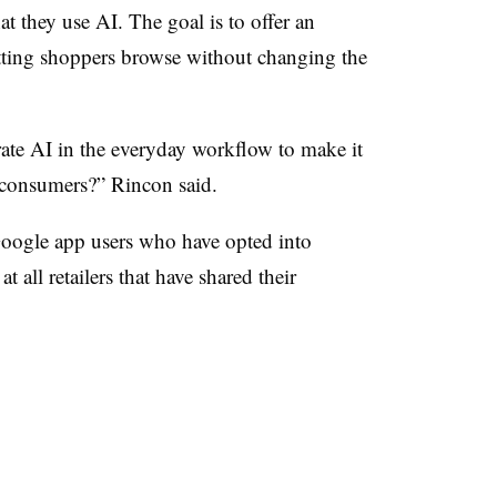
hat they use AI. The goal is to offer an
tting shoppers browse without changing the
rate AI in the everyday workflow to make it
 consumers?” Rincon said.
 Google app users who have opted into
t all retailers that have shared their