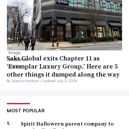
Saks Global exits Chapter 11 as
‘Exemplar Luxury Group.’ Here are 5
other things it dumped along the way
By Daphne Howland •
Updated July 2, 2026
MOST POPULAR
Spirit Halloween parent company to