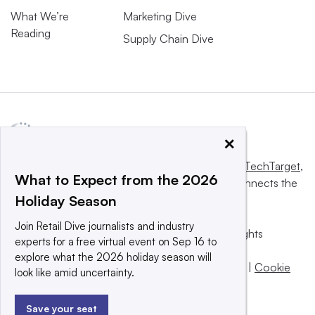
What We’re
Marketing Dive
Reading
Supply Chain Dive
×
This website is owned and operated by
Informa TechTarget
,
What to Expect from the 2026
a global network that informs, influences and connects the
Holiday Season
world’s technology buyers and sellers.
Join Retail Dive journalists and industry
© 2025 TechTarget, Inc. or its subsidiaries. All rights
experts for a free virtual event on Sep 16 to
reserved. An Informa PLC company.
explore what the 2026 holiday season will
Privacy policy
|
Terms of use
|
Take down policy
|
Cookie
look like amid uncertainty.
Preferences / Do Not Sell
Save your seat