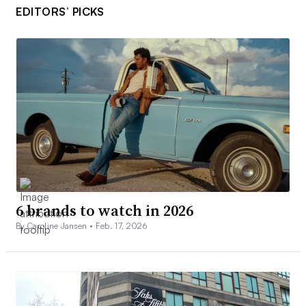
EDITORS’ PICKS
6 brands to watch in 2026
By Caroline Jansen •
Feb. 17, 2026