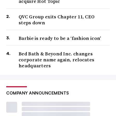
acquire Hot Topic
QVC Group exits Chapter 11, CEO
steps down
Barbie is ready to be a ‘fashion icon’
Bed Bath & Beyond Inc. changes
corporate name again, relocates
headquarters
COMPANY ANNOUNCEMENTS