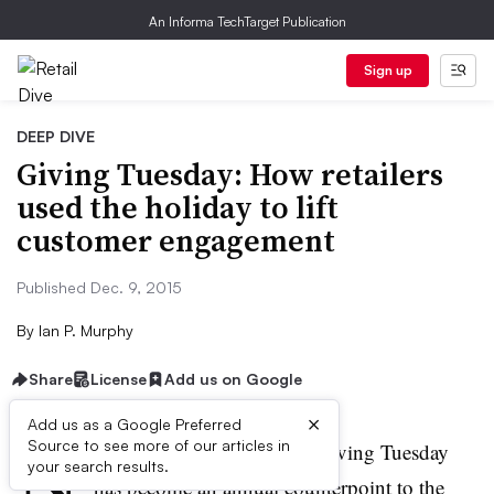
An Informa TechTarget Publication
Sign up
DEEP DIVE
Giving Tuesday: How retailers
used the holiday to lift
customer engagement
Published Dec. 9, 2015
By
Ian P. Murphy
Share
License
Add us on Google
×
Add us as a Google Preferred
N
Source to see more of our articles in
ow only in its fourth year, Giving Tuesday
your search results.
has become an annual counterpoint to the