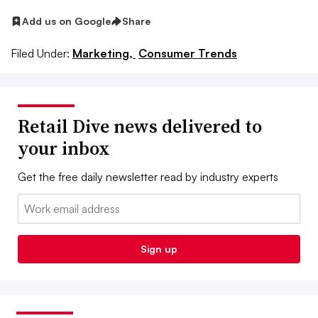
Add us on Google
Share
Filed Under:
Marketing,
Consumer Trends
Retail Dive news delivered to
your inbox
Get the free daily newsletter read by industry experts
Email:
Sign up