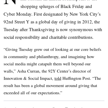
shopping splurges of Black Friday and
Cyber Monday. First designated by New York City’s
92nd Street Y as a global day of giving in 2012, the
Tuesday after Thanksgiving is now synonymous with
social responsibility and charitable contributions.
“Giving Tuesday grew out of looking at our core beliefs
in community and philanthropy, and imagining how
social media might catapult them well beyond our
walls,” Asha Curran, the 92Y Center’s director of
Innovation & Social Impact,
told
Huffington Post. “The
result has been a global movement around giving that
exceeded all of our expectations.”