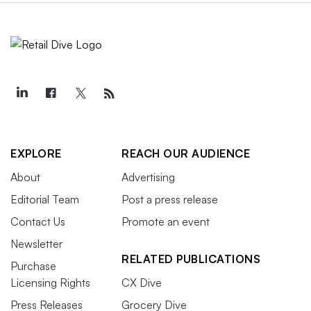
EXPLORE
REACH OUR AUDIENCE
About
Advertising
Editorial Team
Post a press release
Contact Us
Promote an event
Newsletter
RELATED PUBLICATIONS
Purchase
Licensing Rights
CX Dive
Press Releases
Grocery Dive