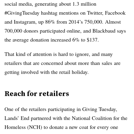
social media, generating about 1.3 million
#GivingTuesday hashtag mentions on Twitter, Facebook
and Instagram, up 86% from 2014’s 750,000. Almost
700,000 donors participated online, and Blackbaud says
the average donation increased 6% to $137.
That kind of attention is hard to ignore, and many
retailers that are concerned about more than sales are
getting involved with the retail holiday.
Reach for retailers
One of the retailers participating in Giving Tuesday,
Lands’ End partnered with the National Coalition for the
Homeless (NCH) to donate a new coat for every one