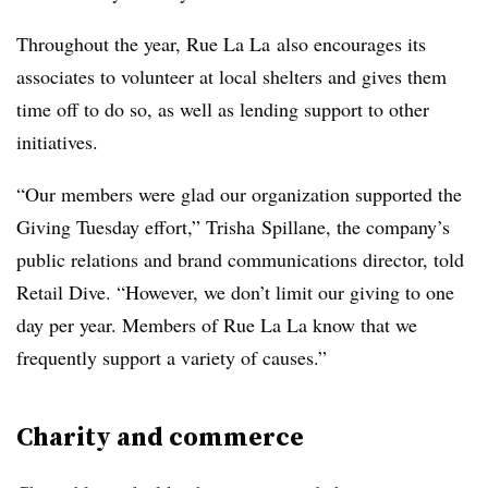
Throughout the year, Rue La La also encourages its
associates to volunteer at local shelters and gives them
time off to do so, as well as lending support to other
initiatives.
“Our members were glad our organization supported the
Giving Tuesday effort,” Trisha Spillane, the company’s
public relations and brand communications director, told
Retail Dive. “However, we don’t limit our giving to one
day per year. Members of Rue La La know that we
frequently support a variety of causes.”
Charity and commerce