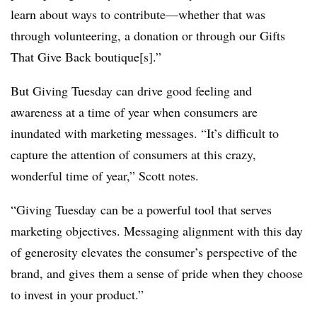
learn about ways to contribute—whether that was
through volunteering, a donation or through our Gifts
That Give Back boutique[s].”
But Giving Tuesday can drive good feeling and
awareness at a time of year when consumers are
inundated with marketing messages. “It’s difficult to
capture the attention of consumers at this crazy,
wonderful time of year,” Scott notes.
“Giving Tuesday can be a powerful tool that serves
marketing objectives. Messaging alignment with this day
of generosity elevates the consumer’s perspective of the
brand, and gives them a sense of pride when they choose
to invest in your product.”