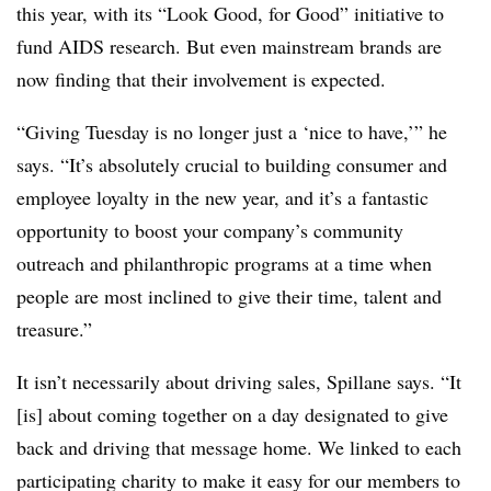
this year, with its “Look Good, for Good” initiative to
fund AIDS research. But even mainstream brands are
now finding that their involvement is expected.
“Giving Tuesday is no longer just a ‘nice to have,’” he
says. “It’s absolutely crucial to building consumer and
employee loyalty in the new year, and it’s a fantastic
opportunity to boost your company’s community
outreach and philanthropic programs at a time when
people are most inclined to give their time, talent and
treasure.”
It isn’t necessarily about driving sales, Spillane says. “It
[is] about coming together on a day designated to give
back and driving that message home. We linked to each
participating charity to make it easy for our members to