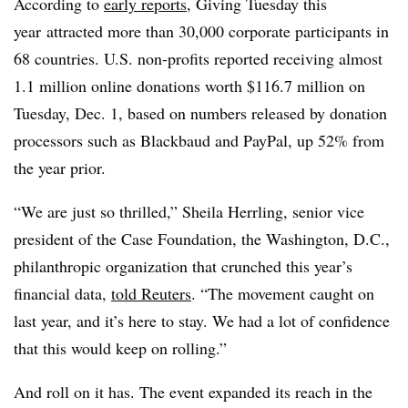
According to
early reports
, Giving Tuesday this
year attracted more than 30,000 corporate participants in
68 countries. U.S. non-profits reported receiving almost
1.1 million online donations worth $116.7 million on
Tuesday, Dec. 1, based on numbers released by donation
processors such as Blackbaud and PayPal, up 52% from
the year prior.
“We are just so thrilled,” Sheila Herrling, senior vice
president of the Case Foundation, the Washington, D.C.,
philanthropic organization that crunched this year’s
financial data,
told Reuters
. “The movement caught on
last year, and it’s here to stay. We had a lot of confidence
that this would keep on rolling.”
And roll on it has. The event expanded its reach in the