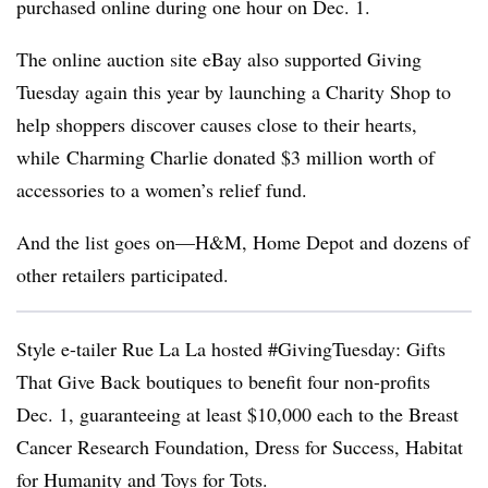
purchased online during one hour on Dec. 1.
The online auction site eBay also supported Giving
Tuesday again this year by launching a Charity Shop to
help shoppers discover causes close to their hearts,
while Charming Charlie donated $3 million worth of
accessories to a women’s relief fund.
And the list goes on—H&M, Home Depot and dozens of
other retailers participated.
Style e-tailer Rue La La hosted #GivingTuesday: Gifts
That Give Back boutiques to benefit four non-profits
Dec. 1, guaranteeing at least $10,000 each to the Breast
Cancer Research Foundation, Dress for Success, Habitat
for Humanity and Toys for Tots.