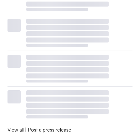
View all
|
Post a press release