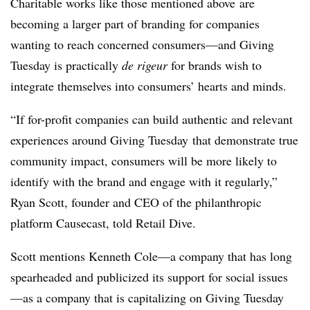
Charitable works like those mentioned above are
becoming a larger part of branding for companies
wanting to reach concerned consumers—and Giving
Tuesday is practically
de rigeur
for brands wish to
integrate themselves into consumers’ hearts and minds.
“If for-profit companies can build authentic and relevant
experiences around Giving Tuesday that demonstrate true
community impact, consumers will be more likely to
identify with the brand and engage with it regularly,”
Ryan Scott, founder and CEO of the philanthropic
platform Causecast, told Retail Dive.
Scott mentions Kenneth Cole—a company that has long
spearheaded and publicized its support for social issues
—as a company that is capitalizing on Giving Tuesday