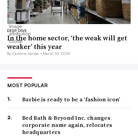
DEEP DIVE
In the home sector, ‘the weak will get
weaker’ this year
By Caroline Jansen •
March 10, 2026
MOST POPULAR
Barbie is ready to be a ‘fashion icon’
Bed Bath & Beyond Inc. changes
corporate name again, relocates
headquarters