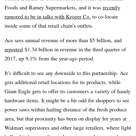
Foods and Ramey Supermarkets, and it
was
recently
rumored to be in talks with Kroger Co.
to co-locate
inside some of that retail chain’s outlets.
Ace sees annual revenue of more than $5 billion, and
reported
$1.34 billion in revenue in the third quarter of
2017, up 9.1% from the year-ago period.
It’s difficult to see any downside to this partnership. Ace
gets additional retail locations for its products, while
Giant Eagle gets to offer its customers a variety of handy
hardware items. It might be a bit odd for shoppers to see
power saws within hailing distance of the fresh produce
area, but that proximity has been on display for years at
Walmart superstores and other large retailers, where light