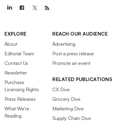
EXPLORE
REACH OUR AUDIENCE
About
Advertising
Editorial Team
Post a press release
Contact Us
Promote an event
Newsletter
RELATED PUBLICATIONS
Purchase
Licensing Rights
CX Dive
Press Releases
Grocery Dive
What We’re
Marketing Dive
Reading
Supply Chain Dive