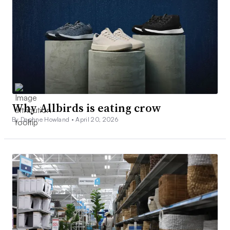
Why Allbirds is eating crow
By Daphne Howland •
April 20, 2026