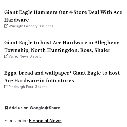
Giant Eagle Hammers Out 4-Store Deal With Ace
Hardware
Winsight Grocery Business
Giant Eagle to host Ace Hardware in Allegheny
Township, North Huntingdon, Ross, Shaler
Valley News Dispatch
Eggs, bread and wallpaper? Giant Eagle to host
Ace Hardware in four stores
Pittsburgh Post-Gazette
Add us on Google
Share
Filed Under:
Financial News