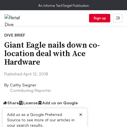
An Informa TechTarget Publication
Sign up
DIVE BRIEF
Giant Eagle nails down co-
location deal with Ace
Hardware
Published April 12, 2018
By
Cathy Siegner
Contributing Reporter
Share
License
Add us on Google
×
Add us as a Google Preferred
Source to see more of our articles in
First published on
your search results.