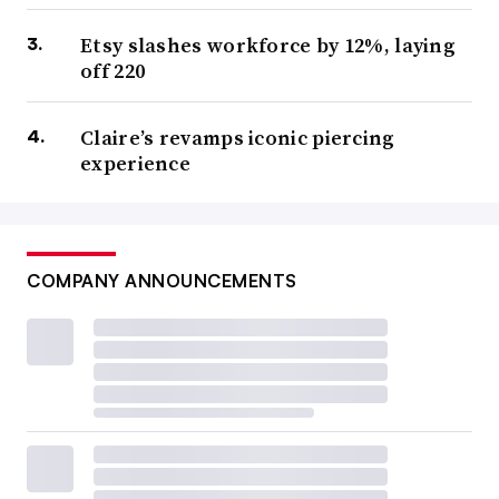
Etsy slashes workforce by 12%, laying
off 220
Claire’s revamps iconic piercing
experience
COMPANY ANNOUNCEMENTS