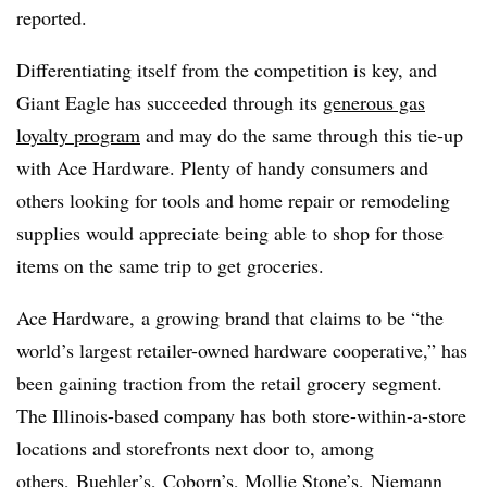
reported.
Differentiating itself from the competition is key, and
Giant Eagle has succeeded through its
generous gas
loyalty program
and may do the same through this tie-up
with Ace Hardware. Plenty of handy consumers and
others looking for tools and home repair or remodeling
supplies would appreciate being able to shop for those
items on the same trip to get groceries.
Ace Hardware, a growing brand that claims to be “the
world’s largest retailer-owned hardware cooperative,” has
been gaining traction from the retail grocery segment.
The Illinois-based company has both store-within-a-store
locations and storefronts next door to, among
others,
Buehler’s, Coborn’s, Mollie Stone’s, Niemann