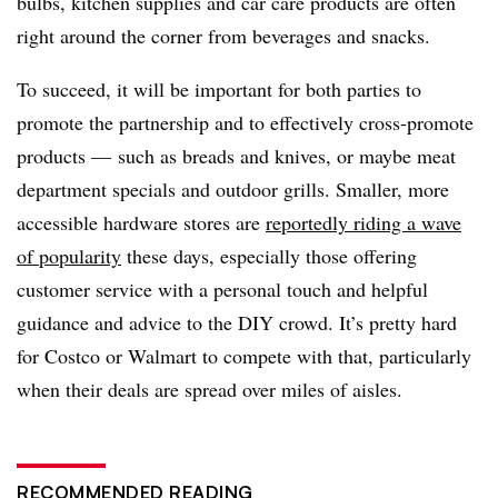
bulbs, kitchen supplies and car care products are often
right around the corner from beverages and snacks.
To succeed, it will be important for both parties to
promote the partnership and to effectively cross-promote
products — such as breads and knives, or maybe meat
department specials and outdoor grills. Smaller, more
accessible hardware stores are
reportedly riding a wave
of popularity
these days, especially those offering
customer service with a personal touch and helpful
guidance and advice to the DIY crowd. It’s pretty hard
for Costco or Walmart to compete with that, particularly
when their deals are spread over miles of aisles.
RECOMMENDED READING