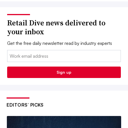
Retail Dive news delivered to
your inbox
Get the free daily newsletter read by industry experts
Email:
Sign up
EDITORS’ PICKS