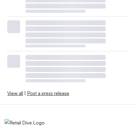
View all
|
Post a press release