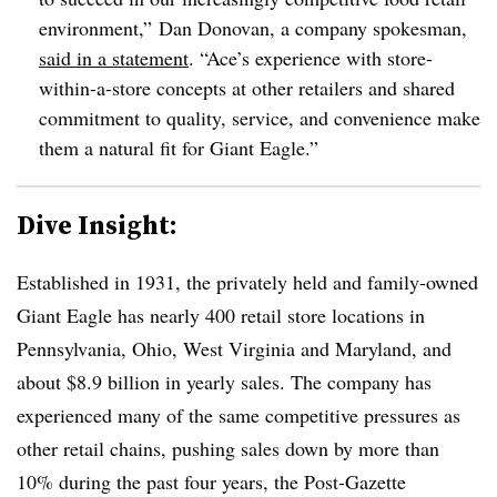
environment,” Dan Donovan, a company spokesman,
said in a statement
. “Ace’s experience with store-
within-a-store concepts at other retailers and shared
commitment to quality, service, and convenience make
them a natural fit for Giant Eagle.”
Dive Insight:
Established in 1931, the privately held and family-owned
Giant Eagle has nearly 400 retail store locations in
Pennsylvania, Ohio, West Virginia and Maryland, and
about $8.9 billion in yearly sales. The company has
experienced many of the same competitive pressures as
other retail chains, pushing sales down by more than
10% during the past four years, the Post-Gazette