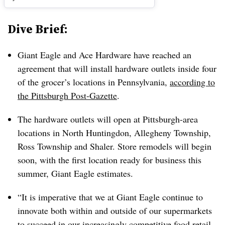
Dive Brief:
Giant Eagle and Ace Hardware have reached an
agreement that will install hardware outlets inside four
of the grocer’s locations in Pennsylvania,
according to
the Pittsburgh Post-Gazette
.
The hardware outlets will open at Pittsburgh-area
locations in North Huntingdon, Allegheny Township,
Ross Township and Shaler. Store remodels will begin
soon, with the first location ready for business this
summer, Giant Eagle estimates.
“It is imperative that we at Giant Eagle continue to
innovate both within and outside of our supermarkets
to succeed in our increasingly competitive food retail