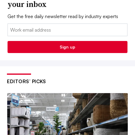
your inbox
Get the free daily newsletter read by industry experts
Email:
Sign up
EDITORS’ PICKS