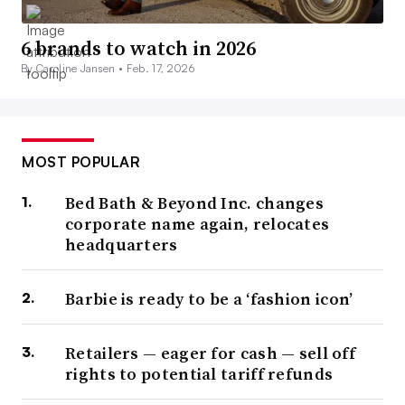
6 brands to watch in 2026
By Caroline Jansen •
Feb. 17, 2026
MOST POPULAR
Bed Bath & Beyond Inc. changes
corporate name again, relocates
headquarters
Barbie is ready to be a ‘fashion icon’
Retailers — eager for cash — sell off
rights to potential tariff refunds