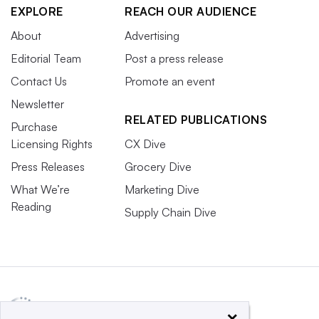
EXPLORE
REACH OUR AUDIENCE
About
Advertising
Editorial Team
Post a press release
Contact Us
Promote an event
Newsletter
RELATED PUBLICATIONS
Purchase
Licensing Rights
CX Dive
Press Releases
Grocery Dive
What We’re
Marketing Dive
Reading
Supply Chain Dive
×