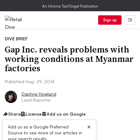
An Informa TechTarget Publication
Sign up
DIVE BRIEF
Gap Inc. reveals problems with
working conditions at Myanmar
factories
Published Aug. 29, 2014
Daphne Howland
Lead Reporter
Share
License
Add us on Google
×
Add us as a Google Preferred
Source to see more of our articles in
your search results.