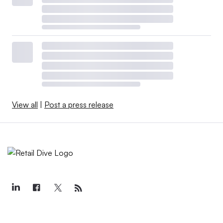
View all
|
Post a press release