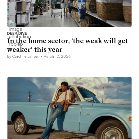
DEEP DIVE
In the home sector, ‘the weak will get
weaker’ this year
By Caroline Jansen •
March 10, 2026