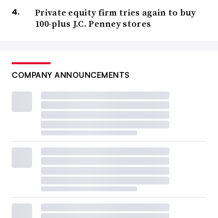
Private equity firm tries again to buy
100-plus J.C. Penney stores
COMPANY ANNOUNCEMENTS