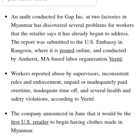
Dive Brief:
An audit conducted for Gap Inc. at two factories in
Myanmar has discovered several problems for workers
that the retailer says it has already begun to address.
The report was submitted to the U.S. Embassy in
Rangoon, where it is
posted
online, and conducted
by Amherst, MA-based labor organization
Verité
.
Workers reported abuse by supervisors, inconsistent
rules and enforcement, unpaid or inadequately paid
overtime, inadequate time off, and several health and
safety violations, according to Verité.
The company announced in June that it would be the
first U.S. retailer
to begin having clothes made in
Myanmar.