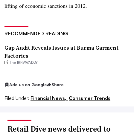
lifting of economic sanctions in 2012.
RECOMMENDED READING
Gap Audit Reveals Issues at Burma Garment
Factories
The IRRAWADDY
Add us on Google
Share
Filed Under:
Financial News,
Consumer Trends
Retail Dive news delivered to