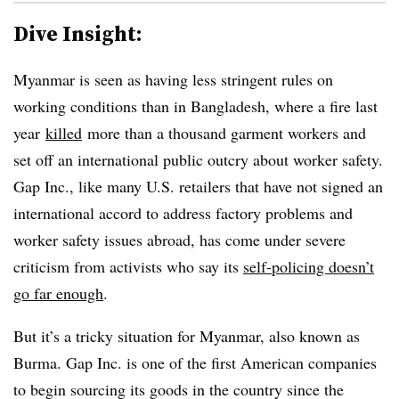
Dive Insight:
Myanmar is seen as having less stringent rules on
working conditions than in Bangladesh, where a fire last
year
killed
more than a thousand garment workers and
set off an international public outcry about worker safety.
Gap Inc., like many U.S. retailers that have not signed an
international accord to address factory problems and
worker safety issues abroad, has come under severe
criticism from activists who say its
self-policing doesn’t
go far enough
.
But it’s a tricky situation for Myanmar, also known as
Burma. Gap Inc. is one of the first American companies
to begin sourcing its goods in the country since the