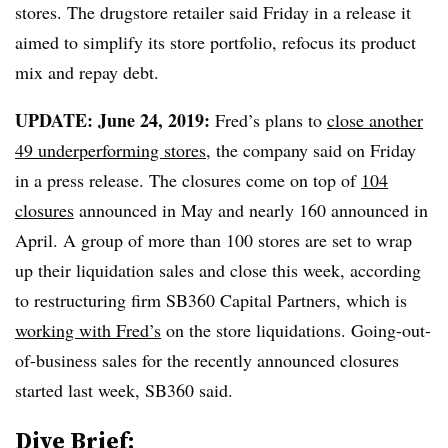
stores. The drugstore retailer said Friday in a release it
aimed to simplify its store portfolio, refocus its product
mix and repay debt.
UPDATE: June 24, 2019:
Fred’s plans to
close another
49 underperforming stores
, the company said on Friday
in a press release. The closures come on top of
104
closures
announced in May and nearly 160 announced in
April. A group of more than 100 stores are set to wrap
up their liquidation sales and close this week, according
to restructuring firm SB360 Capital Partners, which is
working with Fred’s
on the store liquidations. Going-out-
of-business sales for the recently announced closures
started last week, SB360 said.
Dive Brief: