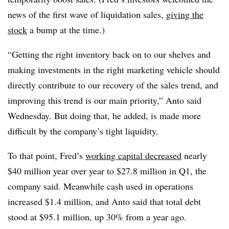
news of the first wave of liquidation sales,
giving the
stock
a bump at the time.)
“Getting the right inventory back on to our shelves and
making investments in the right marketing vehicle should
directly contribute to our recovery of the sales trend, and
improving this trend is our main priority,” Anto said
Wednesday. But doing that, he added, is made more
difficult by the company’s tight liquidity.
To that point, Fred’s
working capital decreased
nearly
$40 million year over year to $27.8 million in Q1, the
company said. Meanwhile cash used in operations
increased $1.4 million, and Anto said that total debt
stood at $95.1 million, up 30% from a year ago.