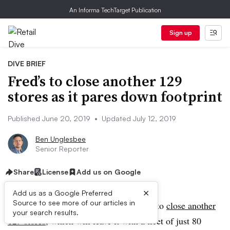
An Informa TechTarget Publication
Sign up
DIVE BRIEF
Fred’s to close another 129
stores as it pares down footprint
Published June 20, 2019
•
Updated July 12, 2019
Ben Unglesbee
Senior Reporter
Share
License
Add us on Google
×
Add us as a Google Preferred
Source to see more of our articles in
UPDATE: July 12, 2019:
Fred’s plans to
close another
your search results.
129 stores
, which will leave it with a fleet of just 80