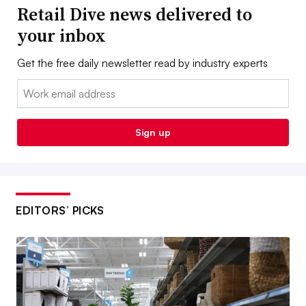
Retail Dive news delivered to
your inbox
Get the free daily newsletter read by industry experts
Email:
Sign up
EDITORS’ PICKS