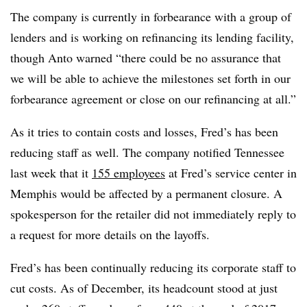
The company is currently in forbearance with a group of
lenders and is working on refinancing its lending facility,
though Anto warned “there could be no assurance that
we will be able to achieve the milestones set forth in our
forbearance agreement or close on our refinancing at all.”
As it tries to contain costs and losses, Fred’s has been
reducing staff as well. The company notified Tennessee
last week that it
155 employees
at Fred’s service center in
Memphis would be affected by a permanent closure. A
spokesperson for the retailer did not immediately reply to
a request for more details on the layoffs.
Fred’s has been continually reducing its corporate staff to
cut costs. As of December, its headcount stood at just