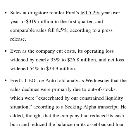
Sales at drugstore retailer Fred’s
fell 5.2%
year over
year to $319 million in the first quarter, and
comparable sales fell 8.5%, according to a press
release.
Even as the company cut costs, its operating loss
widened by nearly 33% to $26.8 million, and net loss
widened 54% to $33.9 million
.
Fred’s CEO Joe Anto told analysts Wednesday that the
sales declines were primarily due to out-of-stocks,
which were “exacerbated by our constrained liquidity
situation,” according to a
Seeking Alpha transcript
. He
added, though, that the company had reduced its cash
burn and reduced the balance on its asset-backed loan