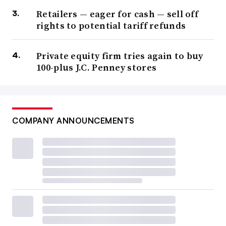
Retailers — eager for cash — sell off
rights to potential tariff refunds
Private equity firm tries again to buy
100-plus J.C. Penney stores
COMPANY ANNOUNCEMENTS