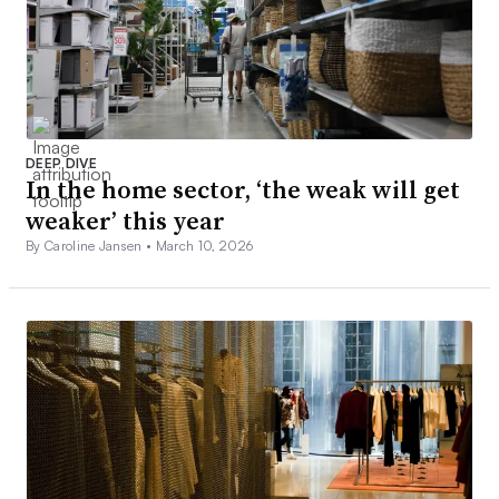
DEEP DIVE
In the home sector, ‘the weak will get
weaker’ this year
By Caroline Jansen •
March 10, 2026