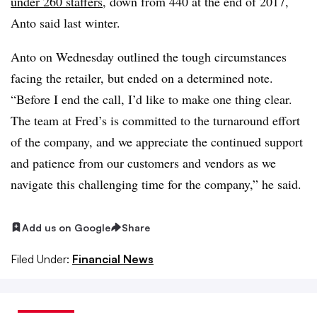
under 260 staffers
, down from 440 at the end of 2017,
Anto said last winter.
Anto on Wednesday outlined the tough circumstances
facing the retailer, but ended on a determined note.
“Before I end the call, I’d like to make one thing clear.
The team at Fred’s is committed to the turnaround effort
of the company, and we appreciate the continued support
and patience from our customers and vendors as we
navigate this challenging time for the company,” he said.
Add us on Google
Share
Filed Under:
Financial News