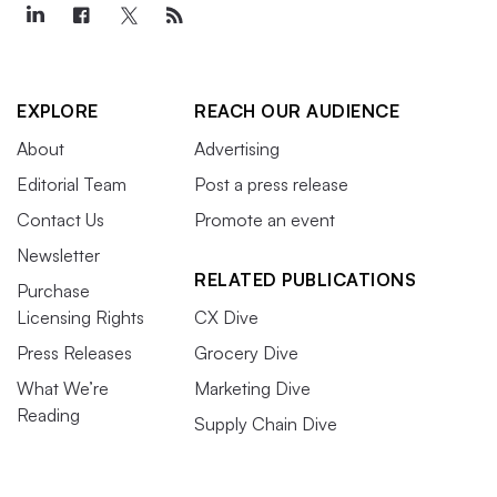
EXPLORE
REACH OUR AUDIENCE
About
Advertising
Editorial Team
Post a press release
Contact Us
Promote an event
Newsletter
RELATED PUBLICATIONS
Purchase
Licensing Rights
CX Dive
Press Releases
Grocery Dive
What We’re
Marketing Dive
Reading
Supply Chain Dive