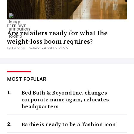
DEEP DIVE
Are retailers ready for what the
weight-loss boom requires?
By Daphne Howland •
April 15, 2026
MOST POPULAR
Bed Bath & Beyond Inc. changes
corporate name again, relocates
headquarters
Barbie is ready to be a ‘fashion icon’