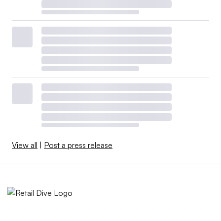
View all
|
Post a press release