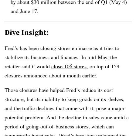
by about $30 million between the end of Q1 (May 4)
and June 17
.
Dive Insight:
Fred’s has been closing stores en masse as it tries to
stabilize its business and finances. In mid-May, the
retailer said it would
close 106 stores
, on top of 159
closures announced about a month earlier.
Those closures have helped Fred’s reduce its cost
structure, but its inability to keep goods on its shelves,
and the traffic declines that come with it, pose a major
potential problem. And the decline in sales came amid a
period of going-out-of-business stores, which can
temporarily boost sales. (Fred’s investors welcomed the