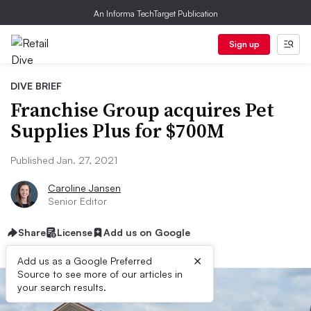
An Informa TechTarget Publication
Sign up
DIVE BRIEF
Franchise Group acquires Pet
Supplies Plus for $700M
Published Jan. 27, 2021
Caroline Jansen
Senior Editor
Share
License
Add us on Google
×
Add us as a Google Preferred
Source to see more of our articles in
your search results.