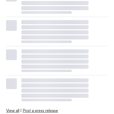
View all
|
Post a press release