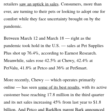
retailers
saw an uptick in sales
. Consumers, more than
ever, are turning to their pets or looking to adopt one for
comfort while they face uncertainty brought on by the
pandemic.
Between March 12 and March 18 — right as the
pandemic took hold in the U.S. — sales at Pet Supplies
Plus shot up 76.4%, according to Earnest Research.
Meanwhile, sales rose 42.5% at Chewy, 42.4% at
PetValu, 41.8% at Petco and 36% at PetSmart.
More recently, Chewy — which operates primarily
online — has seen
some of its best results
, with its active
customer base reaching 17.8 million in the third quarter
and its net sales increasing 45% from last year to $1.8
billion. And
Petco
and
BarkBox parent Bark
announced