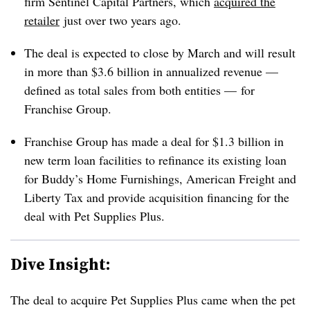
firm Sentinel Capital Partners, which
acquired the
retailer
just over two years ago.
The deal is expected to close by March and will result
in more than $3.6 billion in annualized revenue —
defined as total sales from both entities — for
Franchise Group.
Franchise Group has made a deal for $1.3 billion in
new term loan facilities to refinance its existing loan
for Buddy’s Home Furnishings, American Freight and
Liberty Tax and provide acquisition financing for the
deal with Pet Supplies Plus.
Dive Insight:
The deal to acquire Pet Supplies Plus came when the pet