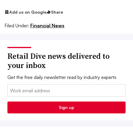
Add us on Google
Share
Filed Under:
Financial News
Retail Dive news delivered to
your inbox
Get the free daily newsletter read by industry experts
Email:
Sign up