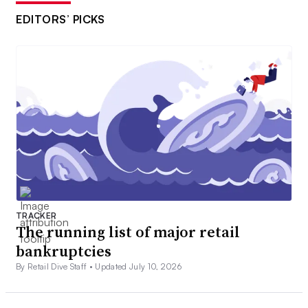
EDITORS’ PICKS
TRACKER
The running list of major retail
bankruptcies
By Retail Dive Staff •
Updated July 10, 2026