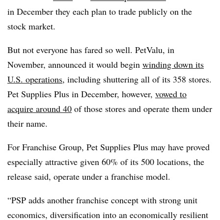
in December they each plan to trade publicly on the
stock market.
But not everyone has fared so well. PetValu, in
November, announced it would begin
winding down its
U.S. operations
, including shuttering all of its 358 stores.
Pet Supplies Plus in December, however,
vowed to
acquire around 40
of those stores and operate them under
their name.
For Franchise Group, Pet Supplies Plus may have proved
especially attractive given 60% of its 500 locations, the
release said, operate under a franchise model.
“PSP adds another franchise concept with strong unit
economics, diversification into an economically resilient