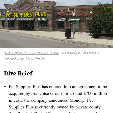
“
Pet Supplies Plus Centreville OH USA
” by Ed!(talk)(Hall of Fame) is
licensed under
CC BY-SA 3.0
Dive Brief:
Pet Supplies Plus has entered into an agreement to be
acquired by Franchise Group
for around $700 million
in cash,
the company announced Monday.
Pet
Supplies Plus is currently owned by private equity