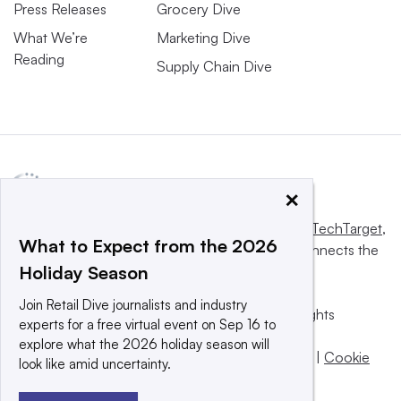
Press Releases
Grocery Dive
What We’re
Marketing Dive
Reading
Supply Chain Dive
×
This website is owned and operated by
Informa TechTarget
,
What to Expect from the 2026
a global network that informs, influences and connects the
Holiday Season
world’s technology buyers and sellers.
Join Retail Dive journalists and industry
© 2025 TechTarget, Inc. or its subsidiaries. All rights
experts for a free virtual event on Sep 16 to
reserved. An Informa PLC company.
explore what the 2026 holiday season will
Privacy policy
|
Terms of use
|
Take down policy
|
Cookie
look like amid uncertainty.
Preferences / Do Not Sell