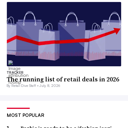
TRACKER
The running list of retail deals in 2026
By Retail Dive Staff •
July 8, 2026
MOST POPULAR