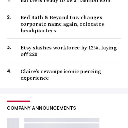
Barbie is ready to be a ‘fashion icon’
Bed Bath & Beyond Inc. changes
corporate name again, relocates
headquarters
Etsy slashes workforce by 12%, laying
off 220
Claire’s revamps iconic piercing
experience
COMPANY ANNOUNCEMENTS