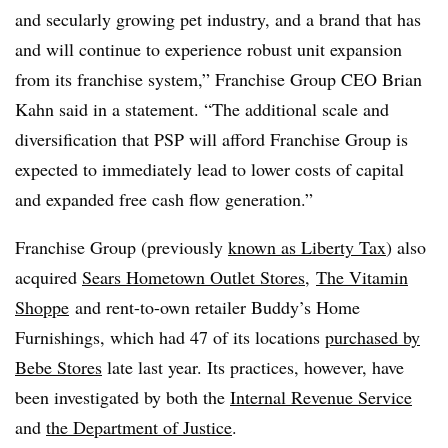
and secularly growing pet industry, and a brand that has
and will continue to experience robust unit expansion
from its franchise system,” Franchise Group CEO Brian
Kahn said in a statement. “The additional scale and
diversification that PSP will afford Franchise Group is
expected to immediately lead to lower costs of capital
and expanded free cash flow generation.”
Franchise Group (previously
known as Liberty Tax
) also
acquired
Sears Hometown Outlet Stores
,
The Vitamin
Shoppe
and
rent-to-own retailer Buddy’s Home
Furnishings, which had 47 of its locations
purchased by
Bebe Stores
late last year
. Its practices, however, have
been investigated by both the
Internal Revenue Service
and
the Department of Justice
.