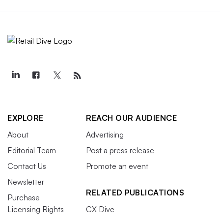
EXPLORE
REACH OUR AUDIENCE
About
Advertising
Editorial Team
Post a press release
Contact Us
Promote an event
Newsletter
RELATED PUBLICATIONS
Purchase
Licensing Rights
CX Dive