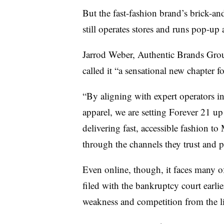
But the fast-fashion brand’s brick-and
still operates stores and runs pop-up a
Jarrod Weber, Authentic Brands Group’
called it “a sensational new chapter f
“By aligning with expert operators i
apparel, we are setting Forever 21 up
delivering fast, accessible fashion to
through the channels they trust and pr
Even online, though, it faces many o
filed with the bankruptcy court earlie
weakness and competition from the l