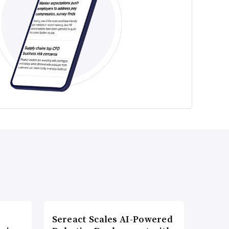
Sereact Scales AI-Powered