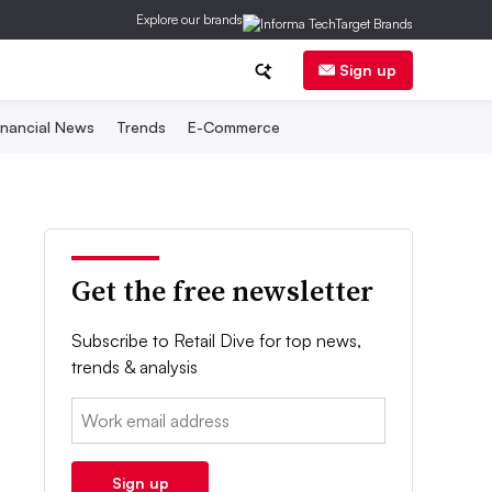
Explore our brands
Sign up
inancial News
Trends
E-Commerce
Get the free newsletter
Subscribe to Retail Dive for top news,
trends & analysis
Email:
Sign up