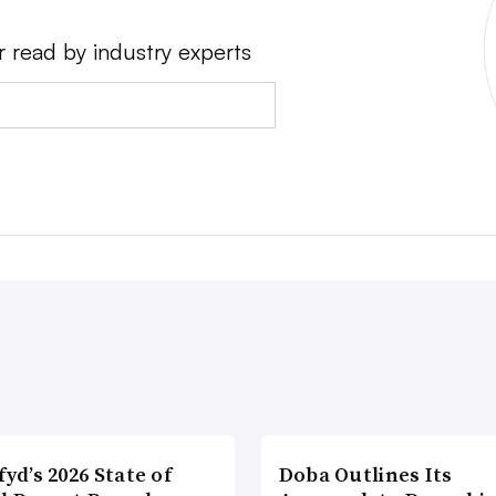
r read by industry experts
fyd’s 2026 State of
Doba Outlines Its