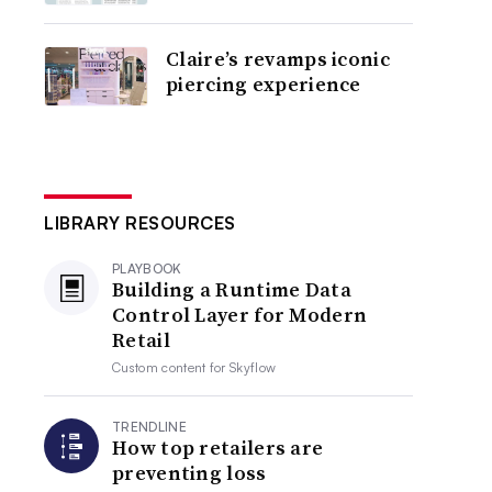
Claire’s revamps iconic
piercing experience
LIBRARY RESOURCES
PLAYBOOK
Building a Runtime Data
Control Layer for Modern
Retail
Custom content for
Skyflow
TRENDLINE
How top retailers are
preventing loss