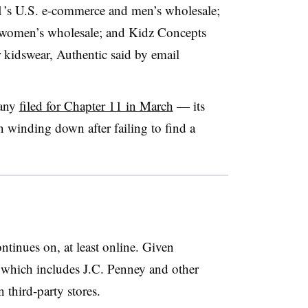
1’s U.S. e-commerce and men’s wholesale;
women’s wholesale; and Kidz Concepts
r kidswear, Authentic said by email
pany
filed for Chapter 11 in March
— its
winding down after failing to find a
ntinues on, at least online. Given
, which includes J.C. Penney and other
n third-party stores.