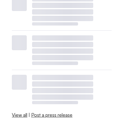
View all
|
Post a press release