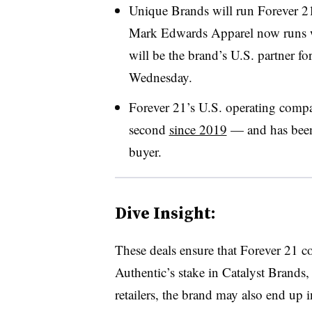
Unique Brands will run Forever 2
Mark Edwards Apparel now runs 
will be the brand’s U.S. partner fo
Wednesday.
Forever 21’s U.S. operating com
second
since 2019
— and has been 
buyer.
Dive Insight:
These deals ensure that Forever 21 co
Authentic’s stake in Catalyst Brands
retailers, the brand may also end up i