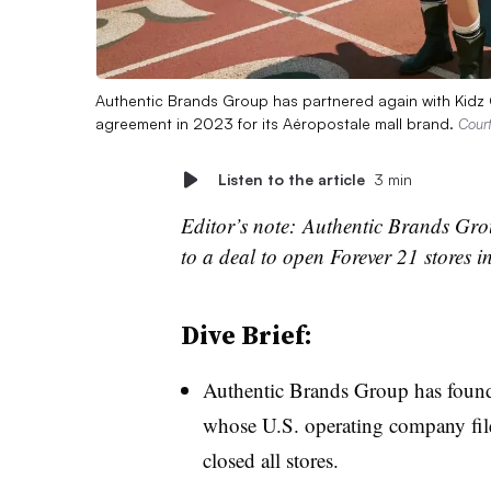
Authentic Brands Group has partnered again with Kidz Co
agreement in 2023 for its Aéropostale mall brand.
Cour
Listen to the article
3 min
Editor’s note: Authentic Brands Grou
to a deal to open Forever 21 stores i
Dive Brief:
Authentic Brands Group has fou
whose U.S. operating company filed
closed all stores.