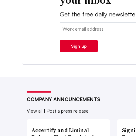
your inbox
Get the free daily newslette
Email:
Sign up
COMPANY ANNOUNCEMENTS
View all
|
Post a press release
Accertify and Liminal
Signi