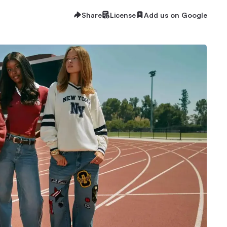
Share
License
Add us on Google