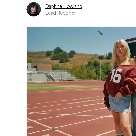
Daphne Howland
Lead Reporter