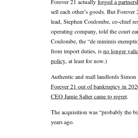
Forever 21 actually
forged a partner
sell each other’s goods. But Forever
lead, Stephen Coulombe, co-chief res
operating company, told the court ear
Coulombe, the “de minimis exemptio
from import duties, is
no longer vali
policy
, at least for now.)
Authentic and mall landlords Simon
Forever 21 out of bankruptcy in 202
CEO Jamie Salter came to regret
.
The acquisition was “probably the bi
years ago.