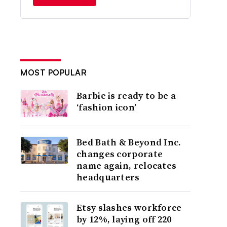
MOST POPULAR
Barbie is ready to be a
‘fashion icon’
Bed Bath & Beyond Inc.
changes corporate
name again, relocates
headquarters
Etsy slashes workforce
by 12%, laying off 220