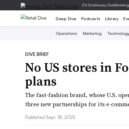
|
CX Dive
Grocery Dive
Marketing
Deep Dive
Podcasts
Library
Ev
Operations
Marketing
Technolog
DIVE BRIEF
No US stores in F
plans
The fast-fashion brand, whose U.S. ope
three new partnerships for its e-comm
Published Sept. 18, 2025