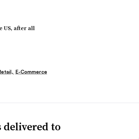
 US, after all
etail,
E-Commerce
 delivered to