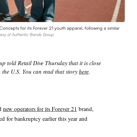
ncepts for its Forever 21 youth apparel, following a similar
tesy of Authentic Brands Group
p told Retail Dive Thursday that it is close
n the U.S. You can read that story
here
.
nd
new operators for its Forever 21
brand,
 for bankruptcy earlier this year and