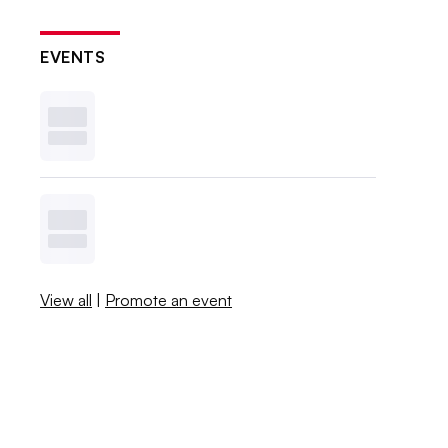
EVENTS
View all
|
Promote an event