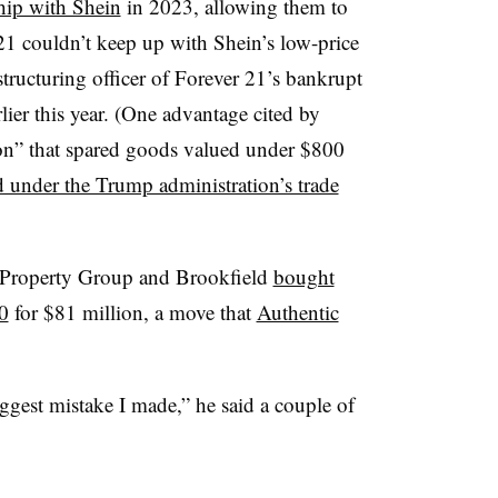
ship with Shein
in 2023, allowing them to
 21 couldn’t keep up with Shein’s low-price
tructuring officer of Forever 21’s bankrupt
lier this year. (One advantage cited by
n” that spared goods valued under $800
d under the Trump administration’s trade
 Property Group and Brookfield
bought
0
for $81 million, a move that
Authentic
ggest mistake I made,” he said a couple of