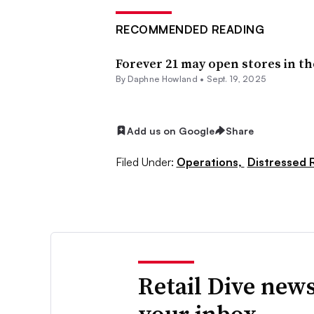
RECOMMENDED READING
Forever 21 may open stores in the
By
Daphne Howland
•
Sept. 19, 2025
Add us on Google
Share
Filed Under:
Operations,
Distressed R
Retail Dive news