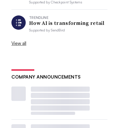
Supported by
Checkpoint Systems
TRENDLINE
How AI is transforming retail
Supported by
SendBird
View all
COMPANY ANNOUNCEMENTS