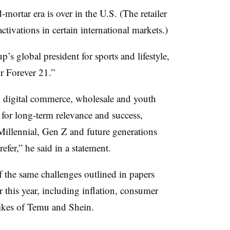
-mortar era is over in the U.S. (The retailer
ctivations in certain international markets.)
s global president for sports and lifestyle,
or Forever 21.”
n digital commerce, wholesale and youth
 for long-term relevance and success,
 Millennial, Gen Z and future generations
efer,” he said in a statement.
f the same challenges outlined in papers
r this year, including inflation, consumer
ikes of Temu and Shein.