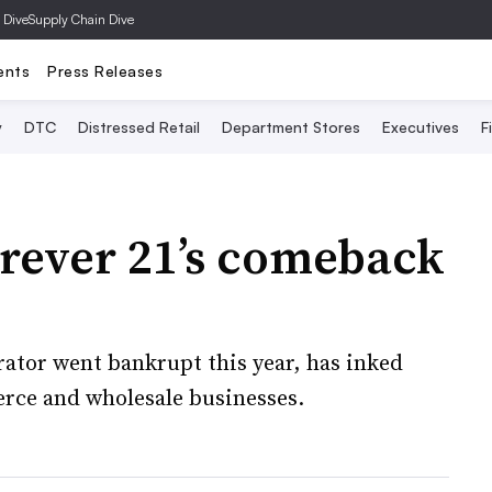
 Dive
Supply Chain Dive
ents
Press Releases
y
DTC
Distressed Retail
Department Stores
Executives
F
orever 21’s comeback
rator went bankrupt this year, has inked
erce and wholesale businesses.