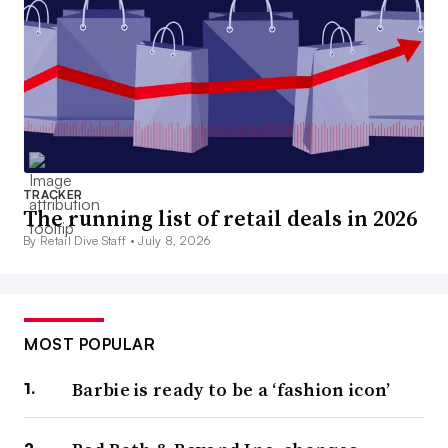
TRACKER
The running list of retail deals in 2026
By Retail Dive Staff •
July 8, 2026
MOST POPULAR
Barbie is ready to be a ‘fashion icon’