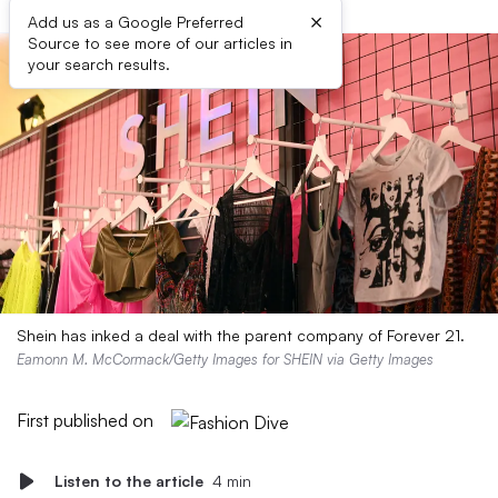
×
Add us as a Google Preferred
Source to see more of our articles in
your search results.
Shein has inked a deal with the parent company of Forever 21.
Eamonn M. McCormack/Getty Images for SHEIN via Getty Images
First published on
Listen to the article
4 min