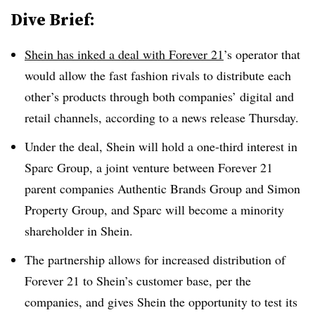
Dive Brief:
Shein has inked a deal with Forever 21
’s operator that
would allow the fast fashion rivals to distribute each
other’s products through both companies’ digital and
retail channels, according to a news release Thursday.
Under the deal, Shein will hold a one-third interest in
Sparc Group, a joint venture between Forever 21
parent companies Authentic Brands Group and Simon
Property Group, and Sparc will become a minority
shareholder in Shein.
The partnership allows for increased distribution of
Forever 21 to Shein’s customer base, per the
companies, and gives Shein the opportunity to test its