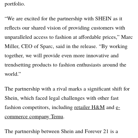
portfolio.
“We are excited for the partnership with SHEIN as it
reflects our shared vision of providing customers with
unparalleled access to fashion at affordable prices,” Marc
Miller, CEO of Sparc, said in the release. “By working
together, we will provide even more innovative and
trendsetting products to fashion enthusiasts around the
world.”
The partnership with a rival marks a significant shift for
Shein, which faced legal challenges with other fast
fashion competitors, including
retailer H&M
and
e-
commerce company Temu
.
The partnership between Shein and Forever 21 is a