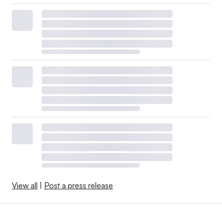
View all
|
Post a press release