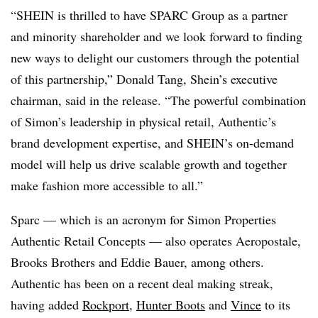
“SHEIN is thrilled to have SPARC Group as a partner
and minority shareholder and we look forward to finding
new ways to delight our customers through the potential
of this partnership,” Donald Tang, Shein’s executive
chairman, said in the release. “The powerful combination
of Simon’s leadership in physical retail, Authentic’s
brand development expertise, and SHEIN’s on-demand
model will help us drive scalable growth and together
make fashion more accessible to all.”
Sparc — which is an acronym for Simon Properties
Authentic Retail Concepts — also operates Aeropostale,
Brooks Brothers and Eddie Bauer, among others.
Authentic has been on a recent deal making streak,
having added
Rockport
,
Hunter Boots
and
Vince
to its