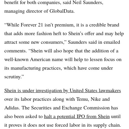
benefit for both companies, said Neil Saunders,
managing director of GlobalData.
“While Forever 21 isn’t premium, it is a credible brand
that adds more fashion heft to Shein’s offer and may help
attract some new consumers,” Saunders said in emailed
comments. “Shein will also hope that the addition of a
well-known American name will help to lessen focus on
its manufacturing practices, which have come under
scrutiny.”
Shein is under investigation by United States lawmakers
over its labor practices along with Temu, Nike and
Adidas. The Securities and Exchange Commission has
also been asked to
halt a potential IPO from Shein
until
it proves it does not use forced labor in its supply chain.