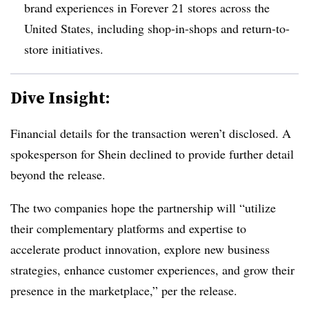
brand experiences in Forever 21 stores across the
United States, including shop-in-shops and return-to-
store initiatives.
Dive Insight:
Financial details for the transaction weren’t disclosed. A
spokesperson for Shein declined to provide further detail
beyond the release.
The two companies hope the partnership will “utilize
their complementary platforms and expertise to
accelerate product innovation, explore new business
strategies, enhance customer experiences, and grow their
presence in the marketplace,” per the release.