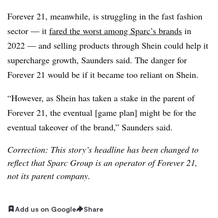
Forever 21, meanwhile, is struggling in the fast fashion
sector — it
fared the worst among Sparc’s brands
in
2022 — and selling products through Shein could help it
supercharge growth, Saunders said. The danger for
Forever 21 would be if it became too reliant on Shein.
“However, as Shein has taken a stake in the parent of
Forever 21, the eventual [game plan] might be for the
eventual takeover of the brand,” Saunders said.
Correction: This story’s headline has been changed to
reflect that Sparc Group is an operator of Forever 21,
not its parent company.
Add us on Google
Share