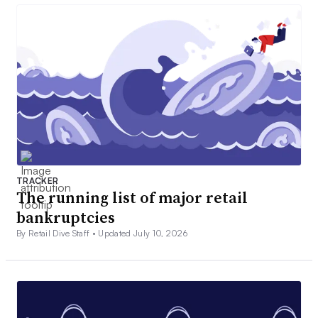
TRACKER
The running list of major retail
bankruptcies
By Retail Dive Staff •
Updated July 10, 2026