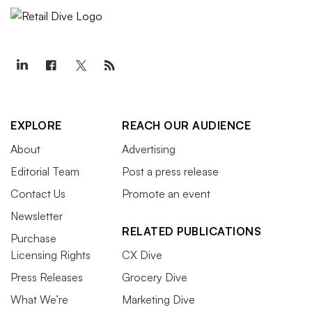
EXPLORE
REACH OUR AUDIENCE
About
Advertising
Editorial Team
Post a press release
Contact Us
Promote an event
Newsletter
RELATED PUBLICATIONS
Purchase
Licensing Rights
CX Dive
Press Releases
Grocery Dive
What We’re
Marketing Dive