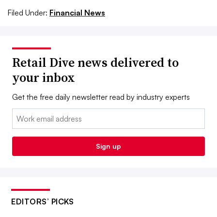
Filed Under:
Financial News
Retail Dive news delivered to
your inbox
Get the free daily newsletter read by industry experts
Email:
Sign up
EDITORS’ PICKS