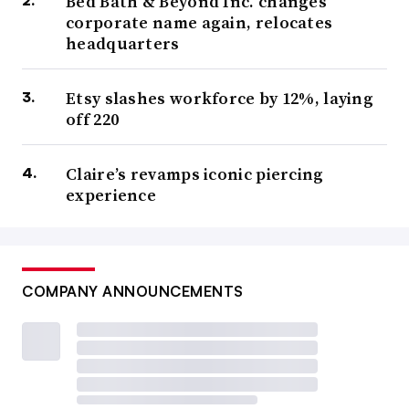
Bed Bath & Beyond Inc. changes
corporate name again, relocates
headquarters
Etsy slashes workforce by 12%, laying
off 220
Claire’s revamps iconic piercing
experience
COMPANY ANNOUNCEMENTS