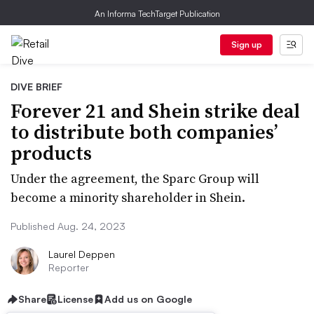
An Informa TechTarget Publication
Sign up
DIVE BRIEF
Forever 21 and Shein strike deal
to distribute both companies’
products
Under the agreement, the Sparc Group will
become a minority shareholder in Shein.
Published Aug. 24, 2023
Laurel Deppen
Reporter
Share
License
Add us on Google