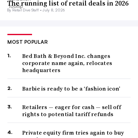
The running list of retail deals in 2026
By Retail Dive Staff •
July 8, 2026
MOST POPULAR
Bed Bath & Beyond Inc. changes
corporate name again, relocates
headquarters
Barbie is ready to be a ‘fashion icon’
Retailers — eager for cash — sell off
rights to potential tariff refunds
Private equity firm tries again to buy