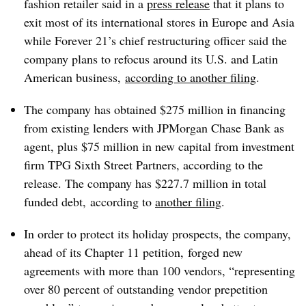
fashion retailer said in a
press release
that it plans to
exit most of its international stores in Europe and Asia
while Forever 21’s chief restructuring officer said the
company plans to refocus around its U.S. and Latin
American business,
according to another filing
.
The company has obtained $275 million in financing
from existing lenders with JPMorgan Chase Bank as
agent, plus $75 million in new capital from investment
firm TPG Sixth Street Partners, according to the
release. The company
has $227.7 million in total
funded debt, according to
another filing
.
In order to protect its holiday prospects, the company,
ahead of its Chapter 11 petition, forged new
agreements with more than 100 vendors, “representing
over 80 percent of outstanding vendor prepetition