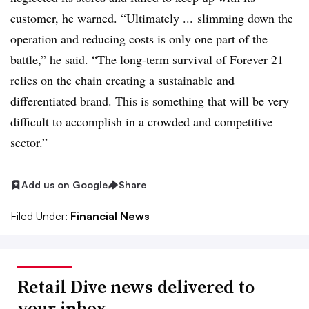
customer, he warned. “
Ultimately ... slimming down the
operation and reducing costs is only one part of the
battle,” he said. “The long-term survival of Forever 21
relies on the chain creating a sustainable and
differentiated brand. This is something that will be very
difficult to accomplish in a crowded and competitive
sector.”
Add us on Google
Share
Filed Under:
Financial News
Retail Dive news delivered to
your inbox