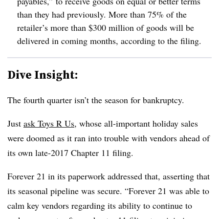
payables,” to receive goods on equal or better terms
than they had previously. More than 75% of the
retailer’s more than $300 million of goods will be
delivered in coming months, according to the filing.
Dive Insight:
The fourth quarter isn’t the season for bankruptcy.
Just
ask Toys R Us
, whose all-important holiday sales
were doomed as it ran into trouble with vendors ahead of
its own late-2017 Chapter 11 filing.
Forever 21 in its paperwork addressed that, asserting that
its seasonal pipeline was secure. “Forever 21 was able to
calm key vendors regarding its ability to continue to