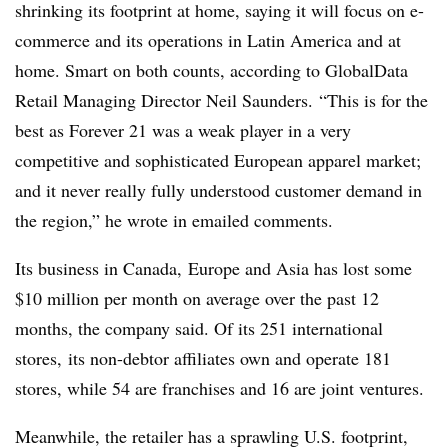
shrinking its footprint at home, saying it will focus on e-
commerce and its operations in Latin America and at
home. Smart on both counts, according to GlobalData
Retail Managing Director Neil Saunders. “T
his is for the
best as Forever 21 was a weak player in a very
competitive
and sophisticated European apparel market;
and it never really fully understood customer demand in
the region,” he wrote in emailed comments.
Its business in Canada, Europe and Asia has lost some
$10 million per month on average over the past 12
months, the company said. Of its 251 international
stores, its non-debtor affiliates own and operate 181
stores, while 54 are franchises and 16 are joint ventures.
Meanwhile, the retailer has a sprawling U.S. footprint,