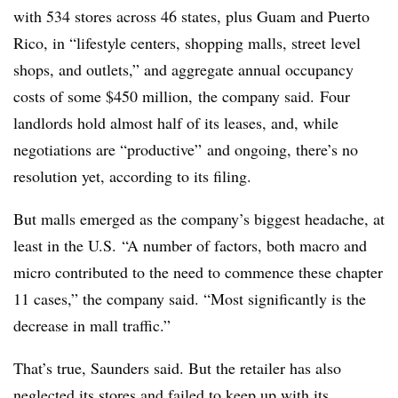
with 534 stores across 46 states, plus Guam and Puerto
Rico, in “lifestyle centers, shopping malls, street level
shops, and outlets,” and aggregate annual occupancy
costs of some $450 million, the company said.
Four
landlords hold almost half of its leases, and, while
negotiations are “productive” and ongoing, there’s no
resolution yet, according to its filing.
But malls emerged as the company’s biggest headache, at
least in the U.S. “A number of factors, both macro and
micro contributed to the need to commence these chapter
11 cases,” the company said. “Most significantly is the
decrease in mall traffic.”
That’s true, Saunders said. But the retailer has also
neglected its stores and failed to keep up with its