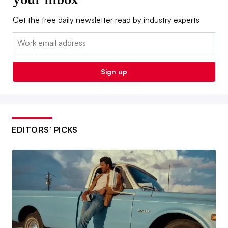
Get the free daily newsletter read by industry experts
Email:
Sign up
EDITORS’ PICKS