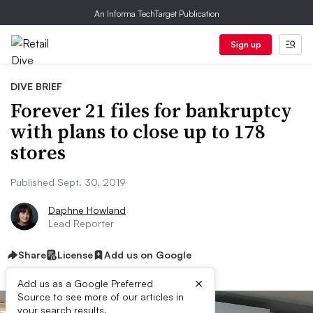
An Informa TechTarget Publication
Sign up
DIVE BRIEF
Forever 21 files for bankruptcy
with plans to close up to 178
stores
Published Sept. 30, 2019
Daphne Howland
Lead Reporter
Share
License
Add us on Google
×
Add us as a Google Preferred
Source to see more of our articles in
your search results.