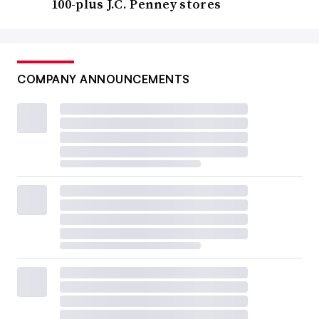
100-plus J.C. Penney stores
COMPANY ANNOUNCEMENTS