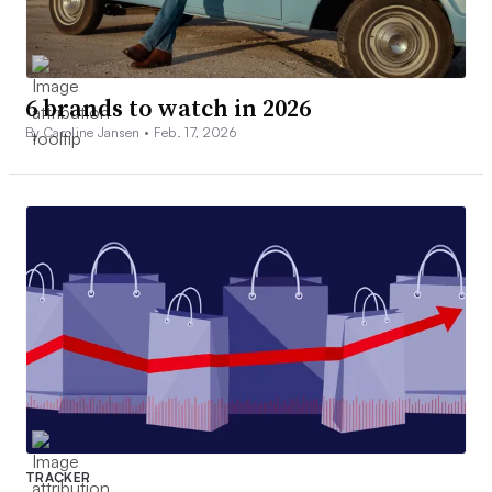
6 brands to watch in 2026
By Caroline Jansen •
Feb. 17, 2026
TRACKER