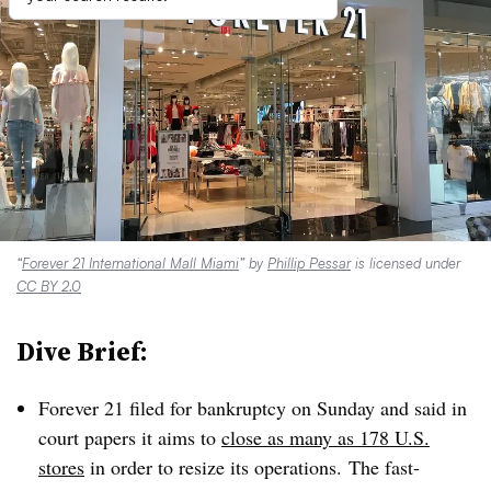
“
Forever 21 International Mall Miami
” by
Phillip Pessar
is licensed under
CC BY 2.0
Dive Brief:
Forever 21 filed for bankruptcy on Sunday and said in
court papers it aims to
close as many as 178 U.S.
stores
in order to resize its operations.
The fast-