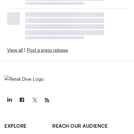
View all
|
Post a press release
EXPLORE
REACH OUR AUDIENCE