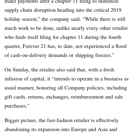
make payments after a chapter 11 filing to minimize
supply chain disruption heading into the critical 2019
holiday season,” the company said. “While there is still
much work to be done, unlike nearly every other retailer
who finds itself filing for chapter 11 during the fourth
quarter, Forever 21 has, to date, not experienced a flood
of cash-on-delivery demands or shipping freezes.”
On Sunday, the retailer also said that, with a fresh
infusion of capital, it “intends to operate in a business as
usual manner, honoring all Company policies, including
gift cards, returns, exchanges, reimbursement and sale
purchases.”
Bigger picture, the fast-fashion retailer is effectively
abandoning its expansion into Europe and Asia and