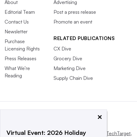
About
Advertising
Editorial Team
Post a press release
Contact Us
Promote an event
Newsletter
RELATED PUBLICATIONS
Purchase
Licensing Rights
CX Dive
Press Releases
Grocery Dive
What We’re
Marketing Dive
Reading
Supply Chain Dive
×
Virtual Event: 2026 Holiday
This website is owned and operated by
Informa TechTarget
,