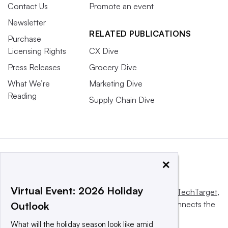
Contact Us
Promote an event
Newsletter
RELATED PUBLICATIONS
Purchase
Licensing Rights
CX Dive
Press Releases
Grocery Dive
What We’re
Marketing Dive
Reading
Supply Chain Dive
×
Virtual Event: 2026 Holiday
This website is owned and operated by
Informa TechTarget
,
a global network that informs, influences and connects the
Outlook
world’s technology buyers and sellers.
What will the holiday season look like amid