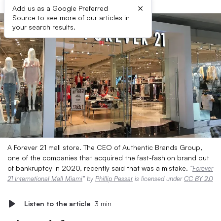
×
Add us as a Google Preferred
Source to see more of our articles in
your search results.
A Forever 21 mall store. The CEO of Authentic Brands Group,
one of the companies that acquired the fast-fashion brand out
of bankruptcy in 2020, recently said that was a mistake.
“
Forever
21 International Mall Miami
” by
Phillip Pessar
is licensed under
CC BY 2.0
Listen to the article
3 min