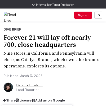
An Informa TechTarget Publication
Sign up
DIVE BRIEF
Forever 21 will lay off nearly
700, close headquarters
Nine stores in California and Pennsylvania will
close, as Catalyst Brands, which owns the brand’s
operations, explores its options.
Published March 3, 2025
Daphne Howland
Lead Reporter
Share
License
Add us on Google