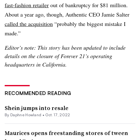
fast-fashion retailer
out of bankruptcy for $81 million.
About a year ago, though, Authentic CEO Jamie Salter
called the acquisition
“probably the biggest mistake I
made.”
Editor’s note: This story has been updated to include
details on the closure of Forever 21’s operating
headquarters in California.
RECOMMENDED READING
Shein jumps into resale
By
Daphne Howland
•
Oct. 17, 2022
Maurices opens freestanding stores of tween