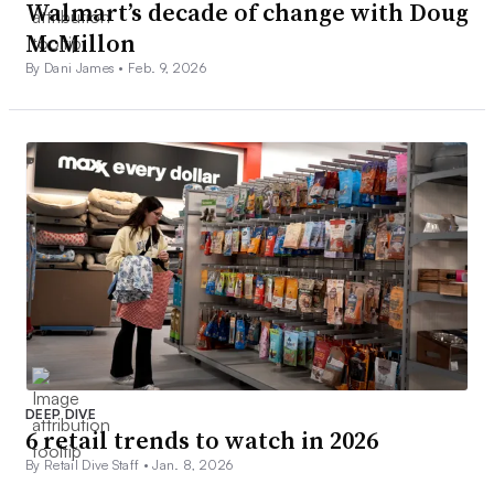
Walmart’s decade of change with Doug
McMillon
By Dani James •
Feb. 9, 2026
DEEP DIVE
6 retail trends to watch in 2026
By Retail Dive Staff •
Jan. 8, 2026