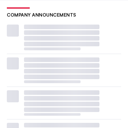
COMPANY ANNOUNCEMENTS