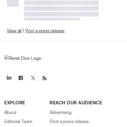
View all
|
Post a press release
EXPLORE
REACH OUR AUDIENCE
About
Advertising
Editorial Team
Post a press release