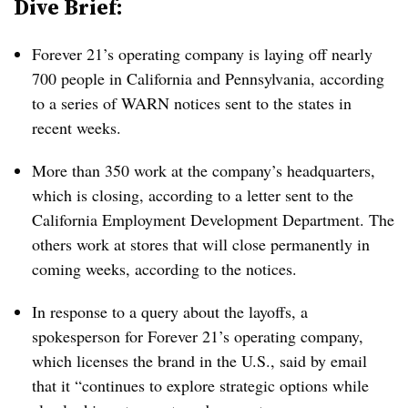
Dive Brief:
Forever 21’s operating company is laying off nearly
700 people in California and Pennsylvania, according
to a series of WARN notices sent to the states in
recent weeks.
More than 350 work at the company’s headquarters,
which is closing, according to a letter sent to the
California Employment Development Department. The
others work at stores that will close permanently in
coming weeks, according to the notices.
In response to a query about the layoffs, a
spokesperson for Forever 21’s operating company,
which licenses the brand in the U.S., said by email
that it “continues to explore strategic options while