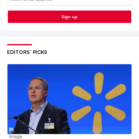
Sign up
EDITORS’ PICKS