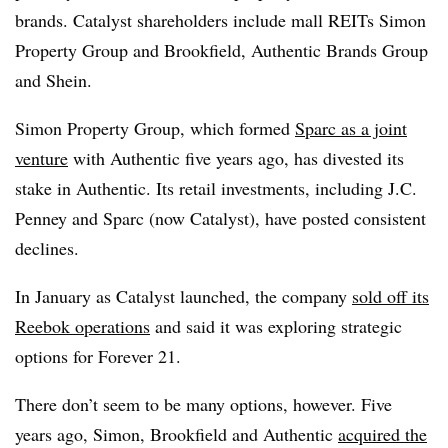
brands. Catalyst shareholders include mall
REITs
Simon
Property Group and Brookfield, Authentic Brands Group
and Shein.
Simon Property Group, which formed
Sparc as a joint
venture
with Authentic five years ago, has divested its
stake in Authentic. Its retail investments, including J.C.
Penney and Sparc (now Catalyst), have posted consistent
declines.
In January as Catalyst launched, the company
sold off its
Reebok operations
and said it was exploring strategic
options for Forever 21.
There don’t seem to be many options, however. Five
years ago, Simon, Brookfield and Authentic
acquired the