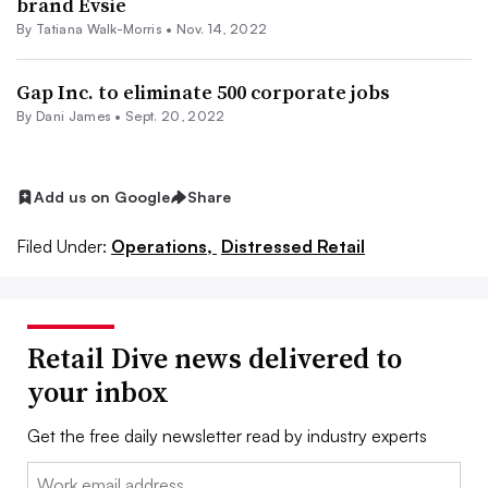
brand Evsie
By Tatiana Walk-Morris •
Nov. 14, 2022
Gap Inc. to eliminate 500 corporate jobs
By
Dani James
•
Sept. 20, 2022
Add us on Google
Share
Filed Under:
Operations,
Distressed Retail
Retail Dive news delivered to
your inbox
Get the free daily newsletter read by industry experts
Email: