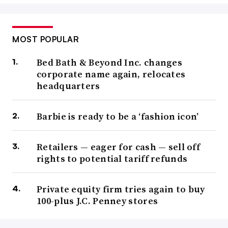
MOST POPULAR
Bed Bath & Beyond Inc. changes
corporate name again, relocates
headquarters
Barbie is ready to be a ‘fashion icon’
Retailers — eager for cash — sell off
rights to potential tariff refunds
Private equity firm tries again to buy
100-plus J.C. Penney stores