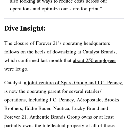
also looking at ways to reduce costs across our
operations and optimize our store footprint.”
Dive Insight:
The closure of Forever 21’s operating headquarters
follows on the heels of downsizing at Catalyst Brands,
which confirmed last month that
about 250 employees
were let go
.
Catalyst,
a joint venture of Sparc Group and J.C. Penney
,
is now the operating parent for several retailers’
operations, including J.C. Penney, Aéropostale, Brooks
Brothers, Eddie Bauer, Nautica, Lucky Brand and
Forever 21. Authentic Brands Group owns or at least
partially owns the intellectual property of all of those