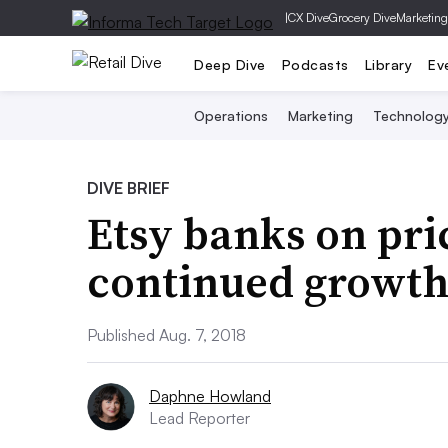
|
CX Dive
Grocery Dive
Marketing
Deep Dive
Podcasts
Library
Ev
Operations
Marketing
Technolog
DIVE BRIEF
Etsy banks on pri
continued growt
Published Aug. 7, 2018
Daphne Howland
Lead Reporter