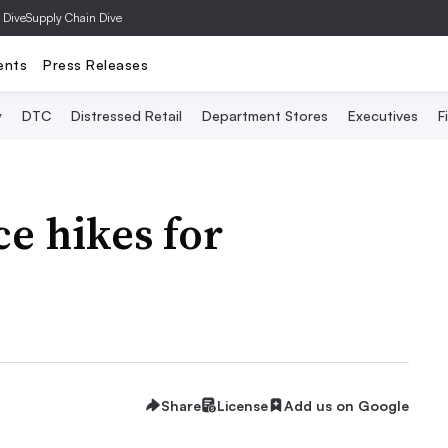
 Dive
Supply Chain Dive
ents
Press Releases
y
DTC
Distressed Retail
Department Stores
Executives
F
ce hikes for
h
Share
License
Add us on Google