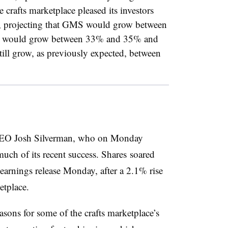
 crafts marketplace pleased its investors
r, projecting that GMS would grow between
ue would grow between 33% and 35% and
ll grow, as previously expected, between
r CEO Josh Silverman, who on Monday
much of its recent success. Shares
soared
s earnings release Monday, after a 2.1% rise
ketplace.
easons for some of the crafts marketplace’s