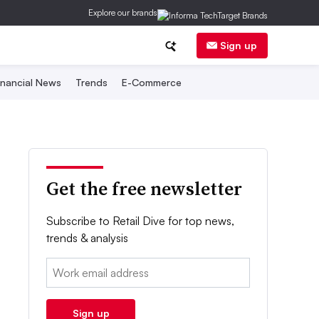
Explore our brands
Sign up
inancial News
Trends
E-Commerce
Get the free newsletter
Subscribe to Retail Dive for top news,
trends & analysis
Email:
Sign up