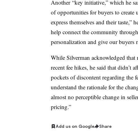
Another
“key initiative,” which he sai
of opportunities for buyers to create
express themselves and their taste,” h
help connect the community through s
personalization and give our buyers 
While Silverman acknowledged that m
recent fee hikes, he said that didn’t af
pockets of discontent regarding the f
understand the rationale for the chan
almost no perceptible change in selle
pricing.”
Add us on Google
Share