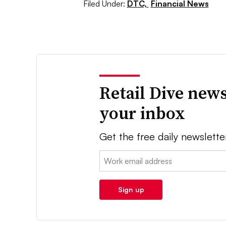
Filed Under:
DTC,
Financial News
Retail Dive news
your inbox
Get the free daily newslette
Email:
Sign up