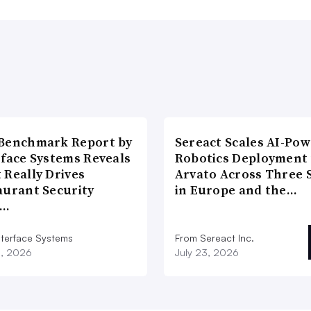
Benchmark Report by
Sereact Scales AI-Po
rface Systems Reveals
Robotics Deployment
 Really Drives
Arvato Across Three S
aurant Security
in Europe and the…
d…
nterface Systems
From Sereact Inc.
3, 2026
July 23, 2026