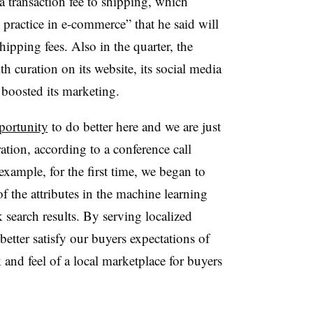
 transaction fee to shipping, which
 practice in e-commerce” that he said will
shipping fees. Also in the quarter, the
 curation on its website, its social media
boosted its marketing.
pportunity
to do better here and we are just
ation, according to a conference call
xample, for the first time, we began to
f the attributes in the machine learning
 search results. By serving localized
better satisfy our buyers expectations of
and feel of a local marketplace for buyers