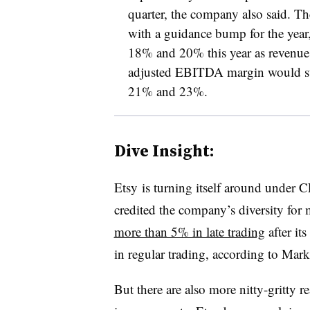
quarter, the company also said. The
with a guidance bump for the yea
18% and 20% this year as reven
a
djusted EBITDA margin​ would sti
21% and 23%.
Dive Insight:
Etsy is turning itself around unde
credited the company’s diversity for 
more than 5% in late trading
after it
in regular trading, according to Mar
But there are also more nitty-gritty r