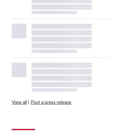
View all
|
Post a press release