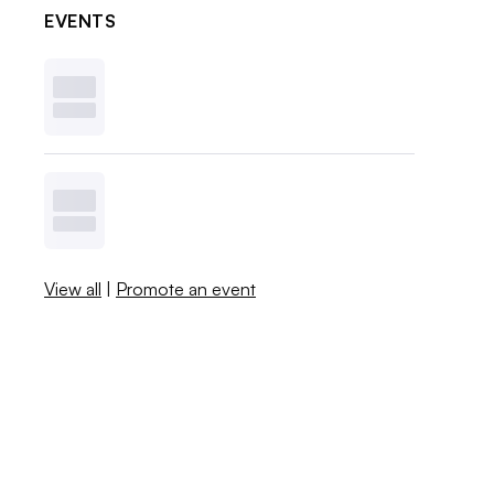
EVENTS
View all
|
Promote an event