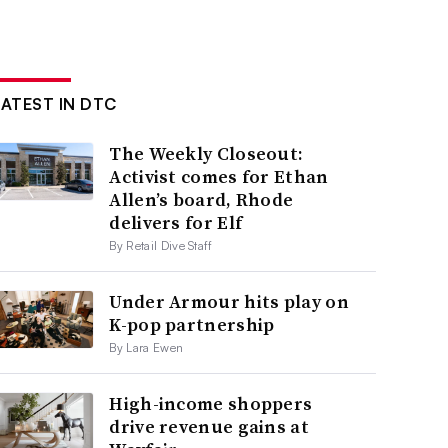
LATEST IN DTC
The Weekly Closeout:
Activist comes for Ethan
Allen’s board, Rhode
delivers for Elf
By Retail Dive Staff
Under Armour hits play on
K-pop partnership
By Lara Ewen
High-income shoppers
drive revenue gains at