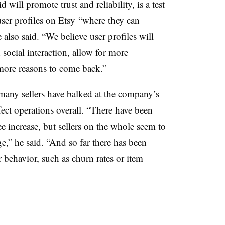
d will promote trust and reliability, is a test
 user profiles on Etsy “where they can
e also said. “We believe user profiles will
ocial interaction, allow for more
more reasons to come back.”
any sellers have balked at the company’s
fect operations overall. “
There have been
ee increase, but sellers on the whole seem to
ge,” he said. “And so far there has been
r behavior, such as churn rates or item