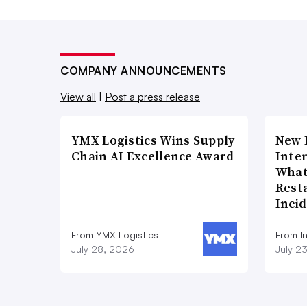
COMPANY ANNOUNCEMENTS
View all
|
Post a press release
YMX Logistics Wins Supply
New 
Chain AI Excellence Award
Inte
What
Rest
Inci
From YMX Logistics
From I
July 28, 2026
July 2