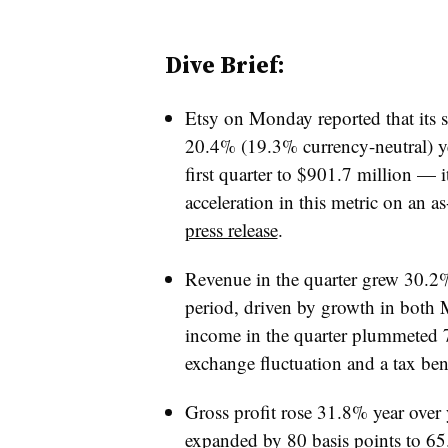
Dive Brief:
Etsy on Monday reported that its 
20.4% (19.3% currency-neutral) ye
first quarter to $901.7 million — i
acceleration in this metric on an a
press release
.
Revenue in the quarter grew 30.2%
period, driven by growth in both 
income in the quarter plummeted 7
exchange fluctuation and a tax bene
Gross profit rose 31.8% year over 
expanded by 80 basis points to 6