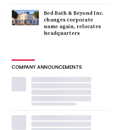
Bed Bath & Beyond Inc.
changes corporate
name again, relocates
headquarters
COMPANY ANNOUNCEMENTS