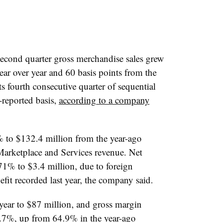
second quarter gross merchandise sales grew
ar over year and 60 basis points from the
ts fourth consecutive quarter of sequential
s-reported basis,
according to a company
 to $132.4 million from the year-ago
Marketplace and Services revenue. Net
1% to $3.4 million, due to foreign
fit recorded last year, the company said.
year to $87 million, and gross margin
5.7%, up from 64.9% in the year-ago