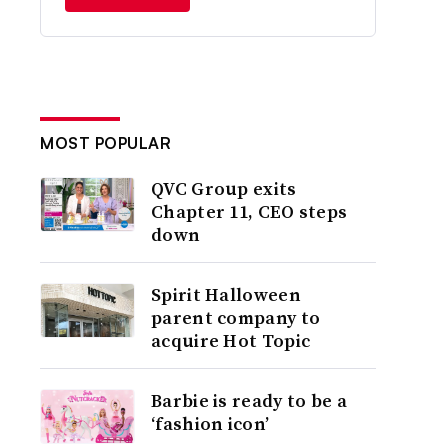
MOST POPULAR
QVC Group exits
Chapter 11, CEO steps
down
Spirit Halloween
parent company to
acquire Hot Topic
Barbie is ready to be a
‘fashion icon’