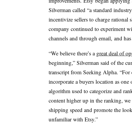
improvements.
Etsy began applying a
Silverman called “a standard industry
incentivize sellers to charge rational 
company continued to experiment with
channels and through email, and has 
“We believe there’s a
great deal of o
beginning,” Silverman said of the cur
transcript from Seeking Alpha. “For e
incorporate a buyers location as one o
algorithm used to categorize and rank
content higher up in the ranking, we 
shipping speed and promote the look 
unfamiliar with Etsy.”