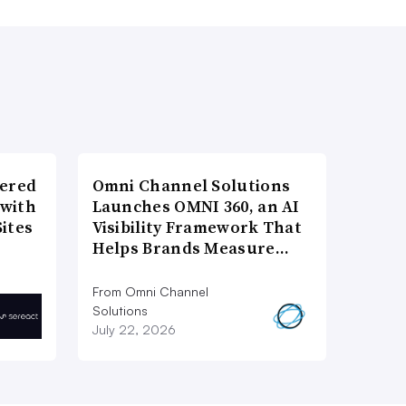
wered
Omni Channel Solutions
 with
Launches OMNI 360, an AI
ites
Visibility Framework That
Helps Brands Measure…
From Omni Channel
Solutions
July 22, 2026