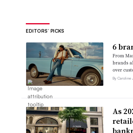
EDITORS’ PICKS
6 bra
From Man
brands al
over cust
By Caroline
As 202
retai
bank