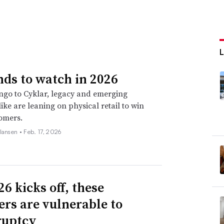
nds to watch in 2026
go to Cyklar, legacy and emerging
ike are leaning on physical retail to win
omers.
 Jansen •
Feb. 17, 2026
6 kicks off, these
lers are vulnerable to
ruptcy