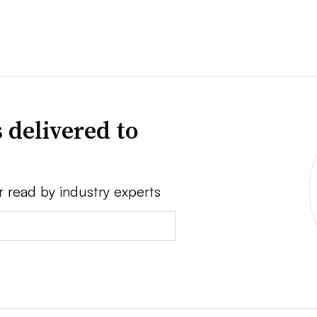
 delivered to
r read by industry experts