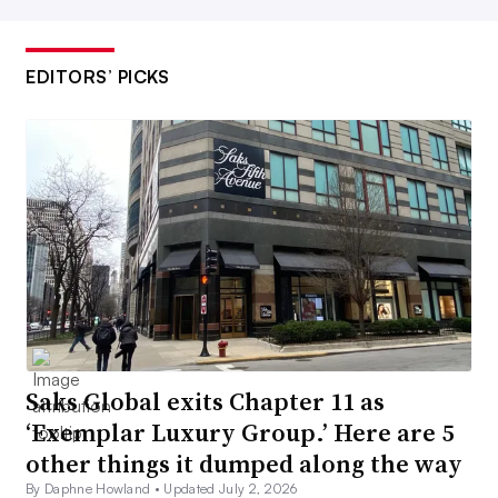
EDITORS’ PICKS
Saks Global exits Chapter 11 as
‘Exemplar Luxury Group.’ Here are 5
other things it dumped along the way
By Daphne Howland •
Updated July 2, 2026