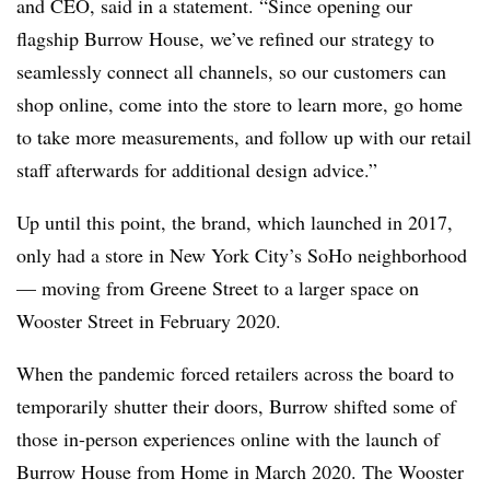
and CEO, said in a statement. “Since opening our
flagship Burrow House, we’ve refined our strategy to
seamlessly connect all channels, so our customers can
shop online, come into the store to learn more, go home
to take more measurements, and follow up with our retail
staff afterwards for additional design advice.”
Up until this point, the brand, which launched in 2017,
only had a store in New York City’s SoHo neighborhood
— moving from Greene Street to a larger space on
Wooster Street in February 2020.
When the pandemic forced retailers across the board to
temporarily shutter their doors,
Burrow shifted some of
those in-person experiences online with the launch of
Burrow House from Home in March 2020. The Wooster