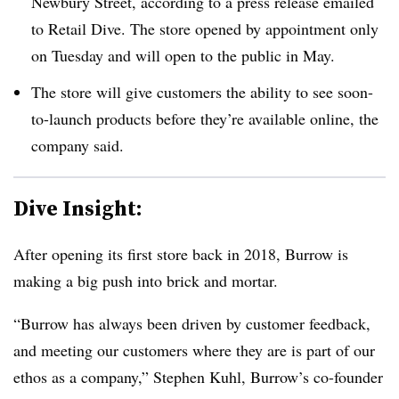
Newbury Street, according to a press release emailed
to Retail Dive. The store opened by appointment only
on Tuesday and will open to the public in May.
The store will give customers the ability to see soon-
to-launch products before they’re available online, the
company said.
Dive Insight:
After opening its first store back in 2018, Burrow is
making a big push into brick and mortar.
“Burrow has always been driven by customer feedback,
and meeting our customers where they are is part of our
ethos as a company,” Stephen Kuhl, Burrow’s co-founder