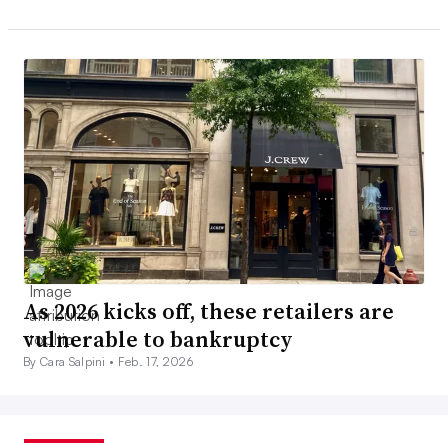
As 2026 kicks off, these retailers are
vulnerable to bankruptcy
By Cara Salpini •
Feb. 17, 2026