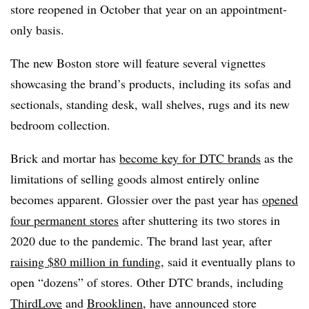
store reopened in October that year on an appointment-
only basis.
The new Boston store will feature several vignettes
showcasing the brand’s products, including its sofas and
sectionals, standing desk, wall shelves, rugs and its new
bedroom collection.
Brick and mortar has
become key for DTC brands
as the
limitations of selling goods almost entirely online
becomes apparent. Glossier over the past year has
opened
four permanent stores
after shuttering its two stores in
2020 due to the pandemic. The brand last year, after
raising $80 million in funding
, said it eventually plans to
open “dozens” of stores. Other DTC brands, including
ThirdLove
and
Brooklinen
, have announced store