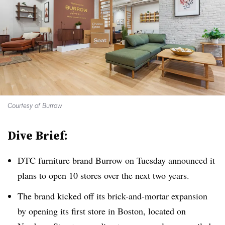
Courtesy of Burrow
Dive Brief:
DTC furniture brand Burrow on Tuesday announced it
plans to open 10 stores over the next two years.
The brand kicked off its brick-and-mortar expansion
by opening its first store in Boston, located on