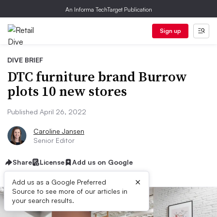
An Informa TechTarget Publication
Sign up
DIVE BRIEF
DTC furniture brand Burrow
plots 10 new stores
Published April 26, 2022
Caroline Jansen
Senior Editor
Share
License
Add us on Google
×
Add us as a Google Preferred
Source to see more of our articles in
your search results.