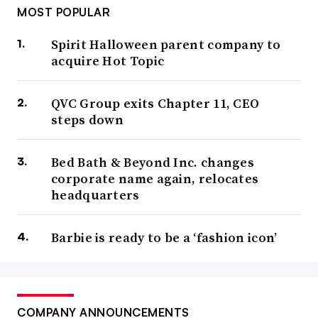
MOST POPULAR
Spirit Halloween parent company to
acquire Hot Topic
QVC Group exits Chapter 11, CEO
steps down
Bed Bath & Beyond Inc. changes
corporate name again, relocates
headquarters
Barbie is ready to be a ‘fashion icon’
COMPANY ANNOUNCEMENTS