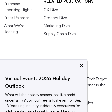
RELATED PUBLICATIONS
Purchase
Licensing Rights
CX Dive
Press Releases
Grocery Dive
What We’re
Marketing Dive
Reading
Supply Chain Dive
×
Virtual Event: 2026 Holiday
This website is owned and operated by
Informa TechTarget
,
a global network that informs, influences and connects the
Outlook
world’s technology buyers and sellers.
What will the holiday season look like amid
uncertainty? Join our free virtual event on Sep
© 2025 TechTarget, Inc. or its subsidiaries. All rights
16 featuring industry insiders & executives for
reserved. An Informa PLC company.
a full breakdown of what to expect heading