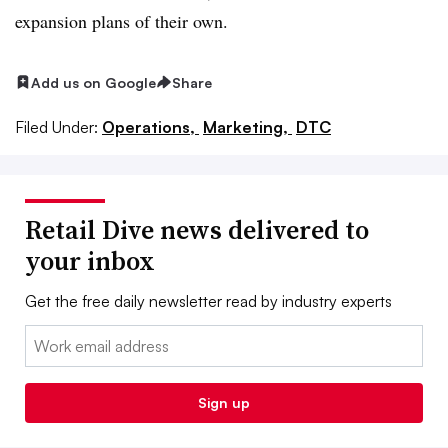
expansion plans of their own.
Add us on Google
Share
Filed Under:
Operations,
Marketing,
DTC
Retail Dive news delivered to
your inbox
Get the free daily newsletter read by industry experts
Email:
Sign up