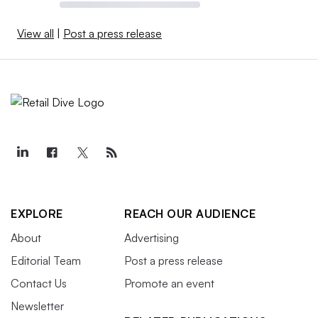
View all
|
Post a press release
EXPLORE
REACH OUR AUDIENCE
About
Advertising
Editorial Team
Post a press release
Contact Us
Promote an event
Newsletter