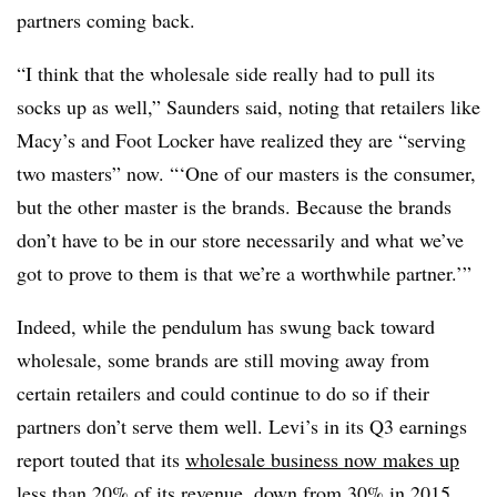
partners coming back.
“I think that the wholesale side really had to pull its
socks up as well,” Saunders said, noting that retailers like
Macy’s and Foot Locker have realized they are “serving
two masters” now. “‘One of our masters is the consumer,
but the other master is the brands. Because the brands
don’t have to be in our store necessarily and what we’ve
got to prove to them is that we’re a worthwhile partner.’”
Indeed, while the pendulum has swung back toward
wholesale, some brands are still moving away from
certain retailers and could continue to do so if their
partners don’t serve them well. Levi’s in its Q3 earnings
report touted that its
wholesale business now makes up
less than 20%
of its revenue, down from 30% in 2015.