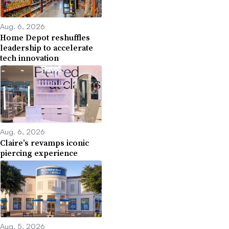
Aug. 6, 2026
Home Depot reshuffles
leadership to accelerate
tech innovation
Aug. 6, 2026
Claire’s revamps iconic
piercing experience
Aug. 5, 2026