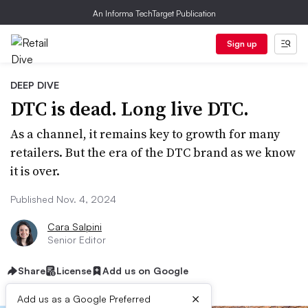
An Informa TechTarget Publication
Sign up
DEEP DIVE
DTC is dead. Long live DTC.
As a channel, it remains key to growth for many
retailers. But the era of the DTC brand as we know
it is over.
Published Nov. 4, 2024
Cara Salpini
Senior Editor
Share
License
Add us on Google
×
Add us as a Google Preferred