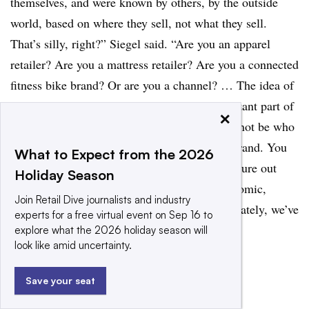
themselves, and were known by others, by the outside
world, based on where they sell, not what they sell.
That’s silly, right?” Siegel said. “Are you an apparel
retailer? Are you a mattress retailer? Are you a connected
fitness bike brand? Or are you a channel? … The idea of
where you sell should always be a very important part of
×
your business decision making. But it should not be who
you are. You should not aspire to be a DTC brand. You
What to Expect from the 2026
should aspire to sell something special and figure out
Holiday Season
how to reach your consumer in the most economic,
Join Retail Dive journalists and industry
healthy, brand-appropriate way. I think, fortunately, we’ve
experts for a free virtual event on Sep 16 to
moved a lot closer to that.”
explore what the 2026 holiday season will
look like amid uncertainty.
Save your seat
RECOMMENDED READING