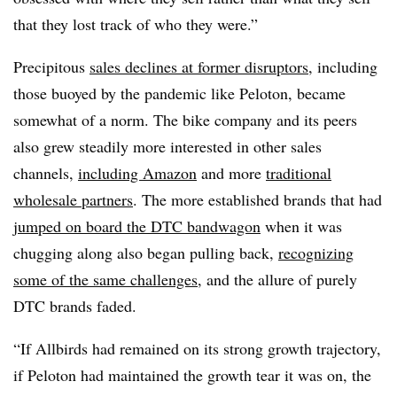
that they lost track of who they were.”
Precipitous
sales declines at former disruptors
, including
those buoyed by the pandemic like Peloton, became
somewhat of a norm. The bike company and its peers
also grew steadily more interested in other sales
channels,
including Amazon
and more
traditional
wholesale partners
. The more established brands that had
jumped on board the DTC bandwagon
when it was
chugging along also began pulling back,
recognizing
some of the same challenges
, and the allure of purely
DTC brands faded.
“If Allbirds had remained on its strong growth trajectory,
if Peloton had maintained the growth tear it was on, the