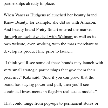
partnerships already in place.
When Vanessa Hudgens
relaunched her beauty brand
Know Beauty
, for example, she did so with Amazon.
And beauty brand
Pretty Smart entered the market
through an exclusive deal with Walmart
as well as its
own website, even working with the mass merchant to
develop its product line prior to launch.
“I think you’ll see some of these brands may launch with
very small strategic partnerships that give them their
presence,” Katz said. “And if you can prove that the
brand has staying power and pull, then you’ll see
continued investments in flagship real estate models.”
That could range from pop-ups to permanent stores or