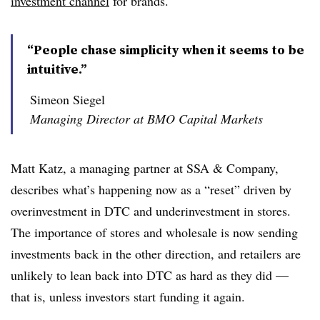
investment channel
for brands.
“People chase simplicity when it seems to be
intuitive.”
Simeon Siegel
Managing Director at BMO Capital Markets
Matt Katz, a managing partner at SSA & Company,
describes what’s happening now as a “reset” driven by
overinvestment in DTC and underinvestment in stores.
The importance of stores and wholesale is now sending
investments back in the other direction, and retailers are
unlikely to lean back into DTC as hard as they did —
that is, unless investors start funding it again.