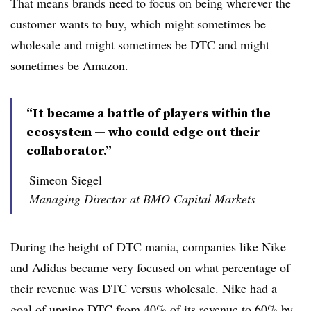
That means brands need to focus on being wherever the
customer wants to buy, which might sometimes be
wholesale and might sometimes be DTC and might
sometimes be Amazon.
“It became a battle of players within the
ecosystem — who could edge out their
collaborator.”
Simeon Siegel
Managing Director at BMO Capital Markets
During the height of DTC mania, companies like Nike
and Adidas became very focused on what percentage of
their revenue was DTC versus wholesale. Nike had a
goal of upping DTC from 40% of its revenue to 60% by