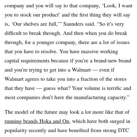
company and you will say to that company, ‘Look, I want
you to stock our product’ and the first thing they will say
is, ‘Our shelves are full,’” Saunders said. “So it’s very
difficult to break through. And then when you do break
through, for a younger company, there are a lot of issues
that you have to resolve. You have massive working
capital requirements because if you’re a brand-new brand
and you’re trying to get into a Walmart — even if
Walmart agrees to take you into a fraction of the stores
that they have — guess what? Your volume is terrific and
most companies don’t have the manufacturing capacity.”
The model of the future may look a lot more like that of
running brands Hoka and On
, which have both surged in
popularity recently and have benefited from strong DTC