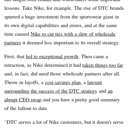
lessons. Take Nike, for example. The rise of DTC brands
spurred a huge investment from the sportswear giant in
its own digital capabilities and stores, and at the same
time caused
Nike to cut ties with a slew of wholesale
partners
it deemed less important to its overall strategy.
First, that
led to exceptional growth
. Then came a
retraction, as Nike determined it had
taken things too far
and, in fact, did need those wholesale partners after all.
Throw in layoffs, a
cost-savings plan
, a
lawsuit
surrounding the success of the DTC strategy
and
an
abrupt CEO swap
and you have a pretty good summary
of the fallout to date.
“DTC serves a lot of Nike customers, but it doesn’t serve