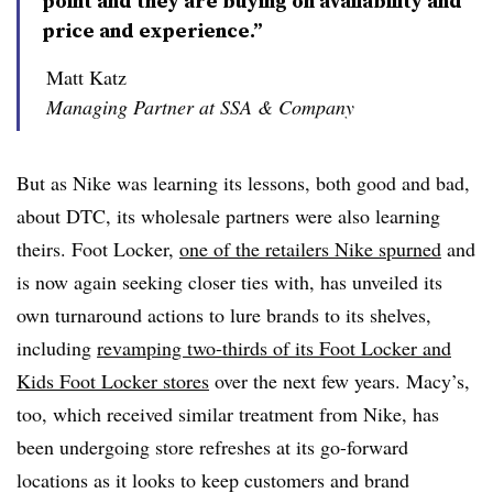
point and they are buying on availability and
price and experience.”
Matt Katz
Managing Partner at SSA & Company
But as Nike was learning its lessons, both good and bad,
about DTC, its wholesale partners were also learning
theirs. Foot Locker,
one of the retailers Nike spurned
and
is now again seeking closer ties with, has unveiled its
own turnaround actions to lure brands to its shelves,
including
revamping two-thirds of its Foot Locker and
Kids Foot Locker stores
over the next few years. Macy’s,
too, which received similar treatment from Nike, has
been undergoing store refreshes at its go-forward
locations as it looks to keep customers and brand