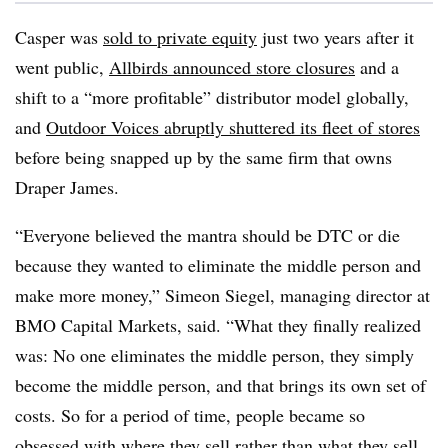
Casper was
sold to private equity
just two years after it
went public,
Allbirds announced store closures
and a
shift to a “more profitable” distributor model globally,
and
Outdoor Voices abruptly shuttered its fleet of stores
before being snapped up by the same firm that owns
Draper James.
“Everyone believed the mantra should be DTC or die
because they wanted to eliminate the middle person and
make more money,” Simeon Siegel, managing director at
BMO Capital Markets, said. “What they finally realized
was: No one eliminates the middle person, they simply
become the middle person, and that brings its own set of
costs. So for a period of time, people became so
obsessed with where they sell rather than what they sell