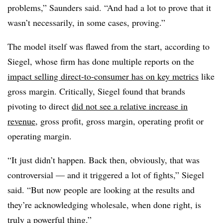
problems,” Saunders said. “And had a lot to prove that it
wasn’t necessarily, in some cases, proving.”
The model itself was flawed from the start, according to
Siegel, whose firm has done multiple reports on the
impact selling direct-to-consumer has on key metrics
like
gross margin. Critically, Siegel found that brands
pivoting to direct
did not see a relative increase in
revenue
, gross profit, gross margin, operating profit or
operating margin.
“It just didn’t happen. Back then, obviously, that was
controversial — and it triggered a lot of fights,” Siegel
said. “But now people are looking at the results and
they’re acknowledging wholesale, when done right, is
truly a powerful thing.”