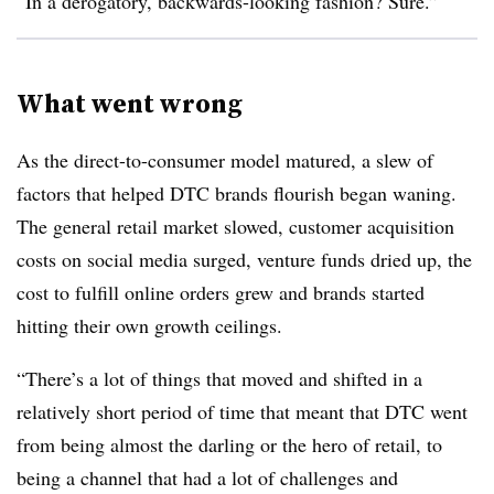
“In a derogatory, backwards-looking fashion? Sure.”
What went wrong
As the direct-to-consumer model matured, a slew of
factors that helped DTC brands flourish began waning.
The general retail market slowed, customer acquisition
costs on social media surged, venture funds dried up, the
cost to fulfill online orders grew and brands started
hitting their own growth ceilings.
“There’s a lot of things that moved and shifted in a
relatively short period of time that meant that DTC went
from being almost the darling or the hero of retail, to
being a channel that had a lot of challenges and