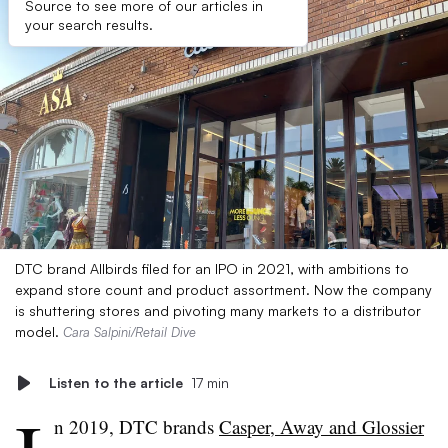
Source to see more of our articles in
your search results.
DTC brand Allbirds filed for an IPO in 2021, with ambitions to
expand store count and product assortment. Now the company
is shuttering stores and pivoting many markets to a distributor
model.
Cara Salpini/Retail Dive
Listen to the article
17 min
n 2019, DTC brands
Casper, Away and Glossier