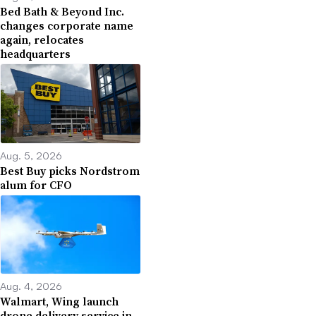
Bed Bath & Beyond Inc.
changes corporate name
again, relocates
headquarters
Aug. 5, 2026
Best Buy picks Nordstrom
alum for CFO
Aug. 4, 2026
Walmart, Wing launch
drone delivery service in