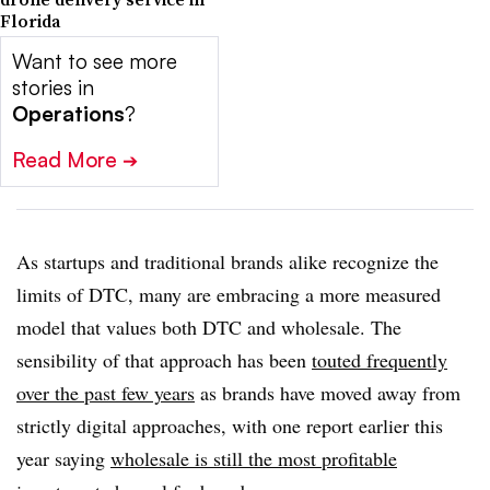
Florida
Want to see more
stories in
Operations
?
Read More
➔
As startups and traditional brands alike recognize the
limits of DTC, many are embracing a more measured
model that values both DTC and wholesale. The
sensibility of that approach has been
touted frequently
over the past few years
as brands have moved away from
strictly digital approaches, with one report earlier this
year saying
wholesale is still the most profitable