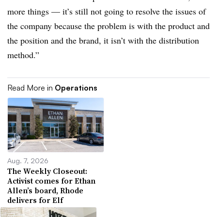
more things — it’s still not going to resolve the issues of
the company because the problem is with the product and
the position and the brand, it isn’t with the distribution
method.”
Read More in
Operations
Aug. 7, 2026
The Weekly Closeout:
Activist comes for Ethan
Allen’s board, Rhode
delivers for Elf