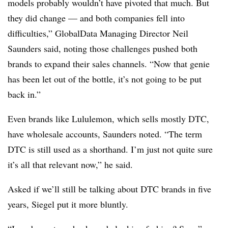
models probably wouldn’t have pivoted that much. But
they did change — and both companies fell into
difficulties,” GlobalData Managing Director Neil
Saunders said, noting those challenges pushed both
brands to expand their sales channels. “Now that genie
has been let out of the bottle, it’s not going to be put
back in.”
Even brands like Lululemon, which sells mostly DTC,
have wholesale accounts, Saunders noted. “The term
DTC is still used as a shorthand. I’m just not quite sure
it’s all that relevant now,” he said.
Asked if we’ll still be talking about DTC brands in five
years, Siegel put it more bluntly.