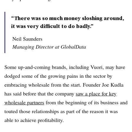
“There was so much money sloshing around,
it was very difficult to do badly.”
Neil Saunders
Managing Director at GlobalData
Some up-and-coming brands, including Vuori, may have
dodged some of the growing pains in the sector by
embracing wholesale from the start. Founder Joe Kudla
has said before that the company
saw a place for key
wholesale partners
from the beginning of its business and
touted those relationships as part of the reason it was
able to achieve profitability.