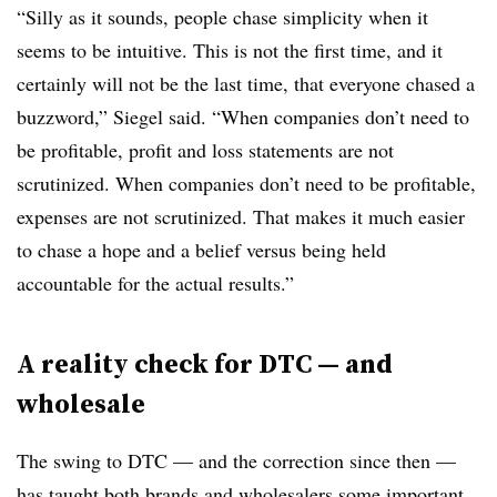
“Silly as it sounds, people chase simplicity when it
seems to be intuitive. This is not the first time, and it
certainly will not be the last time, that everyone chased a
buzzword,” Siegel said. “When companies don’t need to
be profitable, profit and loss statements are not
scrutinized. When companies don’t need to be profitable,
expenses are not scrutinized. That makes it much easier
to chase a hope and a belief versus being held
accountable for the actual results.”
A reality check for DTC — and
wholesale
The swing to DTC — and the correction since then —
has taught both brands and wholesalers some important