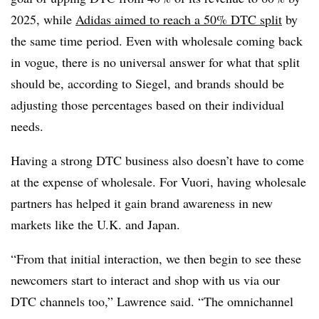
2025, while
Adidas aimed to reach a 50% DTC split
by
the same time period. Even with wholesale coming back
in vogue, there is no universal answer for what that split
should be, according to Siegel, and brands should be
adjusting those percentages based on their individual
needs.
Having a strong DTC business also doesn’t have to come
at the expense of wholesale. For Vuori, having wholesale
partners has helped it gain brand awareness in new
markets like the U.K. and Japan.
“From that initial interaction, we then begin to see these
newcomers start to interact and shop with us via our
DTC channels too,” Lawrence said. “The omnichannel