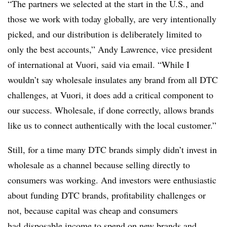
“The partners we selected at the start in the U.S., and
those we work with today globally, are very intentionally
picked, and our distribution is deliberately limited to
only the best accounts,” Andy Lawrence, vice president
of international at Vuori, said via email. “While I
wouldn’t say wholesale insulates any brand from all DTC
challenges, at Vuori, it does add a critical component to
our success. Wholesale, if done correctly, allows brands
like us to connect authentically with the local customer.”
Still, for a time many DTC brands simply didn’t invest in
wholesale as a channel because selling directly to
consumers was working. And investors were enthusiastic
about funding DTC brands, profitability challenges or
not, because capital was cheap and consumers
had
disposable income to spend on new brands and