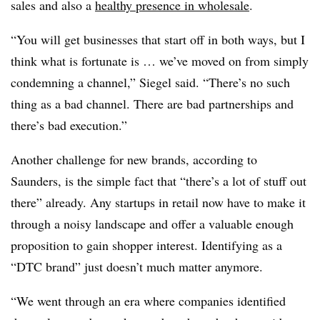
sales and also a
healthy presence in wholesale
.
“You will get businesses that start off in both ways, but I
think what is fortunate is … we’ve moved on from simply
condemning a channel,” Siegel said. “There’s no such
thing as a bad channel. There are bad partnerships and
there’s bad execution.”
Another challenge for new brands, according to
Saunders, is the simple fact that “there’s a lot of stuff out
there” already. Any startups in retail now have to make it
through a noisy landscape and offer a valuable enough
proposition to gain shopper interest. Identifying as a
“DTC brand” just doesn’t much matter anymore.
“We went through an era where companies identified