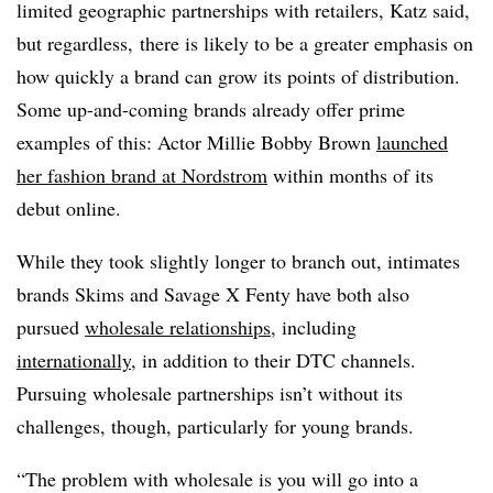
limited geographic partnerships with retailers, Katz said,
but regardless, there is likely to be a greater emphasis on
how quickly a brand can grow its points of distribution.
Some up-and-coming brands already offer prime
examples of this: Actor Millie Bobby Brown
launched
her fashion brand at Nordstrom
within months of its
debut online.
While they took slightly longer to branch out, intimates
brands Skims and Savage X Fenty have both also
pursued
wholesale relationships
, including
internationally
, in addition to their DTC channels.
Pursuing wholesale partnerships isn’t without its
challenges, though, particularly for young brands.
“The problem with wholesale is you will go into a