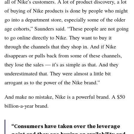
all of Nike’s customers. A lot of product discovery, a lot
of buying of Nike products is done by people who might
go into a department store, especially some of the older
age cohorts,” Saunders said. “These people are not going
to go online directly to Nike. They want to buy it
through the channels that they shop in. And if Nike
disappears or pulls back from some of these channels,
they lose the sales — it’s as simple as that. And they
underestimated that. They were almost a little bit
arrogant as to the power of the Nike brand.”
And make no mistake, Nike is a powerful brand. A $50
billion-a-year brand.
“Consumers have taken over the leverage