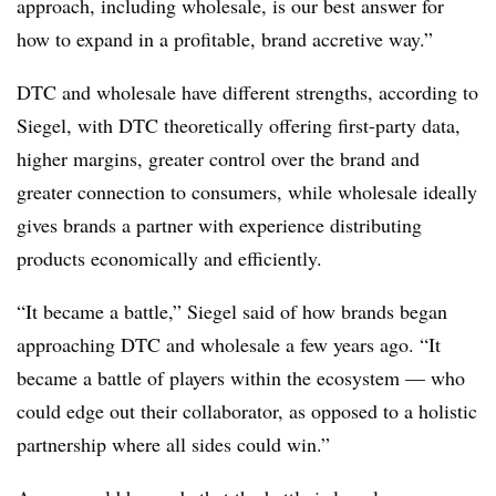
approach, including wholesale, is our best answer for
how to expand in a profitable, brand accretive way.”
DTC and wholesale have different strengths, according to
Siegel, with DTC theoretically offering first-party data,
higher margins, greater control over the brand and
greater connection to consumers, while wholesale ideally
gives brands a partner with experience distributing
products economically and efficiently.
“It became a battle,” Siegel said of how brands began
approaching DTC and wholesale a few years ago. “It
became a battle of players within the ecosystem — who
could edge out their collaborator, as opposed to a holistic
partnership where all sides could win.”