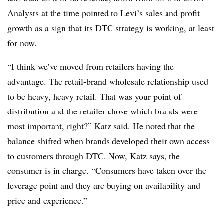
Analysts at the time pointed to Levi’s sales and profit
growth as a sign that its DTC strategy is working, at least
for now.
“I think we’ve moved from retailers having the
advantage. The retail-brand wholesale relationship used
to be heavy, heavy retail. That was your point of
distribution and the retailer chose which brands were
most important, right?” Katz said. He noted that the
balance shifted when brands developed their own access
to customers through DTC. Now, Katz says, the
consumer is in charge. “Consumers have taken over the
leverage point and they are buying on availability and
price and experience.”