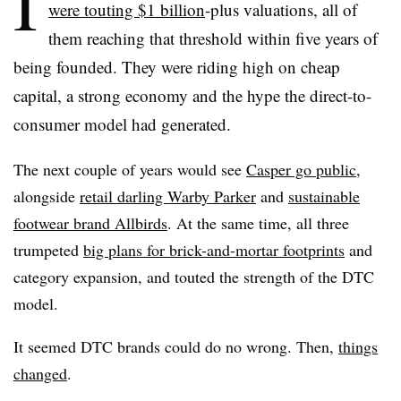
I
were touting $1 billion
-plus valuations, all of
them reaching that threshold
within five years of
being founded. They were riding high on cheap
capital, a strong economy and the hype the direct-to-
consumer model had generated.
The next couple of years would see
Casper go public
,
alongside
retail darling Warby Parker
and
sustainable
footwear brand Allbirds
. At the same time, all three
trumpeted
big plans for brick-and-mortar footprints
and
category expansion, and touted the strength of the DTC
model.
It seemed DTC brands could do no wrong. Then,
things
changed
.