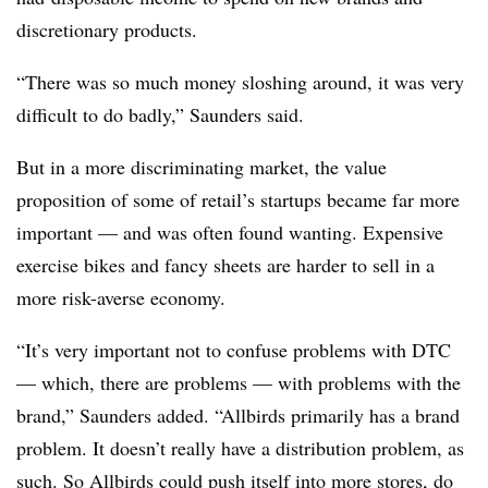
discretionary products.
“There was so much money sloshing around, it was very
difficult to do badly,” Saunders said.
But in a more discriminating market, the value
proposition of some of retail’s startups became far more
important — and was often found wanting. Expensive
exercise bikes and fancy sheets are harder to sell in a
more risk-averse economy.
“It’s very important not to confuse problems with DTC
— which, there are problems — with problems with the
brand,” Saunders added. “Allbirds primarily has a brand
problem. It doesn’t really have a distribution problem, as
such. So Allbirds could push itself into more stores, do