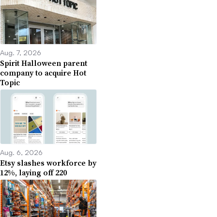
Aug. 7, 2026
Spirit Halloween parent
company to acquire Hot
Topic
Aug. 6, 2026
Etsy slashes workforce by
12%, laying off 220