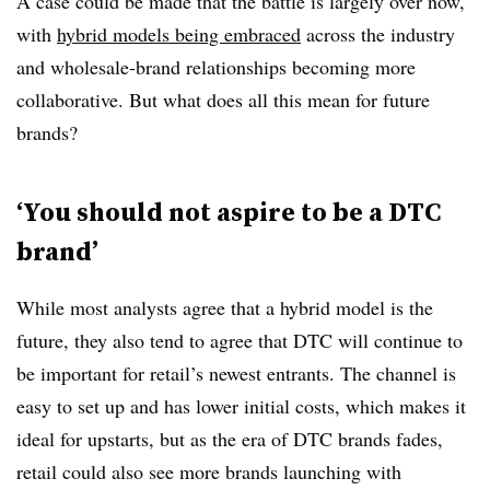
A case could be made that the battle is largely over now,
with
hybrid models being embraced
across the industry
and wholesale-brand relationships becoming more
collaborative. But what does all this mean for future
brands?
‘You should not aspire to be a DTC
brand’
While most analysts agree that a hybrid model is the
future, they also tend to agree that DTC will continue to
be important for retail’s newest entrants. The channel is
easy to set up and has lower initial costs, which makes it
ideal for upstarts, but as the era of DTC brands fades,
retail could also see more brands launching with