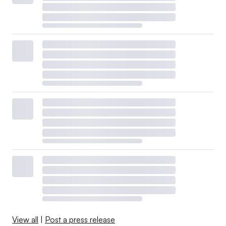
View all
|
Post a press release