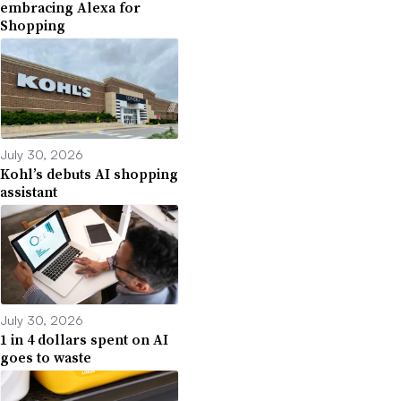
embracing Alexa for
Shopping
July 30, 2026
Kohl’s debuts AI shopping
assistant
July 30, 2026
1 in 4 dollars spent on AI
goes to waste