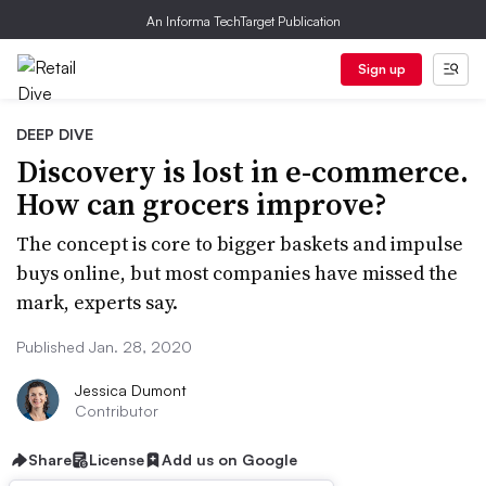
An Informa TechTarget Publication
Sign up
DEEP DIVE
Discovery is lost in e-commerce.
How can grocers improve?
The concept is core to bigger baskets and impulse
buys online, but most companies have missed the
mark, experts say.
Published Jan. 28, 2020
Jessica Dumont
Contributor
Share
License
Add us on Google