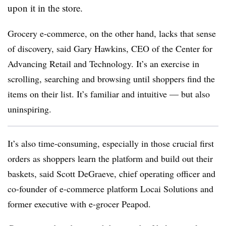
upon it in the store.
Grocery e-commerce, on the other hand, lacks that sense
of discovery, said Gary Hawkins, CEO of the Center for
Advancing Retail and Technology. It’s an exercise in
scrolling, searching and browsing until shoppers find the
items on their list. It’s familiar and intuitive — but also
uninspiring.
It’s also time-consuming, especially in those crucial first
orders as shoppers learn the platform and build out their
baskets, said Scott DeGraeve, chief operating officer and
co-founder of e-commerce platform Locai Solutions and
former executive with e-grocer Peapod.