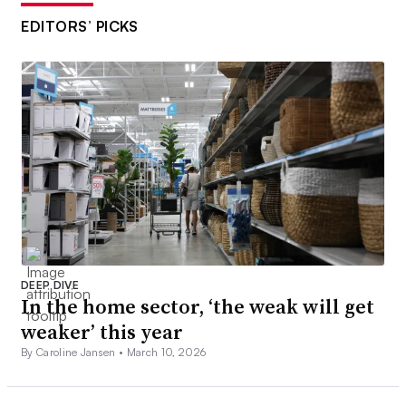
EDITORS’ PICKS
DEEP DIVE
In the home sector, ‘the weak will get
weaker’ this year
By Caroline Jansen •
March 10, 2026