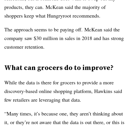
products, they can. McKean said the majority of
shoppers keep what Hungryroot recommends.
The approach seems to be paying off. McKean said the
company saw $30 million in sales in 2018 and has strong
customer retention.
What can grocers do to improve?
While the data is there for grocers to provide a more
discovery-based online shopping platform, Hawkins said
few retailers are leveraging that data.
“Many times, it’s because one, they aren’t thinking about
it, or they’re not aware that the data is out there, or this is