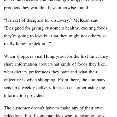
products they wouldn’t have otherwise found.
“It’s sort of designed for discovery,” McKean said.
“Designed for giving customers healthy, exciting foods
they’re going to love but that they might not otherwise
really know to pick out.”
When shoppers visit Hungryroot for the first time, they
share information about what kinds of foods they like,
what dietary preferences they have and what their
objective is when shopping. From there, the company
sets up a weekly delivery for each customer using the
information provided.
The customer doesn’t have to make any of their own
selections, but if someone does want to swap out any