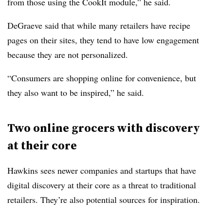
from those using the CookIt module,” he said.
DeGraeve said that while many retailers have recipe
pages on their sites, they tend to have low engagement
because they are not personalized.
“Consumers are shopping online for convenience, but
they also want to be inspired,” he said.
Two online grocers with discovery
at their core
Hawkins sees newer companies and startups that have
digital discovery at their core as a threat to traditional
retailers. They’re also potential sources for inspiration.