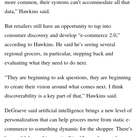
more common, their systems can’t accommodate all that
data,” Hawkins said.
But retailers still have an opportunity to tap into
consumer discovery and develop “e-commerce 2.0,”
according to Hawkins. He said he’s seeing several
regional grocers, in particular, stepping back and
evaluating what they need to do next.
“They are beginning to ask questions, they are beginning
to create their vision around what comes next. I think
discoverability is a key part of that,” Hawkins said.
DeGraeve said artificial intelligence brings a new level of
personalization that can help grocers move from static e-
commerce to something dynamic for the shopper. There’s