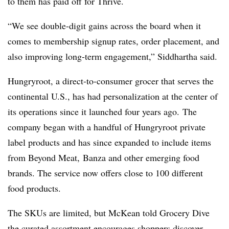
to them has paid off for Thrive.
“We see double-digit gains across the board when it
comes to membership signup rates, order placement, and
also improving long-term engagement,” Siddhartha said.
Hungryroot, a direct-to-consumer grocer that serves the
continental U.S., has had personalization at the center of
its operations since it launched four years ago. The
company began with a handful of Hungryroot private
label products and has since expanded to include items
from Beyond Meat, Banza and other emerging food
brands. The service now offers close to 100 different
food products.
The SKUs are limited, but McKean told Grocery Dive
the curated assortment encourages shoppers discover