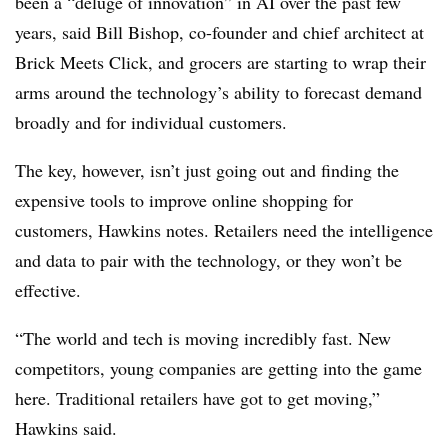
been a “deluge of innovation” in AI over the past few
years, said Bill Bishop, co-founder and chief architect at
Brick Meets Click, and grocers are starting to wrap their
arms around the technology’s ability to forecast demand
broadly and for individual customers.
The key, however, isn’t just going out and finding the
expensive tools to improve online shopping for
customers, Hawkins notes. Retailers need the intelligence
and data to pair with the technology, or they won’t be
effective.
“The world and tech is moving incredibly fast. New
competitors, young companies are getting into the game
here. Traditional retailers have got to get moving,”
Hawkins said.