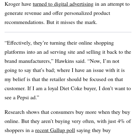
Kroger have
turned to digital advertising
in an attempt to
generate revenue and offer personalized product
recommendations. But it misses the mark.
“Effectively, they’re turning their online shopping
platforms into an ad serving site and selling it back to the
brand manufacturers,” Hawkins said. “Now, I’m not
going to say that’s bad; where I have an issue with it is
my belief is that the retailer should be focused on that
customer. If I am a loyal Diet Coke buyer, I don’t want to
see a Pepsi ad.”
Research shows that consumers buy more when they buy
online. But they aren’t buying very often, with just 4% of
shoppers in a
recent Gallup poll
saying they buy