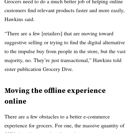
Grocers need to do a much better job of helping online
customers find relevant products faster and more easily,
Hawkins said.
“There are a few [retailers] that are moving toward
suggestive selling or trying to find the digital alternative
to the impulse buy from people in the store, but the vast
majority, no. They’re just transactional,” Hawkins told
sister publication Grocery Dive.
Moving the offline experience
online
There are a few obstacles to a better e-commerce
experience for grocers. For one, the massive quantity of