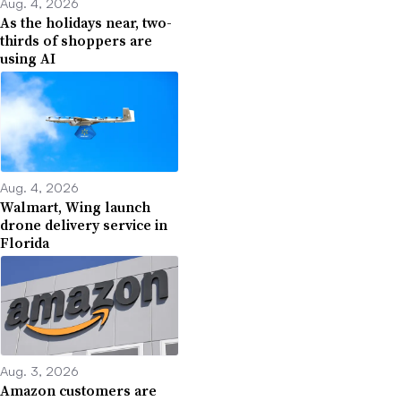
Aug. 4, 2026
As the holidays near, two-
thirds of shoppers are
using AI
Aug. 4, 2026
Walmart, Wing launch
drone delivery service in
Florida
Aug. 3, 2026
Amazon customers are