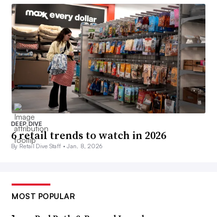
DEEP DIVE
6 retail trends to watch in 2026
By Retail Dive Staff •
Jan. 8, 2026
MOST POPULAR