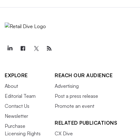
EXPLORE
REACH OUR AUDIENCE
About
Advertising
Editorial Team
Post a press release
Contact Us
Promote an event
Newsletter
RELATED PUBLICATIONS
Purchase
Licensing Rights
CX Dive