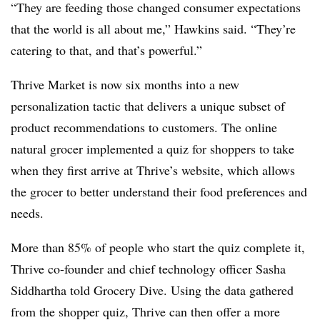
“They are feeding those changed consumer expectations
that the world is all about me,” Hawkins said. “They’re
catering to that, and that’s powerful.”
Thrive Market is now six months into a new
personalization tactic that delivers a unique subset of
product recommendations to customers. The online
natural grocer implemented a quiz for shoppers to take
when they first arrive at Thrive’s website, which allows
the grocer to better understand their food preferences and
needs.
More than 85% of people who start the quiz complete it,
Thrive co-founder and chief technology officer Sasha
Siddhartha told Grocery Dive. Using the data gathered
from the shopper quiz, Thrive can then offer a more