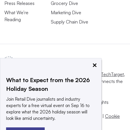
Press Releases
Grocery Dive
What We’re
Marketing Dive
Reading
Supply Chain Dive
×
This website is owned and operated by
Informa TechTarget
,
What to Expect from the 2026
a global network that informs, influences and connects the
Holiday Season
world’s technology buyers and sellers.
Join Retail Dive journalists and industry
© 2025 TechTarget, Inc. or its subsidiaries. All rights
experts for a free virtual event on Sep 16 to
reserved. An Informa PLC company.
explore what the 2026 holiday season will
Privacy policy
|
Terms of use
|
Take down policy
|
Cookie
look like amid uncertainty.
Preferences / Do Not Sell