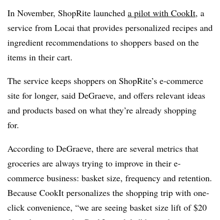
In November, ShopRite launched
a pilot with CookIt
, a
service from Locai that provides personalized recipes and
ingredient recommendations to shoppers based on the
items in their cart.
The service keeps shoppers on ShopRite’s e-commerce
site for longer, said DeGraeve, and offers relevant ideas
and products based on what they’re already shopping
for.
According to DeGraeve, there are several metrics that
groceries are always trying to improve in their e-
commerce business: basket size, frequency and retention.
Because CookIt personalizes the shopping trip with one-
click convenience, “we are seeing basket size lift of $20