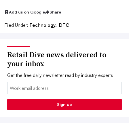
Add us on Google
Share
Filed Under:
Technology,
DTC
Retail Dive news delivered to
your inbox
Get the free daily newsletter read by industry experts
Email:
Sign up