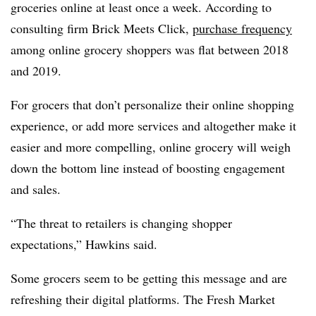
groceries online at least once a week. According to
consulting firm Brick Meets Click,
purchase frequency
among online grocery shoppers was flat between 2018
and 2019.
For grocers that don’t personalize their online shopping
experience, or add more services and altogether make it
easier and more compelling, online grocery will weigh
down the bottom line instead of boosting engagement
and sales.
“The threat to retailers is changing shopper
expectations,” Hawkins said.
Some grocers seem to be getting this message and are
refreshing their digital platforms. The Fresh Market