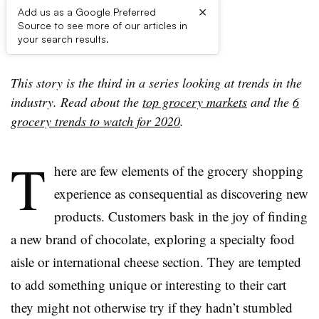
×
Add us as a Google Preferred
Source to see more of our articles in
First published on
your search results.
This story is the third in a series looking at trends in the
industry. Read about the
top grocery markets
and the
6
grocery trends to watch for 2020
.
T
here are few elements of the grocery shopping
experience as consequential as discovering new
products. Customers bask in the joy of finding
a new brand of chocolate, exploring a specialty food
aisle or international cheese section. They are tempted
to add something unique or interesting to their cart
they might not otherwise try if they hadn’t stumbled