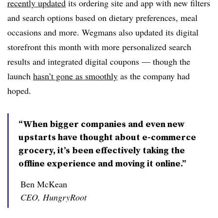
recently updated
its ordering site and app with new filters
and search options based on dietary preferences, meal
occasions and more. Wegmans also updated its digital
storefront this month with more personalized search
results and integrated digital coupons — though the
launch
hasn’t gone as smoothly
as the company had
hoped.
“When bigger companies and even new
upstarts have thought about e-commerce
grocery, it’s been effectively taking the
offline experience and moving it online.”
Ben McKean
CEO, HungryRoot