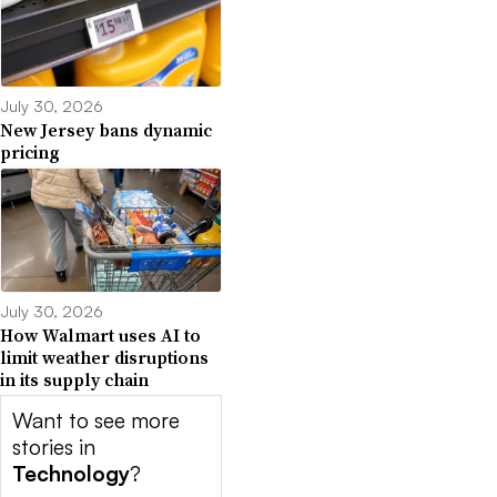
July 30, 2026
New Jersey bans dynamic
pricing
July 30, 2026
How Walmart uses AI to
limit weather disruptions
in its supply chain
Want to see more
stories in
Technology
?