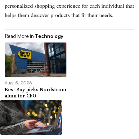
personalized shopping experience for each individual that
helps them discover products that fit their needs.
Read More in
Technology
Aug. 5, 2026
Best Buy picks Nordstrom
alum for CFO