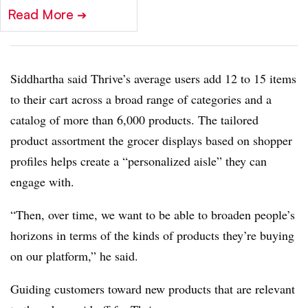
Read More
➔
Siddhartha said Thrive’s average users add 12 to 15 items
to their cart across a broad range of categories and a
catalog of more than 6,000 products. The tailored
product assortment the grocer displays based on shopper
profiles helps create a “personalized aisle” they can
engage with.
“Then, over time, we want to be able to broaden people’s
horizons in terms of the kinds of products they’re buying
on our platform,” he said.
Guiding customers toward new products that are relevant