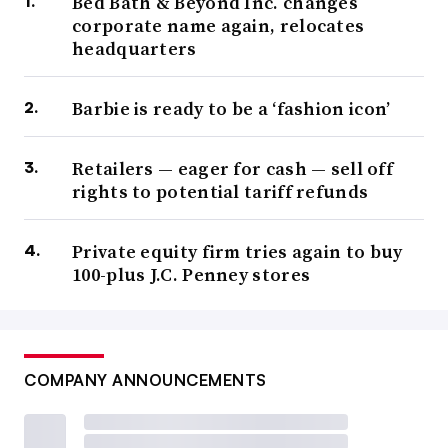
Bed Bath & Beyond Inc. changes
corporate name again, relocates
headquarters
Barbie is ready to be a ‘fashion icon’
Retailers — eager for cash — sell off
rights to potential tariff refunds
Private equity firm tries again to buy
100-plus J.C. Penney stores
COMPANY ANNOUNCEMENTS