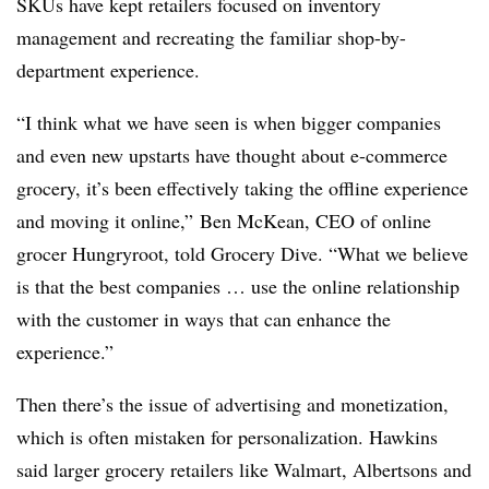
SKUs have kept retailers focused on inventory
management and recreating the familiar shop-by-
department experience.
“I think what we have seen is when bigger companies
and even new upstarts have thought about e-commerce
grocery, it’s been effectively taking the offline experience
and moving it online,” Ben McKean, CEO of online
grocer Hungryroot, told Grocery Dive. “What we believe
is that the best companies … use the online relationship
with the customer in ways that can enhance the
experience.”
Then there’s the issue of advertising and monetization,
which is often mistaken for personalization. Hawkins
said larger grocery retailers like Walmart, Albertsons and