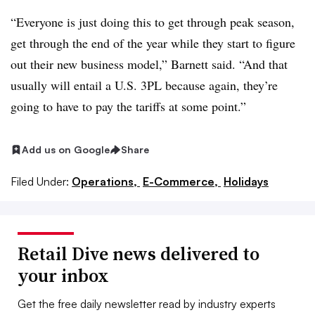
“Everyone is just doing this to get through peak season,
get through the end of the year while they start to figure
out their new business model,” Barnett said. “And that
usually will entail a U.S. 3PL because again, they’re
going to have to pay the tariffs at some point.”
Add us on Google
Share
Filed Under:
Operations,
E-Commerce,
Holidays
Retail Dive news delivered to
your inbox
Get the free daily newsletter read by industry experts