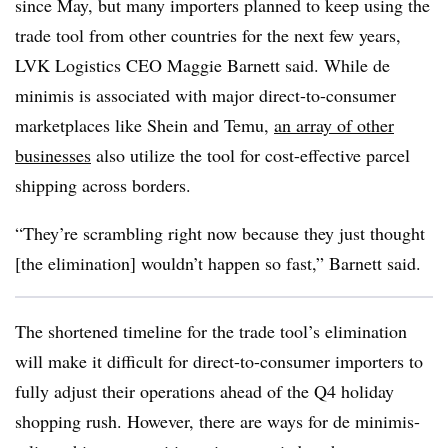
since May, but many importers planned to keep using the
trade tool from other countries for the next few years,
LVK
Logistics CEO Maggie Barnett said. While de
minimis is associated with major direct-to-consumer
marketplaces like Shein and Temu,
an array of other
businesses
also utilize the tool for cost-effective parcel
shipping across borders.
“They’re scrambling right now because they just thought
[the elimination] wouldn’t happen so fast,” Barnett said.
The shortened timeline for the trade tool’s elimination
will make it difficult for direct-to-consumer importers to
fully adjust their operations ahead of the Q4 holiday
shopping rush. However, there are ways for de minimis-