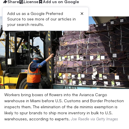
Share
License
Add us on Google
×
Add us as a Google Preferred
Source to see more of our articles in
your search results.
Workers bring boxes of flowers into the Avianca Cargo
warehouse in Miami before U.S. Customs and Border Protection
inspects them. The elimination of the de minimis exemption is
likely to spur brands to ship more inventory in bulk to U.S.
warehouses, according to experts.
Joe Raedle via Getty Images