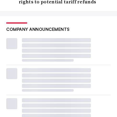
rights to potential tariff refunds
COMPANY ANNOUNCEMENTS