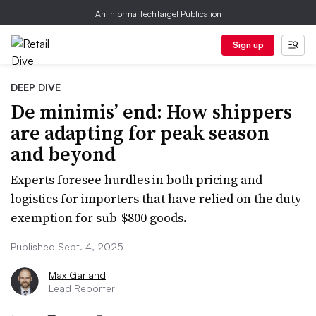
An Informa TechTarget Publication
Sign up
DEEP DIVE
De minimis’ end: How shippers
are adapting for peak season
and beyond
Experts foresee hurdles in both pricing and
logistics for importers that have relied on the duty
exemption for sub-$800 goods.
Published Sept. 4, 2025
Max Garland
Lead Reporter