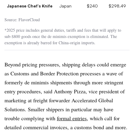
Japanese Chef’s Knife
Japan
$240
$298.49
Source: FlavorCloud
*2025 price includes general duties, tariffs and fees that will apply to
sub-$800 goods once the de minimis exemption is eliminated. The
exemption is already barred for China-origin imports.
Beyond pricing pressures, shipping delays could emerge
as Customs and Border Protection processes a wave of
formerly de minimis shipments through more stringent
entry procedures, said Anthony Pizza, vice president of
marketing at freight forwarder Accelerated Global
Solutions. Smaller shippers in particular may have
trouble complying with
formal entries
, which call for
detailed commercial invoices, a customs bond and more.