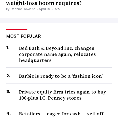
weight-loss boom requires?
By Daphne Howland •
April 15, 2026
MOST POPULAR
Bed Bath & Beyond Inc. changes
corporate name again, relocates
headquarters
Barbie is ready to be a ‘fashion icon’
Private equity firm tries again to buy
100-plus J.C. Penney stores
Retailers — eager for cash — sell off