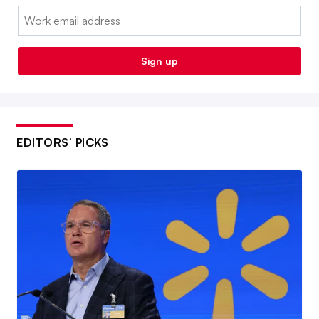
Email:
Sign up
EDITORS’ PICKS