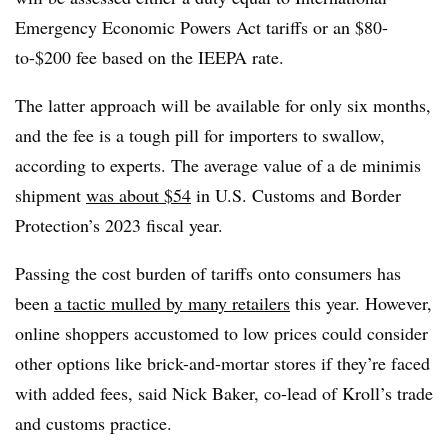
Emergency Economic Powers Act tariffs or an $80-
to-$200 fee based on the IEEPA rate.
The latter approach will be available for only six months,
and the fee is a tough pill for importers to swallow,
according to experts. The average value of a de minimis
shipment
was about $54
in U.S. Customs and Border
Protection’s 2023 fiscal year.
Passing the cost burden of tariffs onto consumers has
been
a tactic mulled by many retailers
this year. However,
online shoppers accustomed to low prices could consider
other options like brick-and-mortar stores if they’re faced
with added fees, said Nick Baker, co-lead of Kroll’s trade
and customs practice.