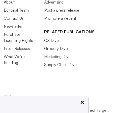
About
Advertising
Editorial Team
Post a press release
Contact Us
Promote an event
Newsletter
RELATED PUBLICATIONS
Purchase
Licensing Rights
CX Dive
Press Releases
Grocery Dive
What We’re
Marketing Dive
Reading
Supply Chain Dive
×
This website is owned and operated by
Informa TechTarget
,