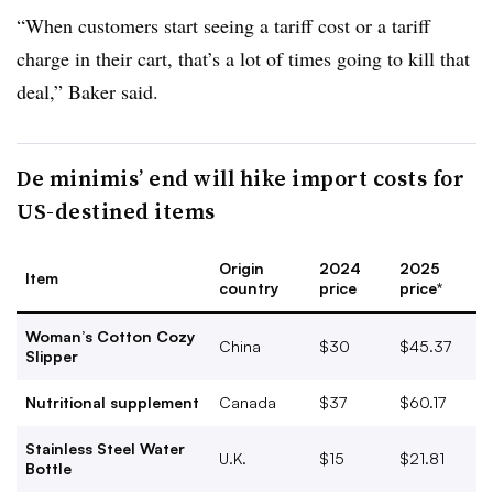
“When customers start seeing a tariff cost or a tariff
charge in their cart, that’s a lot of times going to kill that
deal,” Baker said.
De minimis’ end will hike import costs for
US-destined items
Origin
2024
2025
Item
country
price
price*
Woman’s Cotton Cozy
China
$30
$45.37
Slipper
Nutritional supplement
Canada
$37
$60.17
Stainless Steel Water
U.K.
$15
$21.81
Bottle