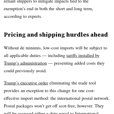
reliant shippers to mitigate impacts tied to the
exemption’s end in both the short and long term,
according to experts.
Pricing and shipping hurdles ahead
Without de minimis, low-cost imports will be subject to
all applicable duties — including
tariffs installed by
Trump’s administration
— presenting added costs they
could previously avoid.
Trump’s executive order
eliminating the trade tool
provides an exception to this change for one cost-
effective import method: the international postal network.
Postal packages won’t get off scot-free, however. They
will be assessed either a duty equal to International