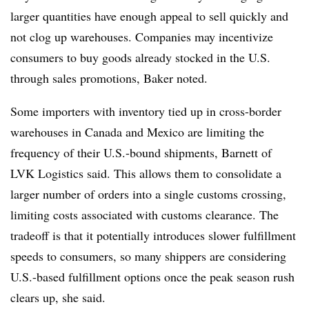
larger quantities have enough appeal to sell quickly and
not clog up warehouses. Companies may incentivize
consumers to buy goods already stocked in the U.S.
through sales promotions, Baker noted.
Some importers with inventory tied up in cross-border
warehouses in Canada and Mexico are limiting the
frequency of their U.S.-bound shipments, Barnett of
LVK Logistics said. This allows them to consolidate a
larger number of orders into a single customs crossing,
limiting costs associated with customs clearance. The
tradeoff is that it potentially introduces slower fulfillment
speeds to consumers, so many shippers are considering
U.S.-based fulfillment options once the peak season rush
clears up, she said.