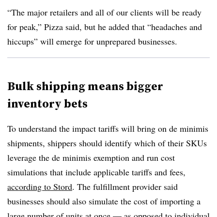
“The major retailers and all of our clients will be ready
for peak,” Pizza said, but he added that “headaches and
hiccups” will emerge for unprepared businesses.
Bulk shipping means bigger
inventory bets
To understand the impact tariffs will bring on de minimis
shipments, shippers should identify which of their
SKUs
leverage the de minimis exemption and run cost
simulations that include applicable tariffs and fees,
according to Stord
. The fulfillment provider said
businesses should also simulate the cost of importing a
large number of units at once — as opposed to individual