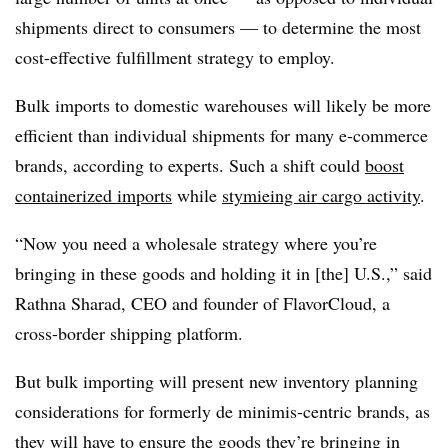
shipments direct to consumers — to determine the most
cost-effective fulfillment strategy to employ.
Bulk imports to domestic warehouses will likely be more
efficient than individual shipments for many e-commerce
brands, according to experts. Such a shift could
boost
containerized imports
while
stymieing air cargo activity
.
“Now you need a wholesale strategy where you’re
bringing in these goods and holding it in [the] U.S.,” said
Rathna Sharad, CEO and founder of FlavorCloud, a
cross-border shipping platform.
But bulk importing will present new inventory planning
considerations for formerly de minimis-centric brands, as
they will have to ensure the goods they’re bringing in