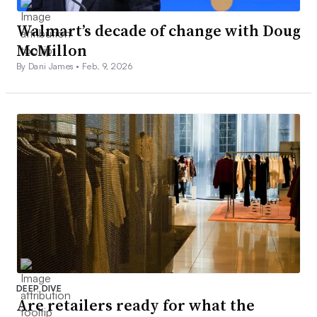
Walmart’s decade of change with Doug
McMillon
By Dani James •
Feb. 9, 2026
DEEP DIVE
Are retailers ready for what the