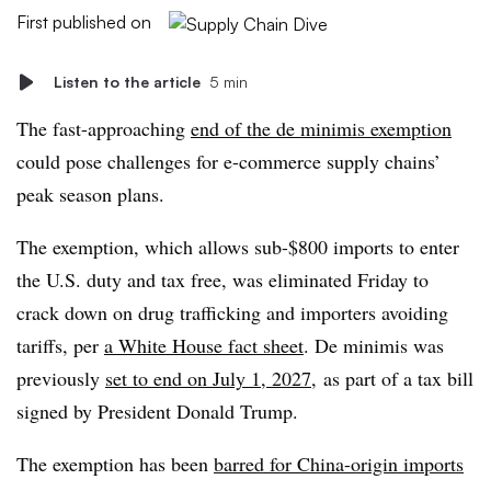
First published on
Listen to the article
5 min
The fast-approaching
end of the de minimis exemption
could pose challenges for e-commerce supply chains’
peak season plans.
The exemption, which allows sub-$800 imports to enter
the U.S. duty and tax free, was eliminated Friday to
crack down on drug trafficking and importers avoiding
tariffs, per
a White House fact sheet
. De minimis was
previously
set to end on July 1, 2027
, as part of a tax bill
signed by President Donald Trump.
The exemption has been
barred for China-origin imports