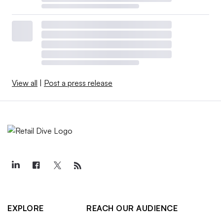
View all
|
Post a press release
EXPLORE
REACH OUR AUDIENCE