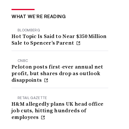
WHAT WE’RE READING
BLOOMBERG
Hot Topic Is Said to Near $350 Million
Sale to Spencer’s Parent
CNBC
Peloton posts first-ever annual net
profit, but shares drop as outlook
disappoints
RETAIL GAZETTE
H&M allegedly plans UK head office
job cuts, hitting hundreds of
employees