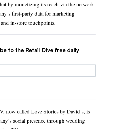
that by monetizing its reach via the network
ny’s first-party data for marketing
 and in-store touchpoints.
e to the Retail Dive free daily
V, now called Love Stories by David’s, is
mpany’s social presence through wedding