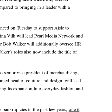
mpared to bringing in a leader with a
nced on Tuesday to support Aisle to
lina Vilk will lead Pearl Media Network and
er Bob Walker will additionally oversee HR
ker’s roles also now include the title of
senior vice president of merchandising,
med head of couture and design, will lead
uding its expansion into everyday fashion and
e bankruptcies in the past few years,
one it