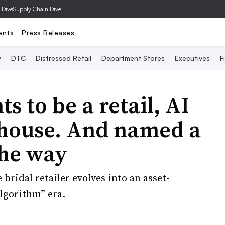
 Dive
Supply Chain Dive
ents
Press Releases
y
DTC
Distressed Retail
Department Stores
Executives
F
s to be a retail, AI
house. And named a
the way
 bridal retailer evolves into an asset-
Algorithm” era.