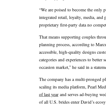
“We are poised to become the only pl
integrated retail, loyalty, media, a
proprietary first-party data no compe
That means supporting couples thro
planning process, according to Marcu
accessible, high-quality designs cust
categories and experiences to better 
occasion market,” he said in a statem
The company has a multi-pronged plan
scaling its media platform, Pearl M
of last year
and serves ad-buying wed
of all U.S. brides enter David’s eco