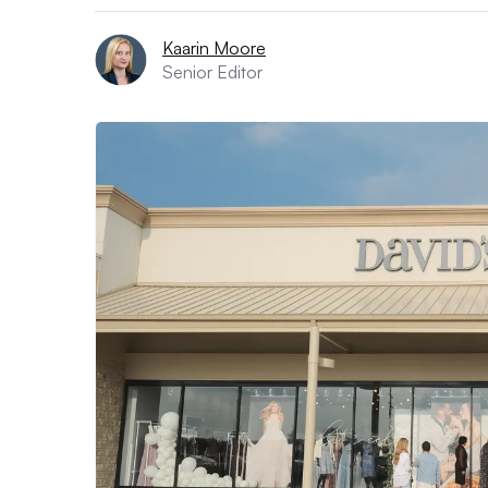
Kaarin Moore
Senior Editor