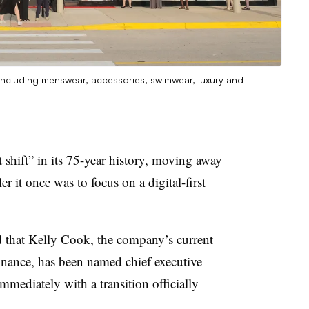
r including menswear, accessories, swimwear, luxury and
 shift” in its 75-year history, moving away
er it once was to focus on a digital-first
hat Kelly Cook, the company’s current
inance, has been named chief executive
immediately with a transition officially