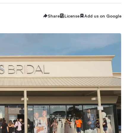
Share
License
Add us on Google