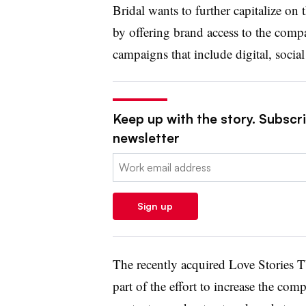
Bridal wants to further capitalize on 
by offering brand access to the compa
campaigns that include digital, social
Keep up with the story. Subscrib
newsletter
Email:
Sign up
The recently acquired Love Stories T
part of the effort to increase the co