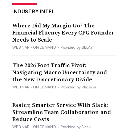
INDUSTRY INTEL
Where Did My Margin Go? The
Financial Fluency Every CPG Founder
Needs to Scale
WEBINAR - ON DEMAND
•
Provided by BELAY
The 2026 Foot Traffic Pivot:
Navigating Macro Uncertainty and
the New Discretionary Divide
WEBINAR - ON DEMAND
•
Provided by Placer.ai
Faster, Smarter Service With Slack:
Streamline Team Collaboration and
Reduce Costs
WEBINAR - ON DEMAND
•
Provided by Slack