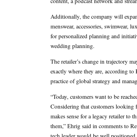
content, a podcast network and str
Additionally, the company will expan
menswear, accessories, swimwear, luxu
for personalized planning and initiat
wedding planning.
The retailer’s change in trajectory m
exactly where they are, according to 
practice of global strategy and man
“Today, customers want to be reached
Considering that customers looking fo
makes sense for a legacy retailer to 
them,” Ehrig said in comments to Reta
tech leader would be well positioned 