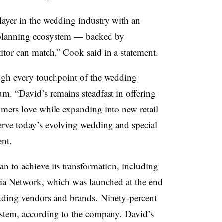
ayer in the wedding industry with an
nd planning ecosystem — backed by
titor can match,” Cook said in a statement.
ugh every touchpoint of the wedding
m. “David’s remains steadfast in offering
omers love while expanding into new retail
serve today’s evolving wedding and special
ent.
 to achieve its transformation, including
edia Network, which was
launched at the end
ding vendors and brands. Ninety-percent
system, according to the company. David’s