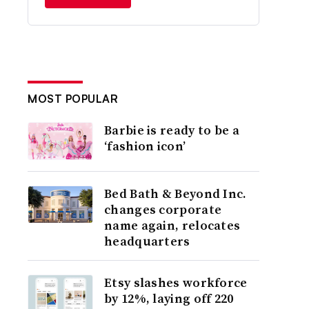
MOST POPULAR
Barbie is ready to be a
‘fashion icon’
Bed Bath & Beyond Inc.
changes corporate
name again, relocates
headquarters
Etsy slashes workforce
by 12%, laying off 220