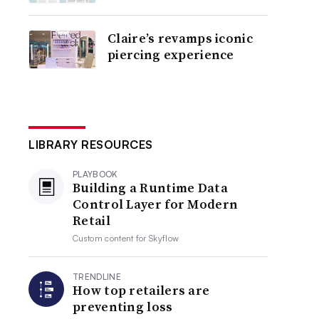
Claire’s revamps iconic
piercing experience
LIBRARY RESOURCES
PLAYBOOK
Building a Runtime Data
Control Layer for Modern
Retail
Custom content for
Skyflow
TRENDLINE
How top retailers are
preventing loss