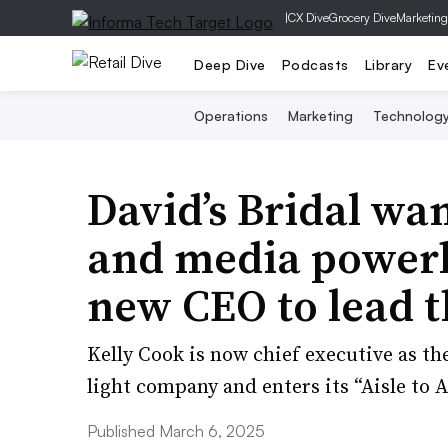
|
CX Dive
Grocery Dive
Marketing
Deep Dive
Podcasts
Library
Ev
Operations
Marketing
Technolog
David’s Bridal want
and media power
new CEO to lead 
Kelly Cook is now chief executive as the
light company and enters its “Aisle to 
Published March 6, 2025