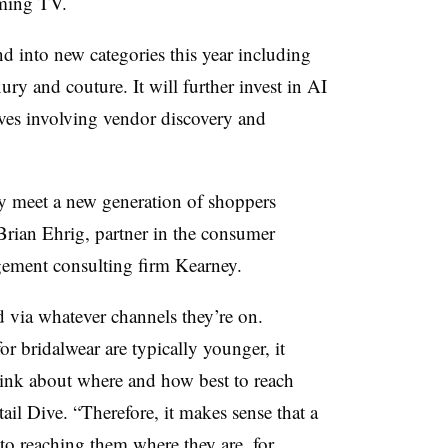
eaming TV.
d into new categories this year including
ry and couture. It will further invest in AI
ives involving vendor discovery and
ay meet a new generation of shoppers
Brian Ehrig, partner in the consumer
agement consulting firm Kearney.
 via whatever channels they’re on.
r bridalwear are typically younger, it
think about where and how best to reach
il Dive. “Therefore, it makes sense that a
to reaching them where they are, for