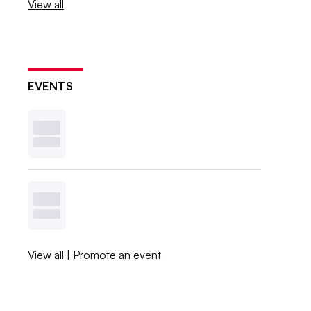
View all
EVENTS
View all
|
Promote an event