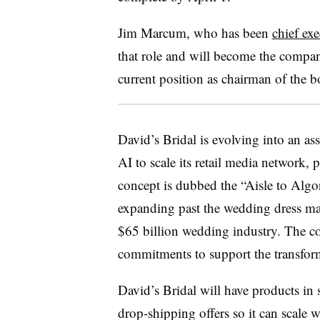
Jim Marcum, who has been
chief ex
that role and will become the compan
current position as chairman of the 
David’s Bridal is evolving into an as
AI to scale its retail media network, 
concept is dubbed the “Aisle to Algo
expanding past the wedding dress ma
$65 billion wedding industry. The c
commitments to support the transfor
David’s Bridal will have products in 
drop-shipping offers so it can scale 