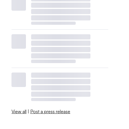
View all
|
Post a press release