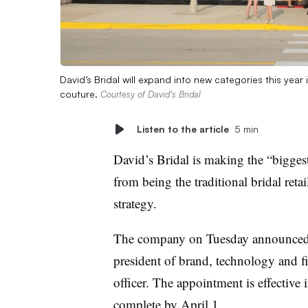
David’s Bridal will expand into new categories this yea
couture.
Courtesy of David’s Bridal
Listen to the article
5 min
David’s Bridal is making the “biggest
from being the traditional bridal retail
strategy.
The company on Tuesday announced t
president of brand, technology and f
officer. The appointment is effective 
complete by April 1.