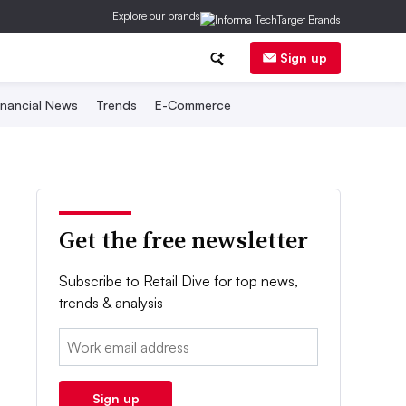
Explore our brands
Sign up
inancial News
Trends
E-Commerce
Get the free newsletter
Subscribe to Retail Dive for top news,
trends & analysis
Email:
Sign up