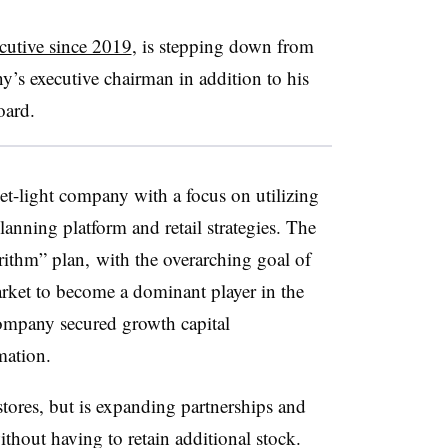
ecutive since 2019
, is stepping down from
y’s executive chairman in addition to his
board.
set-light company with a focus on utilizing
planning platform and retail strategies. The
rithm” plan, with the overarching goal of
rket to become a dominant player in the
ompany secured growth capital
mation.
stores, but is expanding partnerships and
without having to retain additional stock.