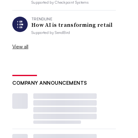
Supported by
Checkpoint Systems
TRENDLINE
How AI is transforming retail
Supported by
SendBird
View all
COMPANY ANNOUNCEMENTS