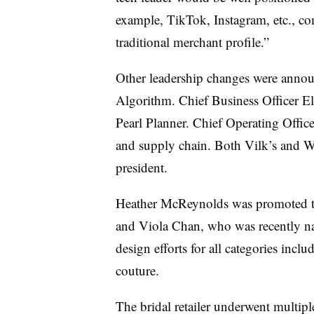
example, TikTok, Instagram, etc., co
traditional merchant profile.”
Other leadership changes were annou
Algorithm. Chief Business Officer E
Pearl Planner. Chief Operating Offic
and supply chain. Both Vilk’s and Wal
president.
Heather McReynolds was promoted to 
and Viola Chan, who was recently na
design efforts for all categories incl
couture.
The bridal retailer underwent multipl