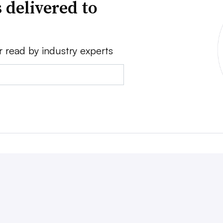
 delivered to
r read by industry experts