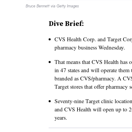
Bruce Bennett via Getty Images
Dive Brief:
CVS Health Corp. and Target Corp.
pharmacy business Wednesday.
That means that CVS Health has of
in 47 states and will operate them 
branded as CVS/pharmacy. A CVS/p
Target stores that offer pharmacy 
Seventy-nine Target clinic locati
and CVS Health will open up to 20 
years.