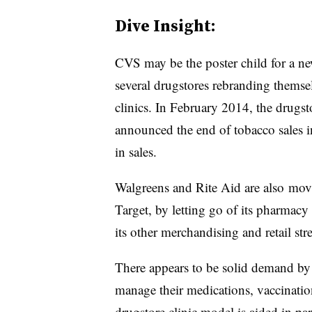
Dive Insight:
CVS may be the poster child for a n
several drugstores rebranding themse
clinics. In February 2014, the drugst
announced the end of tobacco sales in
in sales.
Walgreens and Rite Aid are also movi
Target, by letting go of its pharmacy 
its other merchandising and retail str
There appears to be solid demand by 
manage their medications, vaccinatio
drugstore clinic model is aided in pa