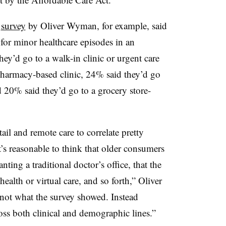
3
survey
by Oliver Wyman, for example, said
 for minor healthcare episodes in an
hey’d go to a walk-in clinic or urgent care
pharmacy-based clinic, 24% said they’d go
nd 20% said they’d go to a grocery store-
tail and remote care to correlate pretty
t’s reasonable to think that older consumers
ing a traditional doctor’s office, that the
alth or virtual care, and so forth,” Oliver
 not what the survey showed. Instead
cross both clinical and demographic lines.”