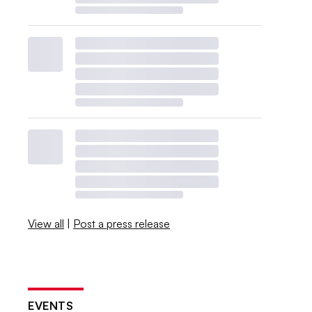
View all
|
Post a press release
EVENTS