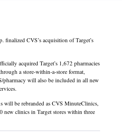
 finalized CVS’s acquisition of Target’s
ficially acquired Target’s 1,672 pharmacies
through a store-within-a-store format,
harmacy will also be included in all new
services.
ons will be rebranded as CVS MinuteClinics,
new clinics in Target stores within three