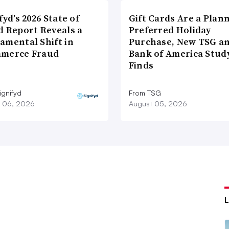
fyd’s 2026 State of
Gift Cards Are a Plan
d Report Reveals a
Preferred Holiday
amental Shift in
Purchase, New TSG a
merce Fraud
Bank of America Stud
Finds
ignifyd
From TSG
 06, 2026
August 05, 2026