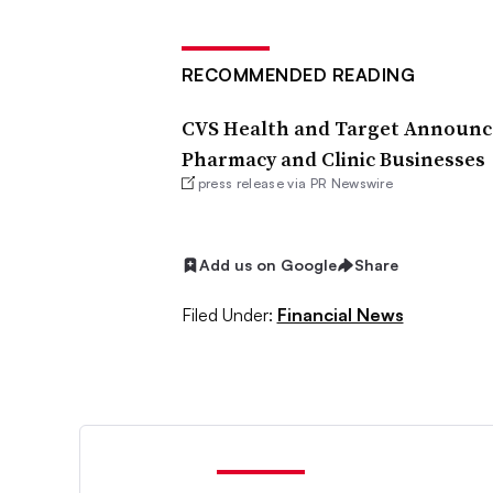
RECOMMENDED READING
CVS Health and Target Announce
Pharmacy and Clinic Businesses
press release via PR Newswire
Add us on Google
Share
Filed Under:
Financial News