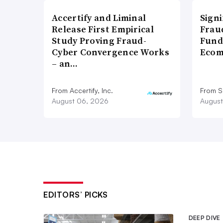
Accertify and Liminal
Signi
Release First Empirical
Frau
Study Proving Fraud-
Fund
Cyber Convergence Works
Ecom
– an…
From Accertify, Inc.
From S
August 06, 2026
August
EDITORS’ PICKS
DEEP DIVE