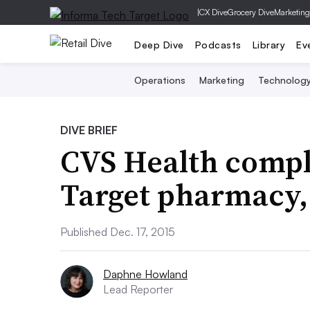
|
CX Dive
Grocery Dive
Marketing
Deep Dive
Podcasts
Library
Ev
Operations
Marketing
Technolog
DIVE BRIEF
CVS Health comple
Target pharmacy, 
Published Dec. 17, 2015
Daphne Howland
Lead Reporter