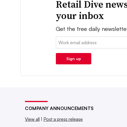
Retail Dive news
your inbox
Get the free daily newslette
Email:
Sign up
COMPANY ANNOUNCEMENTS
View all
|
Post a press release