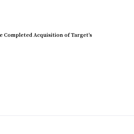
 Completed Acquisition of Target’s