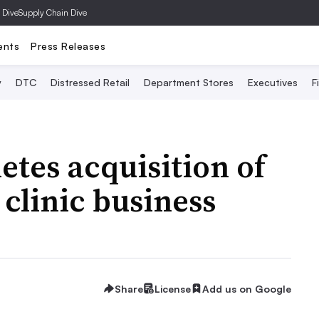
 Dive
Supply Chain Dive
ents
Press Releases
y
DTC
Distressed Retail
Department Stores
Executives
F
tes acquisition of
clinic business
Share
License
Add us on Google