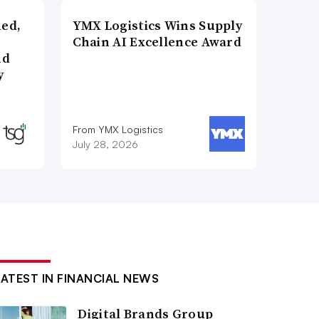
ned,
YMX Logistics Wins Supply
Chain AI Excellence Award
nd
y
From YMX Logistics
July 28, 2026
LATEST IN FINANCIAL NEWS
Digital Brands Group