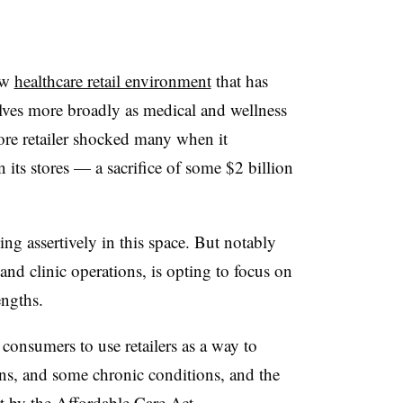
ew
healthcare retail environment
that has
lves more broadly as medical and wellness
ore retailer shocked many when it
 its stores — a sacrifice of some $2 billion
ng assertively in this space. But notably
and clinic operations, is opting to focus on
engths.
consumers to use retailers as a way to
ns, and some chronic conditions, and the
rt by the Affordable Care Act.