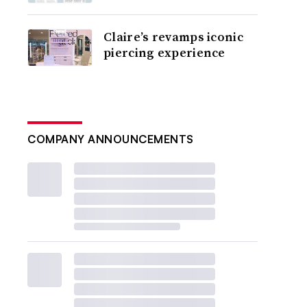
Claire’s revamps iconic
piercing experience
COMPANY ANNOUNCEMENTS