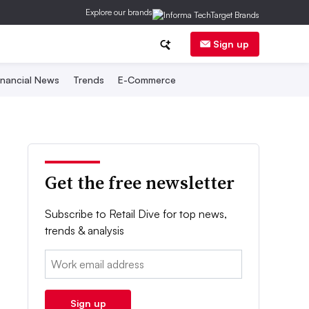
Explore our brands
Sign up
inancial News
Trends
E-Commerce
Get the free newsletter
Subscribe to Retail Dive for top news,
trends & analysis
Email:
Sign up