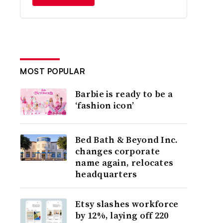
MOST POPULAR
Barbie is ready to be a
‘fashion icon’
Bed Bath & Beyond Inc.
changes corporate
name again, relocates
headquarters
Etsy slashes workforce
by 12%, laying off 220