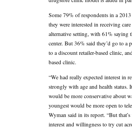
Some 79% of respondents in a 201
they were interested in receiving care
alternative setting, with 61% saying t
center. But 36% said they’d go to a 
to a discount retailer-based clinic, a
based clinic.
“We had really expected interest in re
strongly with age and health status. I
would be more conservative about want
youngest would be more open to telehe
Wyman said in its report. “But that’s
interest and willingness to try cut a