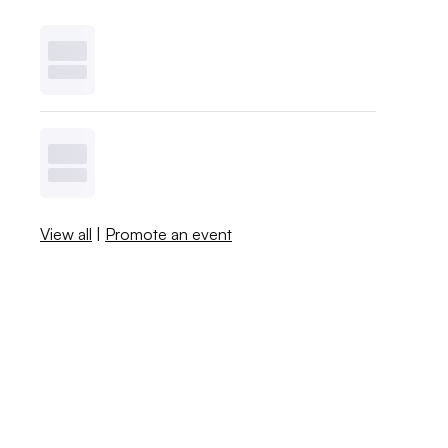
View all
|
Promote an event