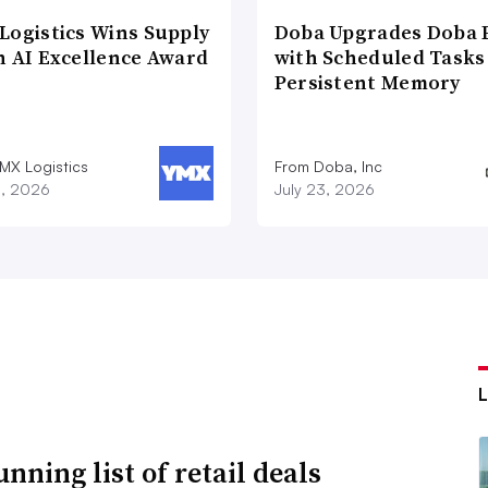
Logistics Wins Supply
Doba Upgrades Doba P
n AI Excellence Award
with Scheduled Tasks
Persistent Memory
MX Logistics
From Doba, Inc
8, 2026
July 23, 2026
nning list of retail deals