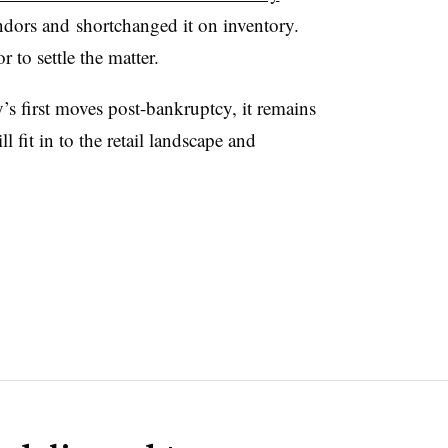
ndors and
shortchanged it on inventory.
 to settle the matter.
’s first moves post-bankruptcy, it remains
 fit in to the retail landscape and