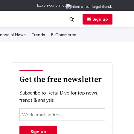
Explore our brands
Sign up
inancial News
Trends
E-Commerce
Get the free newsletter
Subscribe to Retail Dive for top news,
trends & analysis
Email:
Sign up