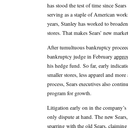
has stood the test of time since Sears
serving as a staple of American work
years, Stanley has worked to broaden
stores. That makes Sears’ new marke
After tumultuous bankruptcy proceedin
bankruptcy judge in February
approv
his hedge fund. So far, early indicati
smaller stores, less apparel and more
process, Sears executives also conti
program for growth.
Litigation early on in the company’s r
only dispute at hand. The new Sears
sparring with the old Sears,
claiming