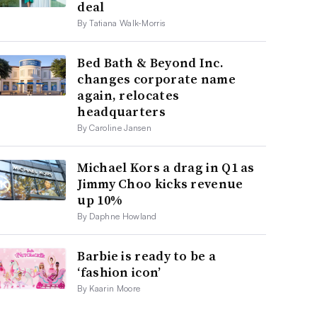
deal
By Tatiana Walk-Morris
Bed Bath & Beyond Inc.
changes corporate name
again, relocates
headquarters
By Caroline Jansen
Michael Kors a drag in Q1 as
Jimmy Choo kicks revenue
up 10%
By Daphne Howland
Barbie is ready to be a
‘fashion icon’
By Kaarin Moore