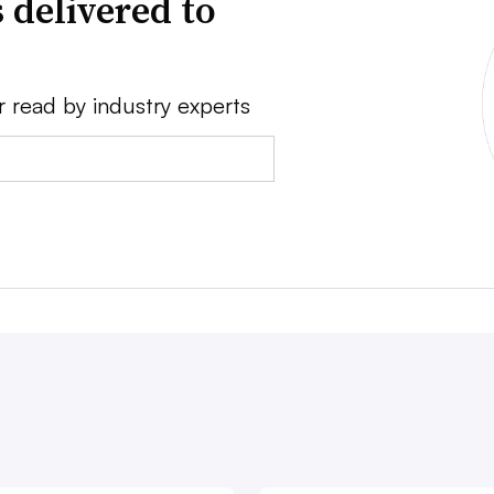
 delivered to
r read by industry experts