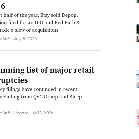
26
st half of the year, Etsy sold Depop,
on filed for an IPO and Bed Bath &
de a slew of acquisitions.
e Staff •
July 8, 2026
unning list of major retail
uptcies
y filings have continued in recent
including from QVC Group and Sleep
e Staff •
Updated July 10, 2026