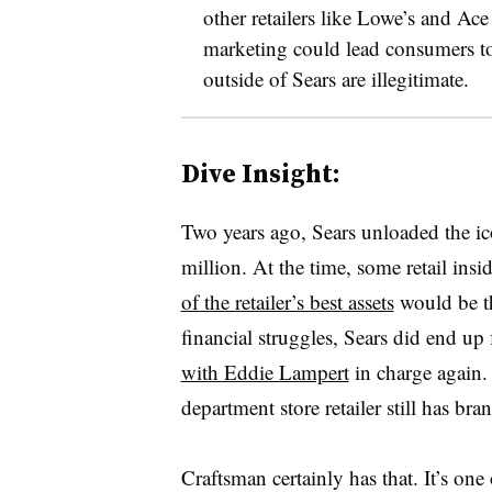
other retailers like Lowe’s and Ac
marketing could lead consumers to
outside of Sears are illegitimate.
Dive Insight:
Two years ago, Sears unloaded the ic
million. At the time, some retail insi
of the retailer’s best assets
would be th
financial struggles, Sears did end up
with Eddie Lampert
in charge again.
department store retailer still has bran
Craftsman certainly has that. It’s one