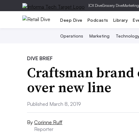
|
CX Dive
Grocery Dive
Marketing
Deep Dive
Podcasts
Library
Ev
Operations
Marketing
Technolog
DIVE BRIEF
Craftsman brand 
over new line
Published March 8, 2019
By
Corinne Ruff
Reporter