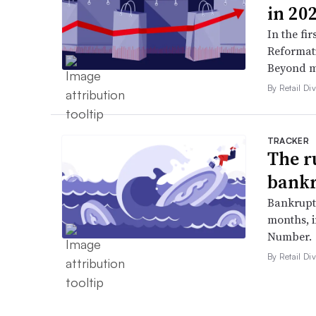
in 20
In the fir
Reformati
Beyond ma
By Retail Div
TRACKER
The r
bankr
Bankruptc
months, 
Number.
By Retail Div