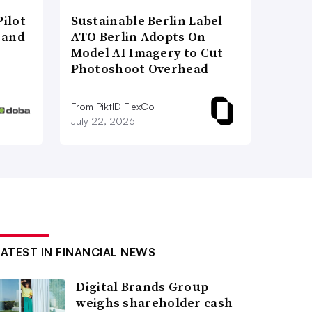
ilot
Sustainable Berlin Label
 and
ATO Berlin Adopts On-
Model AI Imagery to Cut
Photoshoot Overhead
From PiktID FlexCo
July 22, 2026
LATEST IN FINANCIAL NEWS
Digital Brands Group
weighs shareholder cash