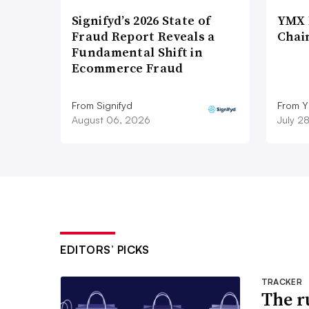
Signifyd’s 2026 State of
YMX 
Fraud Report Reveals a
Chai
Fundamental Shift in
Ecommerce Fraud
From Signifyd
From Y
August 06, 2026
July 2
EDITORS’ PICKS
TRACKER
The ru