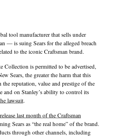
al tool manufacturer that sells under
n — is suing Sears for the alleged breach
elated to the iconic Craftsman brand.
 Collection is permitted to be advertised,
w Sears, the greater the harm that this
the reputation, value and prestige of the
and on Stanley’s ability to control its
the lawsuit
.
 release last month of the Craftsman
eming Sears as “the real home” of the brand.
ducts through other channels, including