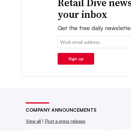
Retail Dive news
your inbox
Get the free daily newslette
Email:
Sign up
COMPANY ANNOUNCEMENTS
View all
|
Post a press release