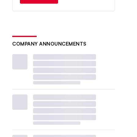
COMPANY ANNOUNCEMENTS