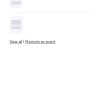
View all
|
Promote an event