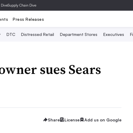
 Dive
Supply Chain Dive
ents
Press Releases
y
DTC
Distressed Retail
Department Stores
Executives
F
owner sues Sears
Share
License
Add us on Google