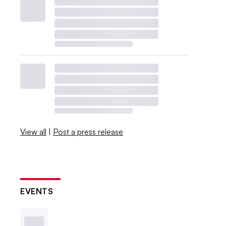
View all
|
Post a press release
EVENTS