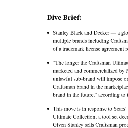
Dive Brief:
Stanley Black and Decker — a glob
multiple brands including Craftsma
of a trademark license agreement r
“The longer the Craftsman Ultimate
marketed and commercialized by Ne
unlawful sub-brand will impose on 
Craftsman brand in the marketplace 
brand in the future,”
according to 
This move is in response to
Sears’
Ultimate Collection
, a tool set de
Given Stanley sells Craftsman pro