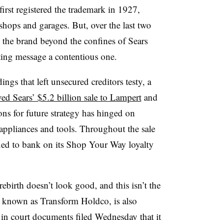
 first registered the trademark in 1927,
shops and garages. But, over the last two
 the brand beyond the confines of Sears
ting message a contentious one.
gs that left unsecured creditors testy
, a
ed Sears’ $5.2 billion sale to Lampert
and
ons for future strategy has hinged on
 appliances and tools. Throughout the sale
nued to bank on its Shop Your Way loyalty
ebirth doesn’t look good, and this isn’t the
, known as Transform Holdco, is also
 in court documents filed Wednesday
that it