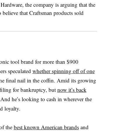
e Hardware, the company is arguing that the
 believe that Craftsman products sold
onic tool brand for more than $900
ders speculated
whether spinning off of one
e final nail in the coffin. Amid its growing
 filing for bankruptcy, but
now it’s back
 And he’s looking to cash in wherever the
d loyalty.
 of the
best known American brands
and