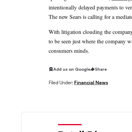
intentionally delayed payments to ve
The new Sears is calling for a mediator
With litigation clouding the company
to be seen just where the company will
consumers minds.
Add us on Google
Share
Filed Under:
Financial News