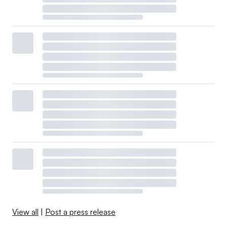
View all
|
Post a press release