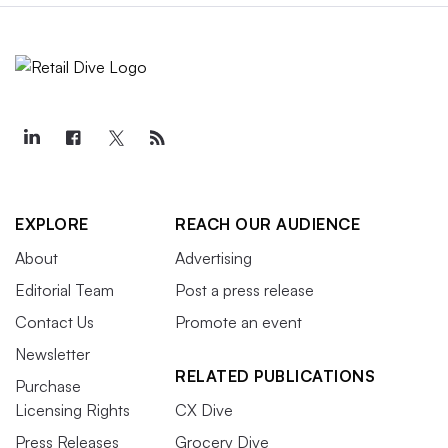
EXPLORE
REACH OUR AUDIENCE
About
Advertising
Editorial Team
Post a press release
Contact Us
Promote an event
Newsletter
RELATED PUBLICATIONS
Purchase
Licensing Rights
CX Dive
Press Releases
Grocery Dive