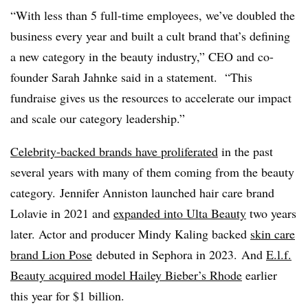
“With less than 5 full-time employees, we’ve doubled the
business every year and built a cult brand that’s defining
a new category in the beauty industry,” CEO and co-
founder Sarah
Jahnke said in a statement.
“This
fundraise gives us the resources to accelerate our impact
and scale our category leadership.”
Celebrity-backed brands have proliferated
in the past
several years with many of them coming from the beauty
category.
Jennifer Anniston launched hair care brand
Lolavie
in 2021 and
expanded into Ulta Beauty
two years
later. A
ctor and producer Mindy Kaling backed
skin care
brand Lion Pose
debuted in Sephora in 2023. And
E.l.f.
Beauty acquired model Hailey Bieber’s Rhode
earlier
this year for $1 billion.