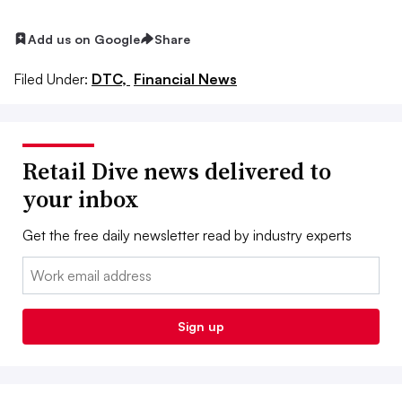
Add us on Google
Share
Filed Under:
DTC,
Financial News
Retail Dive news delivered to
your inbox
Get the free daily newsletter read by industry experts
Email:
Sign up