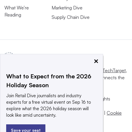
What We’re
Marketing Dive
Reading
Supply Chain Dive
×
This website is owned and operated by
Informa TechTarget
,
What to Expect from the 2026
a global network that informs, influences and connects the
Holiday Season
world’s technology buyers and sellers.
Join Retail Dive journalists and industry
© 2025 TechTarget, Inc. or its subsidiaries. All rights
experts for a free virtual event on Sep 16 to
reserved. An Informa PLC company.
explore what the 2026 holiday season will
Privacy policy
|
Terms of use
|
Take down policy
|
Cookie
look like amid uncertainty.
Preferences / Do Not Sell
Save your seat