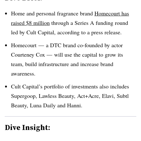
Home and personal fragrance brand
Homecourt has
raised $8 million
through a Series A funding round
led by Cult Capital, according to a press release.
Homecourt — a DTC brand co-founded by actor
Courteney Cox — will use the capital to grow its
team, build infrastructure and increase brand
awareness.
Cult Capital’s portfolio of investments also includes
Supergoop, Lawless Beauty, Act+Acre, Elavi, Subtl
Beauty, Luna Daily and Hanni.
Dive Insight: