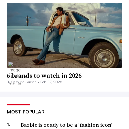
6 brands to watch in 2026
By Caroline Jansen •
Feb. 17, 2026
MOST POPULAR
Barbie is ready to be a ‘fashion icon’