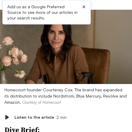
×
Add us as a Google Preferred
Source to see more of our articles in
your search results.
Homecourt founder Courteney Cox. The brand has expanded
its distribution to include Nordstrom, Blue Mercury, Revolve and
Amazon.
Courtesy of Homecourt
Listen to the article
2 min
Dive Brief: