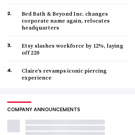
Bed Bath & Beyond Inc. changes
corporate name again, relocates
headquarters
Etsy slashes workforce by 12%, laying
off 220
Claire’s revamps iconic piercing
experience
COMPANY ANNOUNCEMENTS