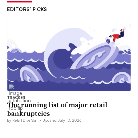
EDITORS’ PICKS
TRACKER
The running list of major retail
bankruptcies
By Retail Dive Staff •
Updated July 10, 2026