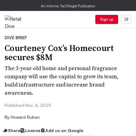
An Informa TechTarget Publication
Sign up
DIVE BRIEF
Courteney Cox’s Homecourt
secures $8M
The 3-year-old home and personal fragrance
company will use the capital to grow its team,
build infrastructure and increase brand
awareness.
Published Nov. 4, 2025
By
Howard Ruben
Share
License
Add us on Google