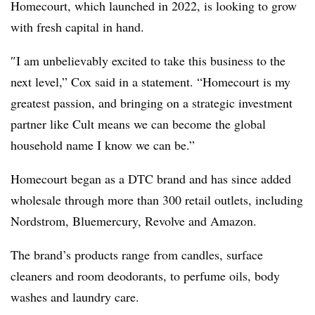
Homecourt, which launched in 2022, is looking to grow
with fresh capital in hand.
″
I am unbelievably excited to take this business to the
next level,” Cox said in a statement. “Homecourt is my
greatest passion, and bringing on a strategic investment
partner like Cult means we can become the global
household name I know we can b
e.”
Homecourt began as a DTC brand and has since added
wholesale through more than 300 retail outlets, including
Nordstrom, Bluemercury, Revolve and Amazon.
The brand’s products range from candles, surface
cleaners and room deodorants, to perfume oils, body
washes and laundry care.