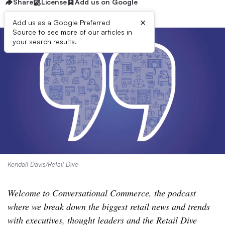
Share
License
Add us on Google
×
Add us as a Google Preferred
Source to see more of our articles in
your search results.
Kendall Davis/Retail Dive
Welcome to Conversational Commerce, the podcast
where we break down the biggest retail news and trends
with executives, thought leaders and the Retail Dive