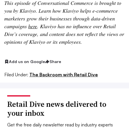
This episode of Conversational Commerce is brought to
you by Klaviyo. Learn how Klaviyo helps e-commerce
marketers grow their businesses through data-driven
campaigns
here
. Klaviyo has no influence over Retail
Dive’s coverage, and content does not reflect the views or
opinions of Klaviyo or its employees.
Add us on Google
Share
Filed Under:
The Backroom with Retail Dive
Retail Dive news delivered to
your inbox
Get the free daily newsletter read by industry experts