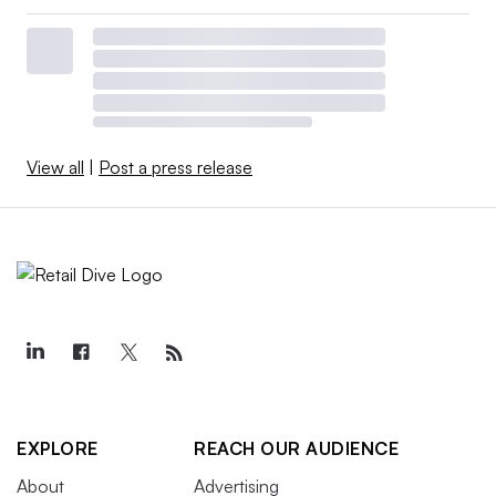
View all
|
Post a press release
EXPLORE
REACH OUR AUDIENCE
About
Advertising