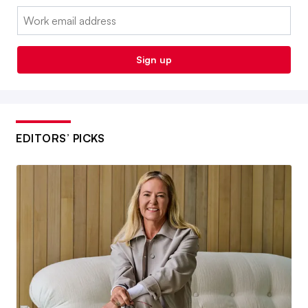
Email:
Sign up
EDITORS’ PICKS