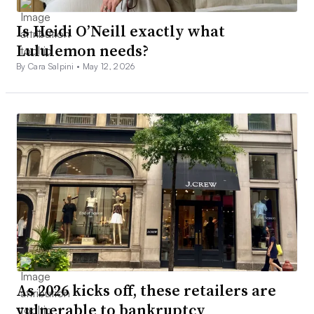
Is Heidi O’Neill exactly what
Lululemon needs?
By Cara Salpini •
May 12, 2026
As 2026 kicks off, these retailers are
vulnerable to bankruptcy