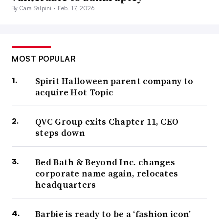
By Cara Salpini •
Feb. 17, 2026
MOST POPULAR
Spirit Halloween parent company to
acquire Hot Topic
QVC Group exits Chapter 11, CEO
steps down
Bed Bath & Beyond Inc. changes
corporate name again, relocates
headquarters
Barbie is ready to be a ‘fashion icon’