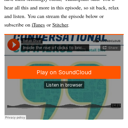
hear all this and more in this episode, so sit back, relax
and listen. You can stream the episode below or
subscribe on
iTunes
or
Stitcher
.