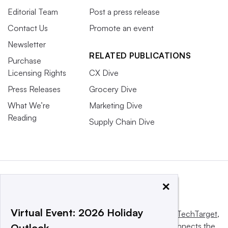
Editorial Team
Post a press release
Contact Us
Promote an event
Newsletter
RELATED PUBLICATIONS
Purchase
Licensing Rights
CX Dive
Press Releases
Grocery Dive
What We’re
Marketing Dive
Reading
Supply Chain Dive
×
Virtual Event: 2026 Holiday
This website is owned and operated by
Informa TechTarget
,
a global network that informs, influences and connects the
Outlook