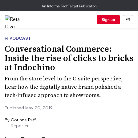
An Informa TechTarget Publication
Sign up
PODCAST
Conversational Commerce:
Inside the rise of clicks to bricks
at Indochino
From the store level to the C-suite perspective,
hear how the digitally native brand polished a
tech-infused approach to showrooms.
Published May 20, 2019
By
Corinne Ruff
Reporter