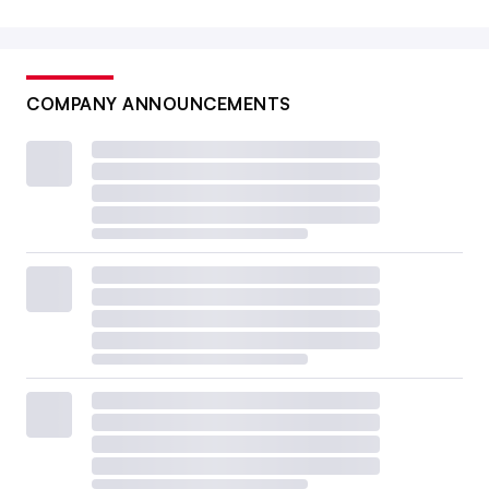
COMPANY ANNOUNCEMENTS