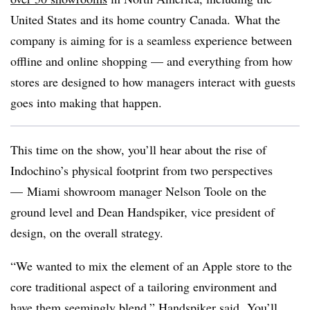
United States and its home country Canada.
What the
company is aiming for is a seamless experience between
offline and online shopping — and everything from how
stores are designed to how managers interact with guests
goes into making that happen.
This time on the show, you’ll hear about the rise of
Indochino’s physical footprint from two perspectives
— Miami showroom manager Nelson Toole on the
ground level and Dean Handspiker, vice president of
design, on the overall strategy.
“
We wanted to mix the element of an Apple store to the
core traditional aspect of a tailoring environment and
have them seemingly blend,” Handspiker said.
You’ll