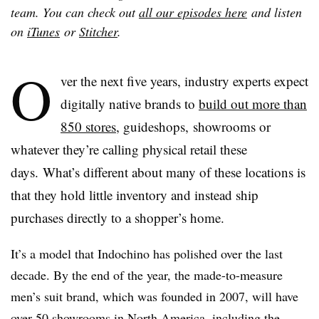
team. You can check out
all our episodes here
and listen
on
iTunes
or
Stitcher
.
O
ver the next five years, industry experts expect
digitally native brands to
build out more than
850 stores
, guideshops, showrooms or
whatever they’re calling physical retail these
days. What’s different about many of these locations is
that they hold little inventory and instead ship
purchases directly to a shopper’s home.
It’s a model that Indochino has polished over the last
decade. By the end of the year, the made-to-measure
men’s suit brand, which was founded in 2007, will have
over 50 showrooms
in North America, including the