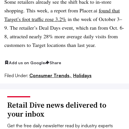
Some retailers already see the shift back to in-store
shopping. This week, a report from Placer.ai
found that
Target’s foot traffic rose 3.2%
in the week of October 3–
9. The retailer’s Deal Days event, which ran from Oct. 6-
8, attracted nearly 28% more average daily visits from
customers to Target locations than last year.
Add us on Google
Share
Filed Under:
Consumer Trends,
Holidays
Retail Dive news delivered to
your inbox
Get the free daily newsletter read by industry experts