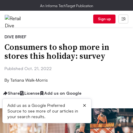
An Informa TechTarget Publication
Sign up
DIVE BRIEF
Consumers to shop more in
stores this holiday: survey
Published Oct. 21, 2022
By
Tatiana Walk-Morris
Share
License
Add us on Google
×
Add us as a Google Preferred
Source to see more of our articles in
your search results.