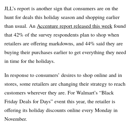
JLL’s report is another sign that consumers are on the
hunt for deals this holiday season and shopping earlier
than usual. An
Accenture report released this week
found
that 42% of the survey respondents plan to shop when
retailers are offering markdowns, and 44% said they are
buying their purchases earlier to get everything they need
in time for the holidays.
In response to consumers’ desires to shop online and in
stores, some retailers are changing their strategy to reach
customers wherever they are. For Walmart’s “Black
Friday Deals for Days” event this year, the retailer is
offering its holiday discounts online every Monday in
November
.