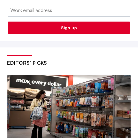
Email:
Sign up
EDITORS’ PICKS