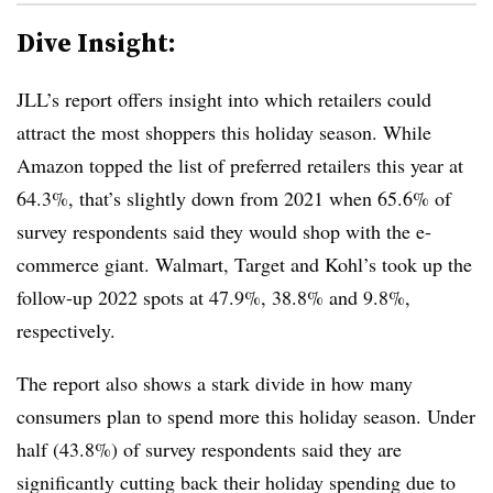
Dive Insight:
JLL’s report offers insight into which retailers could
attract the most shoppers this holiday season. While
Amazon topped the list of preferred retailers this year at
64.3%, that’s slightly down from 2021 when 65.6% of
survey respondents said they would shop with the e-
commerce giant. Walmart, Target and Kohl’s took up the
follow-up 2022 spots at 47.9%, 38.8% and 9.8%,
respectively.
The report also shows a stark divide in how many
consumers plan to spend more this holiday season. Under
half (43.8%) of survey respondents said they are
significantly cutting back their holiday spending due to