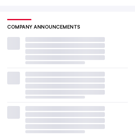
COMPANY ANNOUNCEMENTS