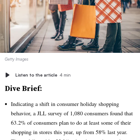
Getty Images
Listen to the article
4 min
Dive Brief:
Indicating a shift in consumer holiday shopping
behavior, a JLL survey of 1,080 consumers found that
63.2% of consumers plan to do at least some of their
shopping in stores this year, up from 58% last year.