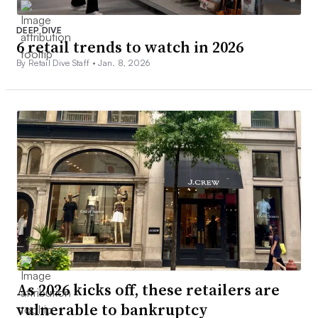
DEEP DIVE
6 retail trends to watch in 2026
By Retail Dive Staff •
Jan. 8, 2026
As 2026 kicks off, these retailers are
vulnerable to bankruptcy