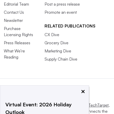
Editorial Team
Post a press release
Contact Us
Promote an event
Newsletter
RELATED PUBLICATIONS
Purchase
Licensing Rights
CX Dive
Press Releases
Grocery Dive
What We’re
Marketing Dive
Reading
Supply Chain Dive
×
Virtual Event: 2026 Holiday
This website is owned and operated by
Informa TechTarget
,
a global network that informs, influences and connects the
Outlook