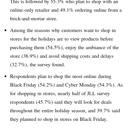
This is followed by 55.3% who plan to shop with an
online-only retailer and 49.1% ordering online from a
brick-and-mortar store.
Among the reasons why customers want to shop in
stores for the holidays are to view products before
purchasing them (54.5%), enjoy the ambiance of the
store (36.9%) and avoid shipping costs and delays
(32.7%), the survey found.
Respondents plan to shop the most online during
Black Friday (54.2%) and Cyber Monday (54.3%). As
for shopping in stores, nearly half of JLL survey
respondents (45.7%) said they will look for deals
throughout the entire holiday season, and 39.7% said
they planned to shop in stores on Black Friday.