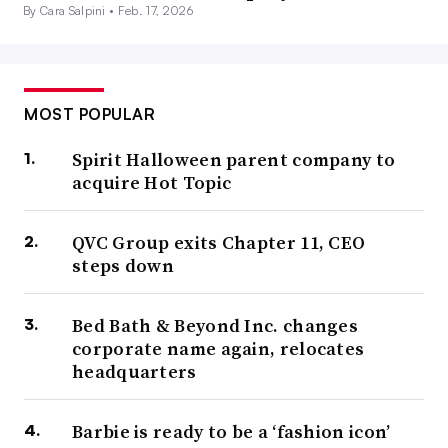
By Cara Salpini •
Feb. 17, 2026
MOST POPULAR
Spirit Halloween parent company to
acquire Hot Topic
QVC Group exits Chapter 11, CEO
steps down
Bed Bath & Beyond Inc. changes
corporate name again, relocates
headquarters
Barbie is ready to be a ‘fashion icon’