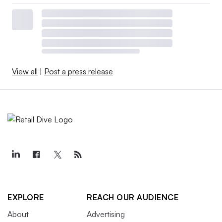
View all
|
Post a press release
EXPLORE
REACH OUR AUDIENCE
About
Advertising