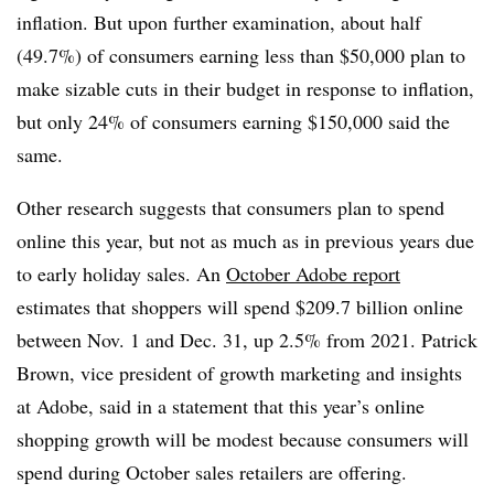
inflation. But upon further examination, about half
(49.7%) of consumers earning less than $50,000 plan to
make sizable cuts in their budget in response to inflation,
but only 24% of consumers earning $150,000 said the
same.
Other research suggests that consumers plan to spend
online this year, but not as much as in previous years due
to early holiday sales. An
October Adobe report
estimates that shoppers will spend $209.7 billion online
between Nov. 1 and Dec. 31, up 2.5% from 2021. Patrick
Brown, vice president of growth marketing and insights
at Adobe, said in a statement that this year’s online
shopping growth will be modest because consumers will
spend during October sales retailers are offering.