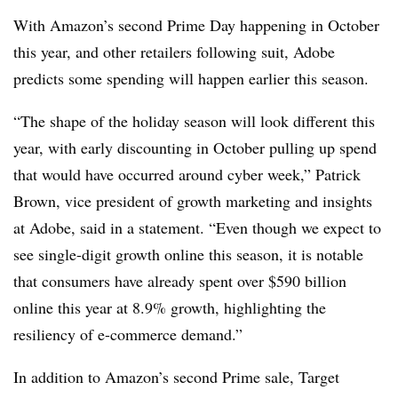
With Amazon’s second Prime Day happening in October
this year, and other retailers following suit, Adobe
predicts some spending will happen earlier this season.
“The shape of the holiday season will look different this
year, with early discounting in October pulling up spend
that would have occurred around cyber week,” Patrick
Brown, vice president of growth marketing and insights
at Adobe, said in a statement. “Even though we expect to
see single-digit growth online this season, it is notable
that consumers have already spent over $590 billion
online this year at 8.9% growth, highlighting the
resiliency of e-commerce demand.”
In addition to Amazon’s second Prime sale, Target