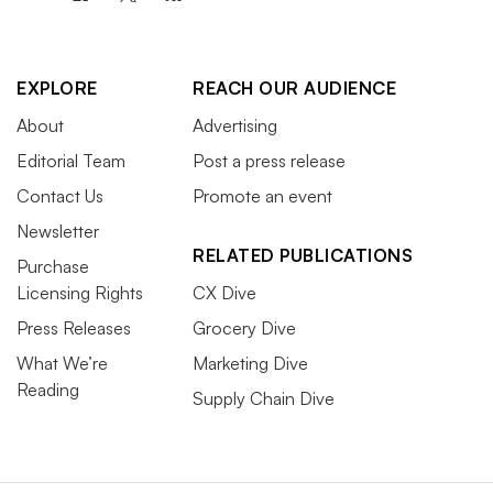
EXPLORE
REACH OUR AUDIENCE
About
Advertising
Editorial Team
Post a press release
Contact Us
Promote an event
Newsletter
RELATED PUBLICATIONS
Purchase
Licensing Rights
CX Dive
Press Releases
Grocery Dive
What We’re
Marketing Dive
Reading
Supply Chain Dive