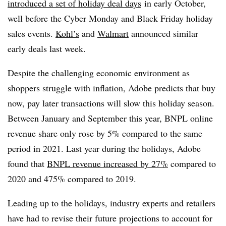
introduced a set of holiday deal days
in early October,
well before the Cyber Monday and Black Friday holiday
sales events.
Kohl’s
and
Walmart
announced similar
early deals last week.
Despite the challenging economic environment as
shoppers struggle with inflation, Adobe predicts that
buy
now, pay later
transactions will slow this holiday season.
Between January and September this year, BNPL online
revenue share only rose by 5% compared to the same
period in 2021. Last year during the holidays, Adobe
found that
BNPL revenue increased by 27%
compared to
2020 and 475% compared to 2019.
Leading up to the holidays, industry experts and retailers
have had to revise their future projections to account for