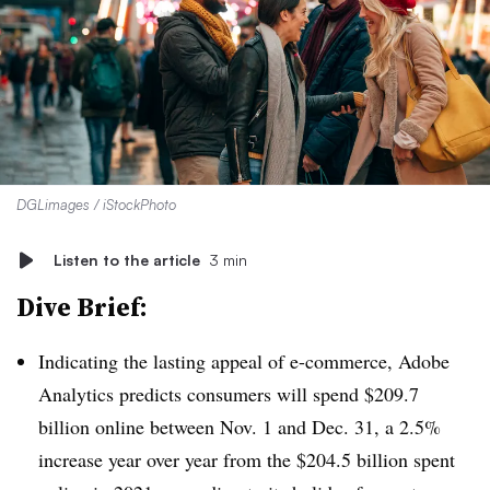
DGLimages / iStockPhoto
Listen to the article
3 min
Dive Brief:
Indicating the lasting appeal of e-commerce, Adobe
Analytics predicts consumers will spend $209.7
billion online between Nov. 1 and Dec. 31, a 2.5%
increase year over year from the $204.5 billion spent