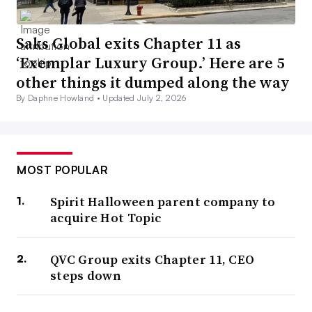
Saks Global exits Chapter 11 as
‘Exemplar Luxury Group.’ Here are 5
other things it dumped along the way
By Daphne Howland •
Updated July 2, 2026
MOST POPULAR
Spirit Halloween parent company to
acquire Hot Topic
QVC Group exits Chapter 11, CEO
steps down