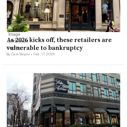
As 2026 kicks off, these retailers are
vulnerable to bankruptcy
By Cara Salpini •
Feb. 17, 2026