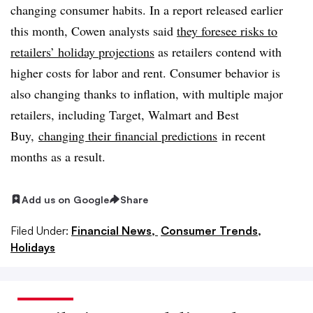
changing consumer habits. In a report released earlier
this month, Cowen analysts said
they foresee risks to
retailers’ holiday projections
as retailers contend with
higher costs for labor and rent. Consumer behavior is
also changing thanks to inflation, with multiple major
retailers, including Target, Walmart and Best
Buy,
changing their financial predictions
in recent
months as a result
.
Add us on Google
Share
Filed Under:
Financial News,
Consumer Trends,
Holidays