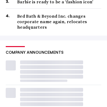
Barbie is ready to be a ‘fashion icon’
Bed Bath & Beyond Inc. changes
corporate name again, relocates
headquarters
COMPANY ANNOUNCEMENTS