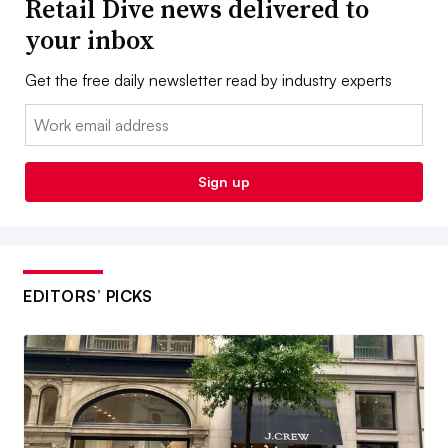
Retail Dive news delivered to
your inbox
Get the free daily newsletter read by industry experts
Email:
Sign up
EDITORS’ PICKS