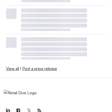
View all
|
Post a press release