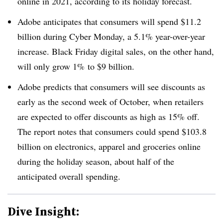
online in 2021, according to its holiday forecast.
Adobe anticipates that consumers will spend $11.2
billion during Cyber Monday, a 5.1% year-over-year
increase. Black Friday digital sales, on the other hand,
will only grow 1% to $9 billion.
Adobe predicts that consumers will see discounts as
early as the second week of October, when retailers
are expected to offer discounts as high as 15% off.
The report notes that consumers could spend $103.8
billion on electronics, apparel and groceries online
during the holiday season, about half of the
anticipated overall spending.
Dive Insight: