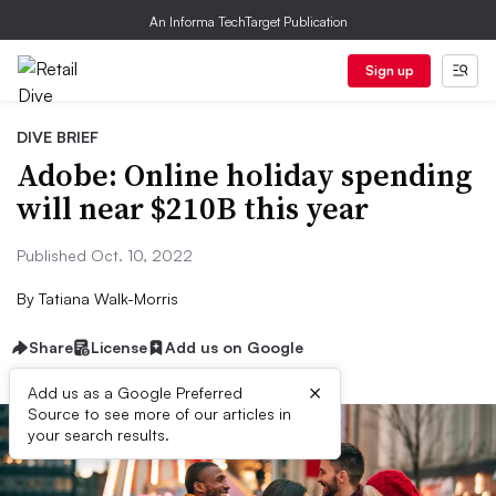
An Informa TechTarget Publication
Sign up
DIVE BRIEF
Adobe: Online holiday spending
will near $210B this year
Published Oct. 10, 2022
By
Tatiana Walk-Morris
Share
License
Add us on Google
×
Add us as a Google Preferred
Source to see more of our articles in
your search results.