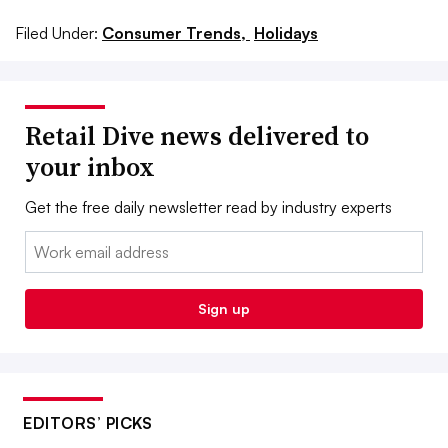
Filed Under:
Consumer Trends,
Holidays
Retail Dive news delivered to
your inbox
Get the free daily newsletter read by industry experts
Email:
Sign up
EDITORS’ PICKS