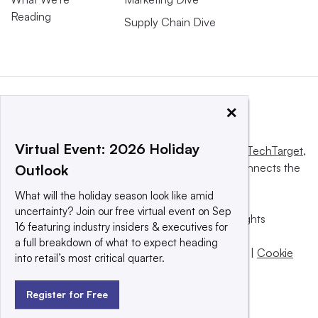
Reading
Supply Chain Dive
×
Virtual Event: 2026 Holiday
This website is owned and operated by
Informa TechTarget
,
a global network that informs, influences and connects the
Outlook
world’s technology buyers and sellers.
What will the holiday season look like amid
uncertainty? Join our free virtual event on Sep
© 2025 TechTarget, Inc. or its subsidiaries. All rights
16 featuring industry insiders & executives for
reserved. An Informa PLC company.
a full breakdown of what to expect heading
Privacy policy
|
Terms of use
|
Take down policy
|
Cookie
into retail’s most critical quarter.
Preferences / Do Not Sell
Register for Free