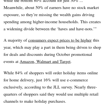
while the bottom 80% account for just 30% ...
Meanwhile, about 50% of earners have no stock market
exposure, so they’re missing the wealth gains driving
spending among higher-income households. This creates
a widening divide between the ‘haves and have-nots.’”
A majority of
consumers expect prices to be higher
this
year, which may play a part in them being driven to shop
for deals and discounts during October promotional
events at
Amazon, Walmart and Target
.
While 84% of shoppers will order holiday items online
for home delivery, just 16% will use e-commerce
exclusively, according to the JLL survey. Nearly three-
quarters of shoppers said they would use multiple retail
channels to make holiday purchases.