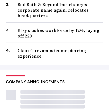
Bed Bath & Beyond Inc. changes
corporate name again, relocates
headquarters
Etsy slashes workforce by 12%, laying
off 220
Claire’s revamps iconic piercing
experience
COMPANY ANNOUNCEMENTS