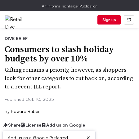
An Informa TechTarget Publication
Sign up
DIVE BRIEF
Consumers to slash holiday
budgets by over 10%
Gifting remains a priority, however, as shoppers
look for other categories to cut back on, according
to a recent JLL report.
Published Oct. 10, 2025
By
Howard Ruben
Share
License
Add us on Google
×
Add us as a Google Preferred