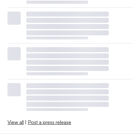
View all
|
Post a press release