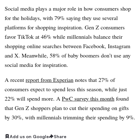
Social media plays a major role in how consumers shop
for the holidays, with 79% saying they use several
platforms for shopping inspiration. Gen Z consumers
favor TikTok at 46% while millennials balance their
shopping online searches between Facebook, Instagram
and X. Meanwhile, 58% of baby boomers don’t use any
social media for inspiration.
A recent
report from Experian
notes that 27% of
consumers expect to spend less this season, while just
22% will spend more. A
PwC survey this month
found
that Gen Z shoppers plan to cut their spending on gifts
by 30%, with millennials trimming their spending by 9%.
Add us on Google
Share