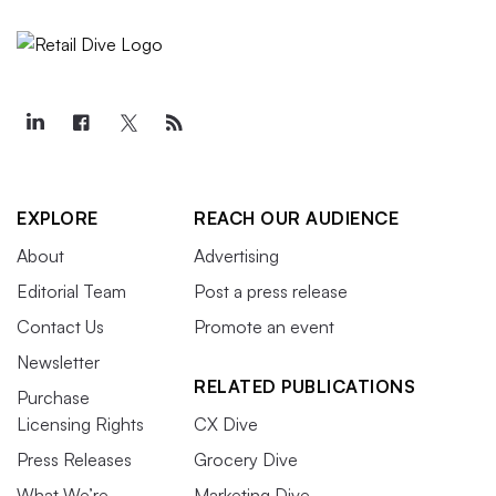
EXPLORE
REACH OUR AUDIENCE
About
Advertising
Editorial Team
Post a press release
Contact Us
Promote an event
Newsletter
RELATED PUBLICATIONS
Purchase
Licensing Rights
CX Dive
Press Releases
Grocery Dive
What We’re
Marketing Dive