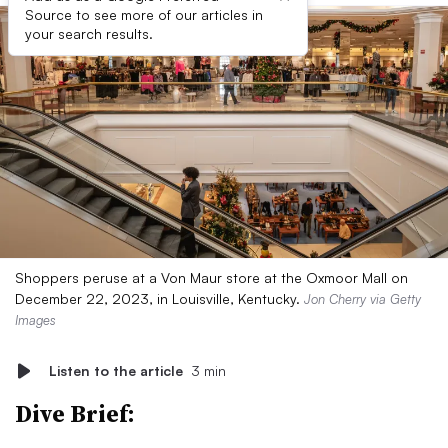
Source to see more of our articles in
your search results.
Shoppers peruse at a Von Maur store at the Oxmoor Mall on
December 22, 2023, in Louisville, Kentucky.
Jon Cherry via Getty
Images
Listen to the article
3 min
Dive Brief: