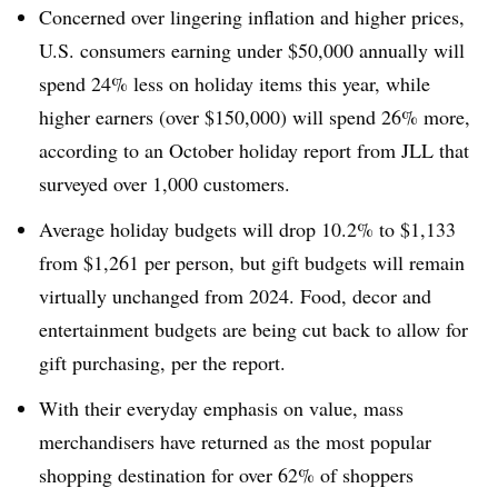
Concerned over lingering inflation and higher prices,
U.S. consumers earning under $50,000 annually will
spend 24% less on holiday items this year, while
higher earners (over $150,000) will spend 26% more,
according to an October holiday report from JLL that
surveyed over 1,000 customers.
Average holiday budgets will drop 10.2% to $1,133
from $1,261 per person, but gift budgets will remain
virtually unchanged from 2024. Food, decor and
entertainment budgets are being cut back to allow for
gift purchasing, per the report.
With their everyday emphasis on value, mass
merchandisers have returned as the most popular
shopping destination for over 62% of shoppers