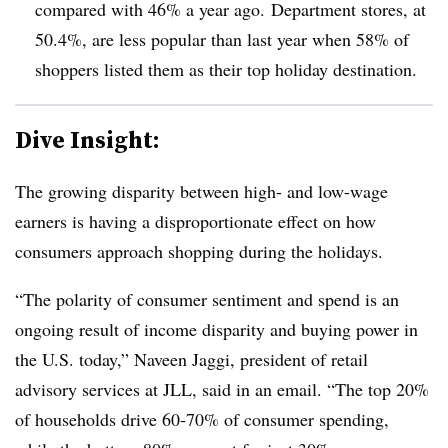
compared with 46% a year ago. Department stores, at
50.4%, are less popular than last year when 58% of
shoppers listed them
as their top holiday destination.
Dive Insight:
The growing disparity between high- and low-wage
earners is having a disproportionate effect on how
consumers approach shopping during the holidays.
“The polarity of consumer sentiment and spend is an
ongoing result of income disparity and buying power in
the U.S. today,” Naveen Jaggi, president of retail
advisory services at JLL, said in an email. “The top 20%
of households drive 60-70% of consumer spending,