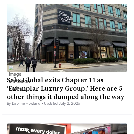
Saks Global exits Chapter 11 as
‘Exemplar Luxury Group.’ Here are 5
other things it dumped along the way
By Daphne Howland •
Updated July 2, 2026