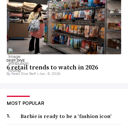
DEEP DIVE
6 retail trends to watch in 2026
By Retail Dive Staff •
Jan. 8, 2026
MOST POPULAR
Barbie is ready to be a ‘fashion icon’