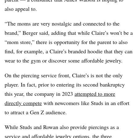
also appeal to.
“The moms are very nostalgic and connected to the
brand,” Berger said, adding that while Claire’s won’t be a
“mom store,” there is opportunity for the parent to also
find, for example, a Claire’s branded hoodie that they can
wear to the gym or discover some affordable jewelry.
On the piercing service front, Claire’s is not the only
player. In fact, prior to entering its second bankruptcy
this year, the company in 2023
attempted to more
directly compete
with newcomers like Studs in an effort
to attract a Gen Z audience.
While Studs and Rowan also provide piercings as a
service and affordable jewelry options, the three