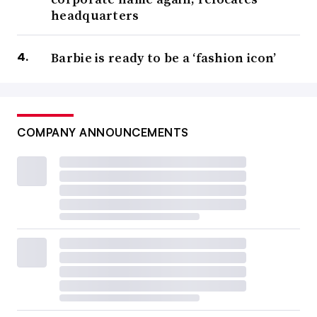
headquarters
Barbie is ready to be a ‘fashion icon’
COMPANY ANNOUNCEMENTS