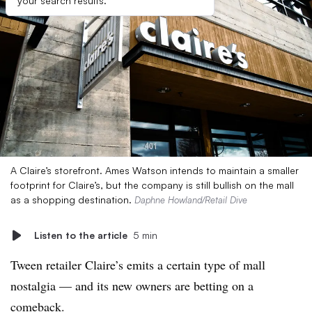
your search results.
A Claire’s storefront. Ames Watson intends to maintain a smaller
footprint for Claire’s, but the company is still bullish on the mall
as a shopping destination.
Daphne Howland/Retail Dive
Listen to the article
5 min
Tween retailer Claire’s emits a certain type of mall
nostalgia — and its new owners are betting on a
comeback.