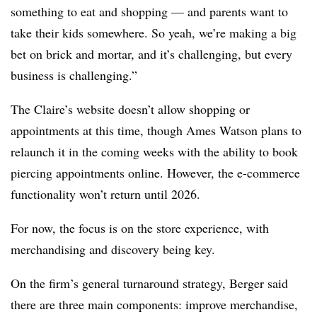
something to eat and shopping — and parents want to
take their kids somewhere. So yeah, we’re making a big
bet on brick and mortar, and it’s challenging, but every
business is challenging.”
The Claire’s website doesn’t allow shopping or
appointments at this time, though Ames Watson plans to
relaunch it in the coming weeks with the ability to book
piercing appointments online.
However, the e-commerce
functionality won’t return until 2026.
For now, the focus is on the store experience, with
merchandising and discovery being key.
On the firm’s general turnaround strategy, Berger said
there are three main components: improve merchandise,