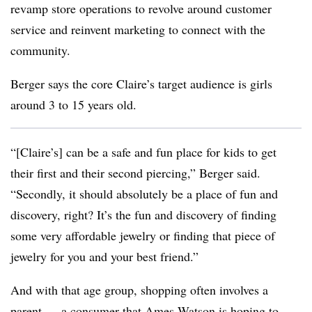
revamp store operations to revolve around customer
service and reinvent marketing to connect with the
community.
Berger says the core Claire’s target audience is girls
around 3 to 15 years old.
“[Claire’s] can be a safe and fun place for kids to get
their first and their second piercing,” Berger said.
“Secondly, it should absolutely be a place of fun and
discovery, right? It’s the fun and discovery of finding
some very affordable jewelry or finding that piece of
jewelry for you and your best friend.”
And with that age group, shopping often involves a
parent — a consumer that Ames Watson is hoping to