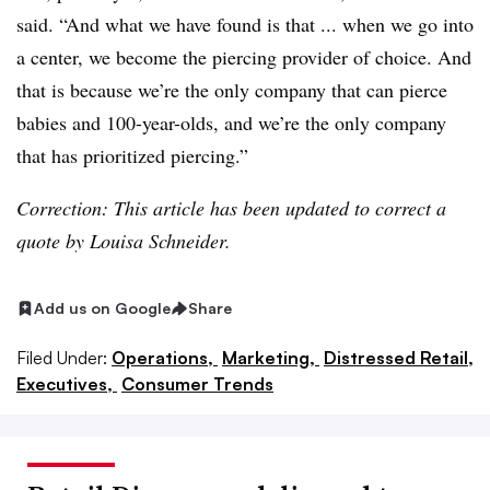
said. “And what we have found is that ... when we go into
a center, we become the piercing provider of choice. And
that is because we’re the only company that can pierce
babies and 100-year-olds, and we’re the only company
that has prioritized piercing.”
Correction: This article has been updated to correct a
quote by Louisa Schneider.
Add us on Google
Share
Filed Under:
Operations,
Marketing,
Distressed Retail,
Executives,
Consumer Trends