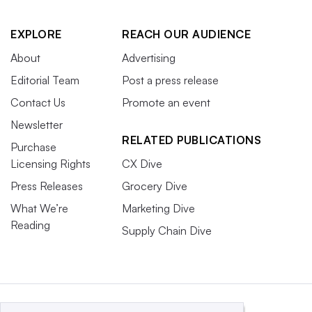
EXPLORE
REACH OUR AUDIENCE
About
Advertising
Editorial Team
Post a press release
Contact Us
Promote an event
Newsletter
RELATED PUBLICATIONS
Purchase
Licensing Rights
CX Dive
Press Releases
Grocery Dive
What We’re
Marketing Dive
Reading
Supply Chain Dive