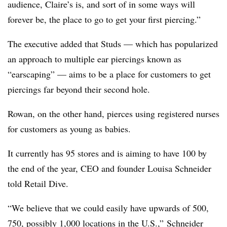
audience, Claire’s is, and sort of in some ways will
forever be, the place to go to get your first piercing.”
The executive added that Studs — which has popularized
an approach to multiple ear piercings known as
“earscaping” — aims to be a place for customers to get
piercings far beyond their second hole.
Rowan, on the other hand, pierces using registered nurses
for customers as young as babies.
It currently has 95 stores and is aiming to have 100 by
the end of the year, CEO and founder Louisa Schneider
told Retail Dive.
“We believe that we could easily have upwards of 500,
750, possibly 1,000 locations in the U.S.,” Schneider