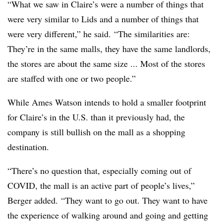
“What we saw in Claire’s were a number of things that
were very similar to Lids and a number of things that
were very different,” he said. “The similarities are:
They’re in the same malls, they have the same landlords,
the stores are about the same size ... Most of the stores
are staffed with one or two people.”
While Ames Watson intends to hold a smaller footprint
for Claire’s in the U.S. than it previously had, the
company is still bullish on the mall as a shopping
destination.
“There’s no question that, especially coming out of
COVID, the mall is an active part of people’s lives,”
Berger added. “They want to go out. They want to have
the experience of walking around and going and getting