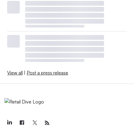
View all
|
Post a press release