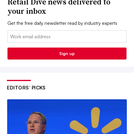
Retail Dive news delivered to
your inbox
Get the free daily newsletter read by industry experts
Email:
Sign up
EDITORS’ PICKS