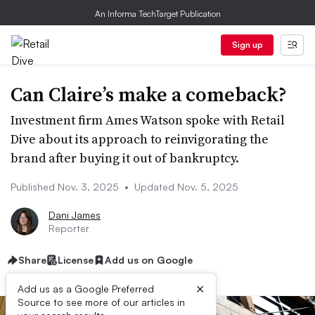
An Informa TechTarget Publication
Sign up
Can Claire’s make a comeback?
Investment firm Ames Watson spoke with Retail
Dive about its approach to reinvigorating the
brand after buying it out of bankruptcy.
Published Nov. 3, 2025
•
Updated Nov. 5, 2025
Dani James
Reporter
Share
License
Add us on Google
×
Add us as a Google Preferred
Source to see more of our articles in