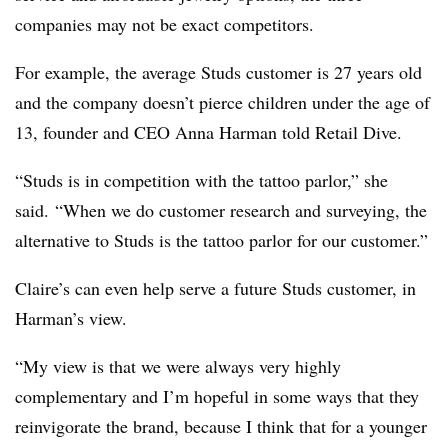
companies may not be exact competitors.
For example, the average Studs customer is 27 years old
and the company doesn’t pierce children under the age of
13, founder and CEO Anna Harman told Retail Dive.
“Studs is in competition with the tattoo parlor,” she
said. “When we do customer research and surveying, the
alternative to Studs is the tattoo parlor for our customer.”
Claire’s can even help serve a future Studs customer, in
Harman’s view.
“My view is that we were always very highly
complementary and I’m hopeful in some ways that they
reinvigorate the brand, because I think that for a younger