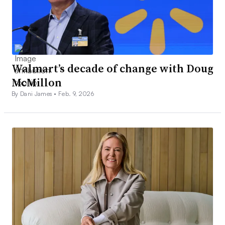
Walmart’s decade of change with Doug
McMillon
By Dani James •
Feb. 9, 2026