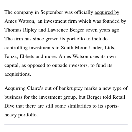
The company in September was officially
acquired by
Ames Watson,
an investment firm which was founded by
Thomas Ripley and Lawrence Berger
seven
years ago.
The firm has since
grown its portfolio
to include
controlling investments in South Moon Under, Lids,
Fanzz, Ebbets and more. Ames Watson uses its own
capital, as opposed to outside investors, to fund its
acquisitions.
Acquiring Claire’s out of bankruptcy marks a new type of
business for the investment group, but Berger told Retail
Dive that there are still some similarities to its sports-
heavy portfolio.