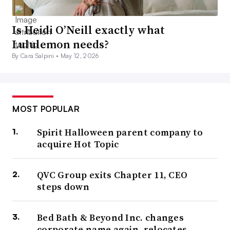
Is Heidi O’Neill exactly what
Lululemon needs?
By Cara Salpini •
May 12, 2026
MOST POPULAR
Spirit Halloween parent company to
acquire Hot Topic
QVC Group exits Chapter 11, CEO
steps down
Bed Bath & Beyond Inc. changes
corporate name again, relocates