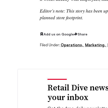
Editor’s note: This story has been u
planned store footprint.
Add us on Google
Share
Filed Under:
Operations,
Marketing,
Retail Dive news
your inbox