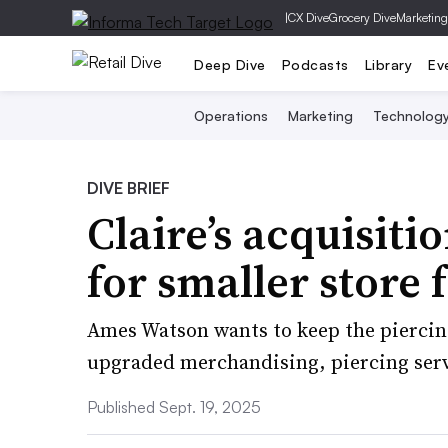
|
CX Dive
Grocery Dive
Marketing
Deep Dive
Podcasts
Library
Ev
Operations
Marketing
Technolog
DIVE BRIEF
Claire’s acquisiti
for smaller store 
Ames Watson wants to keep the piercing
upgraded merchandising, piercing serv
Published Sept. 19, 2025