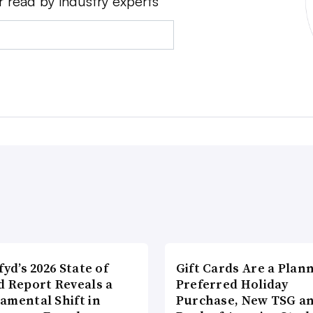
r read by industry experts
fyd’s 2026 State of
Gift Cards Are a Plan
d Report Reveals a
Preferred Holiday
amental Shift in
Purchase, New TSG a