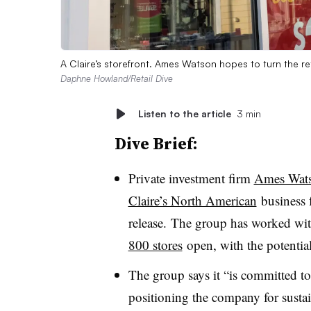
A Claire’s storefront. Ames Watson hopes to turn the ret
Daphne Howland/Retail Dive
Listen to the article
3 min
Dive Brief:
Private investment firm
Ames Watso
Claire’s North American
business f
release. The group has worked wi
800 stores
open, with the potential 
The group says it “is committed to
positioning the company for susta