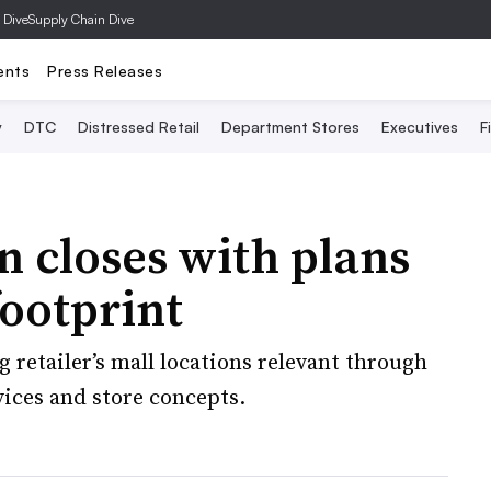
 Dive
Supply Chain Dive
ents
Press Releases
y
DTC
Distressed Retail
Department Stores
Executives
F
on closes with plans
footprint
 retailer’s mall locations relevant through
ices and store concepts.