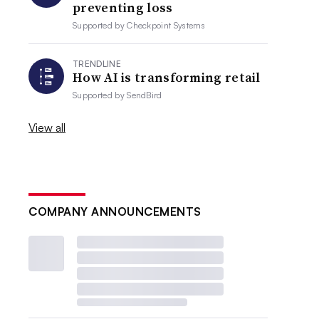
preventing loss
Supported by
Checkpoint Systems
TRENDLINE
How AI is transforming retail
Supported by
SendBird
View all
COMPANY ANNOUNCEMENTS