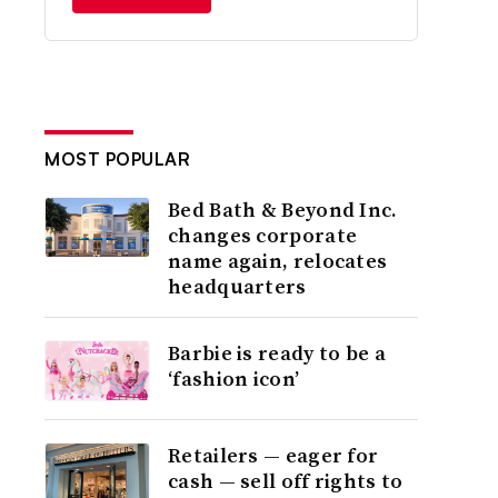
MOST POPULAR
Bed Bath & Beyond Inc.
changes corporate
name again, relocates
headquarters
Barbie is ready to be a
‘fashion icon’
Retailers — eager for
cash — sell off rights to