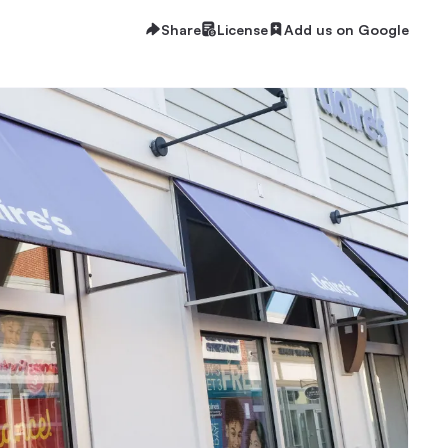
Share
License
Add us on Google