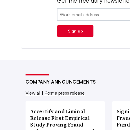
Get the free daily newslette
Email:
Sign up
COMPANY ANNOUNCEMENTS
View all
|
Post a press release
Accertify and Liminal
Signi
Release First Empirical
Frau
Study Proving Fraud-
Fund