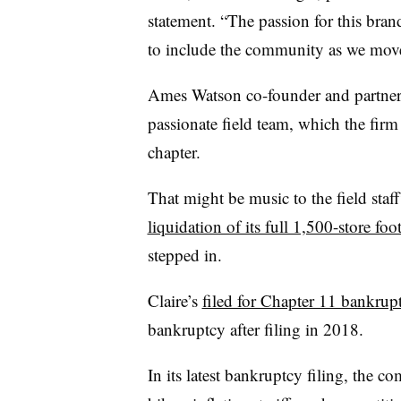
statement. “The passion for this bra
to include the community as we mov
Ames Watson co-founder and partner 
passionate field team, which the firm w
chapter.
That might be music to the field staff
liquidation of its full 1,500-store fo
stepped in.
Claire’s
filed for Chapter 11 bankrup
bankruptcy after filing in 2018.
In its latest bankruptcy filing, the co