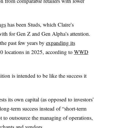
ion from comparable retailers with lower
ngs
has been Studs, which Claire’s
with for Gen Z and Gen Alpha’s attention.
the past few years by
expanding its
10 locations in 2025, according to
WWD
ion is intended to be like the success it
sts its own capital (as opposed to investors’
long-term success instead of “short-term
t to outsource the managing of operations,
rchants and vendors.