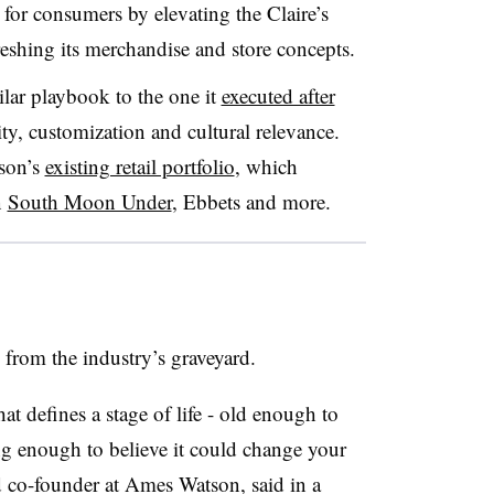
 for consumers by elevating the Claire’s
freshing its merchandise and store concepts.
ilar playbook to the one it
executed after
ity, customization and cultural relevance.
son’s
existing retail portfolio
, which
n
South Moon Under
, Ebbets and more.
ed from the industry’s graveyard.
hat defines a stage of life - old enough to
oung enough to believe it could change your
 co-founder at Ames Watson, said in a