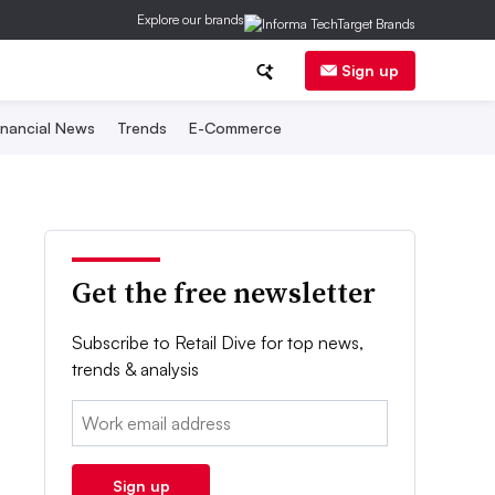
Explore our brands
Sign up
inancial News
Trends
E-Commerce
Get the free newsletter
Subscribe to Retail Dive for top news,
trends & analysis
Email:
Sign up