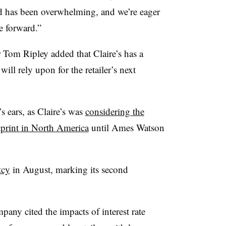
nd has been overwhelming, and we’re eager
e forward.”
Tom Ripley added that Claire’s has a
ill rely upon for the retailer’s next
’s ears, as Claire’s was
considering the
otprint in North America
until Ames Watson
tcy
in August, marking its second
mpany cited the impacts of interest rate