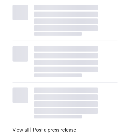
View all
|
Post a press release