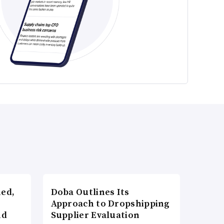
ned,
Doba Outlines Its
Approach to Dropshipping
nd
Supplier Evaluation