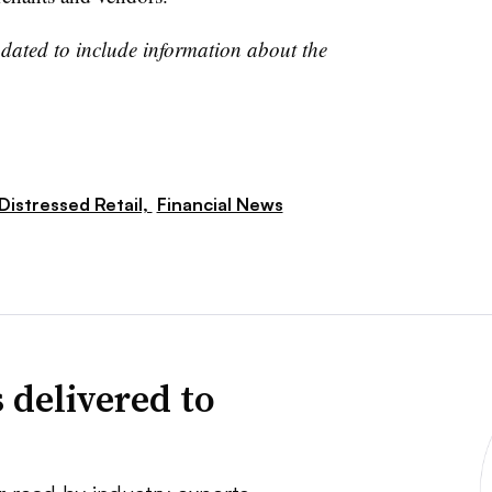
pdated to include information about the
Distressed Retail,
Financial News
 delivered to