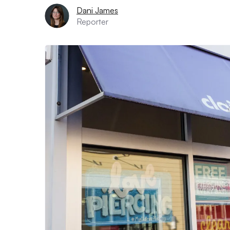
Dani James
Reporter