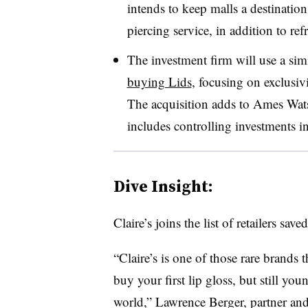
intends to keep malls a destination
piercing service, in addition to re
The investment firm will use a sim
buying Lids
, focusing on exclusiv
The acquisition adds to Ames Wat
includes controlling investments i
Dive Insight:
Claire’s joins the list of retailers sav
“Claire’s is one of those rare brands t
buy your first lip gloss, but still y
world,” Lawrence Berger, partner and