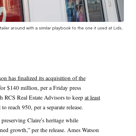
ailer around with a similar playbook to the one it used at Lids.
n has finalized its acquisition of the
or $140 million, per a Friday press
th RCS Real Estate Advisors to keep
at least
to reach 950, per a separate release.
 preserving Claire’s heritage while
ined growth,” per the release. Ames Watson