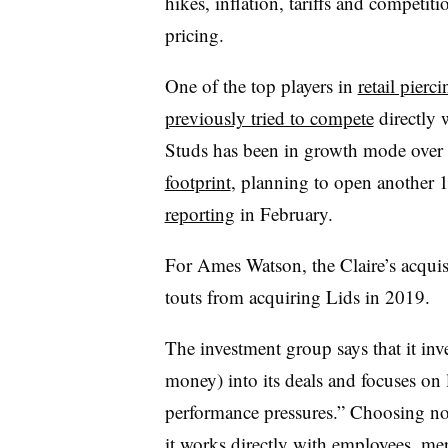
hikes, inflation, tariffs and competit
pricing.
One of the top players in
retail pierci
previously tried to compete
directly 
Studs has been in growth mode over 
footprint
, planning to open another 
reporting
in February.
For Ames Watson, the Claire’s acquisit
touts from acquiring Lids in 2019.
The investment group says that it inve
money) into its deals and focuses on 
performance pressures.” Choosing no
it works directly with employees, me