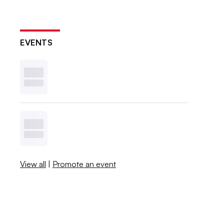
EVENTS
View all
|
Promote an event