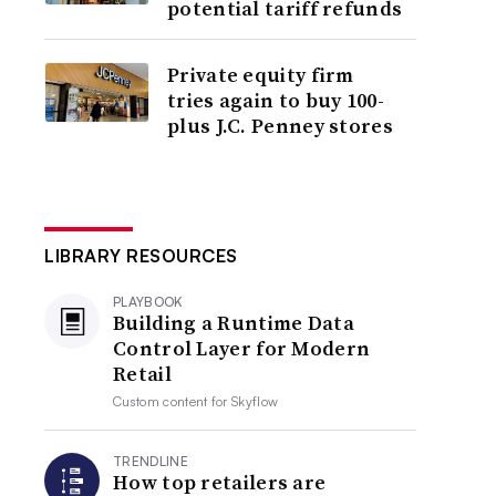
potential tariff refunds
Private equity firm
tries again to buy 100-
plus J.C. Penney stores
LIBRARY RESOURCES
PLAYBOOK
Building a Runtime Data
Control Layer for Modern
Retail
Custom content for
Skyflow
TRENDLINE
How top retailers are