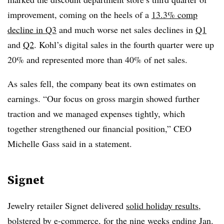
improvement, coming on the heels of a
13.3% comp
decline in Q3
and much worse net sales declines in
Q1
and
Q2
. Kohl’s digital sales in the fourth quarter were up
20% and represented more than 40% of net sales.
As sales fell, the company beat its own estimates on
earnings. “Our focus on gross margin showed further
traction and we managed expenses tightly, which
together strengthened our financial position,” CEO
Michelle Gass said in a statement.
Signet
Jewelry retailer Signet delivered
solid holiday results
,
bolstered by e-commerce, for the nine weeks ending Jan.