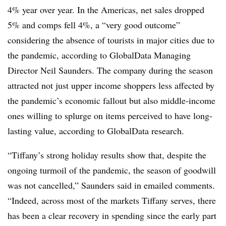
4% year over year. In the Americas, net sales dropped
5% and comps fell 4%, a “very good outcome”
considering the absence of tourists in major cities due to
the pandemic, according to GlobalData Managing
Director Neil Saunders. The company during the season
attracted not just upper income shoppers less affected by
the pandemic’s economic fallout but also middle-income
ones willing to splurge on items perceived to have long-
lasting value, according to GlobalData research.
“Tiffany’s strong holiday results show that, despite the
ongoing turmoil of the pandemic, the season of goodwill
was not cancelled,” Saunders said in emailed comments.
“Indeed, across most of the markets Tiffany serves, there
has been a clear recovery in spending since the early part