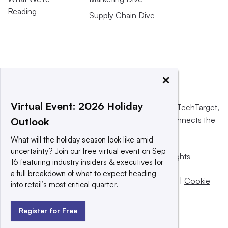
Reading
Supply Chain Dive
×
Virtual Event: 2026 Holiday
This website is owned and operated by
Informa TechTarget
,
a global network that informs, influences and connects the
Outlook
world’s technology buyers and sellers.
What will the holiday season look like amid
uncertainty? Join our free virtual event on Sep
© 2025 TechTarget, Inc. or its subsidiaries. All rights
16 featuring industry insiders & executives for
reserved. An Informa PLC company.
a full breakdown of what to expect heading
Privacy policy
|
Terms of use
|
Take down policy
|
Cookie
into retail’s most critical quarter.
Preferences / Do Not Sell
Register for Free