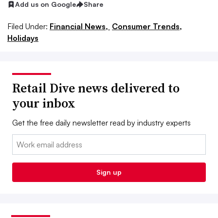
Add us on Google
Share
Filed Under:
Financial News,
Consumer Trends,
Holidays
Retail Dive news delivered to
your inbox
Get the free daily newsletter read by industry experts
Email:
Sign up