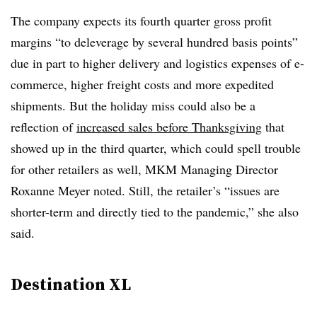
The company expects its fourth quarter gross profit
margins “to deleverage by several hundred basis points”
due in part to higher delivery and logistics expenses of e-
commerce, higher freight costs and more expedited
shipments. But the holiday miss could also be a
reflection of
increased sales before Thanksgiving
that
showed up in the third quarter, which could spell trouble
for other retailers as well, MKM Managing Director
Roxanne Meyer noted. Still, the retailer’s “issues are
shorter-term and directly tied to the pandemic,” she also
said.
Destination XL