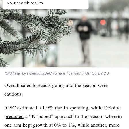
your search results.
“
Old Pine
” by
PokemonaDeChroma
is licensed under
CC BY 2.0
Overall sales forecasts going into the season were
cautious.
ICSC estimated
a 1.9% rise
in spending, while
Deloitte
predicted
a “K-shaped” approach to the season, wherein
one arm kept growth at 0% to 1%, while another, more