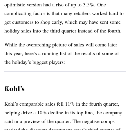
optimistic version had a rise of up to 3.5%.
One
complicating factor is that many retailers worked hard to
get customers to shop early, which may have sent some
holiday sales into the third quarter instead of the fourth.
While the overarching picture of sales will come later
this year, here’s a running list of the results of some of
the holiday’s biggest players:
Kohl’s
Kohl’s
comparable sales fell 11%
in the fourth quarter,
helping drive a 10% decline in its top line, the company
said in a preview of the quarter. The negative comps
marked the discount department store’s third quarter of