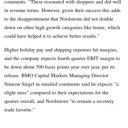
comments. “These resonated with shoppers and did well
in revenue terms. However, given their success this adds
to the disappointment that Nordstrom did not double
down on other high growth categories like home, which
could have helped it to achieve better results.”
Higher holiday pay and shipping expenses hit margins,
and the company expects fourth quarter EBIT margin to
be down about 500 basis points year over year, per its
release. BMO Capital Markets Managing Director
Simeon Siegel in emailed comments said he expects “a
slight miss” compared to their expectations for the
quarter overall, and Nordstrom “to remain a recovery
trade favorite.”