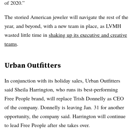
of 2020.”
The storied American jeweler will navigate the rest of the
year, and beyond, with a new team in place, as LVMH
wasted little time in
shaking up its executive and creative
teams
.
Urban Outfitters
In conjunction with its holiday sales, Urban Outfitters
said
Sheila Harrington, who runs its best-performing
Free People brand, will replace Trish Donnelly as CEO
of the company. Donnelly is leaving Jan. 31 for another
opportunity, the company said. Harrington will continue
to lead Free People after she takes over.