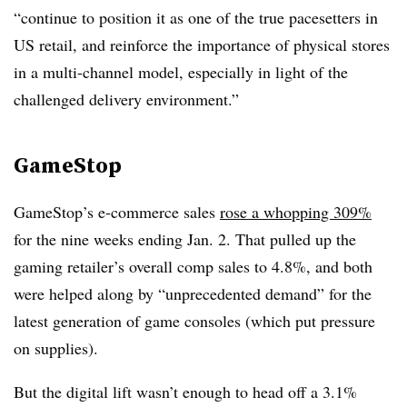
“continue to position it as one of the true pacesetters in
US retail, and reinforce the importance of physical stores
in a multi-channel model, especially in light of the
challenged delivery environment.”
GameStop
GameStop’s e-commerce sales
rose a whopping 309%
for the nine weeks ending Jan. 2. That pulled up the
gaming retailer’s overall comp sales to 4.8%, and both
were helped along by “unprecedented demand” for the
latest generation of game consoles (which put pressure
on supplies).
But the digital lift wasn’t enough to head off a 3.1%