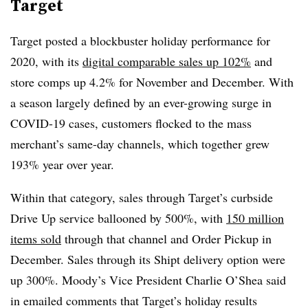
Target
Target posted a blockbuster holiday performance for
2020, with its
digital comparable sales up 102%
and
store comps up 4.2% for November and December. With
a season largely defined by an ever-growing surge in
COVID-19 cases, customers flocked to the mass
merchant’s same-day channels, which together grew
193% year over year.
Within that category, sales through Target’s curbside
Drive Up service ballooned by 500%, with
150 million
items sold
through that channel and Order Pickup in
December. Sales through its Shipt delivery option were
up 300%. Moody’s Vice President Charlie O’Shea said
in emailed comments that Target’s holiday results