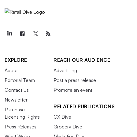
EXPLORE
REACH OUR AUDIENCE
About
Advertising
Editorial Team
Post a press release
Contact Us
Promote an event
Newsletter
RELATED PUBLICATIONS
Purchase
Licensing Rights
CX Dive
Press Releases
Grocery Dive
What We’re
Marketing Dive