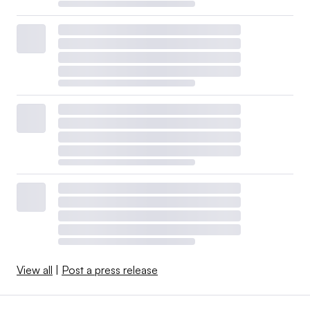
View all
|
Post a press release