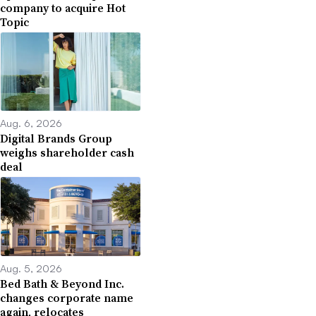
company to acquire Hot
Topic
Aug. 6, 2026
Digital Brands Group
weighs shareholder cash
deal
Aug. 5, 2026
Bed Bath & Beyond Inc.
changes corporate name
again, relocates