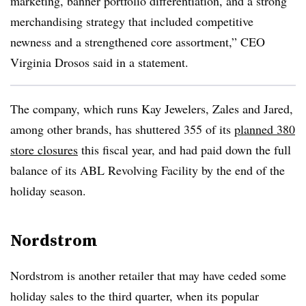
marketing, banner portfolio differentiation, and a strong
merchandising strategy that included competitive
newness and a strengthened core assortment,” CEO
Virginia Drosos said in a statement.
The company, which runs Kay Jewelers, Zales and Jared,
among other brands, has shuttered 355 of its
planned 380
store closures
this fiscal year, and had paid down the full
balance of its ABL Revolving Facility by the end of the
holiday season.
Nordstrom
Nordstrom is another retailer that may have ceded some
holiday sales to the third quarter, when its popular