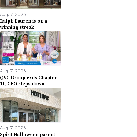
Aug. 7, 2026
Ralph Lauren is on a
winning streak
Aug. 7, 2026
QVC Group exits Chapter
11, CEO steps down
Aug. 7, 2026
Spirit Halloween parent