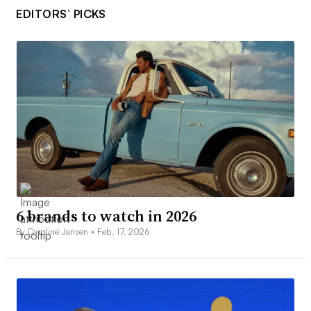
EDITORS’ PICKS
6 brands to watch in 2026
By Caroline Jansen •
Feb. 17, 2026