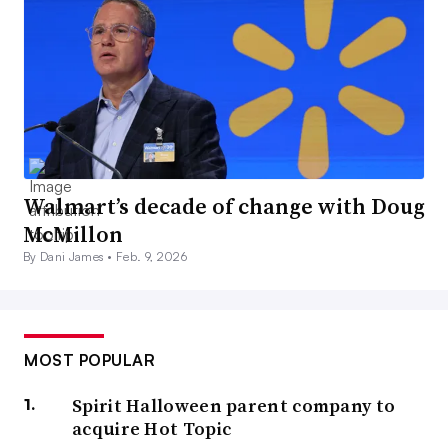
Walmart’s decade of change with Doug
McMillon
By Dani James •
Feb. 9, 2026
MOST POPULAR
Spirit Halloween parent company to
acquire Hot Topic