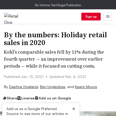
An Informa TechTarget Publication
Sign up
By the numbers: Holiday retail
sales in 2020
Kohl’s comparable sales fell by 11% during the
fourth quarter — an improvement over earlier
periods — while it focused on cutting costs.
Published Jan. 13, 2021
•
Updated Feb. 4, 2021
By
Daphne Howland
,
Ben Unglesbee
,
and
Kaarin Moore
Share
License
Add us on Google
×
Add us as a Google Preferred
Source to see more of our articles in