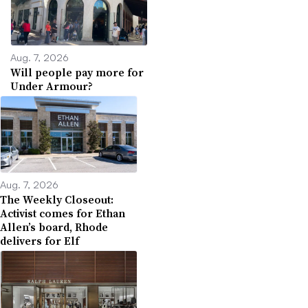
Aug. 7, 2026
Will people pay more for
Under Armour?
Aug. 7, 2026
The Weekly Closeout:
Activist comes for Ethan
Allen’s board, Rhode
delivers for Elf