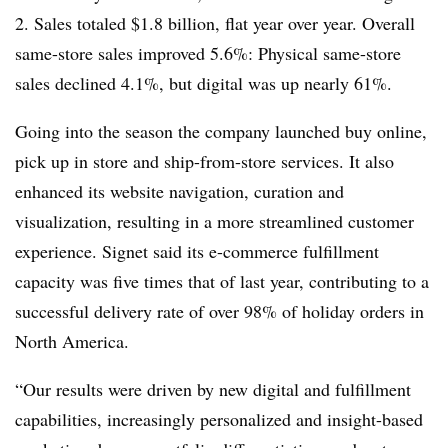
2. Sales totaled $1.8 billion, flat year over year. Overall
same-store sales improved 5.6%: Physical same-store
sales declined 4.1%, but digital was up nearly 61%.
Going into the season the company launched buy online,
pick up in store and ship-from-store services. It also
enhanced its website navigation, curation and
visualization, resulting in a more streamlined customer
experience. Signet said its e-commerce fulfillment
capacity was five times that of last year, contributing to a
successful delivery rate of over 98% of holiday orders in
North America.
“Our results were driven by new digital and fulfillment
capabilities, increasingly personalized and insight-based