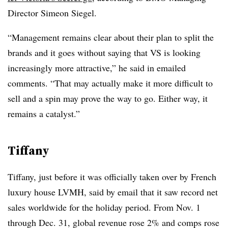
Director Simeon Siegel.
“Management remains clear about their plan to split the
brands and it goes without saying that VS is looking
increasingly more attractive,” he said in emailed
comments. “That may actually make it more difficult to
sell and a spin may prove the way to go. Either way, it
remains a catalyst.”
Tiffany
Tiffany, just before it was officially taken over by French
luxury house LVMH, said by email that it saw record net
sales worldwide for the holiday period. From Nov. 1
through Dec. 31, global revenue rose 2% and comps rose