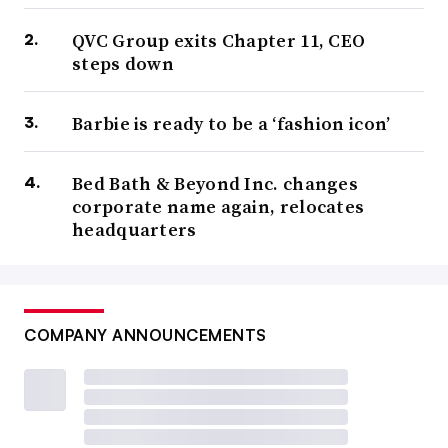
QVC Group exits Chapter 11, CEO
steps down
Barbie is ready to be a ‘fashion icon’
Bed Bath & Beyond Inc. changes
corporate name again, relocates
headquarters
COMPANY ANNOUNCEMENTS