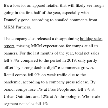
It’s a loss for an apparel retailer that will likely see rough
going in the first half of the year, especially with
Donnelly gone, according to emailed comments from
MKM Partners.
The company also released a disappointing
holiday sales
report
, missing MKM expectations for comps at all its
banners. For the last months of the year, total net sales
fell 8.4% compared to the period in 2019, only partly
offset “by
strong double-digit” e-commerce growth.
Retail comps fell 9% on weak traffic due to the
pandemic, according to a company press release.
By
brand, comps rose 1% at Free People and fell 8% at
Urban Outfitters and 12% at Anthropologie. Wholesale
segment net sales fell 1%.