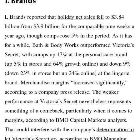
L Brands
L Brands reported that
holiday net sales fell
to $3.84
billion from $3.9 billion for the comparable nine weeks a
year ago, though comps rose 5% in the period. As it has
for a while, Bath & Body Works outperformed Victoria’s
Secret, with comps up 17% at the personal care brand
(up 5% in stores and 64% growth online) and down 9%
(down 23% in stores but up 24% online) at the lingerie
brand. Merchandise margins “increased significantly,”
according to a company press release. The weaker
performance at Victoria’s Secret nevertheless represents
something of a comeback, particularly when it comes to
margins, according to BMO Capital Markets analysts.
That could interfere with the company’s
determination to
let Victoria’s Secret go
, according to BMO Managing