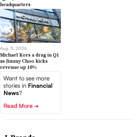
headquarters
Aug. 5, 2026
Michael Kors a drag in Q1
as Jimmy Choo kicks
revenue up 10%
Want to see more
stories in
Financial
News
?
Read More
➔