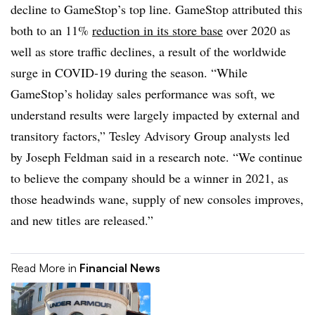
decline to GameStop’s top line. GameStop attributed this
both to an 11%
reduction in its store base
over 2020 as
well as store traffic declines, a result of the worldwide
surge in COVID-19 during the season. “While
GameStop’s holiday sales performance was soft, we
understand results were largely impacted by external and
transitory factors,” Tesley Advisory Group analysts led
by Joseph Feldman said in a research note. “We continue
to believe the company should be a winner in 2021, as
those headwinds wane, supply of new consoles improves,
and new titles are released.”
Read More in
Financial News