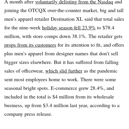
A month after
voluntarily delisting from the Nasdaq
and
joining the OTCQX over-the-counter market, big and tall
men’s apparel retailer Destination XL said that total sales
for the nine-week
holiday season fell 23.9%
to $78.4
million, with store comps down 38.1%. The retailer gets
props from its customers
for its attention to fit, and offers
plus men’s apparel from designer names that don’t sell
bigger sizes elsewhere. But it has suffered from falling
sales of officewear,
which slid further
as the pandemic
sent most employees home to work. There were some
seasonal bright spots. E-commerce grew 28.4%, and
included in the total is $4 million from its wholesale
business, up from $3.4 million last year, according to a
company press release.