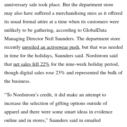
anniversary sale took place. But the department store
may also have suffered a merchandising miss as it offered
its usual formal attire at a time when its customers were
unlikely to be gathering, according to GlobalData
Managing Director Neil Saunders. The department store
recently
unveiled an activewear push
, but that was needed
in time for the holidays, Saunders said. Nordstrom said
that
net sales fell 22%
for the nine-week holiday period,
though digital sales rose 23% and represented the bulk of
the business.
“To Nordstrom’s credit, it did make an attempt to
increase the selection of gifting options outside of
apparel and there were some smart ideas in evidence
online and in stores,” Saunders said in emailed