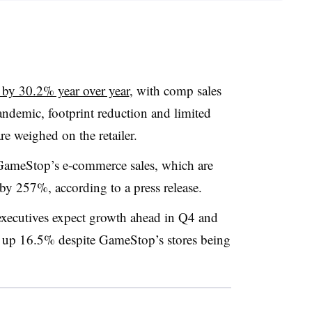
l by 30.2% year over year
, with comp sales
emic, footprint reduction and limited
e weighed on the retailer.
GameStop’s e-commerce sales, which are
 by 257%, according to a press release.
s executives expect growth ahead in Q4 and
 up 16.5% despite GameStop’s stores being