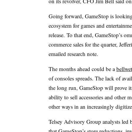
on its revolver, CFO Jim Bell said on 
Going forward, GameStop is looking t
ecosystem for games and entertainme
release. To that end, GameStop’s omni
commerce sales for the quarter, Jeffe
emailed research note.
The months ahead could be a
bellwe
of consoles spreads. The lack of availa
the long run, GameStop will prove its
ability to sell accessories and other
other ways in an increasingly digitiz
Telsey Advisory Group analysts led b
that GameStop’s store reductions, inve