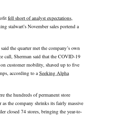
ofit
fell short of analyst expectations
,
ing stalwart’s November sales portend a
said the quarter met the company’s own
ce call, Sherman said that the COVID-19
 on customer mobility, shaved up to five
comps, according to a
Seeking Alpha
re the hundreds of permanent store
r as the company shrinks its fairly massive
iler closed 74 stores, bringing the year-to-