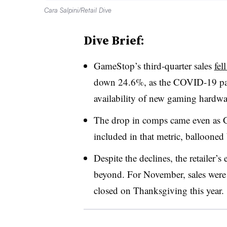
Cara Salpini/Retail Dive
Dive Brief:
GameStop’s third-quarter sales
fel
down 24.6%, as the COVID-19 pand
availability of new gaming hardwar
The drop in comps came even as 
included in that metric, ballooned
Despite the declines, the retailer’
beyond. For November, sales were
closed on Thanksgiving this year.