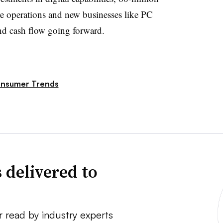
e operations and new businesses like PC
nd cash flow going forward.
nsumer Trends
 delivered to
r read by industry experts