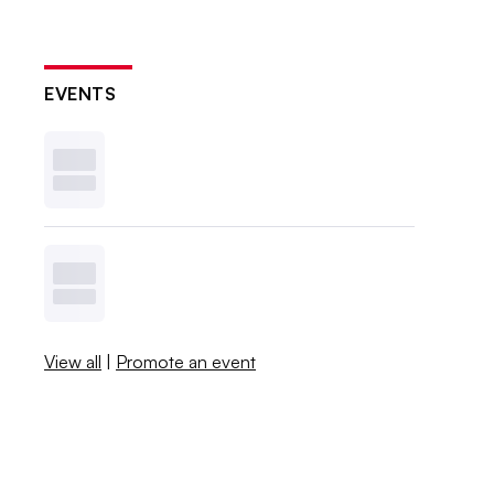
EVENTS
View all
|
Promote an event