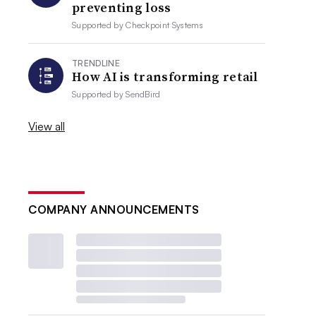
preventing loss
Supported by
Checkpoint Systems
TRENDLINE
How AI is transforming retail
Supported by
SendBird
View all
COMPANY ANNOUNCEMENTS