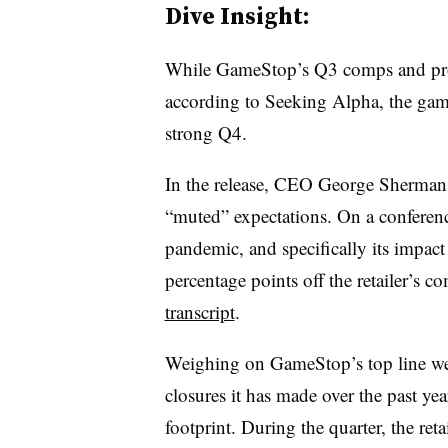
Dive Insight:
While GameStop’s Q3 comps and pr
according to Seeking Alpha, the gam
strong Q4.
In the release, CEO George Sherman 
“muted” expectations. On a conferen
pandemic, and specifically its impact
percentage points off the retailer’s 
transcript
.
Weighing on GameStop’s top line we
closures it has made over the past yea
footprint. During the quarter, the reta