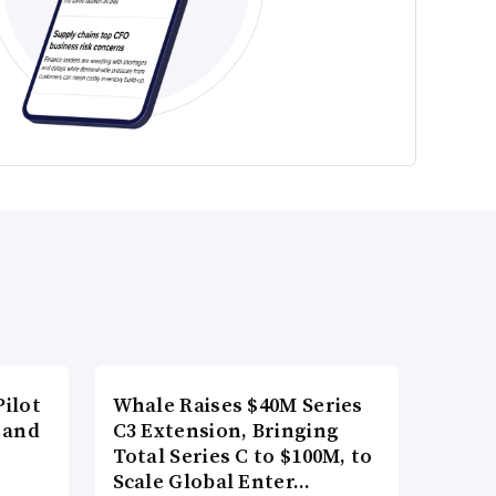
ilot
Whale Raises $40M Series
 and
C3 Extension, Bringing
Total Series C to $100M, to
Scale Global Enter…