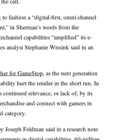
the call.
o fashion a “digital-first, omni-channel
nt,” in Sherman’s words from the
channel capabilities “amplified” its e-
ries analyst Stephanie Wissink said in an
ther for GameStop
, as the next generation
bility hurt the retailer in the short run. In
 continued relevance, or lack of, by its
 merchandise and connect with gamers in
ed category.
y Joseph Feldman said in a research note
stments in digital capabilities, 60-million