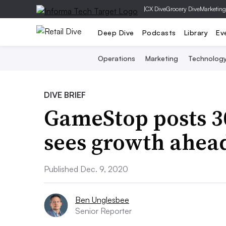
|
CX Dive
Grocery Dive
Marketing
Deep Dive
Podcasts
Library
Ev
Operations
Marketing
Technolog
DIVE BRIEF
GameStop posts 3
sees growth ahea
Published Dec. 9, 2020
Ben Unglesbee
Senior Reporter