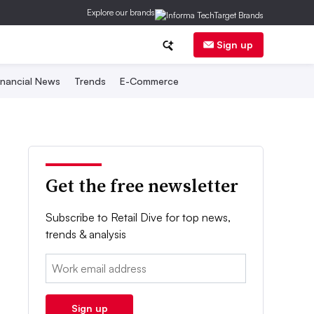
Explore our brands
Sign up
inancial News
Trends
E-Commerce
Get the free newsletter
Subscribe to Retail Dive for top news,
trends & analysis
Email:
Sign up