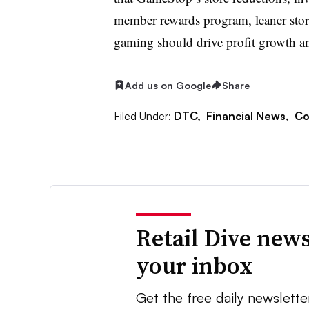
member rewards program, leaner stor
gaming should drive profit growth a
Add us on Google
Share
Filed Under:
DTC,
Financial News,
Co
Retail Dive news
your inbox
Get the free daily newslette