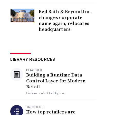
Bed Bath & Beyond Inc.
changes corporate
name again, relocates
headquarters
LIBRARY RESOURCES
PLAYBOOK
Building a Runtime Data
Control Layer for Modern
Retail
Custom content for
Skyflow
TRENDLINE
How top retailers are