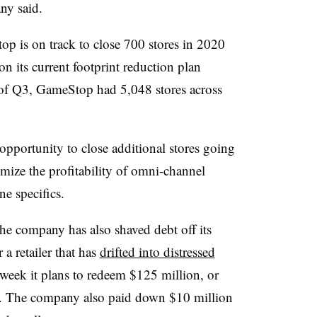
ny said.
op is on track to close 700 stores in 2020
n its current footprint reduction plan
of Q3, GameStop had 5,048 stores across
 opportunity to close additional stores going
ize the profitability of omni-channel
ne specifics.
the company has also shaved debt off its
a retailer that has
drifted into distressed
s week it plans to redeem $125 million, or
. The company also paid down $10 million