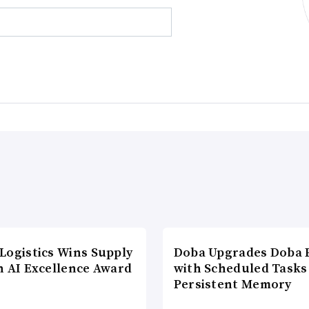
Logistics Wins Supply
Doba Upgrades Doba P
n AI Excellence Award
with Scheduled Tasks
Persistent Memory