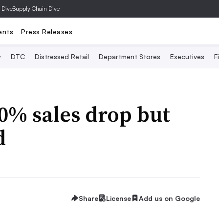
 Dive
Supply Chain Dive
ents
Press Releases
y
DTC
Distressed Retail
Department Stores
Executives
F
0% sales drop but
d
Share
License
Add us on Google