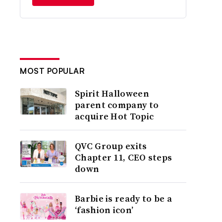
MOST POPULAR
Spirit Halloween
parent company to
acquire Hot Topic
QVC Group exits
Chapter 11, CEO steps
down
Barbie is ready to be a
‘fashion icon’