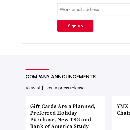
Email:
Sign up
COMPANY ANNOUNCEMENTS
View all
|
Post a press release
Gift Cards Are a Planned,
YMX 
Preferred Holiday
Chai
Purchase, New TSG and
Bank of America Study