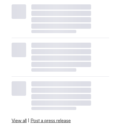
View all
|
Post a press release