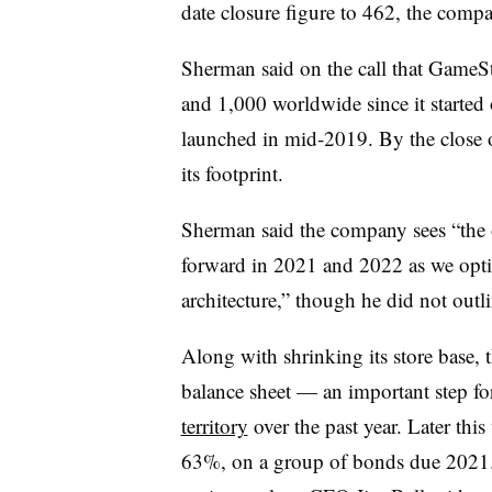
date closure figure to 462, the compa
Sherman said on the call that GameSt
and 1,000 worldwide since it started o
launched in mid-2019. By the close 
its footprint.
Sherman said the company sees “
the
forward in 2021 and 2022 as we optim
architecture,” though he did not outli
Along with shrinking its store base, 
balance sheet — an important step for 
territory
over the past year. Later thi
63%, on a group of bonds due 2021