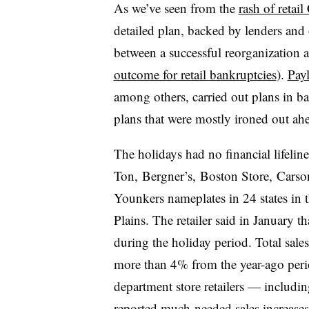
As we’ve seen from the
rash of retail
detailed plan, backed by lenders and 
between a successful reorganization 
outcome for retail bankruptcies
).
Payl
among others, carried out plans in b
plans that were mostly ironed out ahe
The holidays had no financial lifeli
Ton, Bergner’s, Boston Store, Carso
Younkers nameplates in 24 states in 
Plains
. The retailer said in January t
during the holiday period. Total sal
more than 4% from the year-ago peri
department store retailers — includi
reported much-needed sales increas