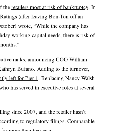
f the
retailers most at risk of bankruptcy
. In
 Ratings (after leaving Bon-Ton off an
ctober) wrote, “While the company has
day working capital needs, there is risk of
 months.”
utive ranks
, announcing COO William
Kathryn Bufano.
Adding to the turnover,
tly left for Pier 1
. Replacing Nancy Walsh
ho has served in executive roles at several
ling since 2007, and the retailer hasn’t
according to regulatory filings. Comparable
 for more than two years.