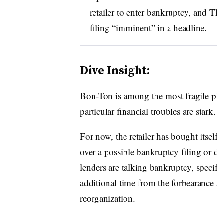
retailer to enter bankruptcy, and T
filing “imminent” in a headline
.
Dive Insight:
Bon-Ton is among the most fragile pla
particular financial troubles are stark.
For now, the retailer has bought itsel
over a possible bankruptcy filing or 
lenders are talking bankruptcy, specif
additional time from the forbearance 
reorganization.