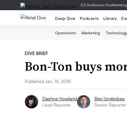
|
CX Dive
Grocery Dive
Marketing
Deep Dive
Podcasts
Library
Ev
Operations
Marketing
Technolog
DIVE BRIEF
Bon-Ton buys mor
Published Jan. 16, 2018
Daphne Howland
Ben Unglesbee
Lead Reporter
Senior Reporter