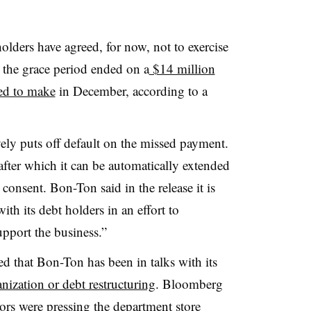
ders have agreed, for now, not to exercise
ter the grace period ended on a
$14 million
led to make
in December, according to a
ely puts off default on the missed payment.
after which it can be automatically extended
consent. Bon-Ton said in the release it is
th its debt holders in an effort to
support the business.”
ed that Bon-Ton has been in talks with its
anization or debt restructuring
. Bloomberg
tors were pressing the department store