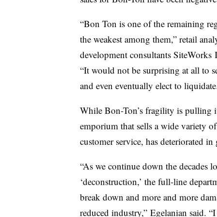
“Bon Ton is one of the remaining reg
the weakest among them,” retail ana
development consultants
SiteWorks
I
“It would not be surprising at all to
and even eventually elect to liquidate
While Bon-Ton’s fragility is pulling 
emporium that sells a wide variety of
customer service, has deteriorated in
“As we continue down the decades lo
‘deconstruction,’ the full-line depar
break down and more and more damage
reduced industry,” Egelanian said. “I 