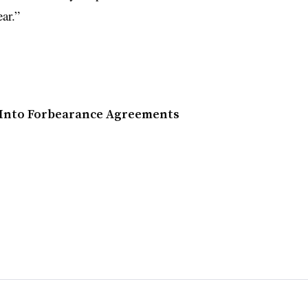
ar.”
s Into Forbearance Agreements