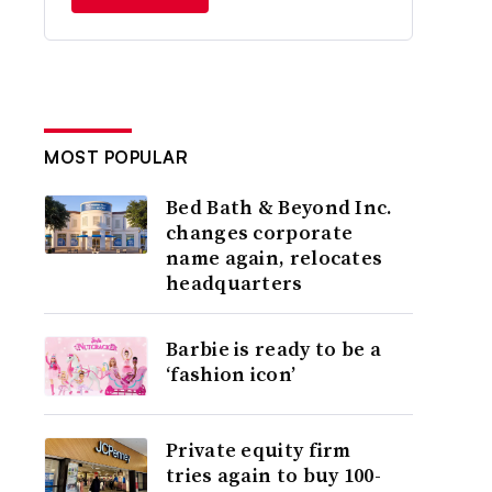
MOST POPULAR
Bed Bath & Beyond Inc.
changes corporate
name again, relocates
headquarters
Barbie is ready to be a
‘fashion icon’
Private equity firm
tries again to buy 100-