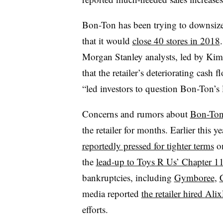
Bon-Ton has been trying to downsize 
that it would
close 40 stores in 2018
Morgan Stanley analysts, led by Kim
that the retailer’s deteriorating cash
“led investors to question Bon-Ton’s 
Concerns and rumors about
Bon-Ton’
the retailer for months. Earlier this
reportedly pressed for tighter terms
on
the
lead-up to Toys R Us’ Chapter 11
bankruptcies, including
Gymboree
,
media reported
the retailer hired
Alix
efforts.