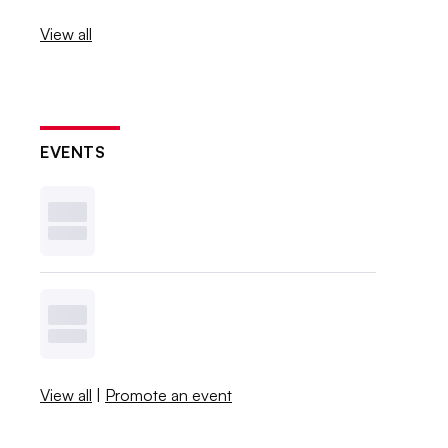
View all
EVENTS
View all
|
Promote an event