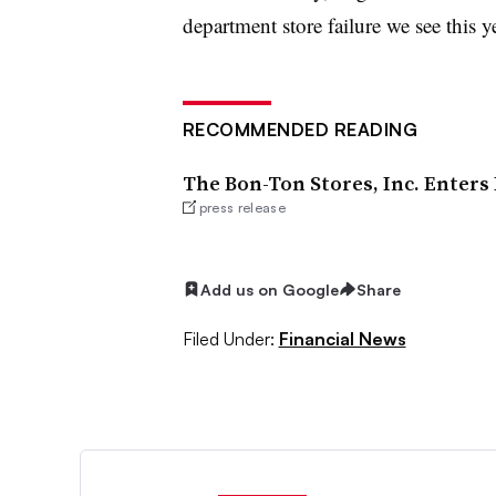
department store failure we see this ye
RECOMMENDED READING
The Bon-Ton Stores, Inc. Enter
press release
Add us on Google
Share
Filed Under:
Financial News