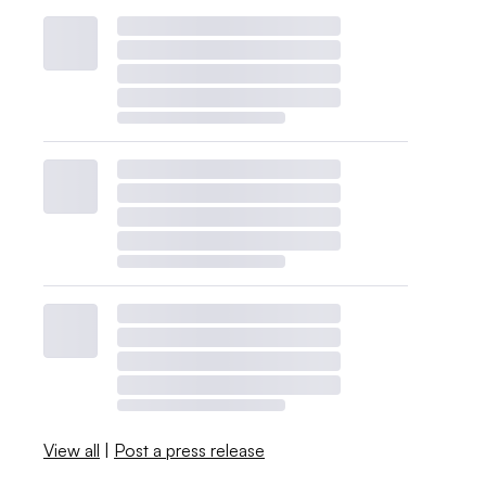
View all
|
Post a press release