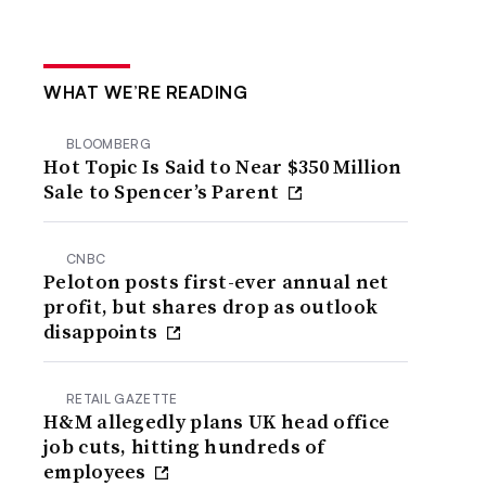
WHAT WE’RE READING
BLOOMBERG
Hot Topic Is Said to Near $350 Million
Sale to Spencer’s Parent
CNBC
Peloton posts first-ever annual net
profit, but shares drop as outlook
disappoints
RETAIL GAZETTE
H&M allegedly plans UK head office
job cuts, hitting hundreds of
employees