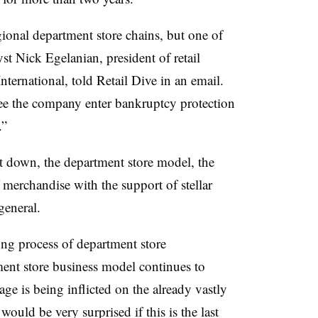
ional department store chains, but one of
lyst Nick
Egelanian
, president of retail
nternational, told Retail Dive in an email.
 see the company enter bankruptcy protection
.”
it down, the department store model, the
 merchandise with the support of stellar
 general.
ng process of department store
tment store business model continues to
 is being inflicted on the already vastly
would be very surprised if this is the last