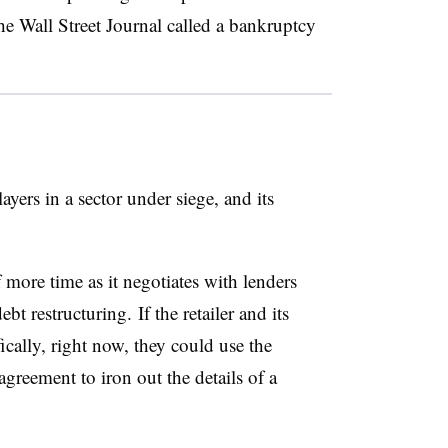
he Wall Street Journal called a bankruptcy
yers in a sector under siege, and its
f more time as it negotiates with lenders
debt restructuring.
If the retailer and its
ically, right now, they could use the
agreement to iron out the details of a