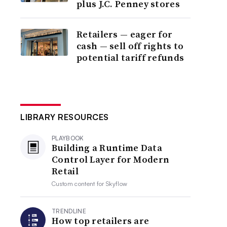
plus J.C. Penney stores
Retailers — eager for
cash — sell off rights to
potential tariff refunds
LIBRARY RESOURCES
PLAYBOOK
Building a Runtime Data
Control Layer for Modern
Retail
Custom content for
Skyflow
TRENDLINE
How top retailers are