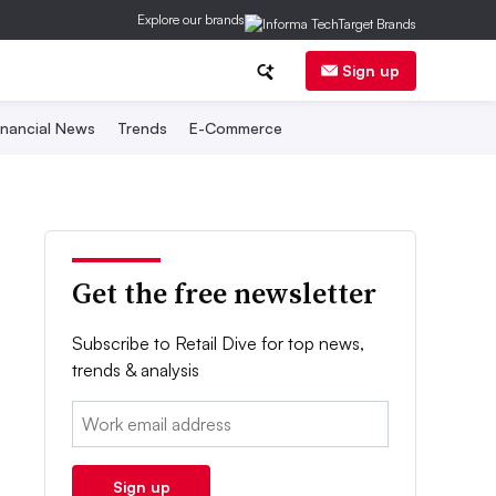
Explore our brands
Sign up
inancial News
Trends
E-Commerce
Get the free newsletter
Subscribe to Retail Dive for top news,
trends & analysis
Email:
Sign up