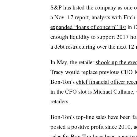
S&P has listed the company as one o
a Nov. 17 report, analysts with Fitch
expanded “loans of concern” list
in O
enough liquidity to support 2017 holi
a debt restructuring over the next 12
In May, the retailer
shook up the exec
Tracy would replace previous CEO 
Bon-Ton’s
chief financial officer recen
in the CFO slot is Michael Culhane, w
retailers.
Bon-Ton’s top-line sales have been fal
posted a positive profit since 2010, 
sales for Bon-Ton have been negative