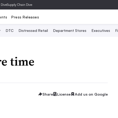
 Dive
Supply Chain Dive
ents
Press Releases
y
DTC
Distressed Retail
Department Stores
Executives
F
e time
Share
License
Add us on Google