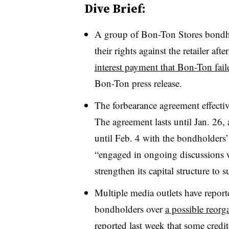
Dive Brief:
A group of Bon-Ton Stores bondhol
their rights against the retailer af
interest payment that Bon-Ton fai
Bon-Ton press release
.
The forbearance agreement effectiv
The agreement lasts until Jan. 26, 
until Feb. 4 with the bondholders’ 
“engaged in ongoing discussions wi
strengthen its capital structure to 
Multiple media outlets have report
bondholders over
a possible reorg
reported last week that some credi