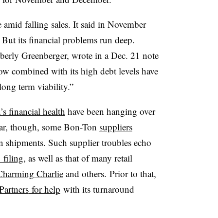
amid falling sales. It said in November
. But its financial problems run deep.
berly Greenberger, wrote in a Dec. 21 note
 flow combined with its high debt levels have
long term viability.”
s financial health
have been hanging over
 year, though, some Bon-Ton
suppliers
 shipments. Such supplier troubles echo
 filing
, as well as that of many retail
Charming Charlie
and others.
Prior to that,
Partners
for help
with its turnaround