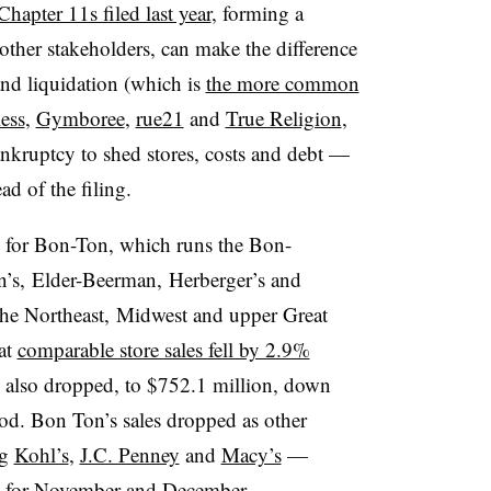
 Chapter 11s filed last year
, forming a
other stakeholders, can make the difference
and liquidation (which is
the more common
ess
,
Gymboree
,
rue21
and
True Religion
,
ankruptcy to shed stores, costs and debt —
ad of the filing.
ne for Bon-Ton,
which runs the Bon-
n’s, Elder-Beerman, Herberger’s and
the Northeast, Midwest and upper Great
hat
comparable store sales fell by 2.9%
es also dropped, to $752.1 million, down
od. Bon Ton’s sales dropped as other
ng
Kohl’s
,
J.C. Penney
and
Macy’s
—
es for November and December.