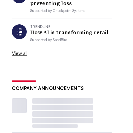
preventing loss
Supported by
Checkpoint Systems
TRENDLINE
How AI is transforming retail
Supported by
SendBird
View all
COMPANY ANNOUNCEMENTS