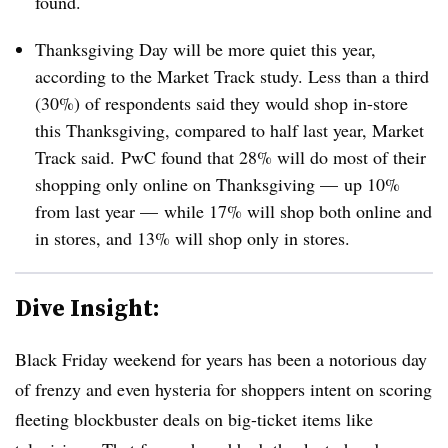
found.
Thanksgiving Day will be more quiet this year,
according to the Market Track study. Less than a third
(30%) of respondents said they would shop in-store
this Thanksgiving, compared to half last year, Market
Track said.
PwC found that 28% will do most of their
shopping only online on Thanksgiving — up 10%
from last year — while 17% will shop both online and
in stores, and 13% will shop only in stores.
Dive Insight:
Black Friday weekend for years has been a notorious day
of frenzy and even hysteria for shoppers intent on scoring
fleeting blockbuster deals on big-ticket items like