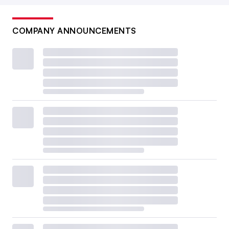
COMPANY ANNOUNCEMENTS