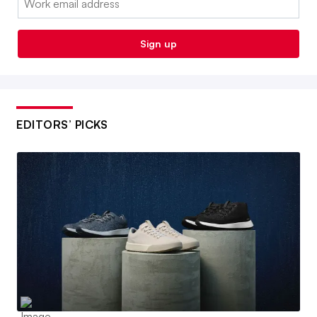
Sign up
EDITORS’ PICKS