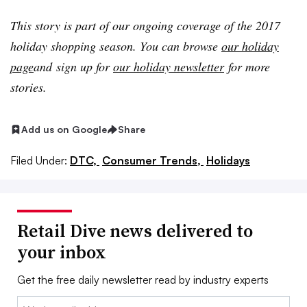
This story is part of our ongoing coverage of the 2017
holiday shopping season. You can browse
our holiday
page
and
sign up for
our holiday newsletter
for more
stories.
Add us on Google
Share
Filed Under:
DTC,
Consumer Trends,
Holidays
Retail Dive news delivered to
your inbox
Get the free daily newsletter read by industry experts
Email: