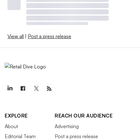
View all
|
Post a press release
EXPLORE
REACH OUR AUDIENCE
About
Advertising
Editorial Team
Post a press release