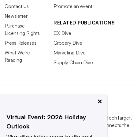
Contact Us
Promote an event
Newsletter
RELATED PUBLICATIONS
Purchase
Licensing Rights
CX Dive
Press Releases
Grocery Dive
What We’re
Marketing Dive
Reading
Supply Chain Dive
×
Virtual Event: 2026 Holiday
This website is owned and operated by
Informa TechTarget
,
a global network that informs, influences and connects the
Outlook
world’s technology buyers and sellers.