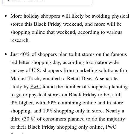
Dive Brief:
More holiday shoppers will likely be avoiding physical
stores this Black Friday weekend, and more will be
shopping online that weekend, according to various
research.
Just 40% of shoppers plan to hit stores on the famous
red letter shopping day, according to a nationwide
survey of U.S. shoppers from marketing solutions firm
Market Track, emailed to Retail Dive. A separate
study by
PwC
found the number of shoppers planning
to go to physical stores on Black Friday to be a full
9% higher, with
30% combining online and in-store
shopping, and 19% shopping only in store. Nearly a
third (30%) of consumers planned to do the majority
of their Black Friday shopping only online, PwC