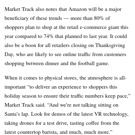
Market Track also notes that Amazon will be a major
beneficiary of these trends — more than 80% of
shoppers plan to shop at the retail e-commerce giant this
year compared to 74% that planned to last year. It could
also be a boon for all retailers closing on Thanksgiving
Day, who are likely to see online traffic from customers
shopping between dinner and the football game.
When it comes to physical stores, the atmosphere is all-
important “to deliver an experience to shoppers this
holiday season to ensure their traffic numbers keep pace,”
Market Track said. “And we’re not talking sitting on
Santa’s lap. Look for demos of the latest VR technology,
taking drones for a test drive, tasting coffee from the
latest countertop barista, and much, much more.”