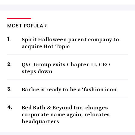
MOST POPULAR
Spirit Halloween parent company to
acquire Hot Topic
QVC Group exits Chapter 11, CEO
steps down
Barbie is ready to be a ‘fashion icon’
Bed Bath & Beyond Inc. changes
corporate name again, relocates
headquarters