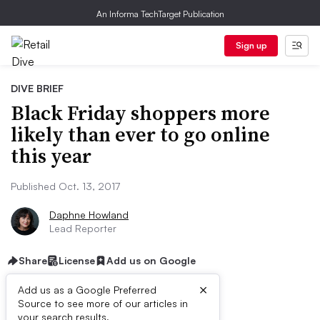
An Informa TechTarget Publication
Sign up
DIVE BRIEF
Black Friday shoppers more
likely than ever to go online
this year
Published Oct. 13, 2017
Daphne Howland
Lead Reporter
Share
License
Add us on Google
×
Add us as a Google Preferred
Source to see more of our articles in
your search results.