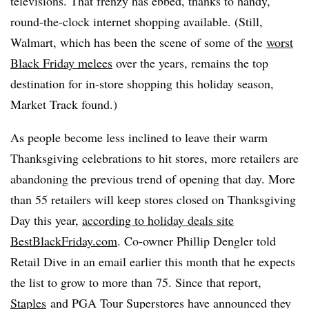
televisions. That frenzy has ebbed, thanks to handy,
round-the-clock internet shopping available. (Still,
Walmart, which has been the scene of some of the
worst
Black Friday melees
over the years, remains the top
destination for in-store shopping this holiday season,
Market Track found.)
As people become less inclined to leave their warm
Thanksgiving celebrations to hit stores, more retailers are
abandoning the previous trend of opening that day. More
than 55 retailers will keep stores closed on Thanksgiving
Day this year,
according to holiday deals site
BestBlackFriday.com
. Co-owner Phillip Dengler told
Retail Dive in an email earlier this month that he expects
the list to grow to more than 75. Since that report,
Staples
and
PGA Tour Superstores have announced they