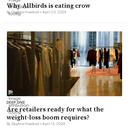
Why Allbirds is eating crow
By Daphne Howland •
April 20, 2026
DEEP DIVE
Are retailers ready for what the
weight-loss boom requires?
By Daphne Howland •
April 15, 2026