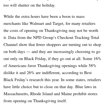
too will shutter on the holiday.
While the extra hours have been a boon to mass
merchants like Walmart and Target, for many retailers
the costs of opening on Thanksgiving may not be worth
it. Data from the NPD Group’s Checkout Tracking Total
Channel show that fewer shoppers are turning out to shop
on both days — and they are increasingly choosing to go
out only on Black Friday, if they go out at all. Some 16%
of Americans favor Thanksgiving openings while 58%
dislike it and 26% are indifferent, according to Best
Black Friday’s research this year. In some states, retailers
have little choice but to close on that day. Blue laws in
Massachusetts, Rhode Island and Maine prohibit stores
from opening on Thanksgiving itself.