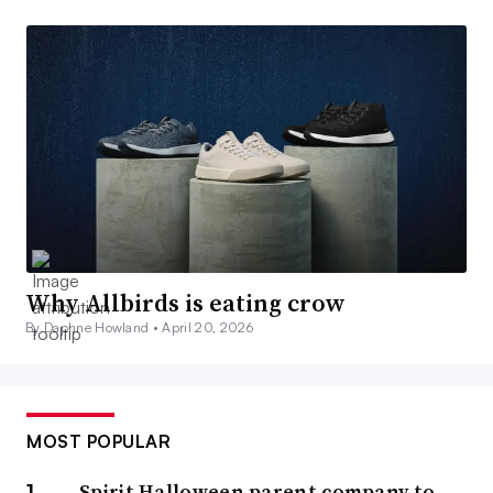
Why Allbirds is eating crow
By Daphne Howland •
April 20, 2026
MOST POPULAR
Spirit Halloween parent company to