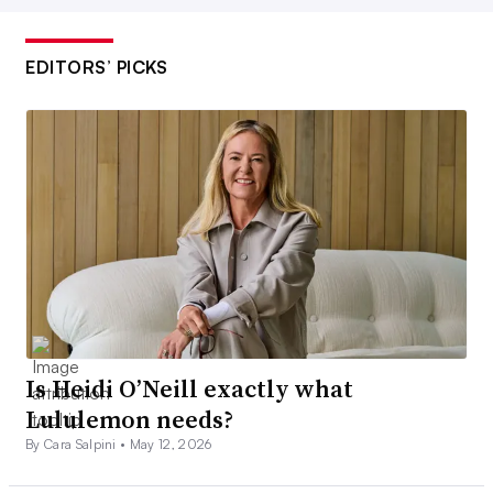
EDITORS’ PICKS
Is Heidi O’Neill exactly what
Lululemon needs?
By Cara Salpini •
May 12, 2026