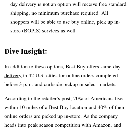
day delivery is not an option will receive free standard
shipping, no minimum purchase required. All
shoppers will be able to use buy online, pick up in-
store (BOPIS) services as well.
Dive Insight:
In addition to these options, Best Buy offers
same-day
delivery
in 42 U.S. cities for online orders completed
before 3 p.m. and curbside pickup in select markets.
According to the retailer’s post, 70% of Americans live
within 10 miles of a Best Buy location and 40% of their
online orders are picked up in-store. As the company
heads into peak season
competition with Amazon
, and