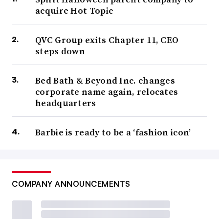
acquire Hot Topic
QVC Group exits Chapter 11, CEO
steps down
Bed Bath & Beyond Inc. changes
corporate name again, relocates
headquarters
Barbie is ready to be a ‘fashion icon’
COMPANY ANNOUNCEMENTS