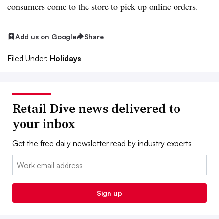
consumers come to the store to pick up online orders.
Add us on Google
Share
Filed Under:
Holidays
Retail Dive news delivered to
your inbox
Get the free daily newsletter read by industry experts
Email:
Sign up