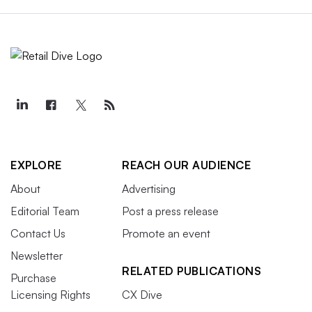
EXPLORE
REACH OUR AUDIENCE
About
Advertising
Editorial Team
Post a press release
Contact Us
Promote an event
Newsletter
RELATED PUBLICATIONS
Purchase
Licensing Rights
CX Dive