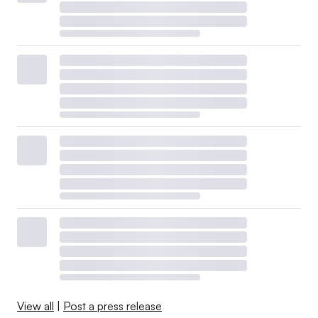
View all
|
Post a press release