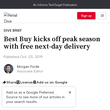
An Informa TechTarget Publication
Sign up
DIVE BRIEF
Best Buy kicks off peak season
with free next-day delivery
Published Oct. 23, 2019
Morgan Forde
Associate Editor
Share
License
Add us on Google
×
Add us as a Google Preferred
Source to see more of our articles in
First published on
your search results.