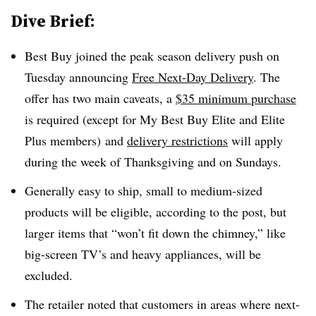
Dive Brief:
Best Buy joined the peak season delivery push on
Tuesday announcing
Free Next-Day Delivery
. The
offer has two main caveats, a
$35 minimum purchase
is required (except for
My Best Buy Elite and Elite
Plus
members)
and
delivery restrictions
will apply
during the week of Thanksgiving and on Sundays.
Generally easy to ship, small to medium-sized
products will be eligible, according to the post, but
larger items that “won’t fit down the chimney,” like
big-screen TV’s and heavy appliances, will be
excluded.
The retailer noted that customers in areas where next-