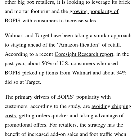
other big box retailers, it is looking to leverage its brick
and mortar footprint and the
growing popularity of
BOPIS
with consumers to increase sales.
Walmart and Target have been taking a similar approach
to staying ahead of the “Amazon-ification” of retail.
According to a recent
Coresight Research report
, in the
past year,
about 50% of U.S. consumers who used
BOPIS picked up items from Walmart and about 34%
did so at Target.
The primary drivers of BOPIS’ popularity with
customers, according to the study, are
avoiding shipping
costs
, getting orders quicker and taking advantage of
promotional offers. For retailers, the strategy has the
benefit of increased add-on sales and foot traffic when