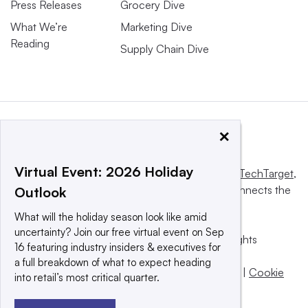
Press Releases
Grocery Dive
What We’re
Marketing Dive
Reading
Supply Chain Dive
×
Virtual Event: 2026 Holiday
This website is owned and operated by
Informa TechTarget
,
a global network that informs, influences and connects the
Outlook
world’s technology buyers and sellers.
What will the holiday season look like amid
uncertainty? Join our free virtual event on Sep
© 2025 TechTarget, Inc. or its subsidiaries. All rights
16 featuring industry insiders & executives for
reserved. An Informa PLC company.
a full breakdown of what to expect heading
Privacy policy
|
Terms of use
|
Take down policy
|
Cookie
into retail’s most critical quarter.
Preferences / Do Not Sell