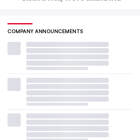
COMPANY ANNOUNCEMENTS