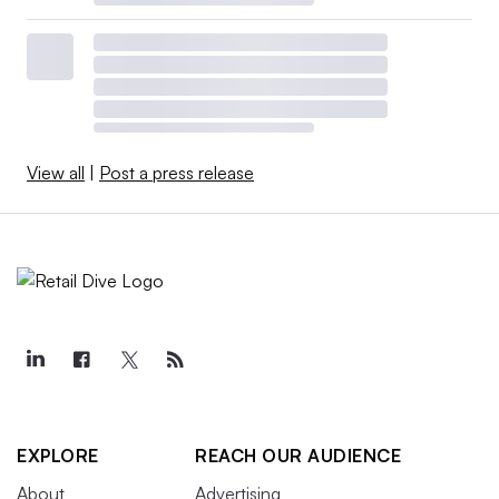
View all
|
Post a press release
EXPLORE
REACH OUR AUDIENCE
About
Advertising