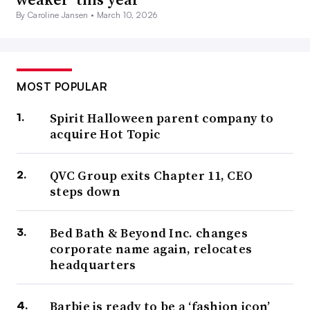
By Caroline Jansen •
March 10, 2026
MOST POPULAR
Spirit Halloween parent company to
acquire Hot Topic
QVC Group exits Chapter 11, CEO
steps down
Bed Bath & Beyond Inc. changes
corporate name again, relocates
headquarters
Barbie is ready to be a ‘fashion icon’