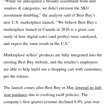
“While we anticipated a broader assortment from new
vendors & categories, we didn’t envision the SKU
assortment doubling,” the analysts said of Best Buy’s
new U.S. marketplace launch. “We believe Best Buy’s
marketplace launch in Canada in 2016 is a great case
study of how digital sales (and profits) were catalyzed,
and expect the same result in the U.S.”
Marketplace sellers’ products are fully integrated into the
existing Best Buy website, and the retailer’s employees
are able to help build out a shopping cart with customers,
per the release.
The launch comes after Best Buy in May
lowered its full-
year guidance
due to evolving tariff policies. The
company’s first quarter revenue declined 0.9% year over