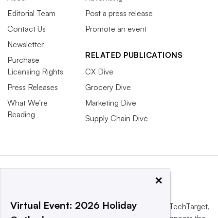
Editorial Team
Post a press release
Contact Us
Promote an event
Newsletter
RELATED PUBLICATIONS
Purchase
Licensing Rights
CX Dive
Press Releases
Grocery Dive
What We’re
Marketing Dive
Reading
Supply Chain Dive
×
Virtual Event: 2026 Holiday
This website is owned and operated by
Informa TechTarget
,