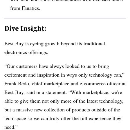
from Fanatics.
Dive Insight:
Best Buy is eyeing growth beyond its traditional
electronics offerings.
“Our customers have always looked to us to bring
excitement and inspiration in ways only technology can,”
Frank Bedo, chief marketplace and e-commerce officer at
Best Buy, said in a statement. “With marketplace, we’re
able to give them not only more of the latest technology,
but a massive new collection of products outside of the
tech space so we can truly offer the full experience they
need.”