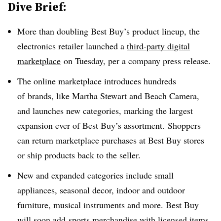
Dive Brief:
More than doubling Best Buy’s product lineup, the
electronics retailer launched a
third-party digital
marketplace
on Tuesday, per a company press release.
The online marketplace introduces hundreds
of
brands, like Martha Stewart and Beach Camera,
and launches new categories, marking the largest
expansion ever of Best Buy’s assortment. Shoppers
can return marketplace purchases at Best Buy stores
or ship products back to the seller.
New and expanded categories include small
appliances, seasonal decor, indoor and outdoor
furniture, musical instruments and more. Best Buy
will soon add
sports merchandise with licensed items