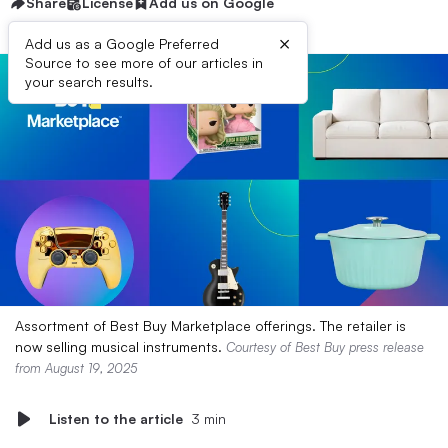
Share
License
Add us on Google
×
Add us as a Google Preferred
Source to see more of our articles in
your search results.
Assortment of Best Buy Marketplace offerings. The retailer is
now selling musical instruments.
Courtesy of Best Buy press release
from August 19, 2025
Listen to the article
3 min