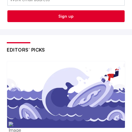
Sign up
EDITORS’ PICKS