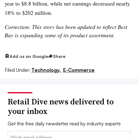
year to $8.8 billion, while net earnings decreased nearly
18% to $202 million.
Correction: This story has been updated to reflect Best
Buy is expanding some of its product assortment.
Add us on Google
Share
Filed Under:
Technology,
E-Commerce
Retail Dive news delivered to
your inbox
Get the free daily newsletter read by industry experts
Email: