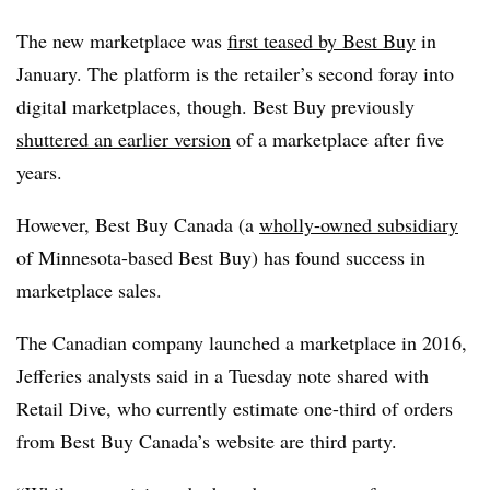
The new marketplace was
first teased by Best Buy
in
January. The platform is the retailer’s second foray into
digital marketplaces, though. Best Buy previously
shuttered an earlier version
of a marketplace
after five
years.
However, Best Buy Canada (a
wholly-owned subsidiary
of Minnesota-based Best Buy) has found success in
marketplace sales.
The Canadian company launched a marketplace in 2016,
Jefferies analysts said in a Tuesday note shared with
Retail Dive, who currently estimate one-third of orders
from Best Buy Canada’s website are third party.