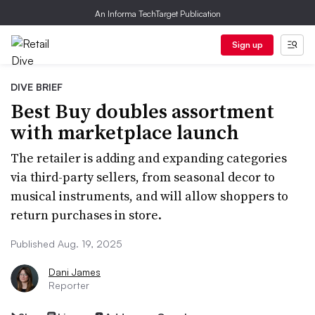
An Informa TechTarget Publication
Sign up
DIVE BRIEF
Best Buy doubles assortment
with marketplace launch
The retailer is adding and expanding categories
via third-party sellers, from seasonal decor to
musical instruments, and will allow shoppers to
return purchases in store.
Published Aug. 19, 2025
Dani James
Reporter