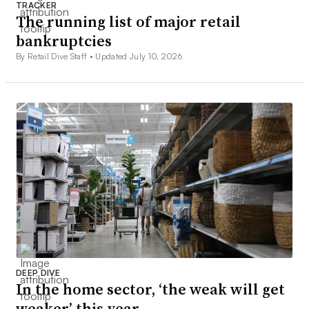
TRACKER
The running list of major retail
bankruptcies
By Retail Dive Staff •
Updated July 10, 2026
DEEP DIVE
In the home sector, ‘the weak will get
weaker’ this year