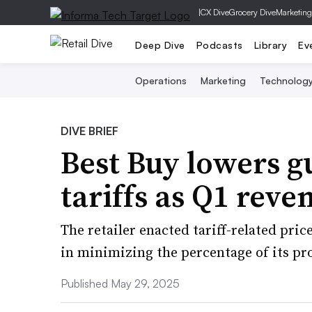
|
CX Dive
Grocery Dive
Marketing
Deep Dive
Podcasts
Library
Ev
Operations
Marketing
Technolog
DIVE BRIEF
Best Buy lowers g
tariffs as Q1 reve
The retailer enacted tariff-related pr
in minimizing the percentage of its pr
Published May 29, 2025