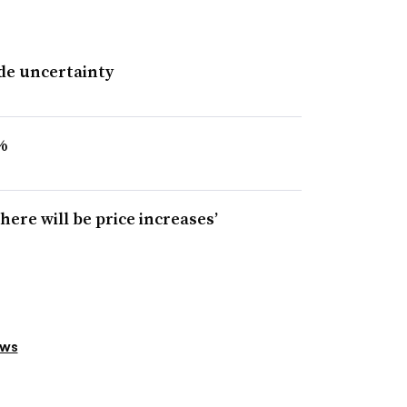
ade uncertainty
%
 there will be price increases’
ews