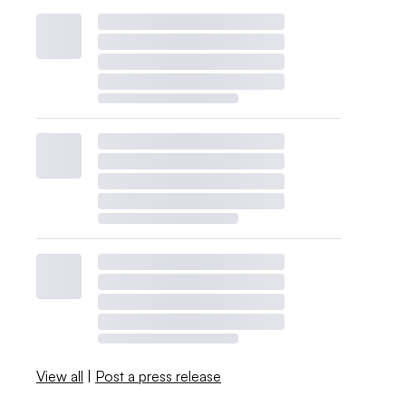
View all
|
Post a press release