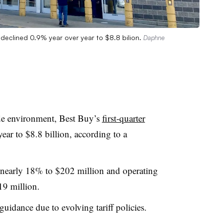
s declined 0.9% year over year to $8.8 bilion.
Daphne
ade environment, Best Buy’s
first-quarter
ear to $8.8 billion, according to a
 nearly 18% to $202 million and operating
19 million.
 guidance due to evolving tariff policies.