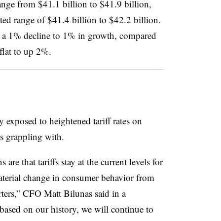
nge from $41.1 billion to $41.9 billion,
ed range of $41.4 billion to $42.2 billion.
 a 1% decline to 1% in growth, compared
 flat to up 2%.
ly exposed to heightened tariff rates on
s grappling with.
e that tariffs stay at the current levels for
 material change in consumer behavior from
rters,” CFO Matt Bilunas said in a
based on our history, we will continue to