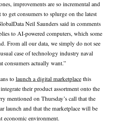
hones, improvements are so incremental and
lt to get consumers to splurge on the latest
GlobalData Neil Saunders said in comments
applies to AI-powered computers, which some
d. From all our data, we simply do not see
e usual case of technology industry naval
at consumers actually want.”
lans to
launch a digital marketplace
this
integrate their product assortment onto the
rry mentioned on Thursday’s call that the
ear launch and that the marketplace will be
nt economic environment.