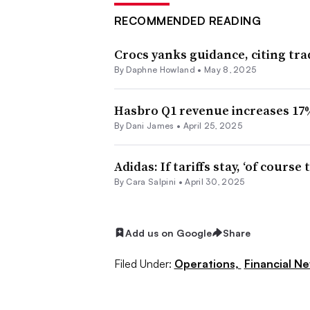
RECOMMENDED READING
Crocs yanks guidance, citing tr
By
Daphne Howland
•
May 8, 2025
Hasbro Q1 revenue increases 17
By Dani James •
April 25, 2025
Adidas: If tariffs stay, ‘of course
By
Cara Salpini
•
April 30, 2025
Add us on Google
Share
Filed Under:
Operations,
Financial N