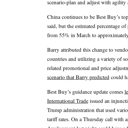
scenario-plan and adjust with agility 
China continues to be Best Buy’s to
said, but the estimated percentage of
from 55% in March to approximate
Barry attributed this change to vendo
countries and utilizing a variety of s
related promotional and price adjust
scenario that Barry predicted
could ha
Best Buy’s guidance update comes
l
International Trade
issued an injuncti
Trump administration that used vario
tariff rates. On a Thursday call with