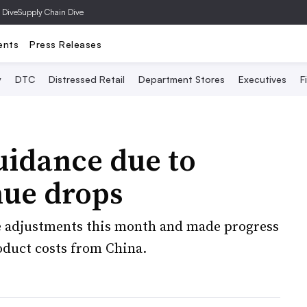
 Dive
Supply Chain Dive
ents
Press Releases
y
DTC
Distressed Retail
Department Stores
Executives
F
uidance due to
nue drops
ice adjustments this month and made progress
oduct costs from China.