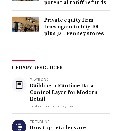
potential tariff refunds
Private equity firm
tries again to buy 100-
plus J.C. Penney stores
LIBRARY RESOURCES
PLAYBOOK
Building a Runtime Data
Control Layer for Modern
Retail
Custom content for
Skyflow
TRENDLINE
How top retailers are