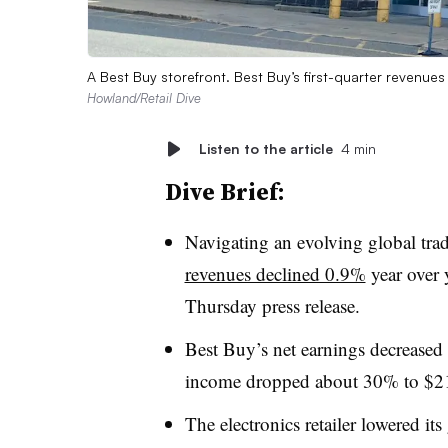
A Best Buy storefront. Best Buy’s first-quarter revenue
Howland/Retail Dive
Listen to the article
4 min
Dive Brief:
Navigating an evolving global tr
revenues declined 0.9%
year over y
Thursday press release.
Best Buy’s net earnings decreased
income dropped about 30% to $2
The electronics retailer lowered its