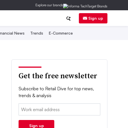
Explore our brands
Sign up
inancial News
Trends
E-Commerce
Get the free newsletter
Subscribe to Retail Dive for top news,
trends & analysis
Email:
Sign up