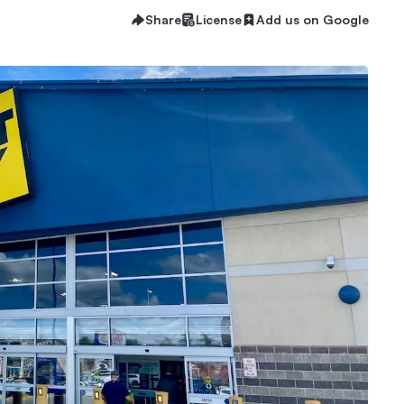
Share
License
Add us on Google