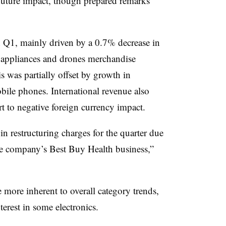
future impact, though prepared remarks
Q1, mainly driven by a 0.7% decrease in
, appliances and drones merchandise
is was partially offset by growth in
ile phones. International revenue also
t to negative foreign currency impact.
n restructuring charges for the quarter due
 the company’s Best Buy Health business,”
more inherent to overall category trends,
terest in some electronics.