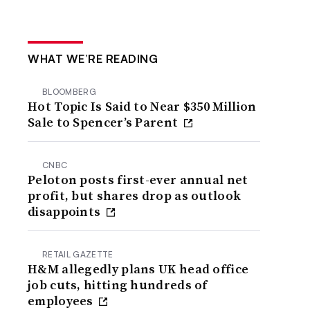
WHAT WE’RE READING
BLOOMBERG
Hot Topic Is Said to Near $350 Million
Sale to Spencer’s Parent
CNBC
Peloton posts first-ever annual net
profit, but shares drop as outlook
disappoints
RETAIL GAZETTE
H&M allegedly plans UK head office
job cuts, hitting hundreds of
employees