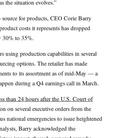
as the situation evolves.”
p source for products, CEO Corie Barry
 product costs it represents has dropped
ly 30% to 35%.
rs using production capabilities in several
ourcing options. The retailer has made
ments to its assortment as of mid-May — a
ppen during a Q4 earnings call in March.
ess than 24 hours after the U.S. Court of
on on several executive orders from the
us national emergencies to issue heightened
 analysts, Barry acknowledged the