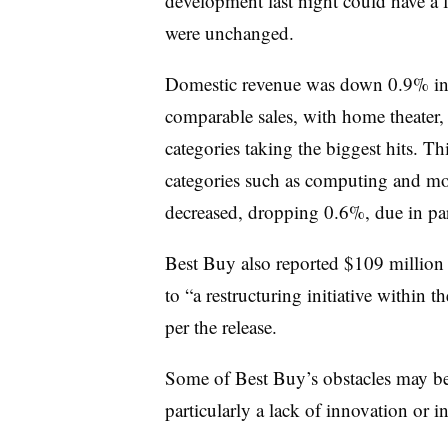
development last night could have a 
were unchanged.
Domestic revenue was down 0.9% in 
comparable sales, with home theater
categories taking the biggest hits. Th
categories such as computing and mob
decreased, dropping 0.6%, due in par
Best Buy also reported $109 million i
to “a restructuring initiative within
per the release.
Some of Best Buy’s obstacles may be 
particularly a lack of innovation or in