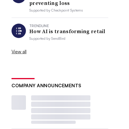
preventing loss
Supported by
Checkpoint Systems
TRENDLINE
How AI is transforming retail
Supported by
SendBird
View all
COMPANY ANNOUNCEMENTS