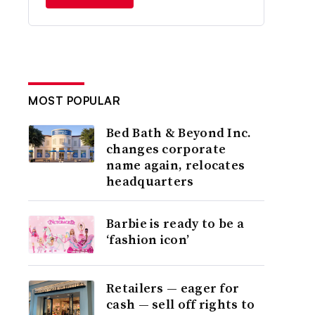
MOST POPULAR
Bed Bath & Beyond Inc.
changes corporate
name again, relocates
headquarters
Barbie is ready to be a
‘fashion icon’
Retailers — eager for
cash — sell off rights to