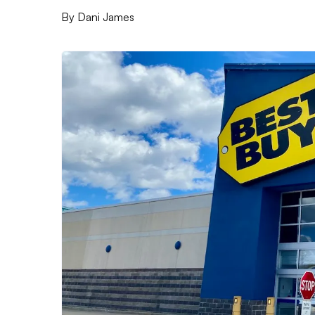
By
Dani James