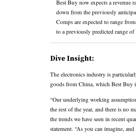
Best Buy now expects a revenue ra
down from the previously anticipat
Comps are expected to range from
to a previously predicted range of
Dive Insight:
The electronics industry is particular
goods from China, which Best Buy i
“Our underlying working assumptions ar
the rest of the year, and there is no
the trends we have seen in recent qua
statement. “As you can imagine, and 