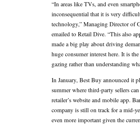
“In areas like TVs, and even smartp
inconsequential that it is very difficu
technology,” Managing Director of 
emailed to Retail Dive. “This also 
made a big play about driving deman
huge consumer interest here. It is th
gazing rather than understanding wh
In January, Best Buy announced it p
summer where third-party sellers can 
retailer’s website and mobile app. Ba
company is still on track for a mid-y
even more important given the curre