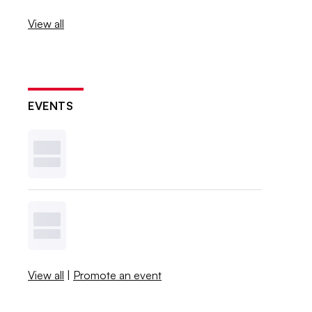
View all
EVENTS
View all
|
Promote an event