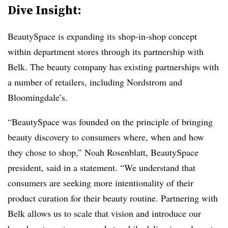
Dive Insight:
BeautySpace is expanding its shop-in-shop concept
within department stores through its partnership with
Belk. The beauty company has existing partnerships with
a number of retailers, including Nordstrom and
Bloomingdale’s.
“BeautySpace was founded on the principle of bringing
beauty discovery to consumers where, when and how
they chose to shop,” Noah Rosenblatt, BeautySpace
president, said in a statement. “We understand that
consumers are seeking more intentionality of their
product curation for their beauty routine. Partnering with
Belk allows us to scale that vision and introduce our