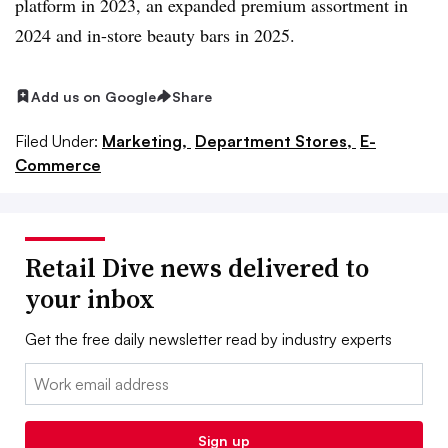
platform in 2023, an expanded premium assortment in
2024 and in-store beauty bars in 2025.
Add us on Google
Share
Filed Under:
Marketing,
Department Stores,
E-
Commerce
Retail Dive news delivered to
your inbox
Get the free daily newsletter read by industry experts
Email:
Sign up