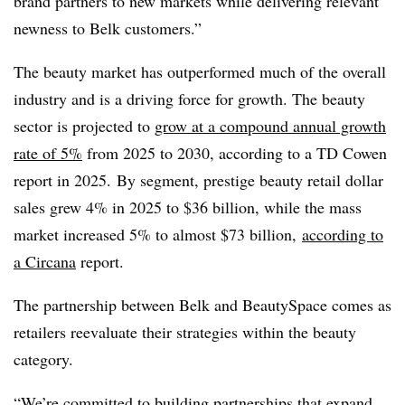
brand partners to new markets while delivering relevant
newness to Belk customers.”
The beauty market has outperformed much of the overall
industry and is a driving force for growth. T
he beauty
sector is projected to
grow at a compound annual growth
rate of 5%
from 2025 to 2030, according to a TD Cowen
report in 2025. By segment, prestige beauty retail dollar
sales grew 4% in 2025 to $36 billion, while the mass
market increased 5% to almost $73 billion,
according to
a
Circana
report.
The partnership between
Belk
and
BeautySpace
comes as
retailers reevaluate their strategies within the beauty
category.
“We’re committed to building partnerships that expand