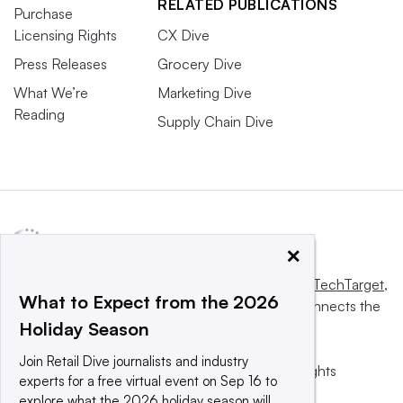
RELATED PUBLICATIONS
Purchase
Licensing Rights
CX Dive
Press Releases
Grocery Dive
What We’re
Marketing Dive
Reading
Supply Chain Dive
×
This website is owned and operated by
Informa TechTarget
,
What to Expect from the 2026
a global network that informs, influences and connects the
Holiday Season
world’s technology buyers and sellers.
Join Retail Dive journalists and industry
© 2025 TechTarget, Inc. or its subsidiaries. All rights
experts for a free virtual event on Sep 16 to
reserved. An Informa PLC company.
explore what the 2026 holiday season will