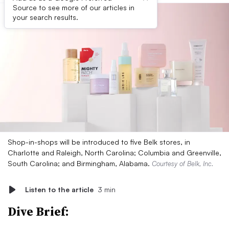
Source to see more of our articles in
your search results.
Shop-in-shops will be introduced to five Belk stores, in
Charlotte and Raleigh, North Carolina; Columbia and Greenville,
South Carolina; and Birmingham, Alabama.
Courtesy of Belk, Inc.
Listen to the article
3 min
Dive Brief: