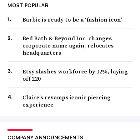
MOST POPULAR
Barbie is ready to be a ‘fashion icon’
Bed Bath & Beyond Inc. changes
corporate name again, relocates
headquarters
Etsy slashes workforce by 12%, laying
off 220
Claire’s revamps iconic piercing
experience
COMPANY ANNOUNCEMENTS