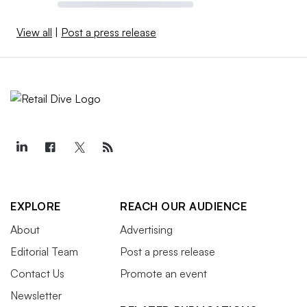
View all
|
Post a press release
EXPLORE
REACH OUR AUDIENCE
About
Advertising
Editorial Team
Post a press release
Contact Us
Promote an event
Newsletter