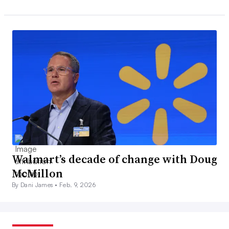
Walmart’s decade of change with Doug
McMillon
By Dani James •
Feb. 9, 2026