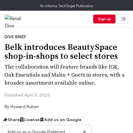
An Informa TechTarget Publication
Sign up
DIVE BRIEF
Belk introduces BeautySpace
shop-in-shops to select stores
The collaboration will feature brands like IGK,
Oak Essentials and Malin + Goetz in stores, with a
broader assortment available online.
Published April 3, 2026
By
Howard Ruben
Share
License
Add us on Google
×
Add us as a Google Preferred