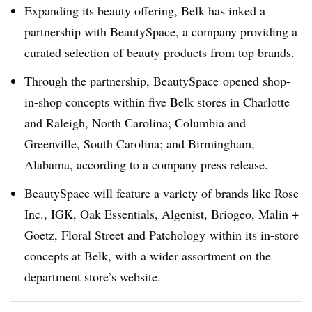
Expanding its beauty offering, Belk has inked a
partnership with BeautySpace, a company providing a
curated selection of beauty products from top brands.
Through the partnership, BeautySpace opened shop-
in-shop concepts within five Belk stores in Charlotte
and Raleigh, North Carolina; Columbia and
Greenville, South Carolina; and Birmingham,
Alabama, according to a company press release.
BeautySpace will feature a variety of brands like
Rose
Inc., IGK, Oak Essentials, Algenist, Briogeo, Malin +
Goetz, Floral Street and Patchology within its in-store
concepts at Belk, with a wider assortment on the
department store’s website.