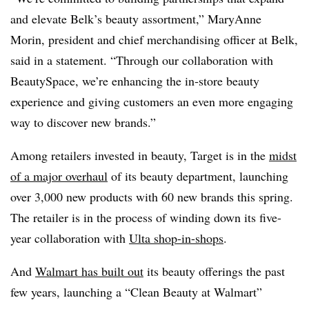
and elevate
Belk’s
beauty assortment,” MaryAnne
Morin, president and chief merchandising officer at
Belk
,
said in a statement. “Through our collaboration with
BeautySpace
, we’re enhancing the
in‑store
beauty
experience and giving customers an even more engaging
way to discover new brands.”
Among retailers invested in beauty, Target is in the
midst
of a major overhaul
of its beauty department, launching
over 3,000 new products with 60 new brands this spring.
The retailer is in the process of winding down its five-
year collaboration with
Ulta shop-in-shops
.
And
Walmart has built out
its beauty offerings the past
few years, launching a “Clean Beauty at Walmart”