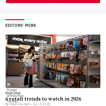
EDITORS’ PICKS
DEEP DIVE
6 retail trends to watch in 2026
By Retail Dive Staff •
Jan. 8, 2026