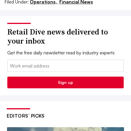
Filed Under:
Operations,
Financial News
Retail Dive news delivered to
your inbox
Get the free daily newsletter read by industry experts
Email:
Sign up
EDITORS’ PICKS