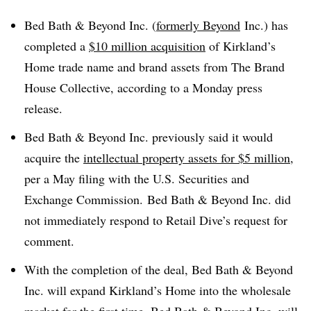
Bed Bath & Beyond Inc. (
formerly Beyond
Inc.) has
completed a
$10 million acquisition
of Kirkland’s
Home trade name and brand assets from The Brand
House Collective, according to a Monday press
release.
Bed Bath & Beyond Inc. previously said it would
acquire the
intellectual property assets for $5 million
,
per a May filing with the U.S. Securities and
Exchange
Commission
. Bed Bath & Beyond Inc. did
not immediately respond to Retail Dive’s request for
comment.
With the completion of the deal, Bed Bath & Beyond
Inc. will expand Kirkland’s Home into the wholesale
market for the first time. Bed Bath & Beyond Inc. will