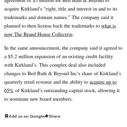
acquire Kirkland’s “right, title and interest in and to its
trademarks and domain names.” The company said it
planned to then license back the trademarks to
what is
now The Brand House Collective
.
In the same announcement, the company said it agreed to
a $5.2 million expansion of an existing credit facility
with Kirkland’s. This complex deal also included
changes to Bed Bath & Beyond Inc’s share of Kirkland’s
quarterly retail revenue and the ability to
acquire up to
65%
of Kirkland’s outstanding capital stock, allowing it
to nominate new board members.
Add us on Google
Share