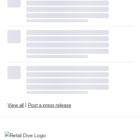
View all
|
Post a press release