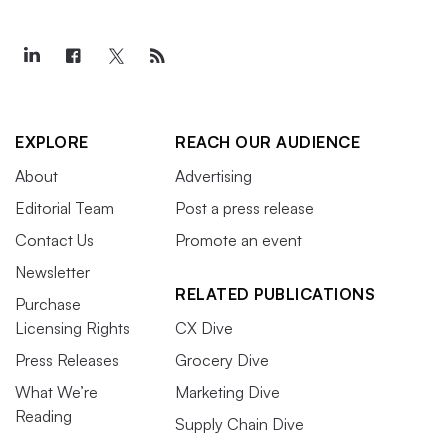
EXPLORE
REACH OUR AUDIENCE
About
Advertising
Editorial Team
Post a press release
Contact Us
Promote an event
Newsletter
RELATED PUBLICATIONS
Purchase
Licensing Rights
CX Dive
Press Releases
Grocery Dive
What We’re
Marketing Dive
Reading
Supply Chain Dive