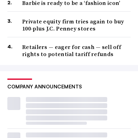
Barbie is ready to be a ‘fashion icon’
Private equity firm tries again to buy
100-plus J.C. Penney stores
Retailers — eager for cash — sell off
rights to potential tariff refunds
COMPANY ANNOUNCEMENTS