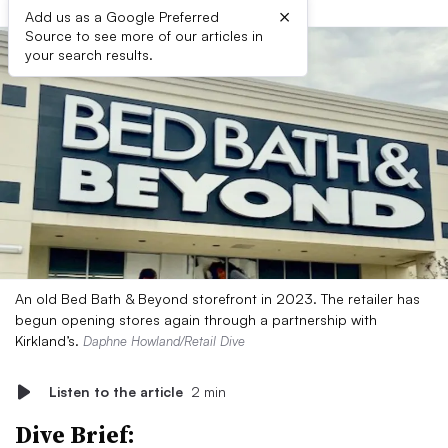
×
Add us as a Google Preferred
Source to see more of our articles in
your search results.
An old Bed Bath & Beyond storefront in 2023. The retailer has
begun opening stores again through a partnership with
Kirkland’s.
Daphne Howland/Retail Dive
Listen to the article
2 min
Dive Brief: