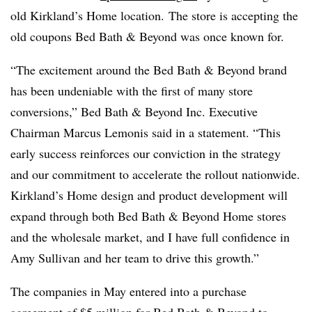
old Kirkland’s Home location. The store is accepting the
old coupons Bed Bath & Beyond was once known for.
“The excitement around the Bed Bath & Beyond brand
has been undeniable with the first of many store
conversions,” Bed Bath & Beyond Inc. Executive
Chairman Marcus Lemonis said in a statement. “This
early success reinforces our conviction in the strategy
and our commitment to accelerate the rollout nationwide.
Kirkland’s Home design and product development will
expand through both Bed Bath & Beyond Home stores
and the wholesale market, and I have full confidence in
Amy Sullivan and her team to drive this growth.”
The companies in May entered into a purchase
agreement of $5 million for Bed Bath & Beyond to