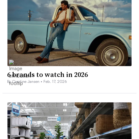
6 brands to watch in 2026
By Caroline Jansen •
Feb. 17, 2026