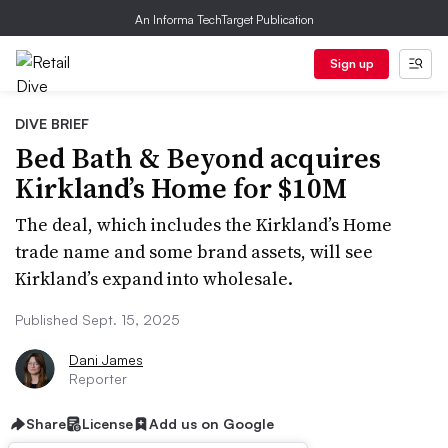
An Informa TechTarget Publication
Sign up
DIVE BRIEF
Bed Bath & Beyond acquires
Kirkland’s Home for $10M
The deal, which includes the Kirkland’s Home
trade name and some brand assets, will see
Kirkland’s expand into wholesale.
Published Sept. 15, 2025
Dani James
Reporter
Share
License
Add us on Google