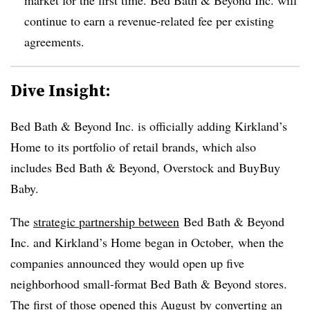
continue to earn a revenue-related fee per existing
agreements.
Dive Insight:
Bed Bath & Beyond Inc. is officially adding Kirkland’s
Home to its portfolio of retail brands, which also
includes Bed Bath & Beyond, Overstock and BuyBuy
Baby.
The
strategic partnership between
Bed Bath & Beyond
Inc. and Kirkland’s Home began in October, when the
companies announced they would open up five
neighborhood small-format Bed Bath & Beyond stores.
The first of those
opened this August
by converting an