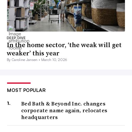
DEEP DIVE
In the home sector, ‘the weak will get
weaker’ this year
By Caroline Jansen •
March 10, 2026
MOST POPULAR
Bed Bath & Beyond Inc. changes
corporate name again, relocates
headquarters