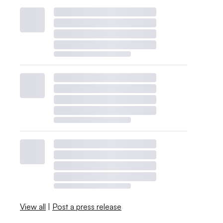
View all
|
Post a press release