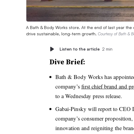
A Bath & Body Works store. At the end of last year the
drive sustainable, long-term growth.
Courtesy of Bath & 
Listen to the article
2 min
Dive Brief:
Bath & Body Works has appointed
company’s
first chief brand and pr
to a Wednesday press release.
Gabai-Pinsky will report to CEO D
company’s consumer proposition, a
innovation and reigniting the bra