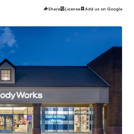
Share
License
Add us on Google