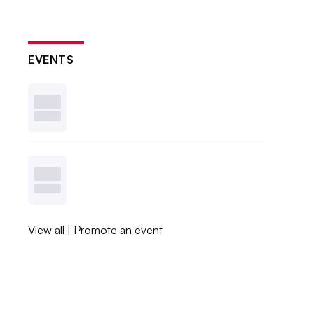
EVENTS
View all
|
Promote an event