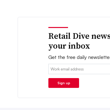
Retail Dive news
your inbox
Get the free daily newslette
Email:
Sign up