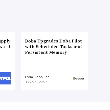
upply
Doba Upgrades Doba Pilot
Award
with Scheduled Tasks and
Persistent Memory
From Doba, Inc
July 23, 2026