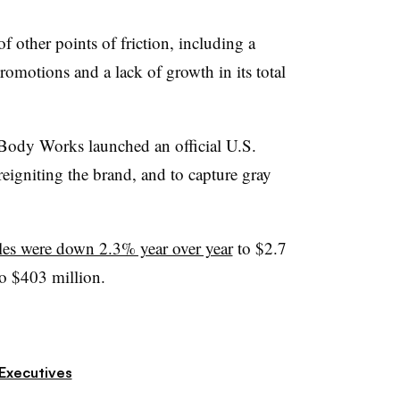
of other points of friction, including a
romotions and a lack of growth in its total
 Body Works launched an official U.S.
eigniting the brand, and to capture gray
ales were down 2.3% year over year
to $2.7
o $403 million.
Executives