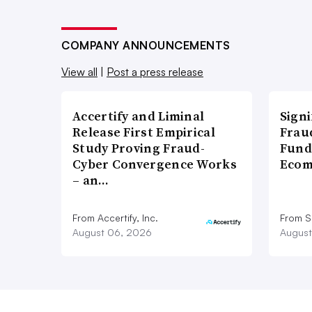
COMPANY ANNOUNCEMENTS
View all
|
Post a press release
Accertify and Liminal
Signi
Release First Empirical
Frau
Study Proving Fraud-
Fund
Cyber Convergence Works
Ecom
– an…
From Accertify, Inc.
From S
August 06, 2026
August