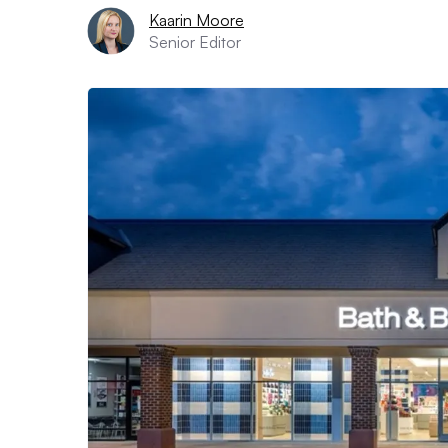
Kaarin Moore
Senior Editor