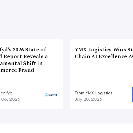
fyd’s 2026 State of
YMX Logistics Wins S
d Report Reveals a
Chain AI Excellence 
amental Shift in
merce Fraud
ignifyd
From YMX Logistics
 06, 2026
July 28, 2026