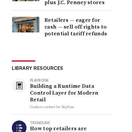
plus J.C. Penney stores
Retailers — eager for
cash — sell off rights to
potential tariff refunds
LIBRARY RESOURCES
PLAYBOOK
Building a Runtime Data
Control Layer for Modern
Retail
Custom content for
Skyflow
TRENDLINE
How top retailers are