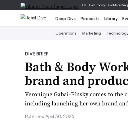
|
CX Dive
Grocery Dive
Marketing
Deep Dive
Podcasts
Library
Ev
Operations
Marketing
Technolog
DIVE BRIEF
Bath & Body Works
brand and product
Veronique Gabai-Pinsky comes to the 
including launching her own brand and
Published April 30, 2026