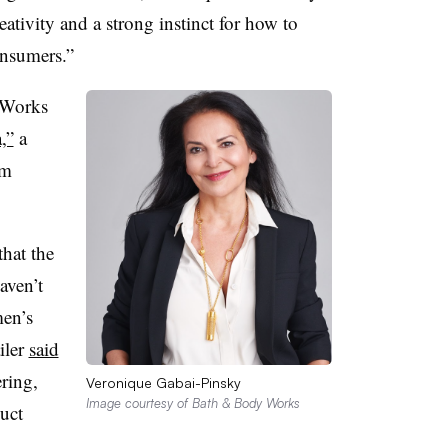
tivity and a strong instinct for how to
 consumers.”
 Works
,”
a
rm
that the
aven’t
men’s
iler
said
ring,
Veronique Gabai-Pinsky
Image courtesy of Bath & Body Works
uct