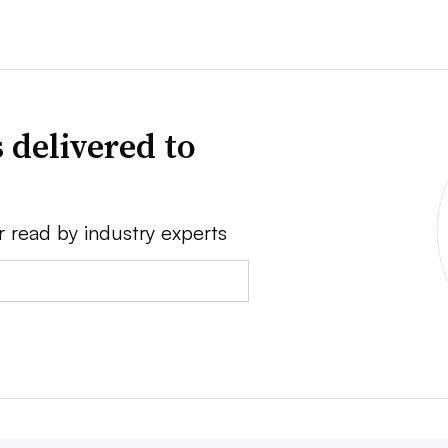
 delivered to
r read by industry experts