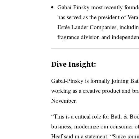
Gabai-Pinsky most recently found
has served as the president of Ve
Estée
Lauder Companies, including
fragrance division and independent
Dive Insight:
Gabai-Pinsky is formally joining Ba
working as a creative product and br
November.
“This is a critical role for Bath & B
business, modernize our consumer off
Heaf said in a statement. “Since join