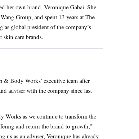
ed her own brand, Veronique Gabai. She
ra Wang Group, and spent 13 years at The
 as global president of the company’s
 skin care brands.
th & Body Works’ executive team after
and adviser with the company since last
ody Works as we continue to transform the
ering and return the brand to growth,”
ing us as an adviser, Veronique has already