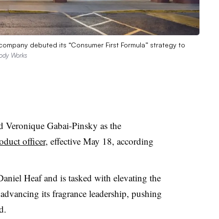
 company debuted its “Consumer First Formula” strategy to
Body Works
 Veronique Gabai-Pinsky as the
oduct officer
, effective May 18, according
aniel Heaf and is tasked with elevating the
dvancing its fragrance leadership, pushing
nd.