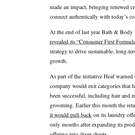
made an impact, bringing renewed crea
connect authentically with today’s
At the end of last year Bath & Body
revealed its “Consumer First Formula
strategy to drive sustainable, long-te
growth.
As part of the initiative Heaf warned 
company would exit categories that h
been successful, including hair and 
grooming. Earlier this month the reta
it would pull back
on its laundry offe
only months after expanding its prod
offering into
dryer sheets
.