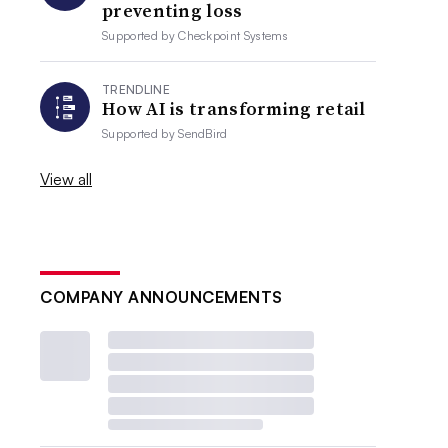
preventing loss
Supported by
Checkpoint Systems
TRENDLINE
How AI is transforming retail
Supported by
SendBird
View all
COMPANY ANNOUNCEMENTS