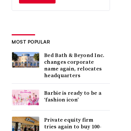
MOST POPULAR
Bed Bath & Beyond Inc.
changes corporate
name again, relocates
headquarters
Barbie is ready to be a
‘fashion icon’
Private equity firm
tries again to buy 100-