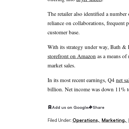
The retailer also identified a number 
reliance on collaborations, frequent p
customer base.
With its strategy under way, Bath &
storefront on Amazon
as a means of r
market sales.
In its most recent earnings, Q4
net s
billion. Net income was down 11% t
Add us on Google
Share
Filed Under:
Operations,
Marketing,