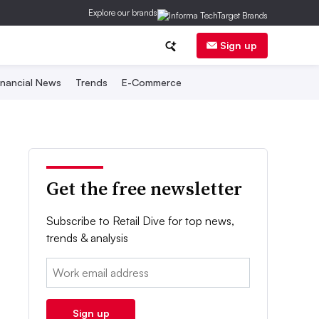
Explore our brands
Sign up
inancial News
Trends
E-Commerce
Get the free newsletter
Subscribe to Retail Dive for top news,
trends & analysis
Email:
Sign up