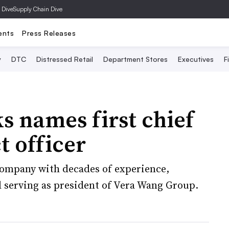
 Dive
Supply Chain Dive
ents
Press Releases
y
DTC
Distressed Retail
Department Stores
Executives
F
 names first chief
 officer
company with decades of experience,
 serving as president of Vera Wang Group.