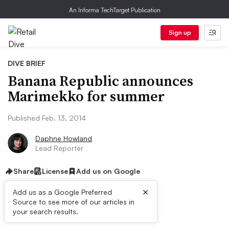
An Informa TechTarget Publication
Sign up
DIVE BRIEF
Banana Republic announces
Marimekko for summer
Published Feb. 13, 2014
Daphne Howland
Lead Reporter
Share
License
Add us on Google
×
Add us as a Google Preferred
Source to see more of our articles in
Dive Brief:
your search results.