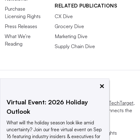
RELATED PUBLICATIONS
Purchase
Licensing Rights
CX Dive
Press Releases
Grocery Dive
What We’re
Marketing Dive
Reading
Supply Chain Dive
×
Virtual Event: 2026 Holiday
This website is owned and operated by
Informa TechTarget
,
a global network that informs, influences and connects the
Outlook
world’s technology buyers and sellers.
What will the holiday season look like amid
uncertainty? Join our free virtual event on Sep
© 2025 TechTarget, Inc. or its subsidiaries. All rights
16 featuring industry insiders & executives for