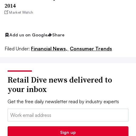
2014
Market Watch
Add us on Google
Share
Filed Under:
Financial News,
Consumer Trends
Retail Dive news delivered to
your inbox
Get the free daily newsletter read by industry experts
Email:
Sign up