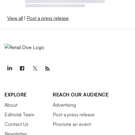
View all
|
Post a press release
EXPLORE
REACH OUR AUDIENCE
About
Advertising
Editorial Team
Post a press release
Contact Us
Promote an event
Newsletter