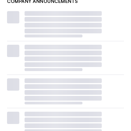
COMPANY ANNOUNCEMENTS