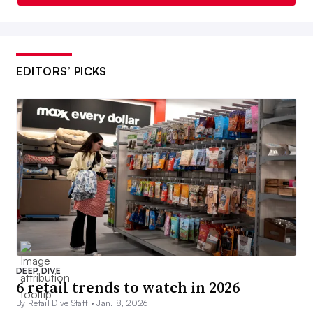
EDITORS’ PICKS
DEEP DIVE
6 retail trends to watch in 2026
By Retail Dive Staff •
Jan. 8, 2026