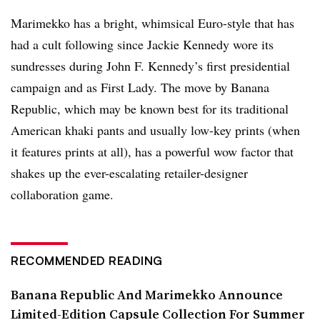
Marimekko has a bright, whimsical Euro-style that has
had a cult following since Jackie Kennedy wore its
sundresses during John F. Kennedy’s first presidential
campaign and as First Lady. The move by Banana
Republic, which may be known best for its traditional
American khaki pants and usually low-key prints (when
it features prints at all), has a powerful wow factor that
shakes up the ever-escalating retailer-designer
collaboration game.
RECOMMENDED READING
Banana Republic And Marimekko Announce
Limited-Edition Capsule Collection For Summer