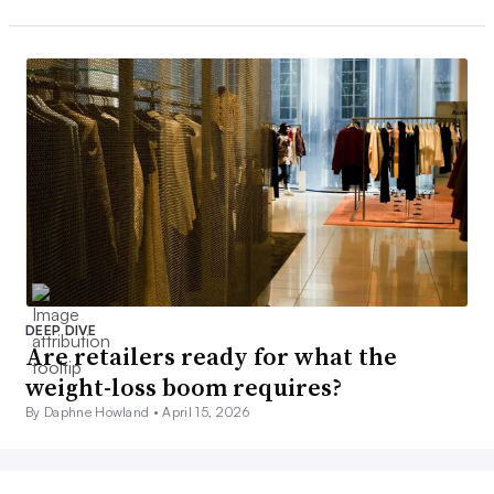
DEEP DIVE
Are retailers ready for what the
weight-loss boom requires?
By Daphne Howland •
April 15, 2026