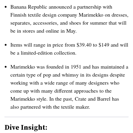
Banana Republic announced a partnership with
Finnish textile design company Marimekko on dresses,
separates, accessories, and shoes for summer that will
be in stores and online in May.
Items will range in price from $39.40 to $149 and will
be a limited-edition collection.
Marimekko was founded in 1951 and has maintained a
certain type of pop and whimsy in its designs despite
working with a wide range of many designers who
come up with many different approaches to the
Marimekko style. In the past, Crate and Barrel has
also partnered with the textile maker.
Dive Insight: