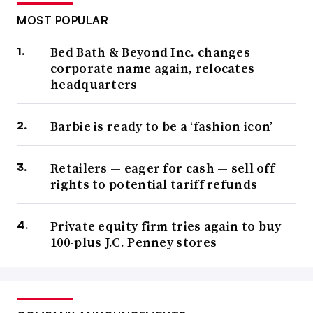
MOST POPULAR
Bed Bath & Beyond Inc. changes
corporate name again, relocates
headquarters
Barbie is ready to be a ‘fashion icon’
Retailers — eager for cash — sell off
rights to potential tariff refunds
Private equity firm tries again to buy
100-plus J.C. Penney stores