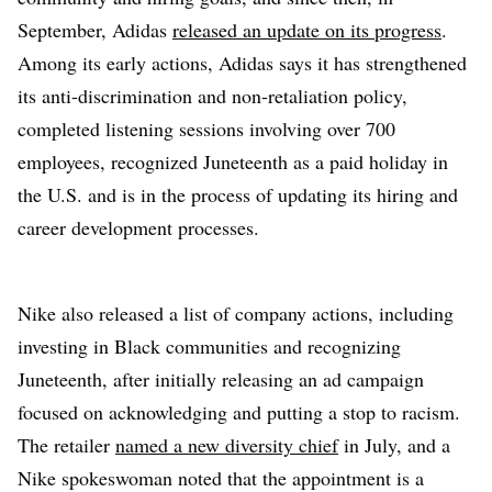
September, Adidas
released an update on its progress
.
Among its early actions, Adidas says it has strengthened
its anti-discrimination and non-retaliation policy,
completed listening sessions involving over 700
employees, recognized Juneteenth as a paid holiday in
the U.S. and is in the process of updating its hiring and
career development processes.
Nike also released a list of company actions, including
investing in Black communities and recognizing
Juneteenth, after initially releasing an ad campaign
focused on acknowledging and putting a stop to racism.
The retailer
named a new diversity chief
in July, and a
Nike spokeswoman noted that the appointment is a