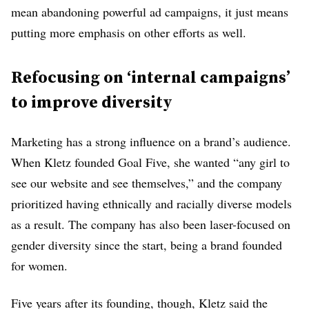
mean abandoning powerful ad campaigns, it just means
1% Two or More
putting more emphasis on other efforts as well.
Races
<1% American
Indian or Alaskan
Refocusing on ‘internal campaigns’
Native
to improve diversity
VP and above
11%
underrepresented
Marketing has a strong influence on a brand’s audience.
4% Asian
When Kletz founded Goal Five, she wanted “any girl to
4% Black or African
see our website and see themselves,” and the company
American
3% Hispanic or
prioritized having ethnically and racially diverse models
Latino
as a result. The company has also been laser-focused on
SVP and above
gender diversity since the start, being a brand founded
10%
for women.
underrepresented
7% Black or African
Five years after its founding, though, Kletz said the
American