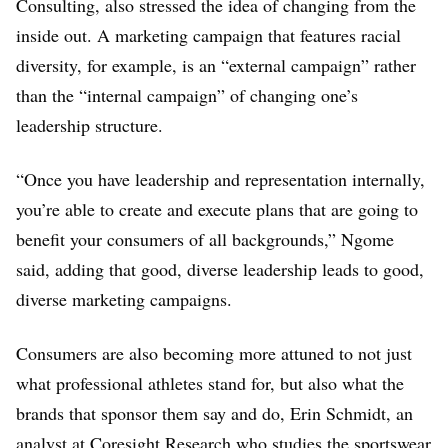
Consulting, also stressed the idea of changing from the
inside out. A marketing campaign that features racial
diversity, for example, is an “external campaign” rather
than the “internal campaign” of changing one’s
leadership structure.
“Once you have leadership and representation internally,
you’re able to create and execute plans that are going to
benefit your consumers of all backgrounds,” Ngome
said, adding that good, diverse leadership leads to good,
diverse marketing campaigns.
Consumers are also becoming more attuned to not just
what professional athletes stand for, but also what the
brands that sponsor them say and do, Erin Schmidt, an
analyst at Coresight Research who studies the sportswear