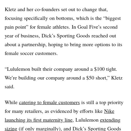
Kletz and her co-founders set out to change that,
focusing specifically on bottoms, which is the “biggest
pain point” for female athletes. In Goal Five’s second
year of business, Dick’s Sporting Goods reached out
about a partnership, hoping to bring more options to its
female soccer customers.
“Lululemon built their company around a $100 tight.
We’re building our company around a $50 short,” Kletz
said.
While
catering to female customers
is still a top priority
for many retailers, as evidenced by efforts like
Nike
launching its first maternity line
, Lululemon
extending
sizing
(if only marginally), and Dick’s Sporting Goods