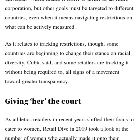
corporation, but other goals must be targeted to different
countries, even when it means navigating restrictions on
what can be actively measured.
As it relates to tracking restrictions, though, some
countries are beginning to change their stance on racial
diversity, Cubia said, and some retailers are tracking it
without being required to, all signs of a movement
toward greater transparency.
Giving ‘her’ the court
As athletics retailers in recent years shifted their focus to
cater to women, Retail Dive in 2019 took a look at the
number of women who
actually made it onto their