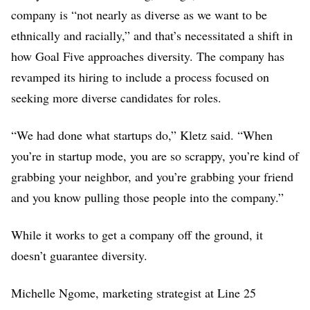
company is “not nearly as diverse as we want to be
3% Asian (U.S.)
ethnically and racially,” and that’s necessitated a shift in
how Goal Five approaches diversity. The company has
revamped its hiring to include a process focused on
seeking more diverse candidates for roles.
“We had done what startups do,” Kletz said. “When
you’re in startup mode, you are so scrappy, you’re kind of
grabbing your neighbor, and you’re grabbing your friend
and you know pulling those people into the company.”
While it works to get a company off the ground, it
doesn’t guarantee diversity.
Michelle Ngome, marketing strategist at Line 25