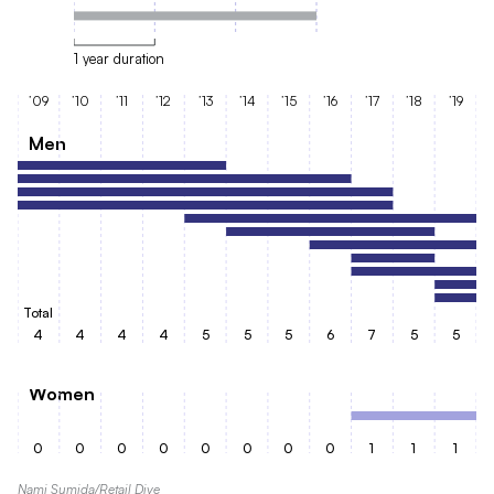
1 year duration
’09
’10
’11
’12
’13
’14
’15
’16
’17
’18
’19
Men
Total
4
4
4
4
5
5
5
6
7
5
5
Women
0
0
0
0
0
0
0
0
1
1
1
Nami Sumida/Retail Dive