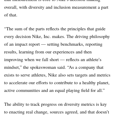
overall, with diversity and inclusion measurement a part
Outdoor
Did not respond to
Did not respond to
of that.
Voices
requests for comment
requests for comment
Puma
No statistics to share.
41% (Global)
“The sum of the parts reflects the principles that guide
Provided
company
comments
.
Provided
company
every decision Nike, Inc. makes. The driving philosophy
comments
.
of an impact report — setting benchmarks, reporting
results, learning from our experiences and then
Skechers
Did not respond to
Did not respond to
requests for comment
requests for comment
improving when we fall short — reflects an athlete’s
mindset,” the spokeswoman said. “As a company that
Under
Director and above
36% director and
Armour
above
exists to serve athletes, Nike also sets targets and metrics
20%
underrepresented
27% VP and above
to accelerate our efforts to contribute to a healthy planet,
group
21% SVP and abov
active communities and an equal playing field for all.”
7% Black or African
(Global)
American
6% Asian
The ability to track progress on diversity metrics is key
5% Hispanic or
to enacting real change, sources agreed, and that doesn’t
Latino