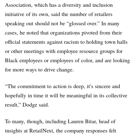
Association, which has a diversity and inclusion
initiative of its own, said the number of retailers
speaking out should not be “glossed over.” In many
cases, he noted that organizations pivoted from their
official statements against racism to holding town halls
or other meetings with employee resource groups for
Black employees or employees of color, and are looking
for more ways to drive change.
“The commitment to action is deep, it’s sincere and
hopefully in time it will be meaningful in its collective
result,” Dodge said.
To many, though, including Lauren Bitar, head of
insights at RetailNext, the company responses felt