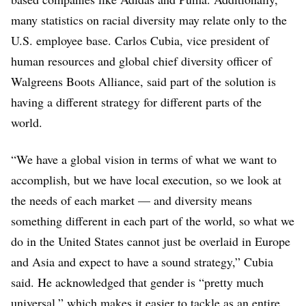
many statistics on racial diversity may relate only to the
U.S. employee base. Carlos Cubia, vice president of
human resources and global chief diversity officer of
Walgreens Boots Alliance, said part of the solution is
having a different strategy for different parts of the
world.
“We have a global vision in terms of what we want to
accomplish, but we have local execution, so we look at
the needs of each market — and diversity means
something different in each part of the world, so what we
do in the United States cannot just be overlaid in Europe
and Asia and expect to have a sound strategy,” Cubia
said. He acknowledged that gender is “pretty much
universal,” which makes it easier to tackle as an entire