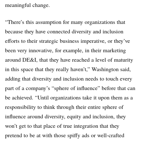
meaningful change.
“There’s this assumption for many organizations that
because they have connected diversity and inclusion
efforts to their strategic business imperative, or they’ve
been very innovative, for example, in their marketing
around DE&I, that they have reached a level of maturity
in this space that they really haven’t,” Washington said,
adding that diversity and inclusion needs to touch every
part of a company’s “sphere of influence” before that can
be achieved. “Until organizations take it upon them as a
responsibility to think through their entire sphere of
influence around diversity, equity and inclusion, they
won’t get to that place of true integration that they
pretend to be at with those spiffy ads or well-crafted