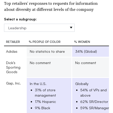
Top retailers’ responses to requests for information
about diversity at different levels of the company
Select a subgroup:
RETAILER
% PEOPLE OF COLOR
% WOMEN
Adidas
No statistics to share
34% (Global)
Dick’s
No comment
No comment
Sporting
Goods
Gap, Inc.
In the U.S.
Globally
31% of store
54% of VPs and
management
above
17% Hispanic
62% SR/Director
9% Black
59% SR/Manager