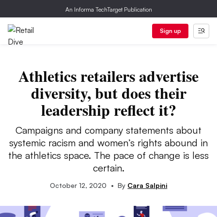
An Informa TechTarget Publication
Sign up
Athletics retailers advertise
diversity, but does their
leadership reflect it?
Campaigns and company statements about
systemic racism and women’s rights abound in
the athletics space. The pace of change is less
certain.
October 12, 2020
•
By
Cara Salpini