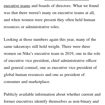
executive teams
and boards of directors. What we found
was that there weren’t many on executive teams at all,
and when women were present they often held human
resources or administrative roles.
Looking at those numbers again this year, many of the
same takeaways still hold weight. There were three
women on Nike’s executive team in 2019, one in the role
of executive vice president, chief administrative officer
and general counsel, one as executive vice president of
global human resources and one as president of
consumer and marketplace.
Publicly available information about whether current and
former executives identify themselves as non-binary and