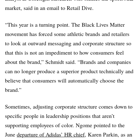
market, said in an email to Retail Dive.
“This year is a turning point. The Black Lives Matter
movement has forced some athletic brands and retailers
to look at outward messaging and corporate structure so
that this is not an impediment to how consumers feel
about the brand,” Schmidt said. “Brands and companies
can no longer produce a superior product technically and
believe that consumers will automatically choose the
brand.”
Sometimes, adjusting corporate structure comes down to
specific people in leadership positions that aren’t
supporting employees of color. Ngome pointed to the
June
departure of Adidas’ HR chief
, Karen Parkin, as an