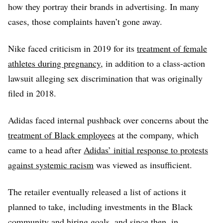
how they portray their brands in advertising. In many
cases, those complaints haven’t gone away.
Nike faced criticism in 2019 for its
treatment of female
athletes during pregnancy
, in addition to a class-action
lawsuit alleging sex discrimination that was originally
filed in 2018.
Adidas faced internal pushback over concerns about the
treatment of Black employees
at the company, which
came to a head after
Adidas’ initial response to protests
against systemic racism
was viewed as insufficient.
The retailer eventually released a list of actions it
planned to take, including investments in the Black
community and hiring goals, and since then, in