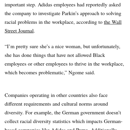
important step. Adidas employees had reportedly asked
the company to investigate Parkin’s approach to solving
racial problems in the workplace, according to
the Wall
Street Journal
.
“I’m pretty sure she’s a nice woman, but unfortunately,
she has done things that have not allowed Black
employees or other employees to thrive in the workplace,
which becomes problematic,” Ngome said.
Companies operating in other countries also face
different requirements and cultural norms around
diversity. For example, the German government doesn’t
collect racial diversity statistics which impacts German-
based companies like Adidas and Puma. Additionally,