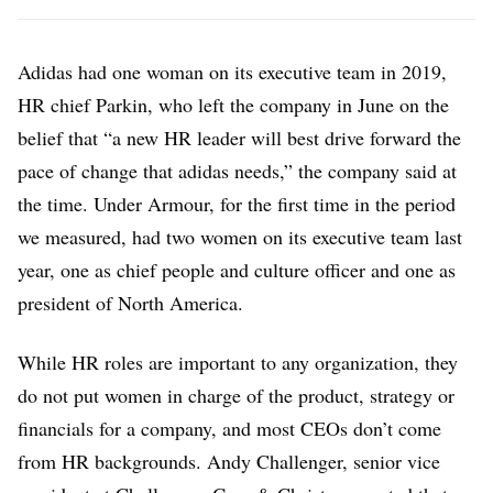
Adidas had one woman on its executive team in 2019,
HR chief Parkin, who left the company in June on the
belief that “a new HR leader will best drive forward the
pace of change that adidas needs,” the company said at
the time. Under Armour, for the first time in the period
we measured, had two women on its executive team last
year, one as chief people and culture officer and one as
president of North America.
While HR roles are important to any organization, they
do not put women in charge of the product, strategy or
financials for a company, and most CEOs don’t come
from HR backgrounds. Andy Challenger, senior vice