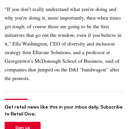
“If you don’t really understand what you’re doing and
why you’re doing it, more importantly, then when times
get tough, of course those are going to be the first
initiatives that go out the window, even if you believe in
it,” Ella Washington, CEO of diversity and inclusion
strategy firm Ellavate Solutions, and a professor at
Georgetown’s McDonough School of Business, said of
companies that jumped on the D&I “bandwagon” after
the protests.
Get retail news like this in your inbox daily. Subscribe
to Retail Dive.
Sign up