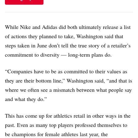
While Nike and Adidas did both ultimately release a list
of actions they planned to take, Washington said that
steps taken in June don’t tell the true story of a retailer’s
commitment to diversity — long-term plans do.
“Companies have to be as committed to their values as
they are their bottom line,” Washington said, “and that is
where we often see a mismatch between what people say
and what they do.”
This has come up for athletics retail in other ways in the
past. Even as many top players professed themselves to
be champions for female athletes last year, the