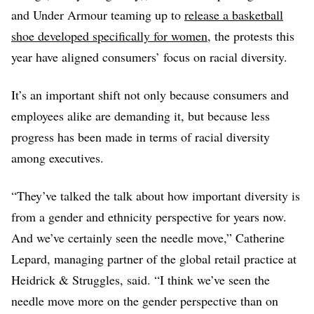
and Under Armour teaming up to
release a basketball
shoe developed specifically for women
, the protests this
year have aligned consumers’ focus on racial diversity.
It’s an important shift not only because consumers and
employees alike are demanding it, but because less
progress has been made in terms of racial diversity
among executives.
“They’ve talked the talk about how important diversity is
from a gender and ethnicity perspective for years now.
And we’ve certainly seen the needle move,” Catherine
Lepard, managing partner of the global retail practice at
Heidrick & Struggles, said. “I think we’ve seen the
needle move more on the gender perspective than on