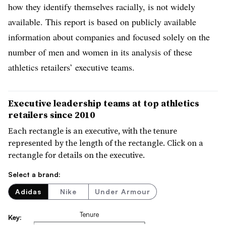
how they identify themselves racially, is not widely
available. This report is based on publicly available
information about companies and focused solely on the
number of men and women in its analysis of these
athletics retailers’ executive teams.
Executive leadership teams at top athletics
retailers since 2010
Each rectangle is an executive, with the tenure
represented by the length of the rectangle. Click on a
rectangle for details on the executive.
Select a brand:
Adidas
Nike
Under Armour
Tenure
Key: