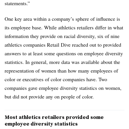
statements.”
One key area within a company’s sphere of influence is
its employee base. While athletics retailers differ in what
information they provide on racial diversity, six of nine
athletics companies Retail Dive reached out to provided
answers to at least some questions on employee diversity
statistics. In general, more data was available about the
representation of women than how many employees of
color or executives of color companies have. Two
companies gave employee diversity statistics on women,
but did not provide any on people of color.
Most athletics retailers provided some
employee diversity statistics