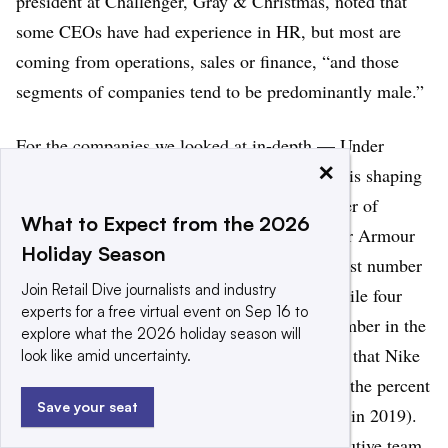
president at Challenger, Gray & Christmas, noted that
some CEOs have had experience in HR, but most are
coming from operations, sales or finance, “and those
segments of companies tend to be predominantly male.”
For the companies we looked at in-depth — Under
×
Armour, Nike and Adidas — the current year is shaping
up to be one of the best in terms of the number of
What to Expect from the 2026
women on executive teams. Three of 10 Under Armour
Holiday Season
executive team members are women, the largest number
Join Retail Dive journalists and industry
at the retailer for the entire period studied, while four
experts for a free virtual event on Sep 16 to
executives at Nike are women, the highest number in the
explore what the 2026 holiday season will
period measured. (It should be noted, though, that Nike
look like amid uncertainty.
lists 16 total executives in the current year, so the percent
Save your seat
of women on the executive team is lower than in 2019).
Adidas, however, has lost its only female executive team