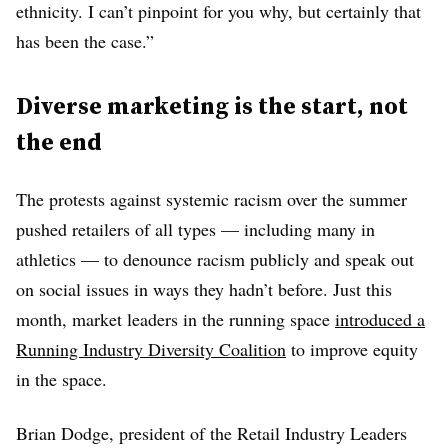
ethnicity. I can’t pinpoint for you why, but certainly that
has been the case.”
Diverse marketing is the start, not
the end
The protests against systemic racism over the summer
pushed retailers of all types — including many in
athletics — to denounce racism publicly and speak out
on social issues in ways they hadn’t before. Just this
month, market leaders in the running space
introduced a
Running Industry Diversity Coalition
to improve equity
in the space.
Brian Dodge, president of the Retail Industry Leaders