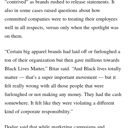
“contrived” as brands rushed to release statements. It
also in some cases raised questions about how
committed companies were to treating their employees
well in all respects, versus only when the spotlight was
on them.
“Certain big apparel brands had laid off or furloughed a
ton of their organization but then gave millions towards
Black Lives Matter,” Bitar said. “And Black lives totally
matter — that’s a super important movement — but it
felt really wrong with all those people that were
furloughed or not making any money. They had the cash
somewhere. It felt like they were violating a different
kind of corporate responsibility.”
Dodge said that while marketing campaigns and