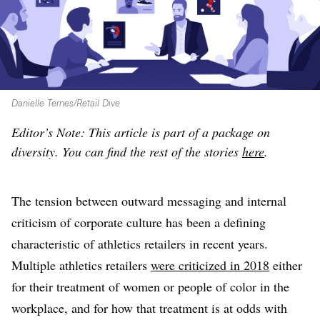
Danielle Ternes/Retail Dive
Editor’s Note: This article is part of a package on
diversity. You can find the rest of the stories
here
.
The tension between outward messaging and internal
criticism of corporate culture has been a defining
characteristic of athletics retailers in recent years.
Multiple athletics retailers
were criticized in 2018
either
for their treatment of women or people of color in the
workplace, and for how that treatment is at odds with