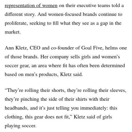
representation of women
on their executive teams told a
different story. And women-focused brands continue to
proliferate, seeking to fill what they see as a gap in the
market.
Ann Kletz, CEO and co-founder of Goal Five, helms one
of those brands. Her company sells girls and women’s
soccer gear, an area where fit has often been determined
based on men’s products, Kletz said.
“They’re rolling their shorts, they’re rolling their sleeves,
they’re pinching the side of their shirts with their
headbands, and it’s just telling you immediately: this
clothing, this gear does not fit,” Kletz said of girls
playing soccer.