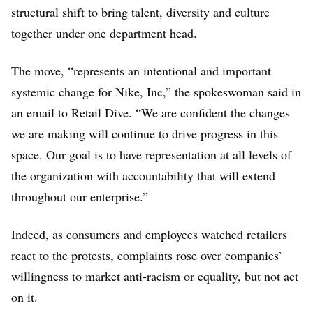
structural shift to bring talent, diversity and culture
together under one department head.
The move, “represents an intentional and important
systemic change for Nike, Inc,” the spokeswoman said in
an email to Retail Dive. “We are confident the changes
we are making will continue to drive progress in this
space. Our goal is to have representation at all levels of
the organization with accountability that will extend
throughout our enterprise.”
Indeed, as consumers and employees watched retailers
react to the protests, complaints rose over companies’
willingness to market anti-racism or equality, but not act
on it.