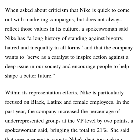
Hawaiian or Other
Pacific Islander
When asked about criticism that Nike is quick to come
3.3% Two or more
out with marketing campaigns, but does not always
races
reflect those values in its culture, a spokeswoman said
2.7% Unknown
Nike has “a long history of standing against bigotry,
VPs (in the U.S.)
hatred and inequality in all forms” and that the company
0% American Indian
wants to “serve as a catalyst to inspire action against a
or Alaskan Native
5.2% Asian
deep issue in our society and encourage people to help
9.9% Black or
shape a better future.”
African American
3.2% Hispanic or
Within its representation efforts, Nike is particularly
Latino
0% Native Hawaiian
focused on Black, Latinx and female employees. In the
or Other Pacific
past year, the company increased the percentage of
Islander
underrepresented groups at the VP-level by two points, a
2.9% Two or more
races
spokeswoman said, bringing the total to 21%. She said
1.7% Unknown
that measurement is core to Nike’s decision making