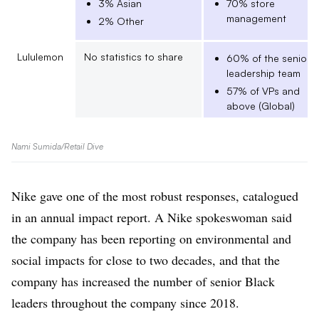
3% Asian
70% store
management
2% Other
Lululemon
No statistics to share
60% of the senior
leadership team
57% of VPs and
above (Global)
Nike
Directors and above (in
41% of directors
Nami Sumida/Retail Dive
the U.S.)
39% of VPs (Global
0.2% American
Indian or Alaskan
Nike gave one of the most robust responses, catalogued
Native
in an annual impact report. A Nike spokeswoman said
10.9% Asian
the company has been reporting on environmental and
4.8% Black or
African American
social impacts for close to two decades, and that the
5.2% Hispanic or
company has increased the number of senior Black
Latino
leaders throughout the company since 2018.
0.2% Native