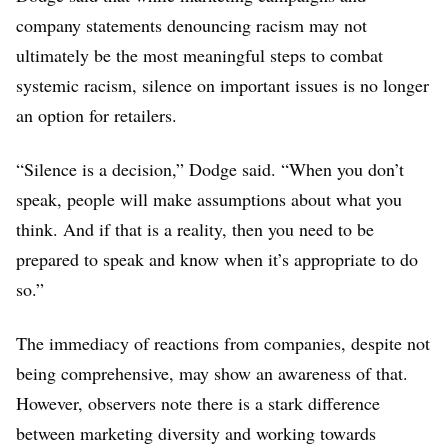
company statements denouncing racism may not
ultimately be the most meaningful steps to combat
systemic racism, silence on important issues is no longer
an option for retailers.
“Silence is a decision,” Dodge said. “When you don’t
speak, people will make assumptions about what you
think. And if that is a reality, then you need to be
prepared to speak and know when it’s appropriate to do
so.”
The immediacy of reactions from companies, despite not
being comprehensive, may show an awareness of that.
However, observers note there is a stark difference
between marketing diversity and working towards