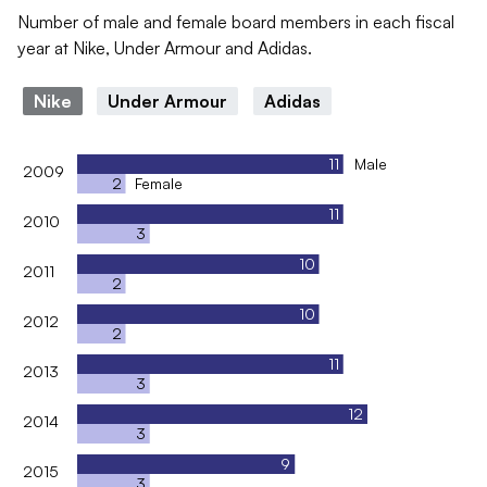
Number of male and female board members in each fiscal
year at Nike, Under Armour and Adidas.
Nike
Under Armour
Adidas
11
Male
2009
2
Female
11
2010
3
10
2011
2
10
2012
2
11
2013
3
12
2014
3
9
2015
3