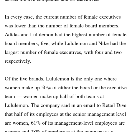
In every case, the current number of female executives
was lower than the number of female board members.
Adidas and Lululemon had the highest number of female
board members, five, while Lululemon and Nike had the
largest number of female executives, with four and two
respectively.
Of the five brands, Lululemon is the only one where
women make up 50% of either the board or the executive
team — women make up half of both teams at
Lululemon. The company said in an email to Retail Dive
that half of its employees at the senior management level
are women, 61% of its management-level employees are
women and 78% of employees at the company as a