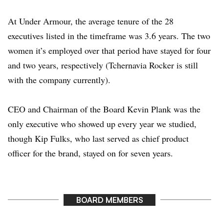
At Under Armour, the average tenure of the 28
executives listed in the timeframe was 3.6 years. The two
women it’s employed over that period have stayed for four
and two years, respectively (Tchernavia Rocker is still
with the company currently).
CEO and Chairman of the Board
Kevin Plank
was the
only executive who showed up every year we studied,
though
Kip Fulks
, who last served as chief product
officer for the brand, stayed on for seven years.
BOARD MEMBERS