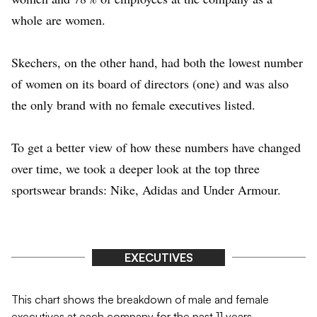
whole are women.
Skechers, on the other hand, had both the lowest number
of women on its board of directors (one) and was also
the only brand with no female executives listed.
To get a better view of how these numbers have changed
over time, we took a deeper look at the top three
sportswear brands: Nike, Adidas and Under Armour.
EXECUTIVES
This chart shows the breakdown of male and female
executives at each company for the past 11 years.