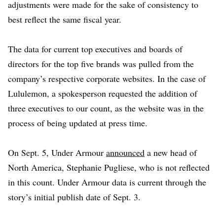
adjustments were made for the sake of consistency to
best reflect the same fiscal year.
The data for current top executives and boards of
directors for the top five brands was pulled from the
company’s respective corporate websites. In the case of
Lululemon, a spokesperson requested the addition of
three executives to our count, as the website was in the
process of being updated at press time.
On Sept. 5, Under Armour
announced
a new head of
North America, Stephanie Pugliese, who is not reflected
in this count. Under Armour data is current through the
story’s initial publish date of Sept. 3.