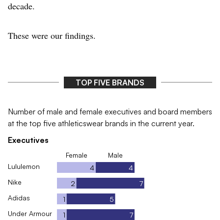
decade.
These were our findings.
TOP FIVE BRANDS
Number of male and female executives and board members
at the top five athleticswear brands in the current year.
Executives
Female
Male
Lululemon
4
4
Nike
2
7
Adidas
1
5
Under Armour
1
7