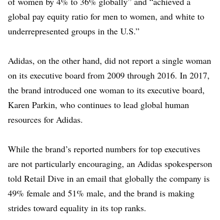
of women by 4% to 36% globally” and “achieved a
global pay equity ratio for men to women, and white to
underrepresented groups in the U.S.”
Adidas
, on the other hand, did not report a single woman
on its executive board from 2009 through 2016. In 2017,
the brand introduced one woman to its executive board,
Karen Parkin
, who continues to lead global human
resources for Adidas.
While the brand’s reported numbers for top executives
are not particularly encouraging, an Adidas spokesperson
told Retail Dive in an email that globally the company is
49% female and 51% male, and the brand is making
strides toward equality in its top ranks.