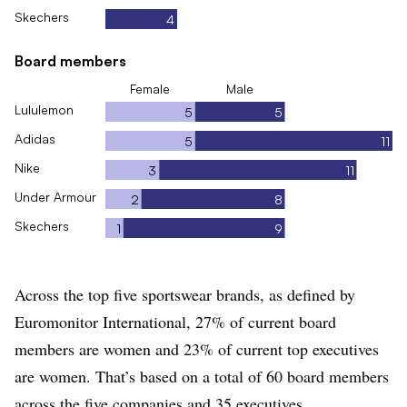
Skechers
4
Board members
Female
Male
Lululemon
5
5
Adidas
5
11
Nike
3
11
Under Armour
2
8
Skechers
1
9
Across the top five sportswear brands, as defined by
Euromonitor International, 27% of current board
members are women and 23% of current top executives
are women. That’s based on a total of 60 board members
across the five companies and 35 executives.