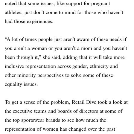
noted that some issues, like support for pregnant
athletes, just don’t come to mind for those who haven’t
had those experiences.
“A lot of times people just aren’t aware of these needs if
you aren’t a woman or you aren’t a mom and you haven’t
been through it,” she said, adding that it will take more
inclusive representation across gender, ethnicity and
other minority perspectives to solve some of these
equality issues.
To get a sense of the problem, Retail Dive took a look at
the executive teams and boards of directors at some of
the top sportswear brands to see how much the
representation of women has changed over the past