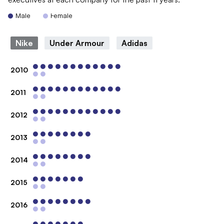
Male
Female
Nike
Under Armour
Adidas
2010
2011
2012
2013
2014
2015
2016