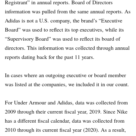
Registrant” in annual reports. Board of Directors
information was pulled from the same annual reports. As
Adidas is not a U.S. company, the brand’s “Executive
Board” was used to reflect its top executives, while its
“Supervisory Board” was used to reflect its board of
directors. This information was collected through annual
reports dating back for the past 11 years.
In cases where an outgoing executive or board member
was listed at the companies, we included it in our count.
For Under Armour and Adidas, data was collected from
2009 through their current fiscal year, 2019. Since Nike
has a different fiscal calendar, data was collected from
2010 through its current fiscal year (2020). As a result,