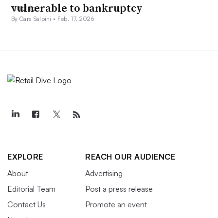
vulnerable to bankruptcy
By Cara Salpini •
Feb. 17, 2026
EXPLORE
REACH OUR AUDIENCE
About
Advertising
Editorial Team
Post a press release
Contact Us
Promote an event