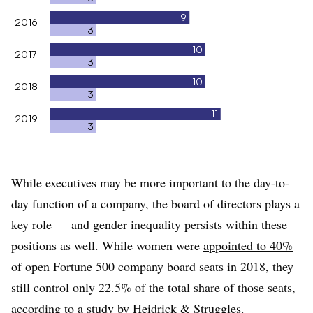
9
2016
3
10
2017
3
10
2018
3
11
2019
3
While executives may be more important to the day-to-
day function of a company, the board of directors plays a
key role — and gender inequality persists within these
positions as well. While women were
appointed to 40%
of open Fortune 500 company board seats
in 2018, they
still control only 22.5% of the total share of those seats,
according to a study by Heidrick & Struggles.