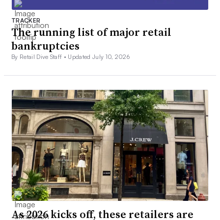
TRACKER
The running list of major retail
bankruptcies
By Retail Dive Staff •
Updated July 10, 2026
As 2026 kicks off, these retailers are