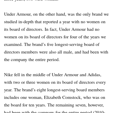
Under Armour, on the other hand, was the only brand we
studied in-depth that reported a year with no women on
its board of directors. In fact, Under Armour had no
women on its board of directors for four of the years we
examined. The brand’s five longest-serving board of
directors members were also all male, and had been with
the company the entire period.
Nike fell in the middle of Under Armour and Adidas,
with two or three women on its board of directors every
year. The brand’s eight longest-serving board members
includes one woman, Elizabeth Comstock, who was on
the board for ten years. The remaining seven, however,
had been with the company for the entire period (2010-