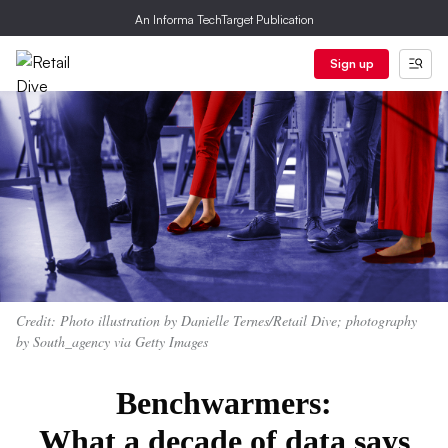
An Informa TechTarget Publication
Sign up
Credit: Photo illustration by Danielle Ternes/Retail Dive; photography
by South_agency via Getty Images
Benchwarmers:
What a decade of data says