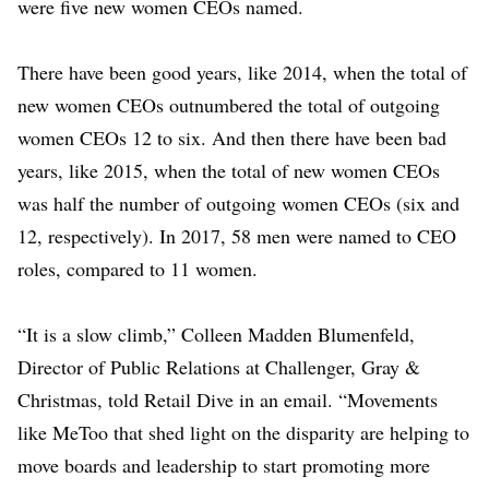
were five new women CEOs named.
There have been good years, like 2014, when the total of
new women CEOs outnumbered the total of outgoing
women CEOs 12 to six. And then there have been bad
years, like 2015, when the total of new women CEOs
was half the number of outgoing women CEOs (six and
12, respectively). In 2017, 58 men were named to CEO
roles, compared to 11 women.
“It is a slow climb,” Colleen Madden Blumenfeld,
Director of Public Relations at Challenger, Gray &
Christmas, told Retail Dive in an email. “Movements
like MeToo that shed light on the disparity are helping to
move boards and leadership to start promoting more