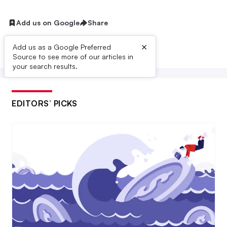
Add us on Google
Share
×
Add us as a Google Preferred
Source to see more of our articles in
your search results.
EDITORS’ PICKS