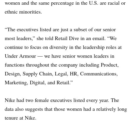
women and the same percentage in the U.S. are racial or
ethnic minorities.
“The executives listed are just a subset of our senior
most leaders,” she told Retail Dive in an email. “We
continue to focus on diversity in the leadership roles at
Under Armour — we have senior women leaders in
functions throughout the company including Product,
Design, Supply Chain, Legal, HR, Communications,
Marketing, Digital, and Retail.”
Nike had
two female executives
listed every year. The
data also suggests that those women had a relatively long
tenure at Nike.