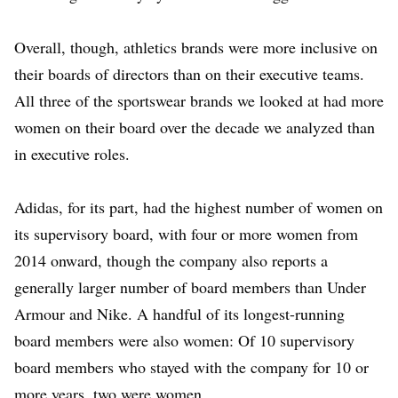
Overall, though, athletics brands were more inclusive on
their boards of directors than on their executive teams.
All three of the sportswear brands we looked at had more
women on their board over the decade we analyzed than
in executive roles.
Adidas, for its part, had the highest number of women on
its supervisory board, with four or more women from
2014 onward, though the company also reports a
generally larger number of board members than Under
Armour and Nike. A handful of its longest-running
board members were also women: Of 10 supervisory
board members who stayed with the company for 10 or
more years, two were women.