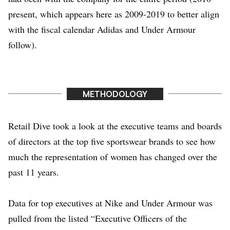
present, which appears here as 2009-2019 to better align
with the fiscal calendar Adidas and Under Armour
follow).
METHODOLOGY
Retail Dive took a look at the executive teams and boards
of directors at the top five sportswear brands to see how
much the representation of women has changed over the
past 11 years.
Data for top executives at Nike and Under Armour was
pulled from the listed “Executive Officers of the