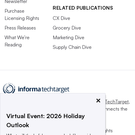
Newsletter
RELATED PUBLICATIONS
Purchase
Licensing Rights
CX Dive
Press Releases
Grocery Dive
What We’re
Marketing Dive
Reading
Supply Chain Dive
×
This website is owned and operated by
Informa TechTarget
,
a global network that informs, influences and connects the
Virtual Event: 2026 Holiday
world’s technology buyers and sellers.
Outlook
© 2025 TechTarget, Inc. or its subsidiaries. All rights