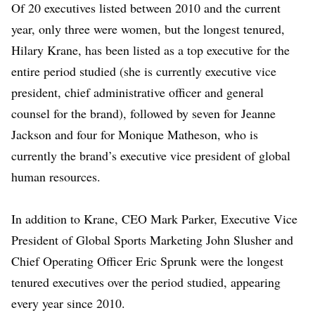
Of 20 executives listed between 2010 and the current
year, only three were women, but the longest tenured,
Hilary Krane
, has been listed as a top executive for the
entire period studied (she is currently executive vice
president, chief administrative officer and general
counsel for the brand), followed by seven for
Jeanne
Jackson
and four for
Monique Matheson
, who is
currently the brand’s executive vice president of global
human resources.
In addition to Krane, CEO
Mark Parker
, Executive Vice
President of Global Sports Marketing
John Slusher
and
Chief Operating Officer
Eric Sprunk
were the longest
tenured executives over the period studied, appearing
every year since 2010.