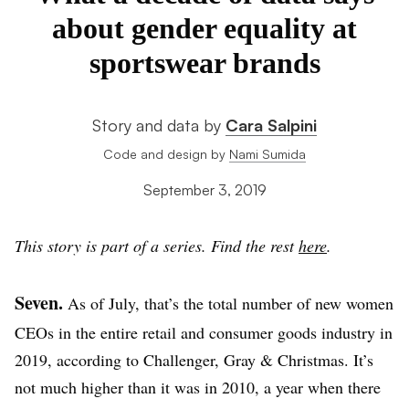
about gender equality at
sportswear brands
Story and data by
Cara Salpini
Code and design by
Nami Sumida
September 3, 2019
This story is part of a series. Find the rest
here
.
Seven.
As of July, that’s the total number of new women
CEOs in the entire retail and consumer goods industry in
2019, according to Challenger, Gray & Christmas. It’s
not much higher than it was in 2010, a year when there