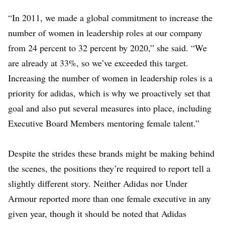
“In 2011, we made a global commitment to increase the
number of women in leadership roles at our company
from 24 percent to 32 percent by 2020,” she said. “We
are already at 33%, so we’ve exceeded this target.
Increasing the number of women in leadership roles is a
priority for adidas, which is why we proactively set that
goal and also put several measures into place, including
Executive Board Members mentoring female talent.”
Despite the strides these brands might be making behind
the scenes, the positions they’re required to report tell a
slightly different story. Neither Adidas nor Under
Armour reported more than one female executive in any
given year, though it should be noted that Adidas