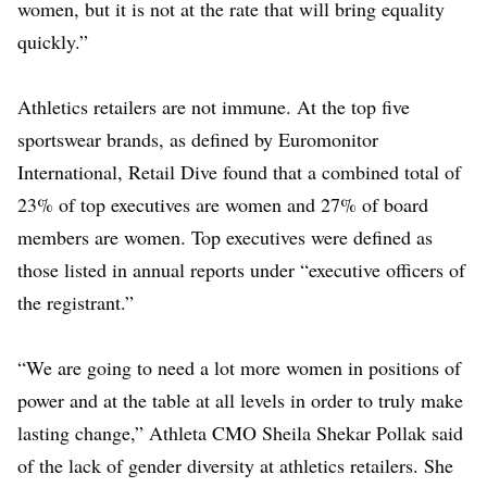
women, but it is not at the rate that will bring equality
quickly.”
Athletics retailers are not immune. At the top five
sportswear brands, as defined by Euromonitor
International, Retail Dive found that a combined total of
23% of top executives are women and 27% of board
members are women. Top executives were defined as
those listed in annual reports under “executive officers of
the registrant.”
“We are going to need a lot more women in positions of
power and at the table at all levels in order to truly make
lasting change,” Athleta CMO Sheila Shekar Pollak said
of the lack of gender diversity at athletics retailers. She