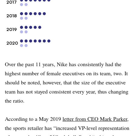
2017
2018
2019
2020
Over the past 11 years, Nike has consistently had the
highest number of female executives on its team, two. It
should be noted, however, that the size of the executive
team has not stayed consistent every year, thus changing
the ratio.
According to a May 2019
letter from CEO Mark Parker
,
the sports retailer has “increased VP-level representation