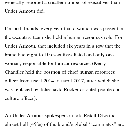
generally reported a smaller number of executives than
Under Armour did.
For both brands, every year that a woman was present on
the executive team she held a human resources role. For
Under Armour, that included
six years in a row
that the
brand had eight to 10 executives listed and only one
woman, responsible for human resources (Kerry
Chandler held the position of chief human resources
officer from fiscal 2014 to fiscal 2017, after which she
was replaced by Tchernavia Rocker as chief people and
culture officer).
An Under Armour spokesperson told Retail Dive that
almost half (49%) of the brand’s global “teammates” are